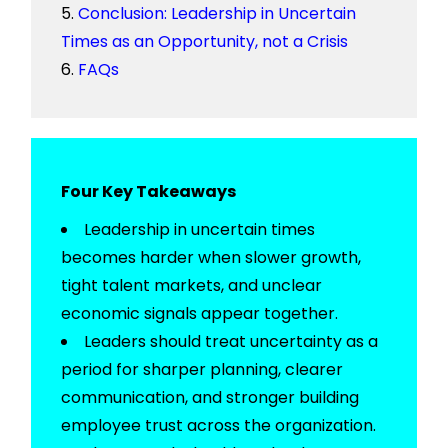
Conclusion: Leadership in Uncertain
Times as an Opportunity, not a Crisis
FAQs
Four Key Takeaways
Leadership in uncertain times
becomes harder when slower growth,
tight talent markets, and unclear
economic signals appear together.
Leaders should treat uncertainty as a
period for sharper planning, clearer
communication, and stronger
building
employee trust
across the organization.