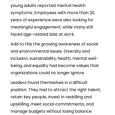
young adults reported mental health
symptoms. Employees with more than 20
years of experience were also looking for
meaningful engagement, while many still
faced age-related bias at work.
Add to this the growing awareness of social
and environmental issues. Diversity and
inclusion, sustainability, health, mental well-
being, and equality had become values that
organizations could no longer ignore.
Leaders found themselves in a difficult
position. They had to attract the right talent,
retain key people, invest in reskilling and
upskilling, meet social commitments, and
manage budgets without losing balance