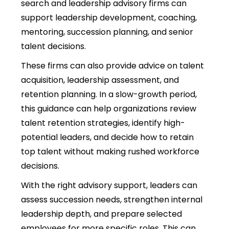
search and leadership advisory firms can
support leadership development, coaching,
mentoring, succession planning, and senior
talent decisions.
These firms can also provide advice on talent
acquisition, leadership assessment, and
retention planning.
In a slow-growth period,
this guidance can help organizations review
talent retention strategies, identify high-
potential leaders, and decide how to retain
top talent without making rushed workforce
decisions.
With the right advisory support, leaders can
assess succession needs, strengthen internal
leadership depth, and prepare selected
employees for more specific roles. This can