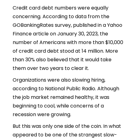
Credit card debt numbers were equally
concerning. According to data from the
GOBankingRates survey, published in a Yahoo
Finance article on January 30, 2023, the
number of Americans with more than $10,000
of credit card debt stood at 14 million. More
than 30% also believed that it would take
them over two years to clear it.
Organizations were also slowing hiring,
according to National Public Radio. Although
the job market remained healthy, it was
beginning to cool, while concerns of a
recession were growing.
But this was only one side of the coin. In what
appeared to be one of the strangest slow-