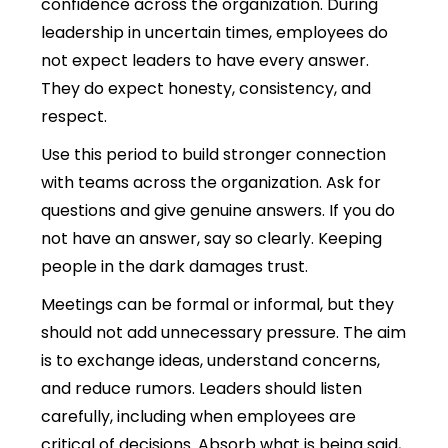
confidence across the organization.
During
leadership in uncertain times, employees do
not expect leaders to have every answer.
They do expect honesty, consistency, and
respect.
Use this period to build stronger connection
with teams across the organization. Ask for
questions and give genuine answers. If you do
not have an answer, say so clearly. Keeping
people in the dark damages trust.
Meetings can be formal or informal, but they
should not add unnecessary pressure. The aim
is to exchange ideas, understand concerns,
and reduce rumors. Leaders should listen
carefully, including when employees are
critical of decisions. Absorb what is being said,