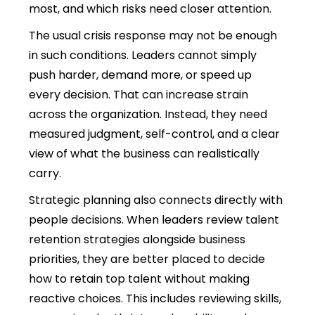
most, and which risks need closer attention.
The usual crisis response may not be enough
in such conditions. Leaders cannot simply
push harder, demand more, or speed up
every decision. That can increase strain
across the organization. Instead, they need
measured judgment, self-control, and a clear
view of what the business can realistically
carry.
Strategic planning also connects directly with
people decisions.
When leaders review talent
retention strategies alongside business
priorities, they are better placed to decide
how to retain top talent without making
reactive choices.
This includes reviewing skills,