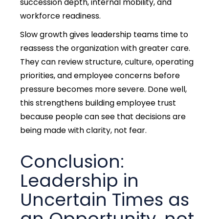
succession depth, internal mobility, and
workforce readiness.
Slow growth gives leadership teams time to
reassess the organization with greater care.
They can review structure, culture, operating
priorities, and employee concerns before
pressure becomes more severe.
Done well,
this strengthens building employee trust
because people can see that decisions are
being made with clarity, not fear.
Conclusion:
Leadership in
Uncertain Times as
an Opportunity, not