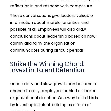
reflect on it, and respond with composure.
These conversations give leaders valuable
information about morale, priorities, and
possible risks. Employees will also draw
conclusions about leadership based on how
calmly and fairly the organization
communicates during difficult periods.
Strike the Winning Chord:
Invest in Talent Retention
Uncertainty and slow growth can become a
chance to rally employees behind a clearer
organizational direction. One way to do this is
by investing in talent building as a form of