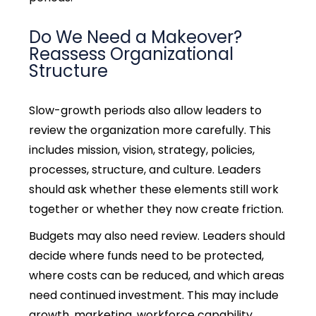
Do We Need a Makeover?
Reassess Organizational
Structure
Slow-growth periods also allow leaders to
review the organization more carefully. This
includes mission, vision, strategy, policies,
processes, structure, and culture. Leaders
should ask whether these elements still work
together or whether they now create friction.
Budgets may also need review. Leaders should
decide where funds need to be protected,
where costs can be reduced, and which areas
need continued investment. This may include
growth, marketing, workforce capability,