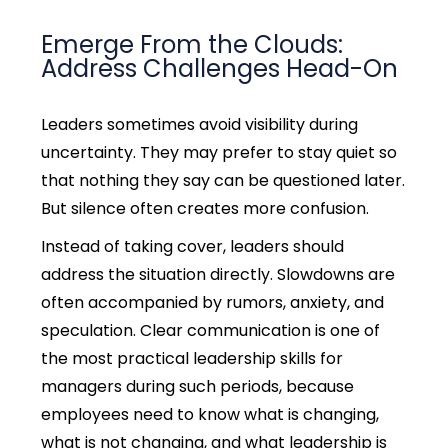
Emerge From the Clouds:
Address Challenges Head-On
Leaders sometimes avoid visibility during
uncertainty. They may prefer to stay quiet so
that nothing they say can be questioned later.
But silence often creates more confusion.
Instead of taking cover, leaders should
address the situation directly. Slowdowns are
often accompanied by rumors, anxiety, and
speculation.
Clear communication is one of
the most practical leadership skills for
managers during such periods, because
employees need to know what is changing,
what is not changing, and what leadership is