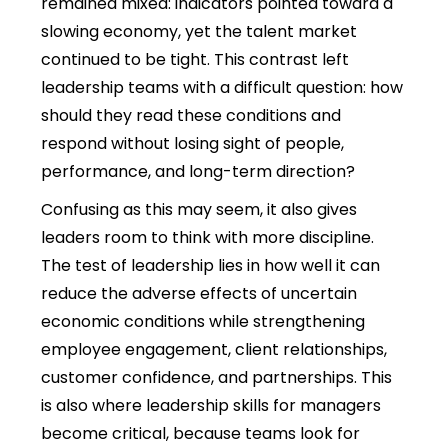
remained mixed: indicators pointed toward a
slowing economy, yet the talent market
continued to be tight. This contrast left
leadership teams with a difficult question: how
should they read these conditions and
respond without losing sight of people,
performance, and long-term direction?
Confusing as this may seem, it also gives
leaders room to think with more discipline.
The test of leadership lies in how well it can
reduce the adverse effects of uncertain
economic conditions while strengthening
employee engagement, client relationships,
customer confidence, and partnerships.
This
is also where leadership skills for managers
become critical, because teams look for