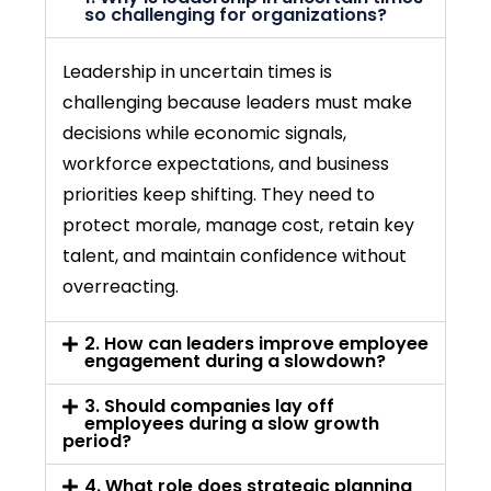
so challenging for organizations?
Leadership in uncertain times is
challenging because leaders must make
decisions while economic signals,
workforce expectations, and business
priorities keep shifting. They need to
protect morale, manage cost,
retain
key
talent, and maintain confidence without
overreacting.
2. How can leaders improve employee
engagement during a slowdown?
3. Should companies lay off
employees during a slow growth
period?
4. What role does strategic planning