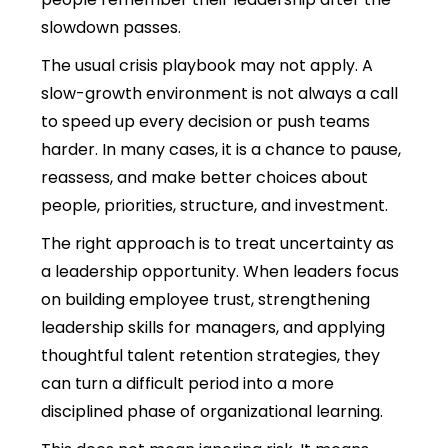
slowdown passes.
The usual crisis playbook may not apply. A
slow-growth environment is not always a call
to speed up every decision or push teams
harder. In many cases, it is a chance to pause,
reassess, and make better choices about
people, priorities, structure
, and investment.
The right approach is to treat uncertainty as
a leadership opportunity. When leaders focus
on building employee trust, strengthening
leadership skills for managers, and applying
thoughtful talent retention strategies, they
can turn a difficult period into a more
disciplined phase of organizational learning.