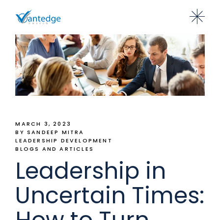
MARCH 3, 2023
BY SANDEEP MITRA
LEADERSHIP DEVELOPMENT
BLOGS AND ARTICLES
Leadership in
Uncertain Times:
How to Turn