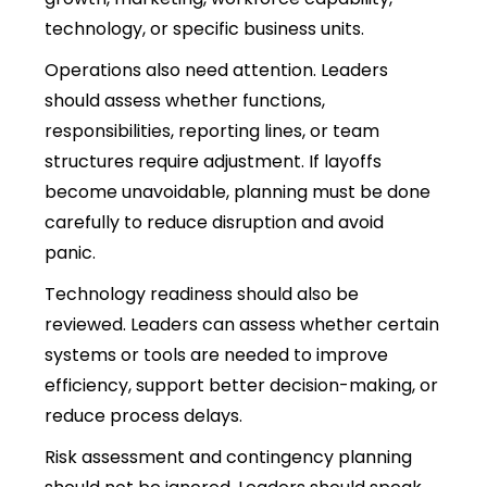
technology, or specific business units.
Operations also need attention. Leaders
should assess whether functions,
responsibilities, reporting lines, or team
structures require adjustment. If layoffs
become unavoidable, planning must be done
carefully to reduce disruption and avoid
panic.
Technology readiness should also be
reviewed. Leaders can assess whether certain
systems or tools are needed to improve
efficiency, support better decision-making, or
reduce process delays.
Risk assessment and contingency planning