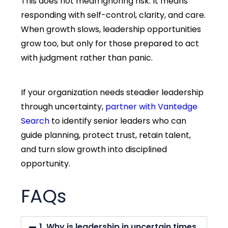
This does not mean ignoring risk. It means
responding with self-control, clarity, and care.
When growth slows, leadership opportunities
grow too, but only for those prepared to act
with judgment rather than panic.
If your organization needs steadier leadership
through uncertainty,
partner with Vantedge
Search
to
identify
senior leaders who can
guide planning, protect trust,
retain
talent,
and turn slow growth into disciplined
opportunity.
FAQs
1. Why is leadership in uncertain times