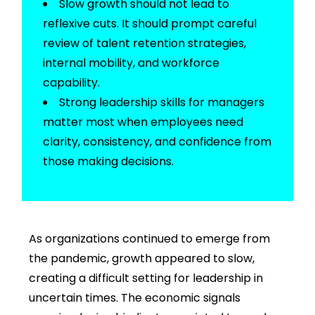
Slow growth should not lead to
reflexive cuts. It should prompt careful
review of
talent retention strategies
,
internal mobility, and workforce
capability.
Strong
leadership skills for managers
matter most when employees need
clarity, consistency, and confidence from
those
making decisions.
As organizations continued to emerge from
the pandemic, growth appeared to slow,
creating a difficult setting for
leadership in
uncertain times.
The economic signals