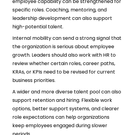
employee capability can be strengthened for
specific roles. Coaching, mentoring, and
leadership development can also support
high-potential talent.
Internal mobility can send a strong signal that
the organization is serious about employee
growth. Leaders should also work with HR to
review whether certain roles, career paths,
KRAs, or KPIs need to be revised for current
business priorities.
A wider and more diverse talent pool can also
support retention and hiring. Flexible work
options, better support systems, and clearer
role expectations can help organizations
keep employees engaged during slower
periods.