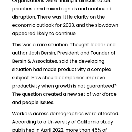
Organizations were finding it difficult to set
priorities amid mixed signals and continued
disruption. There was little clarity on the
economic outlook for 2023, and the slowdown
appeared likely to continue.
This was a rare situation. Thought leader and
author Josh Bersin, President and Founder of
Bersin & Associates, said the developing
situation had made productivity a complex
subject. How should companies improve
productivity when growth is not guaranteed?
The question created a new set of workforce
and people issues.
Workers across demographics were affected.
According to a University of California study
published in April 2022, more than 45% of