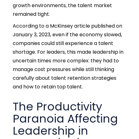
growth environments, the talent market
remained tight.
According to a McKinsey article published on
January 3, 2023, even if the economy slowed,
companies could still experience a talent
shortage.
For leaders, this made leadership in
uncertain times more complex: they had to
manage cost pressures while still thinking
carefully about talent retention strategies
and how to retain top talent.
The Productivity
Paranoia Affecting
Leadership in