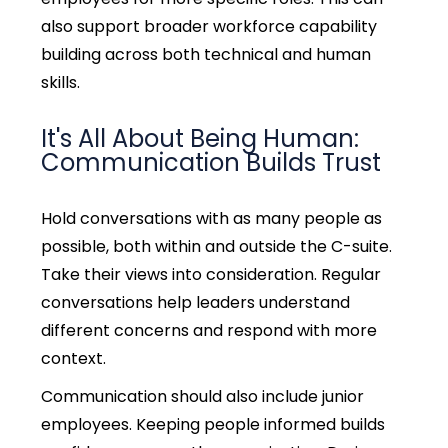
also support broader workforce capability
building across both technical and human
skills.
It's All About Being Human:
Communication Builds Trust
Hold conversations with as many people as
possible, both within and outside the C-suite.
Take their views into consideration. Regular
conversations help leaders understand
different concerns and respond with more
context.
Communication should also include junior
employees. Keeping people informed builds