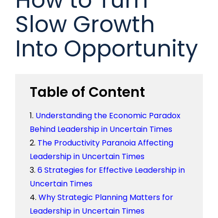
Slow Growth
Into Opportunity
Table of Content
Understanding the Economic Paradox
Behind Leadership in Uncertain Times
The Productivity Paranoia Affecting
Leadership in Uncertain Times
6 Strategies for Effective Leadership in
Uncertain Times
Why Strategic Planning Matters for
Leadership in Uncertain Times