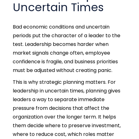
Uncertain Times
Bad economic conditions and uncertain
periods put the character of a leader to the
test. Leadership becomes harder when
market signals change often, employee
confidence is fragile, and business priorities
must be adjusted without creating panic.
This is why strategic planning matters.
For
leadership in uncertain times, planning gives
leaders a way to separate immediate
pressure from decisions that affect the
organization over the longer term.
It helps
them decide where to preserve investment,
where to reduce cost, which roles matter