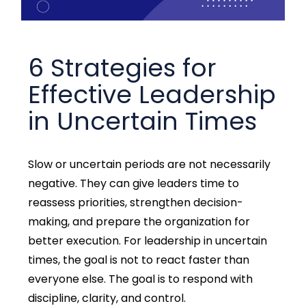
6 Strategies for
Effective Leadership
in Uncertain Times
Slow or uncertain periods are not necessarily
negative. They can give leaders time to
reassess priorities, strengthen decision-
making, and prepare the organization for
better execution.
For leadership in uncertain
times, the goal is not to react faster than
everyone else. The goal is to respond with
discipline, clarity, and control.