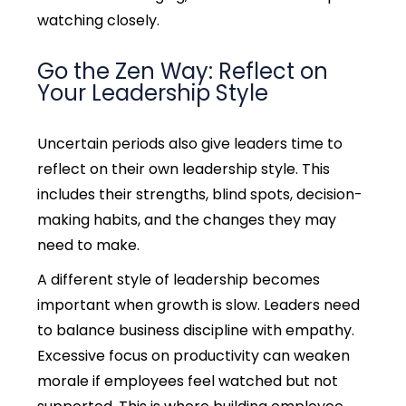
watching closely.
Go the Zen Way: Reflect on
Your Leadership Style
Uncertain periods also give leaders time to
reflect on their own leadership style. This
includes their strengths, blind spots, decision-
making habits, and the changes they may
need to make.
A different style of leadership becomes
important when growth is slow. Leaders need
to balance business discipline with empathy.
Excessive focus on productivity can weaken
morale if employees feel watched but not