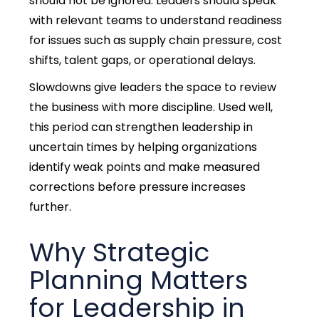
should not be ignored. Leaders should speak
with relevant teams to understand readiness
for issues such as supply chain pressure, cost
shifts, talent gaps, or operational delays.
Slowdowns give leaders the space to review
the business with more discipline.
Used well,
this period can strengthen leadership in
uncertain times by helping organizations
identify weak points and make measured
corrections before pressure increases
further.
Why Strategic
Planning Matters
for Leadership in