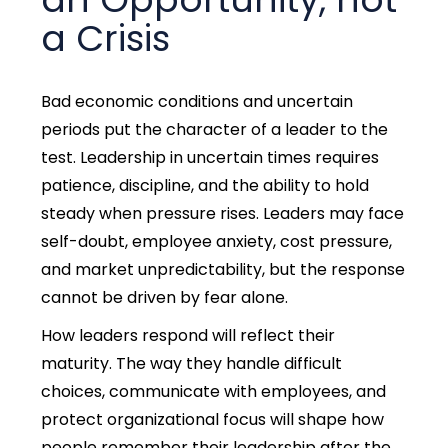
a Crisis
Bad economic conditions and uncertain
periods put the character of a leader to the
test.
Leadership in uncertain times requires
patience, discipline, and the ability to hold
steady when pressure rises.
Leaders may face
self-doubt, employee anxiety, cost pressure,
and market unpredictability, but the response
cannot be driven by fear alone.
How leaders respond will reflect their
maturity. The way they handle difficult
choices, communicate with employees, and
protect organizational focus will shape how
people remember their leadership after the