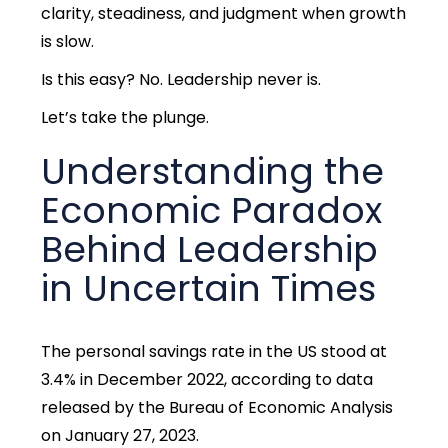
clarity, steadiness, and judgment when growth
is slow.
Is this easy? No. Leadership never is.
Let’s take the plunge.
Understanding the
Economic Paradox
Behind Leadership
in Uncertain Times
The personal savings rate in the US stood at
3.4% in December 2022, according to data
released by the Bureau of Economic Analysis
on January 27, 2023.