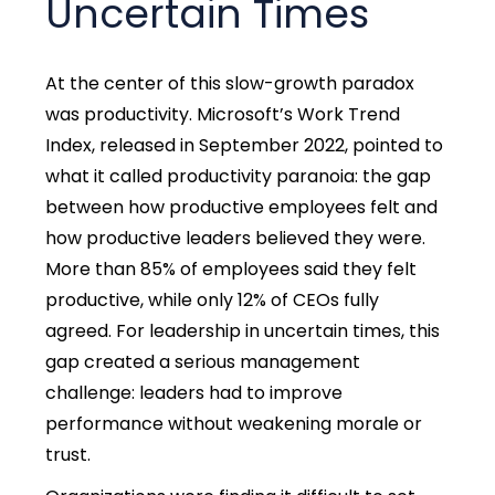
Uncertain Times
At the center of this slow-growth paradox
was productivity. Microsoft’s Work Trend
Index, released in September 2022, pointed to
what it called productivity paranoia: the gap
between how productive employees felt and
how productive leaders believed they were.
More than 85% of employees said they felt
productive, while only 12% of CEOs fully
agreed.
For leadership in uncertain times, this
gap created a serious management
challenge: leaders had to improve
performance without weakening morale or
trust.