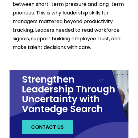
between short-term pressure and long-term
priorities.
This is why leadership skills for
managers mattered beyond productivity
tracking. Leaders needed to read workforce
signals, support building employee trust, and
make talent decisions with care.
Strengthen
Leadership Through
Uncertainty with
Vantedge Search
CONTACT US