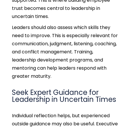
supported.
This is where building employee
trust becomes central to leadership in
uncertain times.
Leaders should also assess which skills they
need to improve. This is especially relevant for
communication, judgment, listening, coaching,
and conflict management. Training,
leadership development programs, and
mentoring can help leaders respond with
greater maturity.
Seek Expert Guidance for
Leadership in Uncertain Times
Individual reflection helps, but experienced
outside guidance may also be useful. Executive