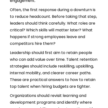
engagement.
Often, the first response during a downturn is
to reduce headcount. Before taking that step,
leaders should think carefully. What roles are
critical? Which skills will matter later? What
happens if strong employees leave and
competitors hire them?
Leadership should first aim to retain people
who can add value over time.
Talent retention
strategies should include reskilling, upskilling,
internal mobility, and clearer career paths.
These are practical answers to how to retain
top talent when hiring budgets are tighter.
Organizations should revisit learning and
development programs and identify where