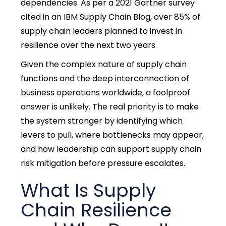
dependencies. As per a 2021 Gartner survey
cited in an IBM Supply Chain Blog, over 85% of
supply chain leaders planned to invest in
resilience over the next two years.
Given the complex nature of supply chain
functions and the deep interconnection of
business operations worldwide, a foolproof
answer is unlikely. The real priority is to make
the system stronger by identifying which
levers to pull, where bottlenecks may appear,
and how leadership can support supply chain
risk mitigation before pressure escalates.
What Is Supply
Chain Resilience