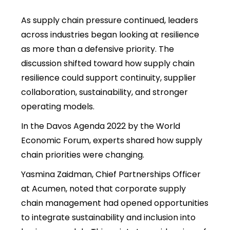
As supply chain pressure continued, leaders
across industries began looking at resilience
as more than a defensive priority.
The
discussion shifted toward how supply chain
resilience could support continuity, supplier
collaboration, sustainability, and stronger
operating models.
In the Davos Agenda 2022 by the World
Economic Forum, experts shared how supply
chain priorities were changing.
Yasmina Zaidman, Chief Partnerships Officer
at Acumen, noted that corporate supply
chain management had opened opportunities
to integrate sustainability and inclusion into