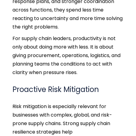
response plans, and stronger coordination
across functions, they spend less time
reacting to uncertainty and more time solving
the right problems.
For supply chain leaders, productivity is not
only about doing more with less. It is about
giving procurement, operations, logistics, and
planning teams the conditions to act with
clarity when pressure rises.
Proactive Risk Mitigation
Risk mitigation is especially relevant for
businesses with complex, global, and risk-
prone supply chains.
Strong supply chain
resilience strategies help