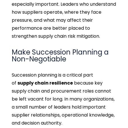
especially important. Leaders who understand
how suppliers operate, where they face
pressure, and what may affect their
performance are better placed to
strengthen supply chain risk mitigation.
Make Succession Planning a
Non-Negotiable
Succession planning is a critical part
of
supply chain resilience
because key
supply chain and procurement roles cannot
be left vacant for long. In many organizations,
a small number of leaders hold important
supplier relationships, operational knowledge,
and decision authority.