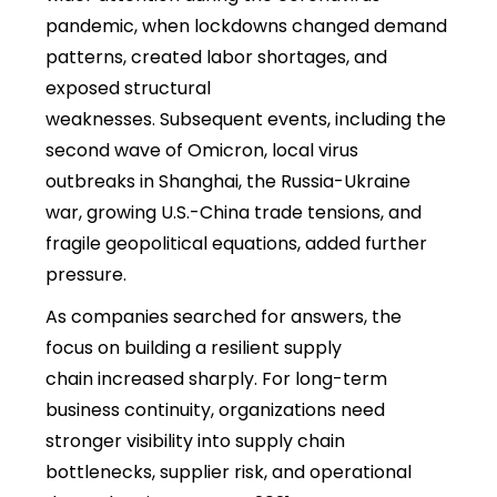
pandemic, when lockdowns changed demand
patterns, created labor shortages, and
exposed structural
weaknesses. Subsequent events, including the
second wave of Omicron, local virus
outbreaks in Shanghai, the Russia-Ukraine
war, growing U.S.-China trade tensions, and
fragile geopolitical equations, added further
pressure.
As companies searched for answers, the
focus on
building a resilient supply
chain increased sharply. For long-term
business continuity, organizations need
stronger visibility into supply chain
bottlenecks, supplier risk, and operational