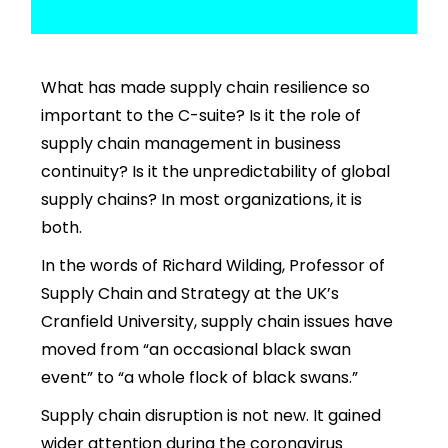
What has made
supply chain resilience
so
important to the C-suite? Is it the role of
supply chain management in business
continuity? Is it the unpredictability of global
supply chains? In most organizations, it is
both.
In the words of Richard Wilding, Professor of
Supply Chain and Strategy at the UK’s
Cranfield University, supply chain issues have
moved from “an occasional black swan
event” to “a whole flock of black swans.”
Supply chain disruption is not new. It gained
wider attention during the coronavirus