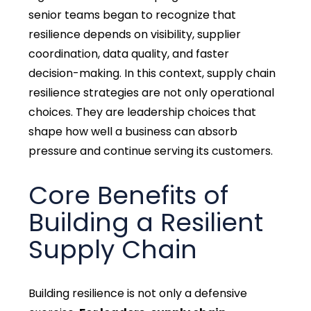
senior teams began to recognize that
resilience depends on visibility, supplier
coordination, data quality, and faster
decision-making. In this context, supply chain
resilience strategies are not only operational
choices. They are leadership choices that
shape how well a business can absorb
pressure and continue serving its customers.
Core Benefits of
Building a Resilient
Supply Chain
Building resilience is not only a defensive