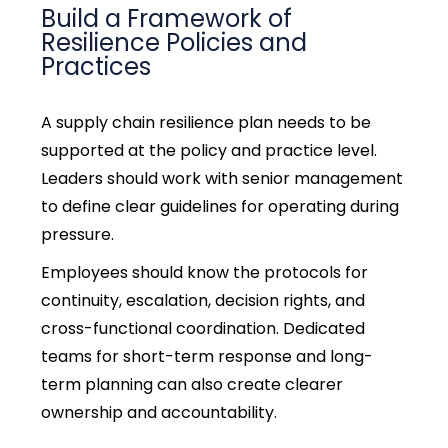
Build a Framework of
Resilience Policies and
Practices
A
supply chain resilience
plan needs to be
supported at the policy and practice level.
Leaders should work with senior management
to define clear guidelines for operating during
pressure.
Employees should know the protocols for
continuity, escalation, decision rights, and
cross-functional coordination.
Dedicated
teams for short-term response and long-
term planning can also create clearer
ownership and accountability.