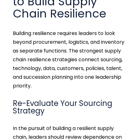
to Build Supply
Chain Resilience
Building resilience requires leaders to look
beyond procurement,
logistics
, and inventory
as separate functions.
The strongest supply
chain resilience strategies connect sourcing,
technology, data, customers, policies, talent,
and succession planning into one leadership
priority.
Re-Evaluate Your Sourcing
Strategy
In the pursuit of
building a resilient supply
chain, leaders should review dependence on