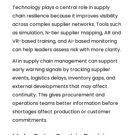
Technology plays a central role in
supply
chain resilience
because it improves visibility
across complex supplier networks. Tools such
as simulation, N-tier supplier mapping, AR and
VR-based training, and AI-based monitoring
can help leaders assess risk with more clarity.
AI in supply chain management can support
early warning signals by tracking supplier
events, logistics delays, inventory gaps, and
external developments that may affect
continuity
.
This gives procurement and
operations teams better information before
shortages affect production or customer
commitments.