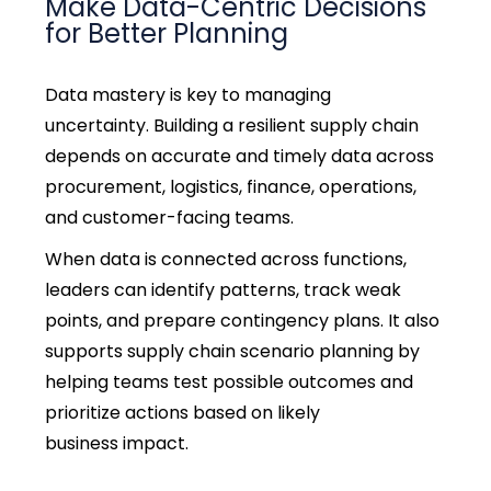
Make Data-Centric Decisions
for Better Planning
Data mastery is key to managing
uncertainty.
Building a resilient supply chain
depends on accurate and timely data across
procurement, logistics, finance, operations,
and customer-facing teams.
When data is connected across functions,
leaders can identify patterns, track weak
points, and prepare contingency plans.
It also
supports supply chain scenario planning by
helping teams test possible outcomes and
prioritize actions based on likely
business impact.