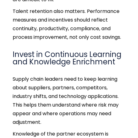
Talent retention also matters. Performance
measures and incentives should reflect
continuity, productivity, compliance, and
process improvement, not only cost savings.
Invest in Continuous Learning
and Knowledge Enrichment
Supply chain leaders need to keep learning
about suppliers, partners, competitors,
industry shifts, and technology applications.
This helps them understand where risk may
appear and where operations may need
adjustment.
Knowledge of the partner ecosystem is