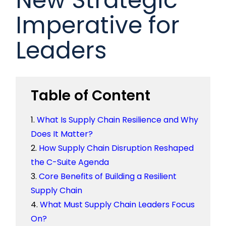
Imperative for
Leaders
Table of Content
What Is Supply Chain Resilience and Why
Does It Matter?
How Supply Chain Disruption Reshaped
the C-Suite Agenda
Core Benefits of Building a Resilient
Supply Chain
What Must Supply Chain Leaders Focus
On?