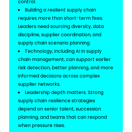
control.
Building a resilient supply chain
requires more than short-term fixes.
Leaders need
sourcing
diversity, data
discipline, supplier coordination, and
supply chain scenario planning.
Technology, including AI in supply
chain management, can support earlier
risk detection, better planning, and more
informed decisions across complex
supplier networks.
Leadership depth matters. Strong
supply chain resilience strategies
depend on senior talent, succession
planning, and teams that can respond
when pressure rises.