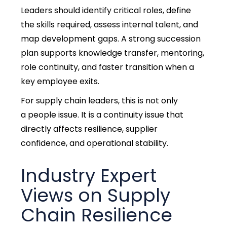
Leaders should identify critical roles, define
the skills required, assess internal talent, and
map development gaps.
A strong succession
plan supports knowledge transfer, mentoring,
role continuity, and faster transition when a
key employee exits.
For supply chain leaders, this is not only
a people issue. It is a continuity issue that
directly affects resilience, supplier
confidence, and operational stability.
Industry Expert
Views on Supply
Chain Resilience