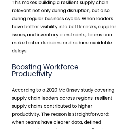
This makes building a resilient supply chain
relevant not only during disruption, but also
during regular business cycles. When leaders
have better visibility into bottlenecks, supplier
issues, and inventory constraints, teams can
make faster decisions and reduce avoidable
delays.
Boosting Workforce
Productivity
According to a 2020 McKinsey study covering
supply chain leaders across regions, resilient
supply chains contributed to higher
productivity
. The reason is straightforward:
when teams have clearer data, defined