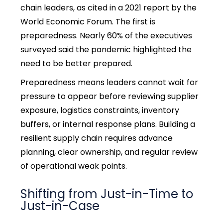
chain leaders, as cited in a 2021 report by the
World Economic Forum. The first is
preparedness. Nearly 60% of the executives
surveyed said the pandemic highlighted the
need to be better prepared.
Preparedness means leaders cannot wait for
pressure to appear before reviewing supplier
exposure, logistics constraints, inventory
buffers, or internal response plans. Building a
resilient supply chain requires advance
planning, clear ownership, and regular review
of operational weak points.
Shifting from Just-in-Time to
Just-in-Case