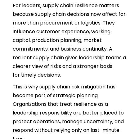
For leaders,
supply chain resilience
matters
because supply chain decisions now affect far
more than procurement or logistics. They
influence customer experience, working
capital, production planning, market
commitments, and business continuity. A
resilient supply chain gives leadership teams a
clearer view of risks and a stronger basis
for timely decisions.
This is why
supply chain risk mitigation
has
become part of strategic planning.
Organizations that treat resilience as a
leadership responsibility are better placed to
protect operations, manage uncertainty, and
respond without relying only on last-minute
fixes.