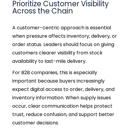
Prioritize Customer Visibility
Across the Chain
A customer-centric approach is essential
when pressure affects inventory, delivery, or
order status. Leaders should focus on giving
customers clearer visibility from stock
availability to last-mile delivery.
For B2B companies, this is especially
important because buyers increasingly
expect digital access to order, delivery, and
inventory information.
When supply issues
occur, clear communication helps protect
trust, reduce confusion, and support better
customer decisions.