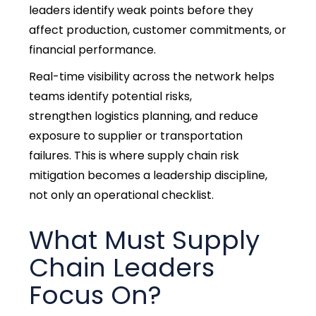
leaders identify weak points before they
affect production, customer commitments, or
financial performance.
Real-time visibility across the network helps
teams identify potential risks,
strengthen logistics planning, and reduce
exposure to supplier or transportation
failures. This is where supply chain risk
mitigation becomes a leadership discipline,
not only an operational checklist.
What Must Supply
Chain Leaders
Focus On?