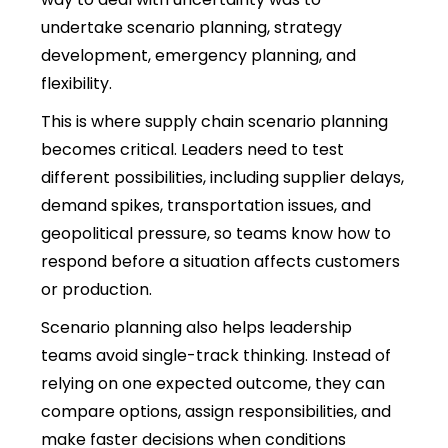
undertake scenario planning, strategy
development, emergency planning, and
flexibility.
This is where supply chain scenario planning
becomes critical. Leaders need to test
different possibilities, including supplier delays,
demand spikes, transportation issues, and
geopolitical pressure, so teams know how to
respond before a situation affects customers
or production.
Scenario planning also helps leadership
teams avoid single-track thinking. Instead of
relying on one expected outcome, they can
compare options, assign responsibilities, and
make faster decisions when conditions