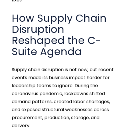
How Supply Chain
Disruption
Reshaped the C-
Suite Agenda
Supply chain disruption is not new, but recent
events made its business impact harder for
leadership teams to ignore. During the
coronavirus pandemic, lockdowns shifted
demand patterns, created labor shortages,
and exposed structural weaknesses across
procurement, production, storage, and
delivery.