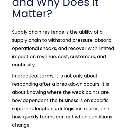
and Why Does It
Matter?
Supply chain resilience
is the ability of a
supply chain to withstand pressure, absorb
operational shocks, and recover with limited
impact on revenue, cost, customers, and
continuity.
In practical terms, it is not only about
responding after a breakdown occurs. It is
about knowing where the weak points are,
how dependent the business is on specific
suppliers, locations, or logistics routes, and
how quickly teams can act when conditions
change.