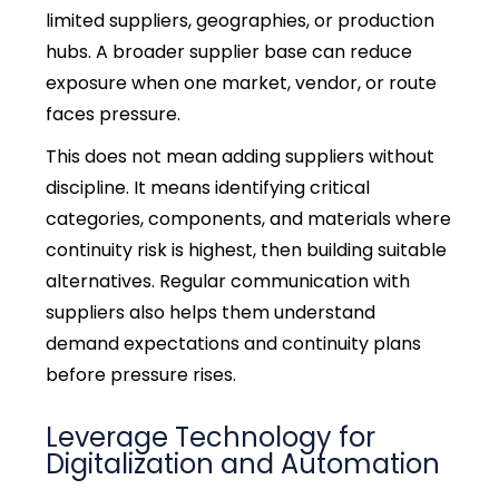
limited suppliers, geographies, or production
hubs. A broader supplier base can reduce
exposure when one market, vendor, or route
faces pressure.
This does not mean adding suppliers without
discipline. It means identifying critical
categories, components, and materials where
continuity risk is highest, then building suitable
alternatives.
Regular communication with
suppliers also helps them understand
demand expectations and continuity plans
before pressure rises.
Leverage Technology for
Digitalization and Automation