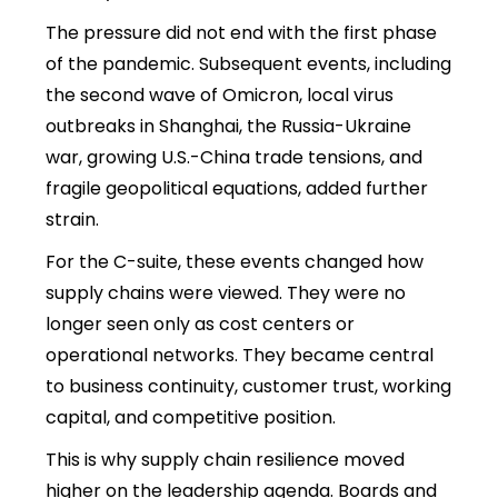
The pressure did not end with the first phase
of the pandemic. Subsequent events, including
the second wave of Omicron, local virus
outbreaks in Shanghai, the Russia-Ukraine
war, growing U.S.-China trade tensions, and
fragile geopolitical equations, added further
strain.
For the C-suite, these events changed how
supply chains were viewed. They were no
longer seen only as cost centers or
operational networks
. They became central
to business continuity, customer trust, working
capital, and competitive position.
This is why
supply chain resilience moved
higher on the leadership agenda. Boards and