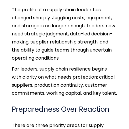
The profile of a supply chain leader has
changed sharply. Juggling costs, equipment,
and storage is no longer enough.
Leaders now
need strategic judgment, data-led decision-
making, supplier relationship strength, and
the ability to guide teams through uncertain
operating conditions.
For leaders, supply chain resilience begins
with clarity on what needs protection: critical
suppliers, production continuity, customer
commitments, working capital, and key talent.
Preparedness Over Reaction
There are three priority areas for supply