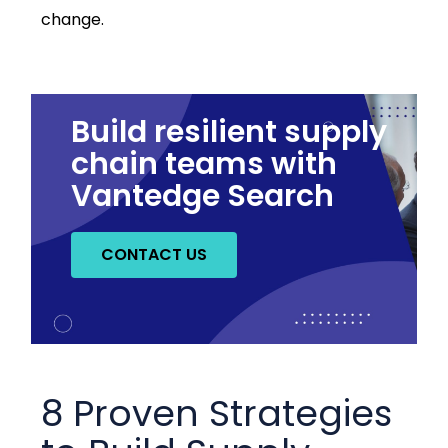
change.
Build resilient supply
chain teams with
Vantedge Search
CONTACT US
8 Proven Strategies