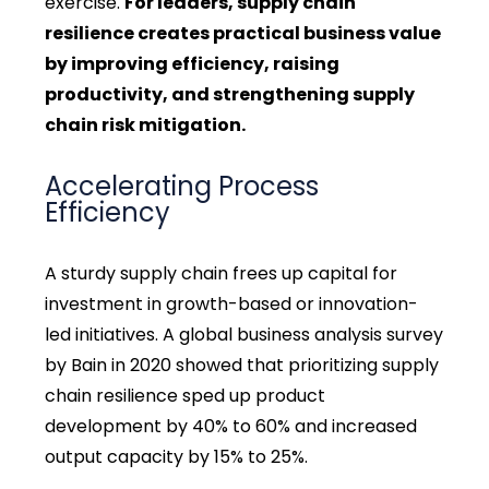
exercise.
For leaders, supply chain
resilience creates practical business value
by improving efficiency, raising
productivity, and strengthening supply
chain risk mitigation.
Accelerating Process
Efficiency
A sturdy supply chain frees up capital for
investment in growth-based or innovation-
led initiatives. A global business analysis survey
by Bain in 2020 showed that prioritizing supply
chain resilience sped up product
development by 40% to 60% and increased
output capacity by 15% to 25%.