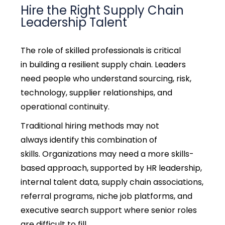
Hire the Right Supply Chain
Leadership Talent
The role of skilled professionals is critical
in
building a resilient supply chain.
Leaders
need people who understand sourcing, risk,
technology, supplier relationships, and
operational continuity.
Traditional hiring methods may not
always identify this combination of
skills.
Organizations may need a more skills-
based approach, supported by HR leadership,
internal talent data, supply chain associations,
referral programs, niche job platforms, and
executive search support where senior roles
are difficult to fill.