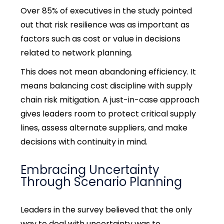
Over 85% of executives in the study pointed
out that risk resilience was as important as
factors such as cost or value in decisions
related to network planning.
This does not mean abandoning efficiency. It
means balancing cost discipline with supply
chain risk mitigation. A just-in-case approach
gives leaders room to protect critical supply
lines, assess alternate suppliers, and make
decisions with continuity in mind.
Embracing Uncertainty
Through Scenario Planning
Leaders in the survey believed that the only
way to deal with uncertainty was to