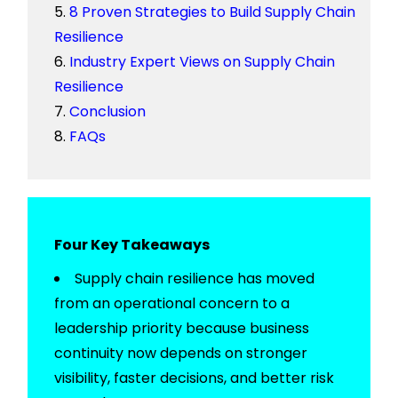
8 Proven Strategies to Build Supply Chain
Resilience
Industry Expert Views on Supply Chain
Resilience
Conclusion
FAQs
Four Key Takeaways
Supply chain resilience has moved
from an operational concern to a
leadership priority because business
continuity now depends on stronger
visibility, faster decisions, and better risk