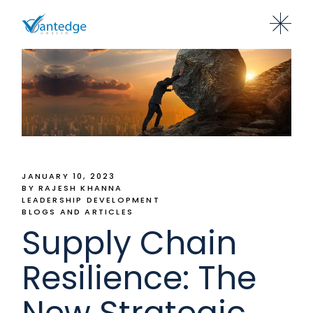
JANUARY 10, 2023
BY RAJESH KHANNA
LEADERSHIP DEVELOPMENT
BLOGS AND ARTICLES
Supply Chain
Resilience: The
New Strategic