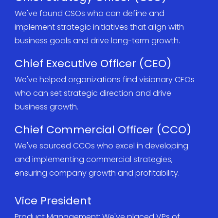
We've found CSOs who can define and
implement strategic initiatives that align with
business goals and drive long-term growth.
Chief Executive Officer (CEO)
We've helped organizations find visionary CEOs
who can set strategic direction and drive
business growth.
Chief Commercial Officer (CCO)
We've sourced CCOs who excel in developing
and implementing commercial strategies,
ensuring company growth and profitability.
Vice President
Product Management: We've placed VPs of