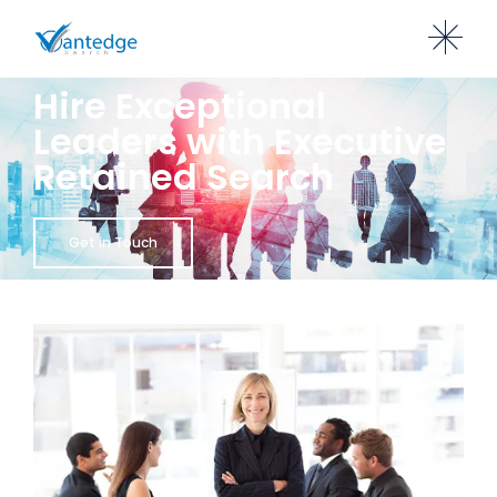
Hire Exceptional
Leaders with Executive
Retained Search
Get in Touch