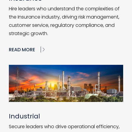
Hire leaders who understand the complexities of
the Insurance industry, driving risk management,
customer service, regulatory compliance, and
strategic growth.
READ MORE
Industrial
Secure leaders who drive operational efficiency,