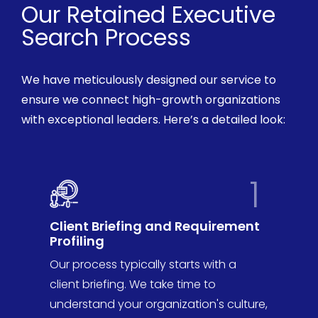
Our Retained Executive
Search Process
We have meticulously
designed our service to
ensure we connect high-growth organizations
with exceptional leaders.
Here’s
a detailed look:
1
Client Briefing and Requirement
Profiling
Our process typically starts with a
client briefing. We take time to
understand your organization's culture,