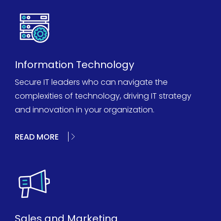
Information Technology
Secure IT leaders who can navigate the
complexities of technology, driving IT strategy
and innovation in your organization.
READ MORE
Sales and Marketing