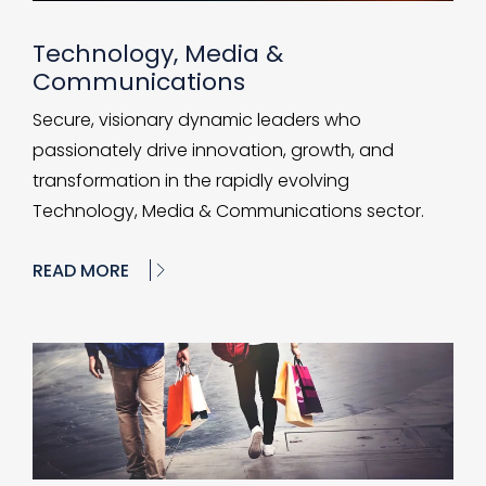
Technology, Media &
Communications
Secure, visionary dynamic leaders who
passionately drive innovation, growth, and
transformation in the rapidly evolving
Technology, Media & Communications sector.
READ MORE