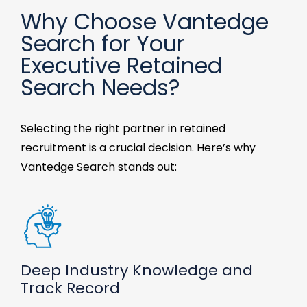
Why Choose Vantedge
Search for Your
Executive Retained
Search Needs?
Selecting the right partner
in
retained
recruitment
is a crucial decision. Here’s why
Vantedge
Search
stands out:
Deep Industry Knowledge and
Track Record