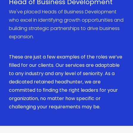
Head of Business Development
We've placed Heads of Business Development
who excel in identifying growth opportunities and
building strategic partnerships to drive business
expansion.
These are just a few examples of the roles we’ve
filled for our clients. Our services are adaptable
to any industry and any level of seniority. As a
dedicated retained headhunter, we are
committed to finding the right leaders for your
organization, no matter how specific or
challenging your requirements may be.