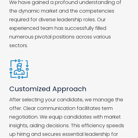
We have gained a profound understanding of
the dynamic market and the competencies
required for diverse leadership roles. Our
experienced team has successfully filled
numerous pivotal positions across various
sectors.
Customized Approach
After selecting your candidate, we manage the
offer. Clear communication facilitates term
negotiation. We equip candidates with market
insights, aiding decisions. This efficiency speeds
up hiring and secures essential leadership for