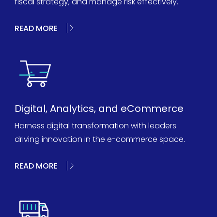
fiscal strategy, and manage risk effectively.
READ MORE
Digital, Analytics, and eCommerce
Harness digital transformation with leaders
driving innovation in the e-commerce space.
READ MORE