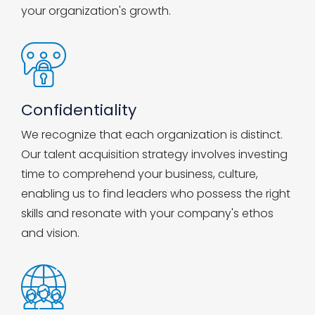
your organization's growth.
Confidentiality
We recognize that each organization is distinct.
Our talent acquisition strategy involves investing
time to comprehend your business, culture,
enabling us to find leaders who possess the right
skills and resonate with your company's ethos
and vision.