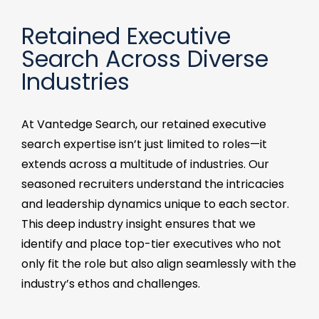
Retained Executive
Search Across Diverse
Industries​
At Vantedge Search, our retained executive
search expertise isn’t just limited to roles—it
extends across a multitude of industries. Our
seasoned recruiters understand the intricacies
and leadership dynamics unique to each sector.
This deep industry insight ensures that we
identify and place top-tier executives who not
only fit the role but also align seamlessly with the
industry’s ethos and challenges.