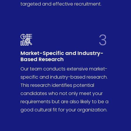
targeted and effective recruitment.
3
Market-Specific and Industry-
Based Research
Our team conducts extensive market-
specific and industry-based research.
This research identifies potential
candidates who not only meet your
requirements but are also likely to be a
good cultural fit for your organization.