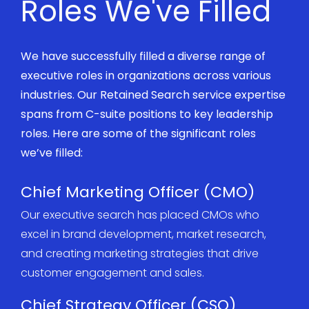
Roles We've Filled
We have successfully filled a diverse range of
executive roles in organizations across various
industries. Our
R
etained
Search
service
expertise
spans from C-suite positions to key leadership
roles. Here are some of the significant roles
we’ve
filled:
Chief Marketing Officer (CMO)
Our executive search has placed CMOs who
excel in brand development, market research,
and creating marketing strategies that drive
customer engagement and sales.
Chief Strategy Officer (CSO)