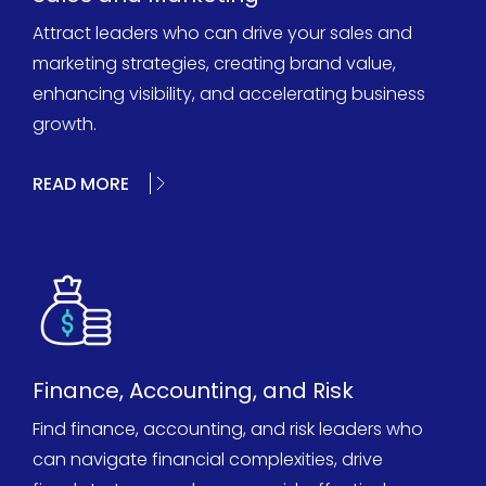
Attract leaders who can drive your sales and
marketing strategies, creating brand value,
enhancing visibility, and accelerating business
growth.
READ MORE
Finance, Accounting, and Risk
Find finance, accounting, and risk leaders who
can navigate financial complexities, drive