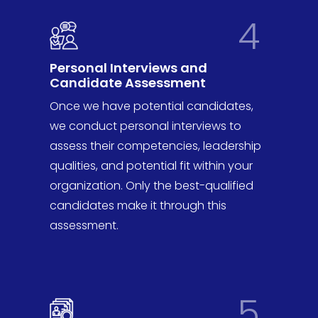
4
Personal Interviews and
Candidate Assessment
Once we have potential candidates,
we conduct personal interviews to
assess their competencies, leadership
qualities, and potential fit within your
organization. Only the best-qualified
candidates make it through this
assessment.
5