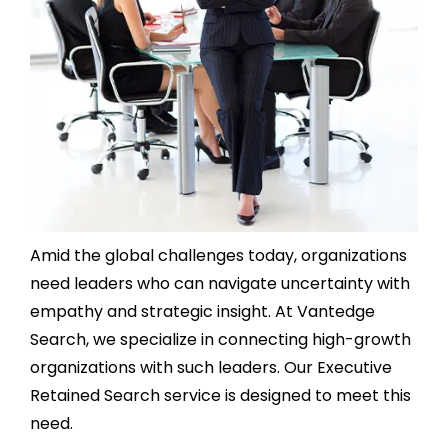
Amid the global challenges today, organizations
need leaders who can navigate uncertainty with
empathy and strategic insight. At Vantedge
Search, we specialize in connecting high-growth
organizations with such leaders. Our Executive
Retained Search service is designed to meet this
need.