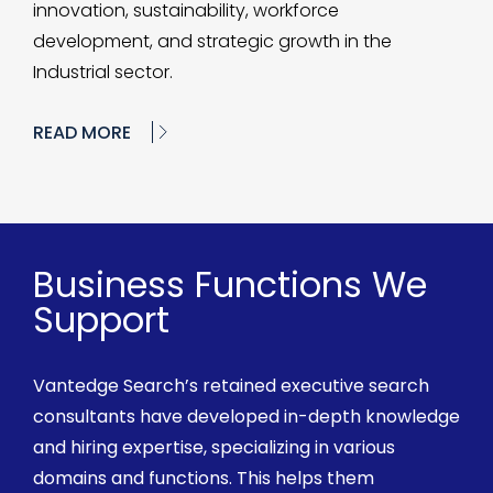
innovation, sustainability, workforce
development, and strategic growth in the
Industrial sector.
READ MORE
Business Functions We
Support
Vantedge
Search’s retained executive search
consultants have developed in-depth knowledge
and
hiring
expertise, specializing in various
domains and functions. This helps them