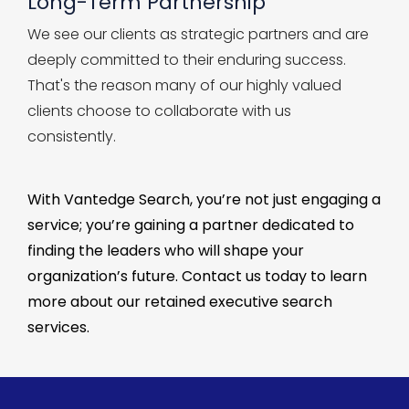
Long-Term Partnership
We see our clients as strategic partners and are
deeply committed to their enduring success.
That's the reason many of our highly valued
clients choose to collaborate with us
consistently.
With
Vantedge
Search,
you’re
not just engaging a
service;
you’re
gaining a partner dedicated to
finding the leaders who will shape your
organization’s future. Contact us today to learn
more about our
retained
executive
search
services
.