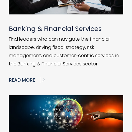
Banking & Financial Services
Find leaders who can navigate the financial
landscape, driving fiscal strategy, risk
management, and customer-centric services in
the Banking & Financial Services sector.
READ MORE