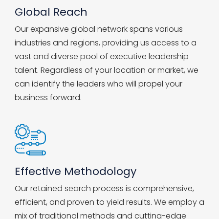
Global Reach
Our expansive global network spans various
industries and regions, providing us access to a
vast and diverse pool of executive leadership
talent. Regardless of your location or market, we
can identify the leaders who will propel your
business forward.
Effective Methodology
Our retained search process is comprehensive,
efficient, and proven to yield results. We employ a
mix of traditional methods and cutting-edge