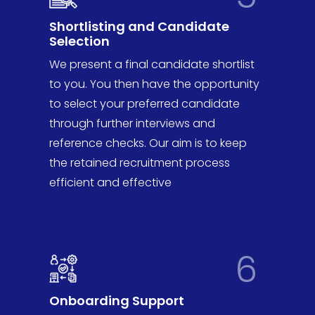
Shortlisting and Candidate
Selection
We present a final candidate shortlist
to you. You then have the opportunity
to select your preferred candidate
through further interviews and
reference checks. Our aim is to keep
the retained recruitment process
efficient and effective
6
Onboarding Support