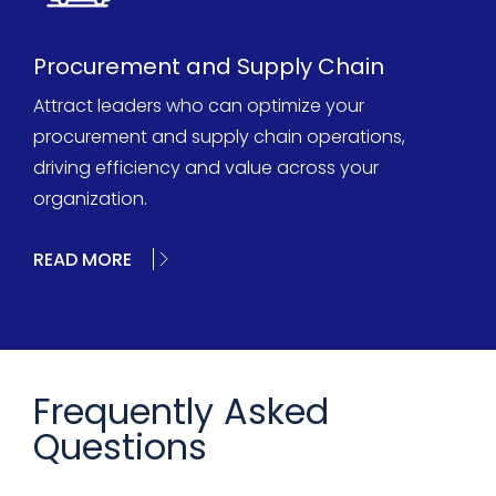
Procurement and Supply Chain
Attract leaders who can optimize your
procurement and supply chain operations,
driving efficiency and value across your
organization.
READ MORE
Frequently Asked
Questions