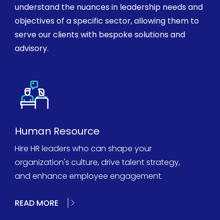
understand the nuances in leadership needs and
objectives of a specific sector, allowing them to
serve our clients with bespoke solutions and
advisory.
Human Resource
Hire HR leaders who can shape your
organization's culture, drive talent strategy,
and enhance employee engagement.
READ MORE