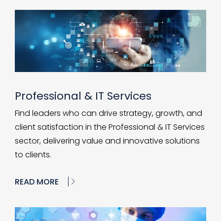
Professional & IT Services
Find leaders who can drive strategy, growth, and
client satisfaction in the Professional & IT Services
sector, delivering value and innovative solutions
to clients.
READ MORE