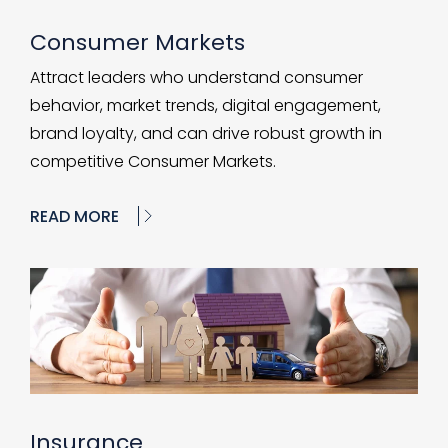
Consumer Markets
Attract leaders who understand consumer
behavior, market trends, digital engagement,
brand loyalty, and can drive robust growth in
competitive Consumer Markets.
READ MORE
Insurance