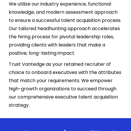
We utilize our industry experience, functional
knowledge, and modern assessment approach
to ensure a successful talent acquisition process.
Our tailored headhunting approach accelerates
the hiring process for pivotal leadership roles,
providing clients with leaders that make a
positive, long-lasting impact.
Trust Vantedge as your retained recruiter of
choice to onboard executives with the attributes
that match your requirements. We empower
high-growth organizations to succeed through
our comprehensive executive talent acquisition
strategy.