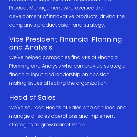
Product Management who oversee the
development of innovative products, driving the
company's product vision and strategy.
Vice President Financial Planning
and Analysis
We've helped companies find VPs of Financial
Planning and Analysis who can provide strategic
financial input and leadership on decision-
making issues affecting the organization.
Head of Sales
We've sourced Heads of Sales who can lead and
manage all sales operations and implement
strategies to grow market share.