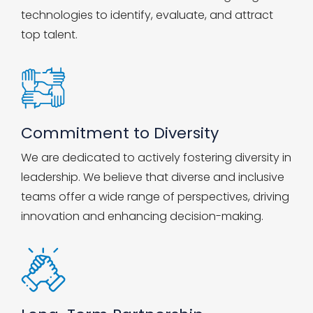
technologies to identify, evaluate, and attract
top talent.
Commitment to Diversity
We are dedicated to actively fostering diversity in
leadership. We believe that diverse and inclusive
teams offer a wide range of perspectives, driving
innovation and enhancing decision-making.