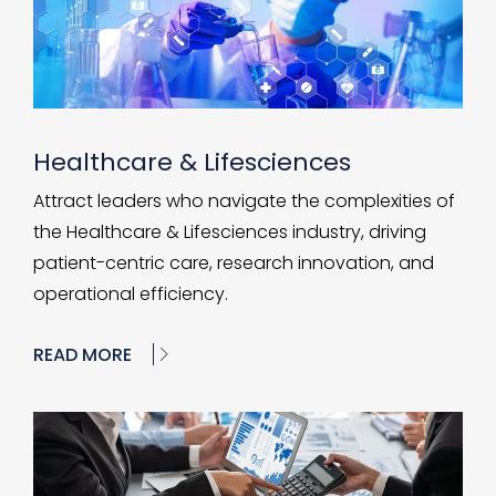
Healthcare & Lifesciences
Attract leaders who navigate the complexities of
the Healthcare & Lifesciences industry, driving
patient-centric care, research innovation, and
operational efficiency.
READ MORE