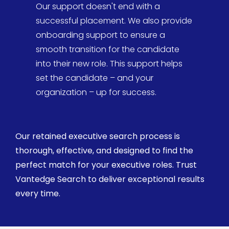
Our support doesn't end with a
successful placement. We also provide
onboarding support to ensure a
smooth transition for the candidate
into their new role. This support helps
set the candidate – and your
organization – up for success.
Our
retained executive search
process is
thorough, effective, and designed to find the
perfect match for your executive roles. Trust
Vantedge
Search
to deliver exceptional results
every time.