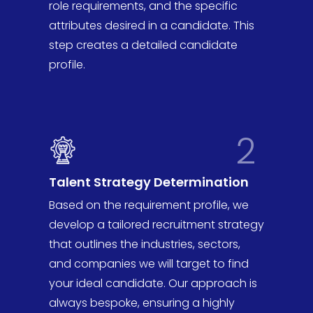
role requirements, and the specific
attributes desired in a candidate. This
step creates a detailed candidate
profile.
2
Talent Strategy Determination
Based on the requirement profile, we
develop a tailored recruitment strategy
that outlines the industries, sectors,
and companies we will target to find
your ideal candidate. Our approach is
always bespoke, ensuring a highly