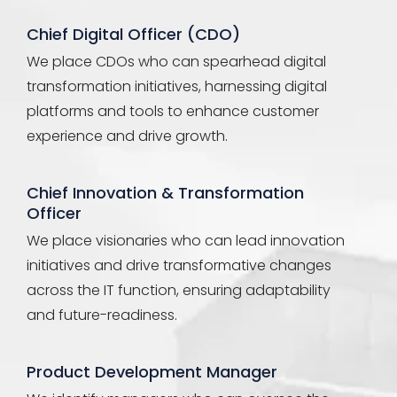
Chief Digital Officer (CDO)
We place CDOs who can spearhead digital
transformation initiatives, harnessing digital
platforms and tools to enhance customer
experience and drive growth.
Chief Innovation & Transformation
Officer
We place visionaries who can lead innovation
initiatives and drive transformative changes
across the IT function, ensuring adaptability
and future-readiness.
Product Development Manager