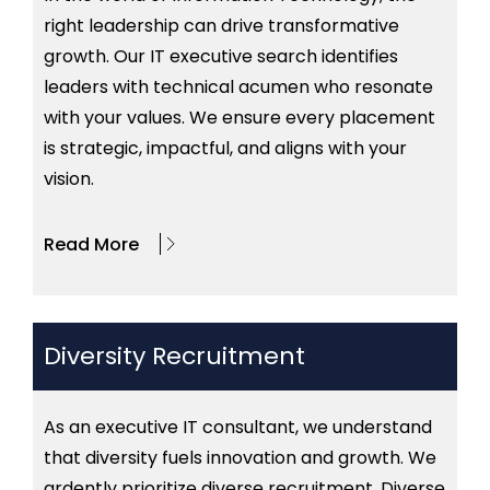
right leadership can drive transformative
growth. Our IT executive search identifies
leaders with technical acumen who resonate
with your values. We ensure every placement
is strategic, impactful, and aligns with your
vision.
Read More
Diversity Recruitment
As an executive IT consultant, we understand
that diversity fuels innovation and growth. We
ardently prioritize diverse recruitment. Diverse