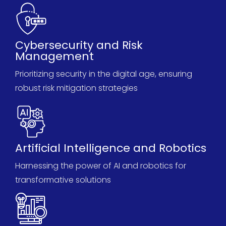
Cybersecurity and Risk
Management
Prioritizing security in the digital age, ensuring
robust risk mitigation strategies
Artificial Intelligence and Robotics
Harnessing the power of AI and robotics for
transformative solutions