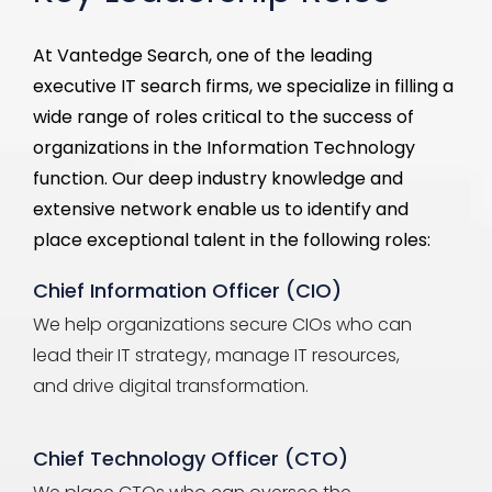
At
Vantedge
Search, one of the leading
executive IT search firms, we specialize in filling a
wide range of roles critical to the success of
organizations in the Information Technology
function
. Our deep industry knowledge and
extensive network enable us to
identify
and
place exceptional talent in the following roles:
Chief Information Officer (CIO)
We help organizations secure CIOs who can
lead their IT strategy, manage IT resources,
and drive digital transformation.
Chief Technology Officer (CTO)