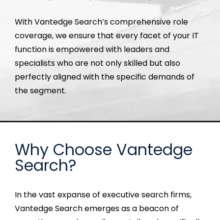
With
Vantedge
Search’s comprehensive role
coverage, we ensure that every
facet
of your IT
function is empowered with leaders and
specialists who are not only skilled but also
perfectly aligned with the specific demands of
the segment.
Why Choose Vantedge
Search?
In the vast expanse of executive search firms,
Vantedge
Search
emerges
as a beacon of