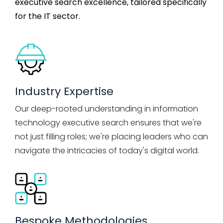
executive search
excellence, tailored specifically
for the IT sector.
Industry Expertise
Our deep-rooted understanding in information
technology executive search ensures that we're
not just filling roles; we're placing leaders who can
navigate the intricacies of today's digital world.
Bespoke Methodologies