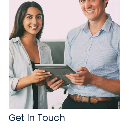
Get In Touch