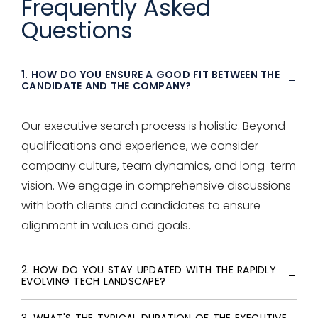
Frequently Asked
Questions
1. HOW DO YOU ENSURE A GOOD FIT BETWEEN THE
CANDIDATE AND THE COMPANY?
Our
executive search
process is holistic. Beyond
qualifications and experience, we consider
company culture, team dynamics, and long-term
vision. We engage in comprehensive discussions
with both clients and candidates to ensure
alignment in values and goals.
2. HOW DO YOU STAY UPDATED WITH THE RAPIDLY
EVOLVING TECH LANDSCAPE?