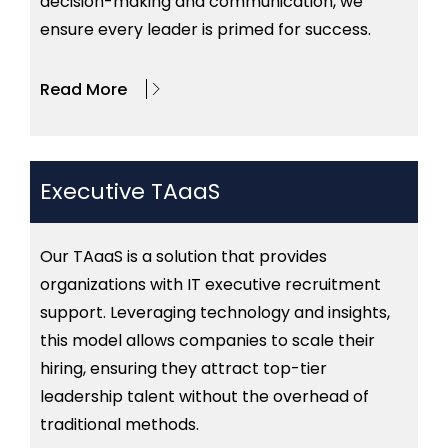
decision-making and communication, we
ensure every leader is primed for success.
Read More
Executive TAaaS
Our
TAaaS
is a solution that provides
organizations with IT executive recruitment
support
. Leveraging technology and insights,
this model allows companies to scale their
hiring, ensuring they attract top-tier
leadership talent without the overhead of
traditional methods.