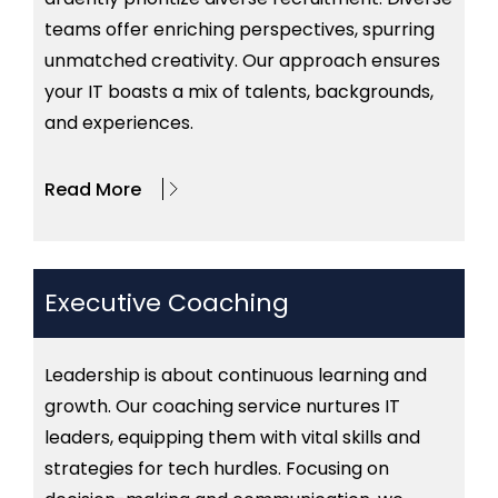
teams offer enriching perspectives, spurring
unmatched creativity. Our approach ensures
your IT boasts a mix of talents, backgrounds,
and experiences.
Read More
Executive Coaching
Leadership is about continuous learning and
growth. Our coaching service nurtures IT
leaders, equipping them with vital skills and
strategies for tech hurdles. Focusing on