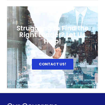
Struggling to Find the
Right Leader? Let Us
Help!
CONTACT US!