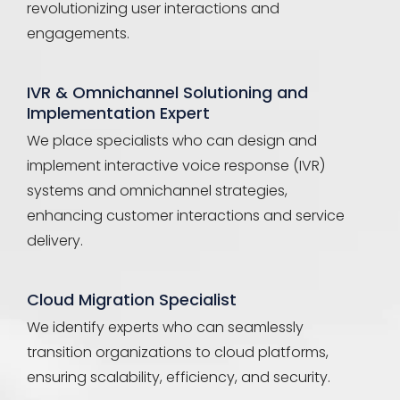
revolutionizing user interactions and
engagements.
IVR & Omnichannel Solutioning and
Implementation Expert
We place specialists who can design and
implement interactive voice response (IVR)
systems and omnichannel strategies,
enhancing customer interactions and service
delivery.
Cloud Migration Specialist
We identify experts who can seamlessly
transition organizations to cloud platforms,
ensuring scalability, efficiency, and security.