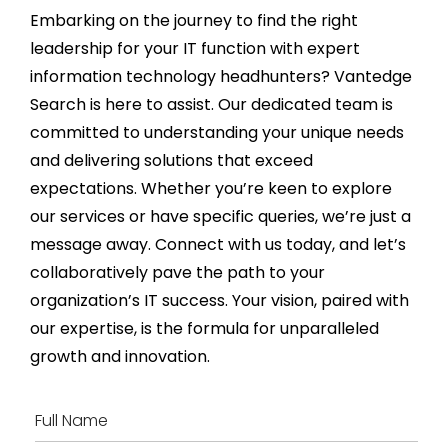
Embarking on the journey to find the right
leadership for your IT function with expert
information technology
headhunters
?
Vantedge
Search is here to
assist
. Our dedicated team is
committed to understanding your unique needs
and delivering solutions that exceed
expectations. Whether
you’re
keen to explore
our services or have specific queries,
we’re
just a
message away. Connect with us today, and
let’s
collaboratively pave the path to your
organization’s IT success. Your vision, paired with
our
expertise
, is the formula for unparalleled
growth and innovation.