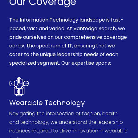
Our Coverage
The
Information Technology
landscape is
fast-
paced,
vast and varied. At
Vantedge
Search, we
pride ourselves on our comprehensive coverage
across the spectrum of IT, ensuring that we
cater to the unique leadership needs of each
specialized segment. Our
expertise
spans:
Wearable Technology
Navigating the intersection of fashion, health,
and technology, we understand the leadership
nuances
required
to drive innovation in wearable