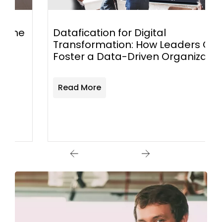
Datafication for Digital
Transformation: How Leaders Can
Foster a Data-Driven Organization
Read More