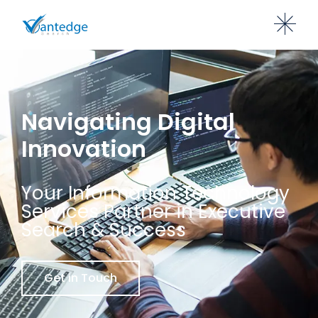
Navigating Digital
Innovation
Your Information Technology
Services Partner in Executive
Search & Success
Get in Touch