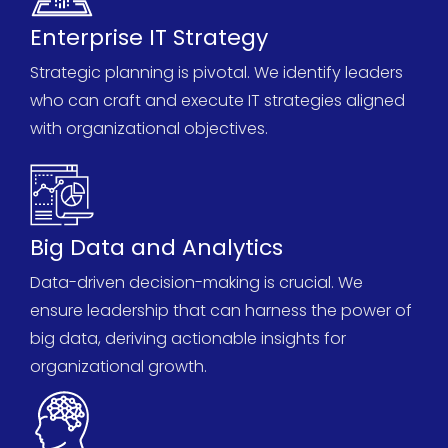
Enterprise IT Strategy
Strategic planning is pivotal. We
identify
leaders
who can craft and execute IT strategies aligned
with organizational
objectives
.
Big Data and Analytics
Data-driven decision-making is crucial. We
ensure leadership that can harness the power of
big data, deriving actionable insights for
organizational growth.