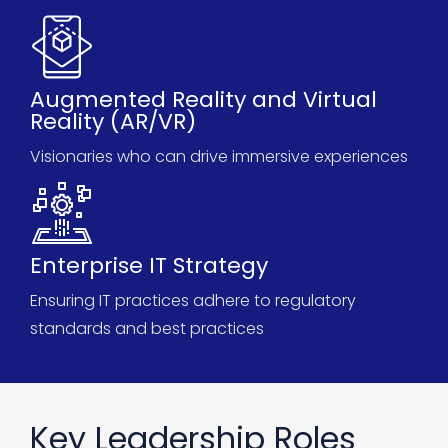
Augmented Reality and Virtual
Reality (AR/VR)
Visionaries who can drive immersive experiences
Enterprise IT Strategy
Ensuring IT practices adhere to regulatory
standards and best practices
Key Leadership Roles