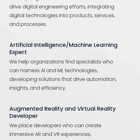
drive digital engineering efforts, integrating
digital technologies into products, services,
and processes.
Artificial Intelligence/Machine Learning
Expert
We help organizations find specialists who
can harness AI and ML technologies,
developing solutions that drive automation,
insights, and efficiency.
Augmented Reality and Virtual Reality
Developer
We place developers who can create
immersive AR and VR experiences,