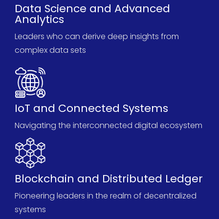
Data Science and Advanced
Analytics
Leaders who can derive deep insights from
complex data sets
IoT and Connected Systems
Navigating the interconnected digital ecosystem
Blockchain and Distributed Ledger
Pioneering leaders in the realm of decentralized
systems