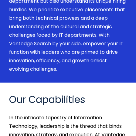
department but also understand its unique hiring
hurdles. We prioritize
executive
placements that
bring both technical prowess and a deep
understanding of the cultural and strategic
challenges faced by IT departments. With
Vantedge
Search by your side, empower your IT
function with leaders who are primed to drive
innovation, efficiency, and growth amidst
evolving challenges.
Our Capabilities
In the intricate tapestry of Information
Technology, leadership is the thread that binds
innovation, strategy, and execution. At
Vantedge