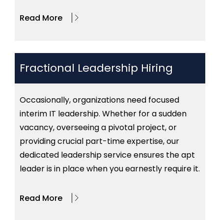
Read More
Fractional Leadership Hiring
Occasionally, organizations need focused
interim IT leadership. Whether for a sudden
vacancy, overseeing a pivotal project, or
providing crucial part-time expertise, our
dedicated leadership service ensures the apt
leader is in place when you earnestly require it.
Read More