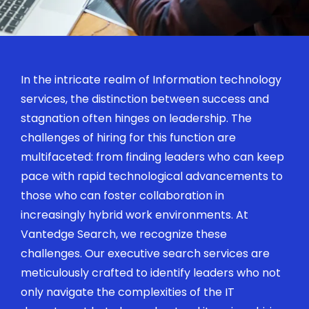
In the intricate realm of Information technology
services, the distinction between success and
stagnation often hinges on leadership. The
challenges of hiring for this function are
multifaceted: from finding leaders who can keep
pace with rapid technological advancements to
those who can foster collaboration in
increasingly hybrid work environments. At
Vantedge
Search
, we recognize these
challenges. Our executive search services are
meticulously crafted to
identify
leaders who not
only navigate the complexities of the IT