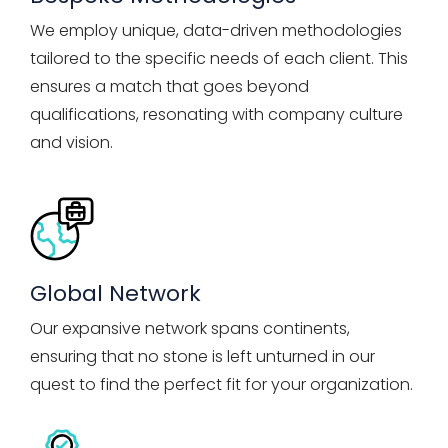
We employ unique, data-driven methodologies
tailored to the specific needs of each client. This
ensures a match that goes beyond
qualifications, resonating with company culture
and vision.
Global Network
Our expansive network spans continents,
ensuring that no stone is left unturned in our
quest to find the perfect fit for your organization.