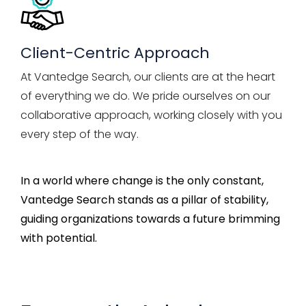
Client-Centric Approach
At Vantedge Search, our clients are at the heart
of everything we do. We pride ourselves on our
collaborative approach, working closely with you
every step of the way.
In a world where change is the only constant,
Vantedge
Search stands as a pillar of stability,
guiding organizations towards a future brimming
with potential.