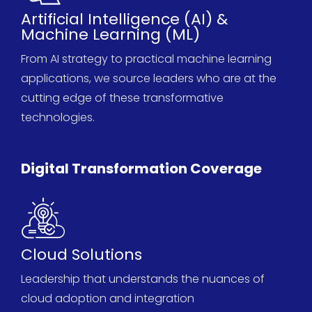
Artificial Intelligence (AI) &
Machine Learning (ML)
From AI strategy to practical machine learning
applications, we source leaders who are at the
cutting edge
of these transformative
technologies.
Digital Transformation Coverage
Cloud Solutions
Leadership that understands the nuances of
cloud adoption and integration