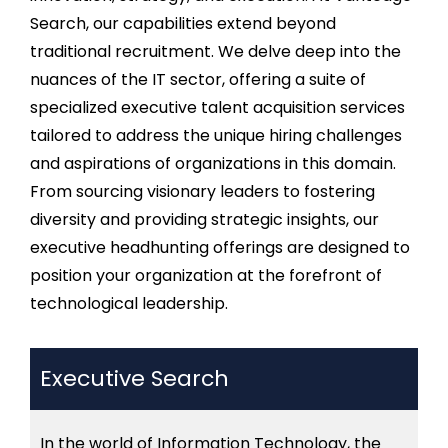
Search, our capabilities extend beyond
traditional recruitment. We delve deep into the
nuances of the IT sector, offering a suite of
specialized
executive talent acquisition
services
tailored to address the unique
hiring
challenges
and aspirations of organizations in this domain.
From sourcing visionary leaders to fostering
diversity and
providing
strategic insights, our
executive
headhunting
offerings are designed to
position your organization at the forefront of
technological leadership.
Executive Search
In the world of Information Technology, the