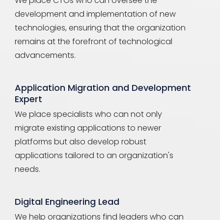
We place CTOs who can oversee the
development and implementation of new
technologies, ensuring that the organization
remains at the forefront of technological
advancements.
Application Migration and Development
Expert
We place specialists who can not only
migrate existing applications to newer
platforms but also develop robust
applications tailored to an organization's
needs.
Digital Engineering Lead
We help organizations find leaders who can