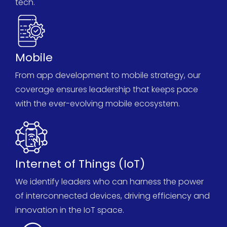
tech.
Mobile
From app development to mobile strategy, our
coverage ensures leadership that keeps pace
with the ever-evolving mobile ecosystem.
Internet of Things (IoT)
We
identify
leaders who can harness the power
of interconnected devices, driving efficiency and
innovation in the IoT space.