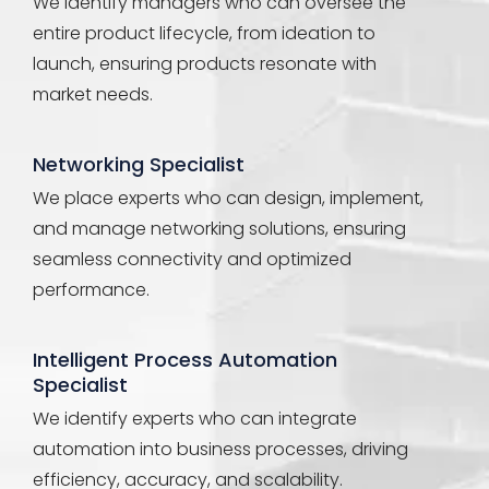
We identify managers who can oversee the
entire product lifecycle, from ideation to
launch, ensuring products resonate with
market needs.
Networking Specialist
We place experts who can design, implement,
and manage networking solutions, ensuring
seamless connectivity and optimized
performance.
Intelligent Process Automation
Specialist
We identify experts who can integrate
automation into business processes, driving
efficiency, accuracy, and scalability.