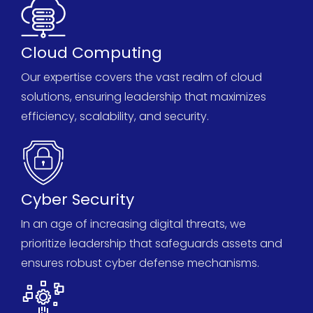
Cloud Computing
Our
expertise
covers the vast realm of cloud
solutions, ensuring leadership that maximizes
efficiency, scalability, and security.
Cyber Security
In an age of increasing digital threats, we
prioritize leadership that safeguards assets and
ensures robust cyber defense mechanisms.