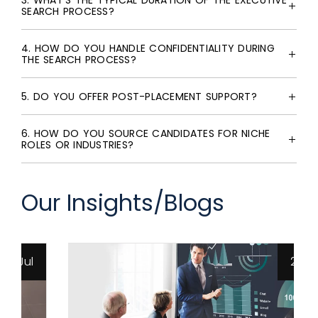
3. WHAT'S THE TYPICAL DURATION OF THE EXECUTIVE
SEARCH PROCESS?
4. HOW DO YOU HANDLE CONFIDENTIALITY DURING
THE SEARCH PROCESS?
5. DO YOU OFFER POST-PLACEMENT SUPPORT?
6. HOW DO YOU SOURCE CANDIDATES FOR NICHE
ROLES OR INDUSTRIES?
Our Insights/Blogs
26 Jun