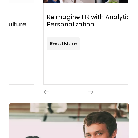
Reimagine HR with Analytics and
Personalization
Read More