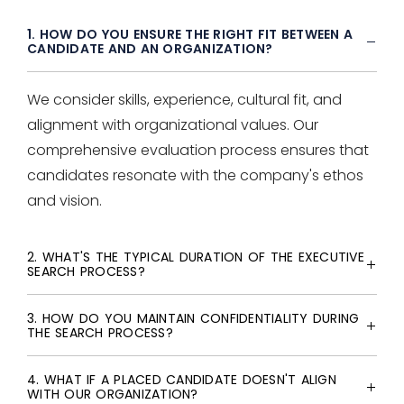
1. HOW DO YOU ENSURE THE RIGHT FIT BETWEEN A
CANDIDATE AND AN ORGANIZATION?
We consider skills, experience, cultural fit, and
alignment with organizational values. Our
comprehensive evaluation process ensures that
candidates resonate with the company's ethos
and vision.
2. WHAT'S THE TYPICAL DURATION OF THE EXECUTIVE
SEARCH PROCESS?
3. HOW DO YOU MAINTAIN CONFIDENTIALITY DURING
THE SEARCH PROCESS?
4. WHAT IF A PLACED CANDIDATE DOESN'T ALIGN
WITH OUR ORGANIZATION?