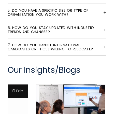
5. DO YOU HAVE A SPECIFIC SIZE OR TYPE OF
ORGANIZATION YOU WORK WITH?
6. HOW DO YOU STAY UPDATED WITH INDUSTRY
TRENDS AND CHANGES?
7. HOW DO YOU HANDLE INTERNATIONAL
CANDIDATES OR THOSE WILLING TO RELOCATE?
Our Insights/Blogs
19 Feb