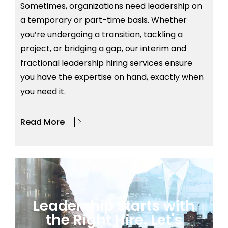
Sometimes, organizations need leadership on
a temporary or part-time basis. Whether
you’re
undergoing a transition, tackling a
project, or bridging a gap, our interim and
fractional leadership hiring services ensure
you have the
expertise
on hand, exactly when
you need it.
Read More
Leadership Starts with
the Right Hire. Let's