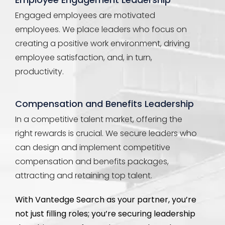
Engaged employees are motivated
employees. We place leaders who focus on
creating a positive work environment, driving
employee satisfaction, and, in turn,
productivity.
Compensation and Benefits Leadership
In a competitive talent market, offering the
right rewards is crucial. We secure leaders who
can design and implement competitive
compensation and benefits packages,
attracting and retaining top talent.
With
Vantedge
Search as your partner,
you’re
not just filling roles;
you’re
securing leadership