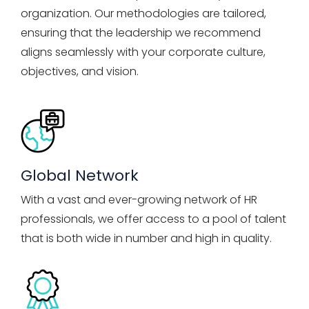
organization. Our methodologies are tailored,
ensuring that the leadership we recommend
aligns seamlessly with your corporate culture,
objectives, and vision.
Global Network
With a vast and ever-growing network of HR
professionals, we offer access to a pool of talent
that is both wide in number and high in quality.