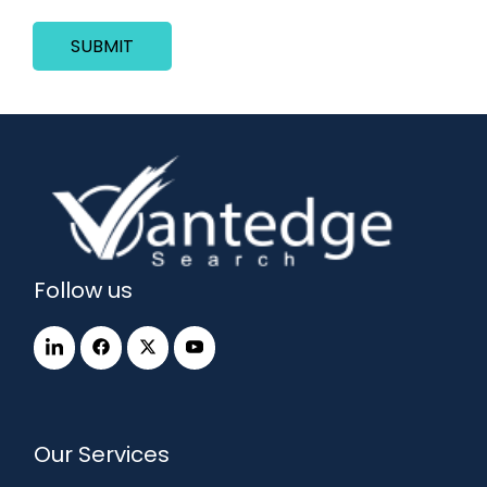
SUBMIT
Follow us
Our Services