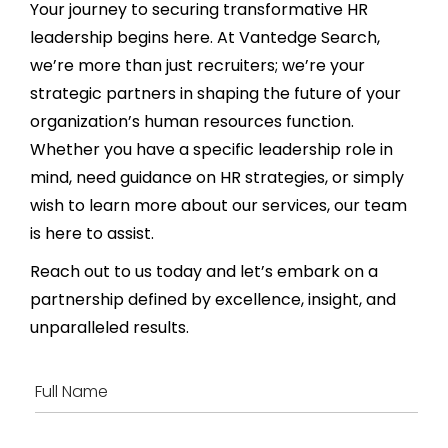
Your journey to securing transformative HR
leadership begins here. At Vantedge Search,
we’re more than just recruiters; we’re your
strategic partners in shaping the future of your
organization’s human resources function.
Whether you have a specific leadership role in
mind, need guidance on HR strategies, or simply
wish to learn more about our services, our team
is here to assist.
Reach out to us today and let’s embark on a
partnership defined by excellence, insight, and
unparalleled results.