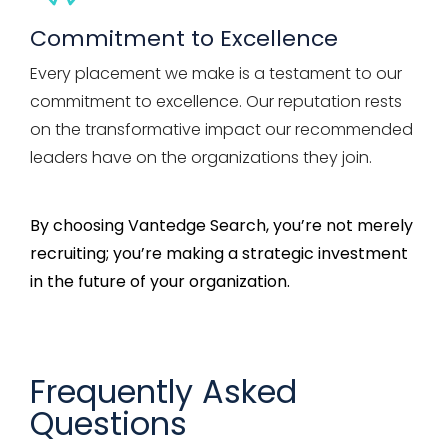
Commitment to Excellence
Every placement we make is a testament to our
commitment to excellence. Our reputation rests
on the transformative impact our recommended
leaders have on the organizations they join.
By choosing
Vantedge
Search,
you’re
not merely
recruiting;
you’re
making a strategic investment
in the future of your organization.
Frequently Asked
Questions