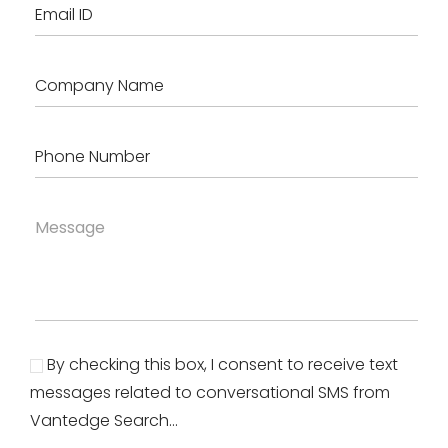
By checking this box, I consent to receive text
messages related to conversational SMS from
Vantedge Search...