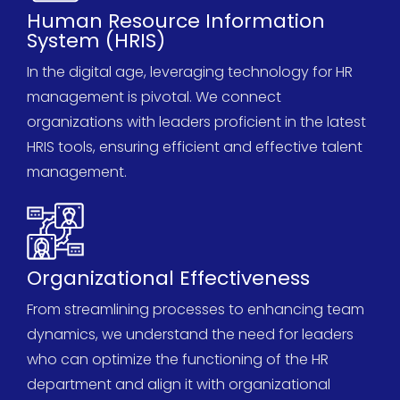
Human Resource Information
System (HRIS)
In the digital age,
leveragin
g
technology for HR
management is pivotal. We connect
organizations with leaders proficient in the latest
HRIS tools, ensuring efficient and effective talent
management.
Organizational Effectiveness
From streamlining processes to enhancing team
dynamics, we understand the need for leaders
who can
optimize
the functioning of the HR
department and align it with organizational