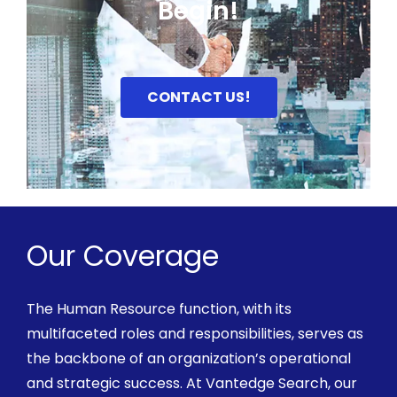
Begin!
CONTACT US!
Our Coverage
The Human Resource function, with its
multifaceted roles and responsibilities, serves as
the backbone of an organization’s operational
and strategic success. At
Vantedge
Search, our