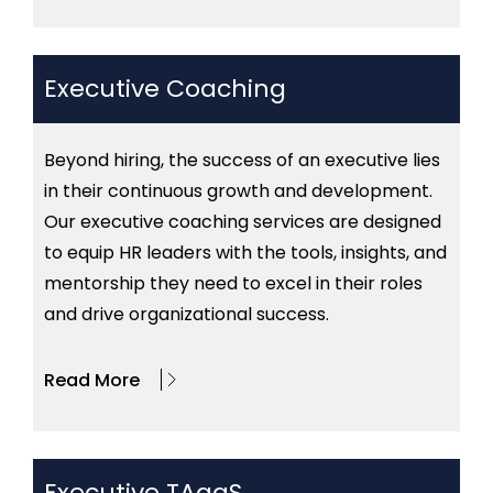
Executive Coaching
Beyond hiring, the success of an executive lies
in their continuous growth and development.
Our executive coaching services are designed
to equip HR leaders with the tools, insights, and
mentorship they need to excel in their roles
and drive organizational success.
Read More
Executive TAaaS