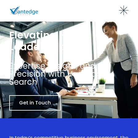
Elevating HR
Leadership
Expertise, Insight, and
Precision with Vantedge
Search
Get in Touch
In today’s competitive business environment, the