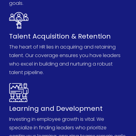
goals.
Talent Acquisition & Retention
The heart of HR lies in
acquiring
and
retaining
talent. Our coverage ensures you have leaders
who excel in building and nurturing a robust
talent pipeline.
Learning and Development
Investing in employee growth is vital. We
specialize in finding leaders who prioritize