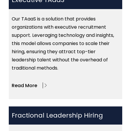
Our TAaaS is a solution that provides
organizations with executive recruitment
support. Leveraging technology and insights,
this model allows companies to scale their
hiring, ensuring they attract top-tier
leadership talent without the overhead of
traditional methods.
Read More
Fractional Leadership Hiring