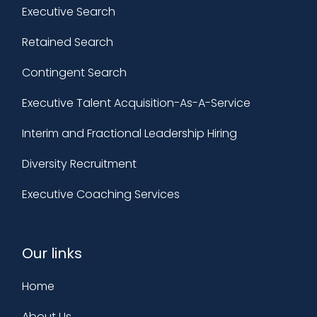
Executive Search
Retained Search
Contingent Search
Executive Talent Acquisition-As-A-Service
Interim and Fractional Leadership Hiring
Diversity Recruitment
Executive Coaching Services
Our links
Home
About Us