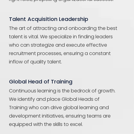
Talent Acquisition Leadership
The art of attracting and onboarding the best
talent is vital. We specialize in finding leaders
who can strategize and execute effective
recruitment processes, ensuring a constant
inflow of quality talent.
Global Head of Training
Continuous learning is the bedrock of growth.
We identify and place Global Heads of
Training who can drive global learning and
development initiatives, ensuring teams are
equipped with the skills to excel.