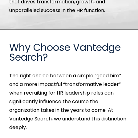
that drives transformation, growth, and
unparalleled success in the HR function.
Why Choose Vantedge
Search?
T
he
right choice between a simple “good hire”
and a more impactful “transformative leader”
when recruiting for HR leadership roles can
significantly influence the course the
organization takes in the years to come
. At
Vantedge
Search, we understand this distinction
deeply.