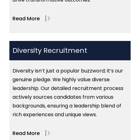
Read More
Diversity Recruitment
Diversity isn’t just a popular buzzword; it’s our
genuine pledge. We highly value diverse
leadership. Our detailed recruitment process
actively sources candidates from various
backgrounds, ensuring a leadership blend of
rich experiences and unique views.
Read More