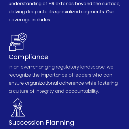
understanding of HR extends beyond the surface,
delving deep into its specialized segments. Our
coverage includes:
Compliance
In an ever-changing regulatory landscape, we
recognize the importance of leaders who can
ensure organizational adherence while fostering
a culture of integrity and accountability.
Succession Planning