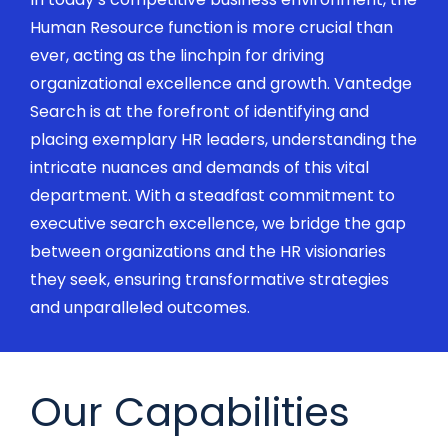
Human Resource function is more crucial than
ever, acting as the linchpin for driving
organizational excellence and growth.
Vantedge
Search is at the forefront of
identifying
and
placing exemplary HR leaders, understanding the
intricate nuances and demands of this vital
department. With a steadfast commitment to
executive search
excellence, we bridge the gap
between organizations and the HR visionaries
they
seek
, ensuring transformative strategies
and unparalleled
outcomes.
Our Capabilities