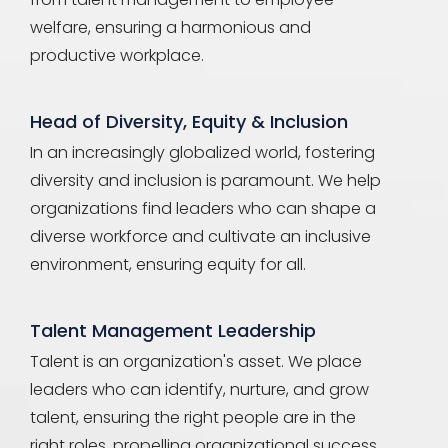
welfare, ensuring a harmonious and
productive workplace.
Head of Diversity, Equity & Inclusion
In an increasingly globalized world, fostering
diversity and inclusion is paramount. We help
organizations find leaders who can shape a
diverse workforce and cultivate an inclusive
environment, ensuring equity for all.
Talent Management Leadership
Talent is an organization's asset. We place
leaders who can identify, nurture, and grow
talent, ensuring the right people are in the
right roles, propelling organizational success.