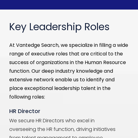
Key Leadership Roles
At
Vantedge
Search, we specialize in filling a wide
range of
executive
roles that are critical to the
success of organizations in the Human Resource
function. Our deep industry knowledge and
extensive network enable us to
identify
and
place exceptional
leadership
talent in the
following roles:
HR Director
We secure HR Directors who excel in
overseeing the HR function, driving initiatives
from talent management to employee