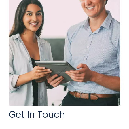
Get In Touch