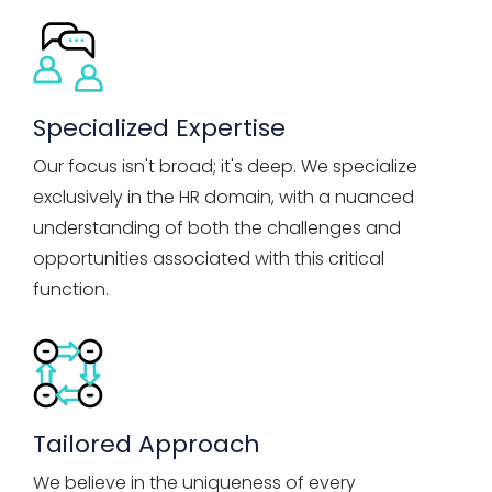
Specialized Expertise
Our focus isn't broad; it's deep. We specialize
exclusively in the HR domain, with a nuanced
understanding of both the challenges and
opportunities associated with this critical
function.
Tailored Approach
We believe in the uniqueness of every