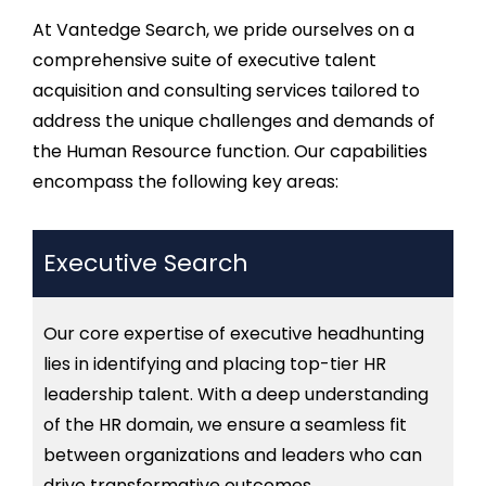
At
Vantedge
Search, we pride ourselves on a
comprehensive suite of
executive talent
acquisition and consulting
services tailored to
address the unique challenges and demands of
the Human Resource function. Our capabilities
encompass the following key areas:
Executive Search
Our core
expertise
of executive
headhunting
lies in
identifying
and placing top-tier HR
leadership talent. With a deep understanding
of the HR domain, we ensure a seamless fit
between organizations and leaders who can
drive transformative outcomes.