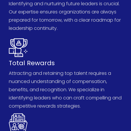
Identifying and nurturing future leaders is crucial.
Our
expertise
ensures organizations are always
prepared for tomorrow, with a clear roadmap for
leadership continuity.
Total Rewards
Attracting and
retaining
top talent requires a
nuanced understanding of compensation,
benefits, and recognition. We specialize in
identifying
leaders who can craft compelling and
competitive rewards strategies.