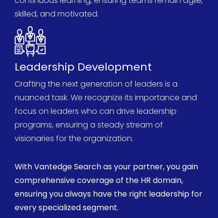
continuous learning, ensuring teams
remain
agile,
skilled, and motivated.
Leadership Development
Crafting the next generation of leaders is a
nuanced task. We recognize its importance and
focus on leaders who can drive leadership
programs, ensuring a steady stream of
visionaries for the organization.
With
Vantedge
Search as your partner, you gain
comprehensive
coverage of the HR domain,
ensuring you always have the right leadership for
every specialized segment.