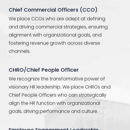
Chief Commercial Officers (CCO)
We place CCOs who are adept at defining
and driving commercial strategies, ensuring
alignment with organizational goals, and
fostering revenue growth across diverse
channels.
CHRO/Chief People Officer
We recognize the transformative power of
visionary HR leadership. We place CHROs and
Chief People Officers who can strategically
align the HR function with organizational
goals, driving performance and culture.
Employee Engagement Leadership