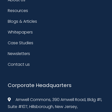
Resources
Blogs & Articles
Whitepapers
Case Studies
Newsletters
Contact us
Corporate Headquarters
Amwell Commons, 390 Amwell Road, Bldg #1,
Suite #107, Hillsborough, New Jersey,