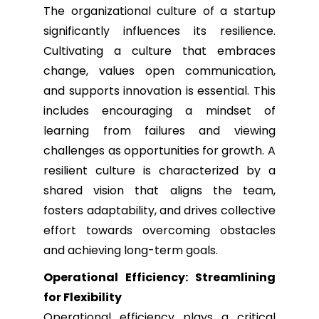
The organizational culture of a startup
significantly influences its resilience.
Cultivating a culture that embraces
change, values open communication,
and supports innovation is essential. This
includes encouraging a mindset of
learning from failures and viewing
challenges as opportunities for growth. A
resilient culture is characterized by a
shared vision that aligns the team,
fosters adaptability, and drives collective
effort towards overcoming obstacles
and achieving long-term goals.
Operational Efficiency: Streamlining
for Flexibility
Operational efficiency plays a critical