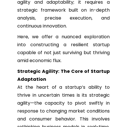
agility and adaptability; it requires a
strategic framework built on in-depth
analysis, precise execution, and
continuous innovation.
Here, we offer a nuanced exploration
into constructing a resilient startup
capable of not just surviving but thriving
amid economic flux.
Strategic Agility: The Core of Startup
Adaptation
At the heart of a startup’s ability to
thrive in uncertain times is its strategic
agility—the capacity to pivot swiftly in
response to changing market conditions
and consumer behavior. This involves
rethinking business models in real-time,