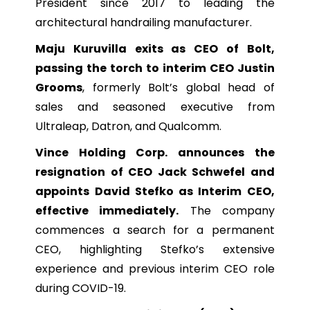
President since 2017 to leading the
architectural handrailing manufacturer.
Maju Kuruvilla exits as CEO of Bolt,
passing the torch to interim CEO Justin
Grooms
, formerly Bolt’s global head of
sales and seasoned executive from
Ultraleap, Datron, and Qualcomm.
Vince Holding Corp. announces the
resignation of CEO Jack Schwefel and
appoints David Stefko as Interim CEO,
effective immediately.
The company
commences a search for a permanent
CEO, highlighting Stefko’s extensive
experience and previous interim CEO role
during COVID-19.