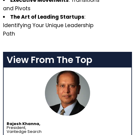
Executive Movements
: Transitions
and Pivots
The Art of Leading Startups
:
Identifying Your Unique Leadership
Path
View From The Top
Rajesh Khanna,
President,
Vantedge Search