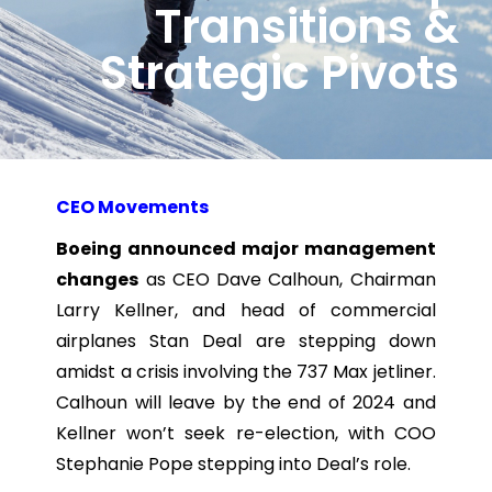
Transitions &
Strategic Pivots
CEO Movements
Boeing announced major management
changes
as CEO Dave Calhoun, Chairman
Larry Kellner, and head of commercial
airplanes Stan Deal are stepping down
amidst a crisis involving the 737 Max jetliner.
Calhoun will leave by the end of 2024 and
Kellner won’t seek re-election, with COO
Stephanie Pope stepping into Deal’s role.