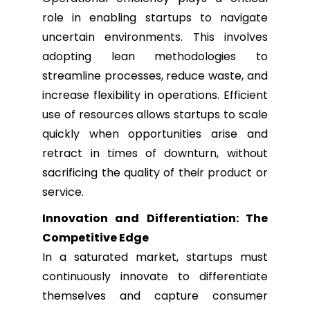
role in enabling startups to navigate
uncertain environments. This involves
adopting lean methodologies to
streamline processes, reduce waste, and
increase flexibility in operations. Efficient
use of resources allows startups to scale
quickly when opportunities arise and
retract in times of downturn, without
sacrificing the quality of their product or
service.
Innovation and Differentiation: The
Competitive Edge
In a saturated market, startups must
continuously innovate to differentiate
themselves and capture consumer