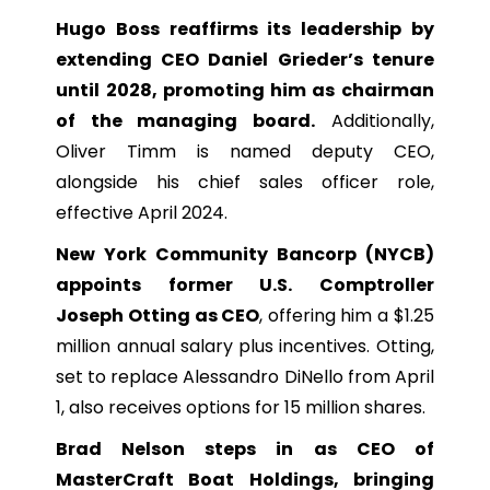
Hugo Boss reaffirms its leadership by
extending CEO Daniel Grieder’s tenure
until 2028, promoting him as chairman
of the managing board.
Additionally,
Oliver Timm is named deputy CEO,
alongside his chief sales officer role,
effective April 2024.
New York Community Bancorp (NYCB)
appoints former U.S. Comptroller
Joseph Otting as CEO
, offering him a $1.25
million annual salary plus incentives. Otting,
set to replace Alessandro DiNello from April
1, also receives options for 15 million shares.
Brad Nelson steps in as CEO of
MasterCraft Boat Holdings, bringing