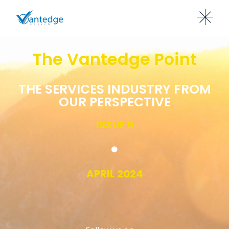
The Vantedge Point
THE SERVICES INDUSTRY FROM
OUR PERSPECTIVE
ISSUE 5
APRIL 2024