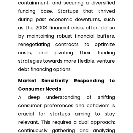
containment, and securing a diversified
funding base. Startups that thrived
during past economic downturns, such
as the 2008 financial crisis, often did so
by maintaining robust financial buffers,
renegotiating contracts to optimize
costs, and pivoting their funding
strategies towards more flexible, venture
debt financing options.
Market Sensitivity: Responding to
Consumer Needs
A deep understanding of shifting
consumer preferences and behaviors is
crucial for startups aiming to stay
relevant. This requires a dual approach:
continuously gathering and analyzing