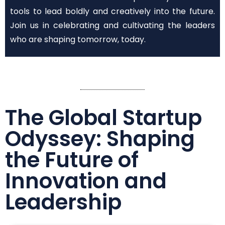
tools to lead boldly and creatively into the future.
Join us in celebrating and cultivating the leaders
who are shaping tomorrow, today.
The Global Startup
Odyssey: Shaping
the Future of
Innovation and
Leadership