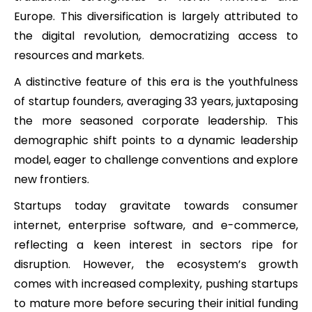
Europe. This diversification is largely attributed to
the digital revolution, democratizing access to
resources and markets.
A distinctive feature of this era is the youthfulness
of startup founders, averaging 33 years, juxtaposing
the more seasoned corporate leadership. This
demographic shift points to a dynamic leadership
model, eager to challenge conventions and explore
new frontiers.
Startups today gravitate towards consumer
internet, enterprise software, and e-commerce,
reflecting a keen interest in sectors ripe for
disruption. However, the ecosystem’s growth
comes with increased complexity, pushing startups
to mature more before securing their initial funding