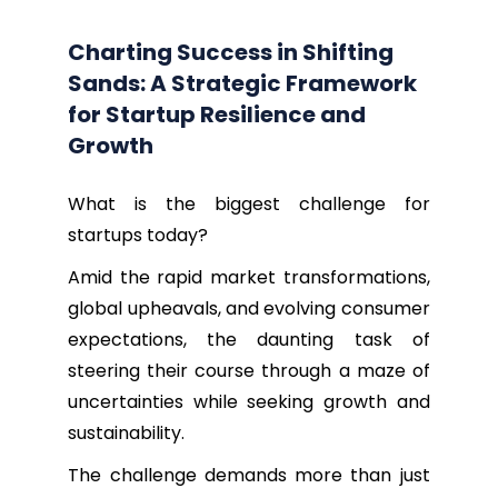
Charting Success in Shifting
Sands: A Strategic Framework
for Startup Resilience and
Growth
What is the biggest challenge for
startups today?
Amid the rapid market transformations,
global upheavals, and evolving consumer
expectations, the daunting task of
steering their course through a maze of
uncertainties while seeking growth and
sustainability.
The challenge demands more than just