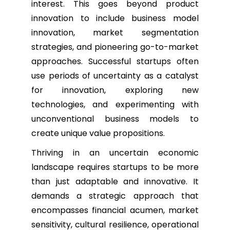
interest. This goes beyond product
innovation to include business model
innovation, market segmentation
strategies, and pioneering go-to-market
approaches. Successful startups often
use periods of uncertainty as a catalyst
for innovation, exploring new
technologies, and experimenting with
unconventional business models to
create unique value propositions.
Thriving in an uncertain economic
landscape requires startups to be more
than just adaptable and innovative. It
demands a strategic approach that
encompasses financial acumen, market
sensitivity, cultural resilience, operational