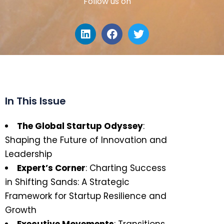
Follow us on
In This Issue
The Global Startup Odyssey
:
Shaping the Future of Innovation and
Leadership
Expert’s Corner
: Charting Success
in Shifting Sands: A Strategic
Framework for Startup Resilience and
Growth