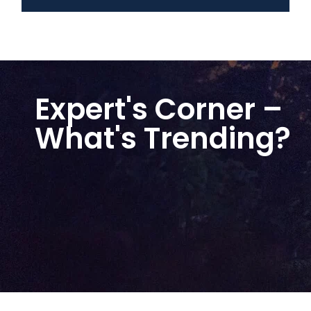
Expert's Corner –
What's Trending?