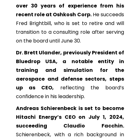
over 30 years of experience from his
recent role at Oshkosh Corp.
He succeeds
Fred Brightbill, who is set to retire and will
transition to a consulting role after serving
on the board until June 30.
Dr. Brett Ulander, previously President of
Bluedrop USA, a notable entity in
training and simulation for the
aerospace and defense sectors, steps
up as CEO,
reflecting the board’s
confidence in his leadership.
Andreas Schierenbeck is set to become
Hitachi Energy’s CEO on July 1, 2024,
succeeding Claudio Facchin.
Schierenbeck, with a rich background in