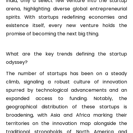
India, only a select few venture into the startup
arena, highlighting diverse global entrepreneurial
spirits. With startups redefining economies and
existence itself, every new venture holds the
promise of becoming the next big thing.
What are the key trends defining the startup
odyssey?
The number of startups has been on a steady
climb, signaling a robust culture of innovation
spurred by technological advancements and an
expanded access to funding. Notably, the
geographical distribution of these startups is
broadening, with Asia and Africa marking their
territories on the innovation map alongside the
traditional strongholds of North America and