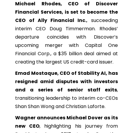
Michael Rhodes, CEO of Discover
Financial Services, is set to become the
CEO of Ally Financial Inc.
, succeeding
interim CEO Doug Timmerman. Rhodes’
departure coincides with Discover’s
upcoming merger with Capital One
Financial Corp., a $35 billion deal aimed at
creating the largest US credit-card issuer.
Emad Mostaque, CEO of Stability AI, has
resigned amid disputes with investors
and a series of senior staff exits
,
transitioning leadership to interim co-CEOs
Shan Shan Wong and Christian Laforte.
Wagner announces Michael Dover as its
new CEO
, highlighting his journey from