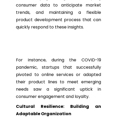
consumer data to anticipate market
trends, and maintaining a flexible
product development process that can
quickly respond to these insights.
For instance, during the COVID-19
pandemic, startups that successfully
pivoted to online services or adapted
their product lines to meet emerging
needs saw a significant uptick in
consumer engagement and loyalty.
Cultural Resilience: Building an
Adaptable Organization