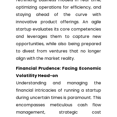
optimizing operations for efficiency, and
staying ahead of the curve with
innovative product offerings. An agile
startup evaluates its core competencies
and leverages them to capture new
opportunities, while also being prepared
to divest from ventures that no longer
align with the market reality.
Financial Prudence: Facing Economic
Volatility Head-on
Understanding and managing the
financial intricacies of running a startup
during uncertain times is paramount. This
encompasses meticulous cash flow
management, strategic cost