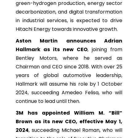
green-hydrogen production, energy sector
decarbonization, and digital transformation
in industrial services, is expected to drive
Hitachi Energy towards innovative growth.
Aston Martin announces Adrian
Hallmark as its new CEO
, joining from
Bentley Motors, where he served as
Chairman and CEO since 2018. With over 25
years of global automotive leadership,
Hallmark will assume his role by 1 October
2024, succeeding Amedeo Felisa, who will
continue to lead until then.
3M has appointed William M. “Bill”
Brown as its new CEO, effective May 1,
2024
, succeeding Michael Roman, who will