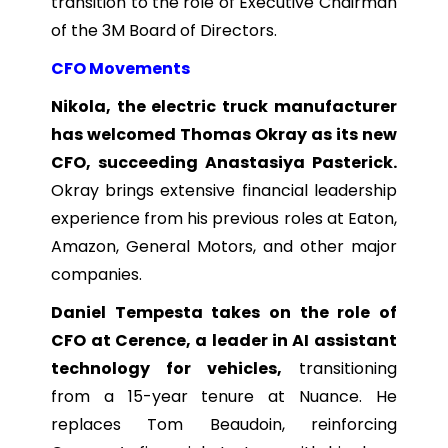
transition to the role of Executive Chairman
of the 3M Board of Directors.
CFO Movements
Nikola, the electric truck manufacturer
has welcomed Thomas Okray as its new
CFO, succeeding Anastasiya Pasterick.
Okray brings extensive financial leadership
experience from his previous roles at Eaton,
Amazon, General Motors, and other major
companies.
Daniel Tempesta takes on the role of
CFO at Cerence, a leader in AI assistant
technology for vehicles,
transitioning
from a 15-year tenure at Nuance. He
replaces Tom Beaudoin, reinforcing