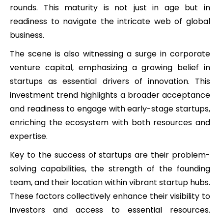
rounds. This maturity is not just in age but in
readiness to navigate the intricate web of global
business.
The scene is also witnessing a surge in corporate
venture capital, emphasizing a growing belief in
startups as essential drivers of innovation. This
investment trend highlights a broader acceptance
and readiness to engage with early-stage startups,
enriching the ecosystem with both resources and
expertise.
Key to the success of startups are their problem-
solving capabilities, the strength of the founding
team, and their location within vibrant startup hubs.
These factors collectively enhance their visibility to
investors and access to essential resources.