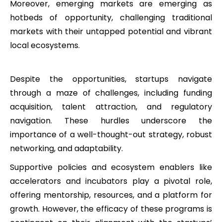
Moreover, emerging markets are emerging as
hotbeds of opportunity, challenging traditional
markets with their untapped potential and vibrant
local ecosystems.
Despite the opportunities, startups navigate
through a maze of challenges, including funding
acquisition, talent attraction, and regulatory
navigation. These hurdles underscore the
importance of a well-thought-out strategy, robust
networking, and adaptability.
Supportive policies and ecosystem enablers like
accelerators and incubators play a pivotal role,
offering mentorship, resources, and a platform for
growth. However, the efficacy of these programs is