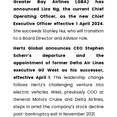
Greater Bay Airlines (GBA) has
announced Liza Ng, the current Chief
Operating Officer, as the new Chief
Executive Officer effective 1 April 2024.
She succeeds Stanley Hui, who will transition
to a Board Director and Advisor role.
Hertz Global announces CEO Stephen
Scherr’s departure and the
appointment of former Delta Air Lines
executive Gil West as his successor,
effective April 1.
This leadership change
follows Hertz’s challenging venture into
electric vehicles. West, previously COO at
General Motors Cruise and Delta Airlines,
steps in amid the company’s stock decline
post-bankruptcy exit in November 2021.