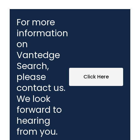
For more
information
on
Vantedge
Search,
please
Click Here
contact us.
We look
forward to
hearing
from you.