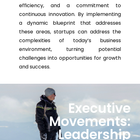
efficiency, and a commitment to
continuous innovation. By implementing
a dynamic blueprint that addresses
these areas, startups can address the
complexities of today’s business
environment, turning potential
challenges into opportunities for growth
and success.
Executive
Movements:
Leadership