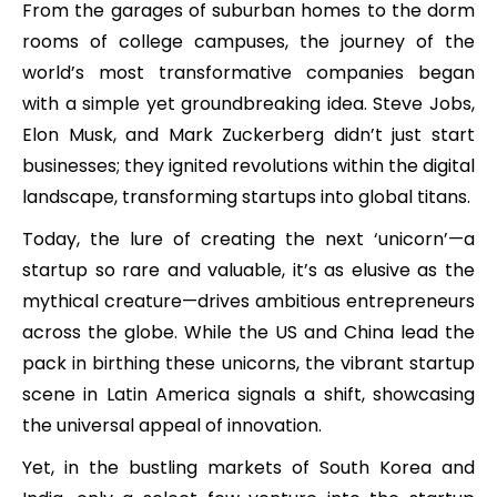
From the garages of suburban homes to the dorm
rooms of college campuses, the journey of the
world’s most transformative companies began
with a simple yet groundbreaking idea. Steve Jobs,
Elon Musk, and Mark Zuckerberg didn’t just start
businesses; they ignited revolutions within the digital
landscape, transforming startups into global titans.
Today, the lure of creating the next ‘unicorn’—a
startup so rare and valuable, it’s as elusive as the
mythical creature—drives ambitious entrepreneurs
across the globe. While the US and China lead the
pack in birthing these unicorns, the vibrant startup
scene in Latin America signals a shift, showcasing
the universal appeal of innovation.
Yet, in the bustling markets of South Korea and