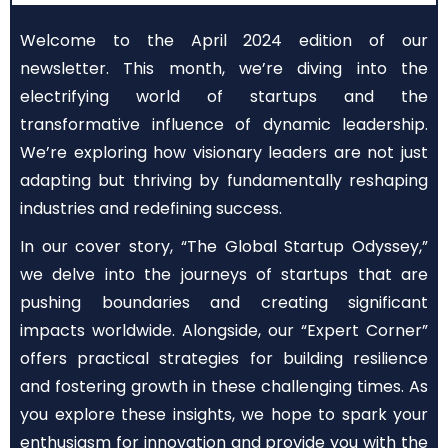
Welcome to the April 2024 edition of our
newsletter. This month, we’re diving into the
electrifying world of startups and the
transformative influence of dynamic leadership.
We’re exploring how visionary leaders are not just
adapting but thriving by fundamentally reshaping
industries and redefining success.
In our cover story, “The Global Startup Odyssey,”
we delve into the journeys of startups that are
pushing boundaries and creating significant
impacts worldwide. Alongside, our “Expert Corner”
offers practical strategies for building resilience
and fostering growth in these challenging times. As
you explore these insights, we hope to spark your
enthusiasm for innovation and provide you with the