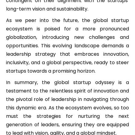
contingent on their alignment with the startups’
long-term vision and sustainability.
As we peer into the future, the global startup
ecosystem is poised for a more pronounced
globalization, introducing new challenges and
opportunities. This evolving landscape demands a
leadership strategy that embraces innovation,
inclusivity, and a global perspective, ready to steer
startups towards a promising horizon.
In summary, the global startup odyssey is a
testament to the relentless spirit of innovation and
the pivotal role of leadership in navigating through
this dynamic era. As the ecosystem evolves, so too
must the strategies for nurturing the next
generation of leaders, ensuring they are equipped
to lead with vision, agility, and a global mindset.