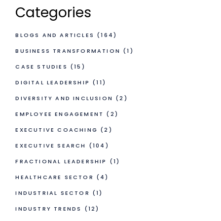
Categories
BLOGS AND ARTICLES
(164)
BUSINESS TRANSFORMATION
(1)
CASE STUDIES
(15)
DIGITAL LEADERSHIP
(11)
DIVERSITY AND INCLUSION
(2)
EMPLOYEE ENGAGEMENT
(2)
EXECUTIVE COACHING
(2)
EXECUTIVE SEARCH
(104)
FRACTIONAL LEADERSHIP
(1)
HEALTHCARE SECTOR
(4)
INDUSTRIAL SECTOR
(1)
INDUSTRY TRENDS
(12)