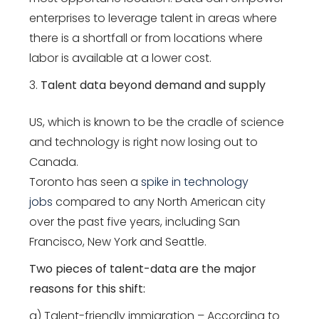
enterprises to leverage talent in areas where
there is a shortfall or from locations where
labor is available at a lower cost.
Talent data beyond demand and supply
US, which is known to be the cradle of science
and technology is right now losing out to
Canada.
Toronto has seen a
spike in technology
jobs
compared to any North American city
over the past five years, including San
Francisco, New York and Seattle.
Two pieces of talent-data are the major
reasons for this shift:
a) Talent-friendly immigration – According to