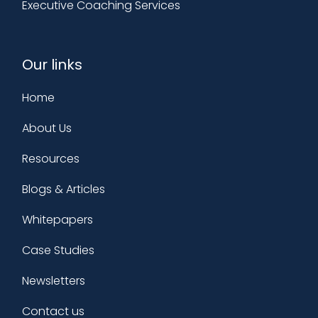
Executive Coaching Services
Our links
Home
About Us
Resources
Blogs & Articles
Whitepapers
Case Studies
Newsletters
Contact us