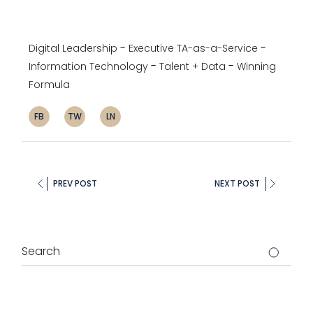
Digital Leadership
Executive TA-as-a-Service
Information Technology
Talent + Data
Winning
Formula
FB
TW
LN
PREV POST
NEXT POST