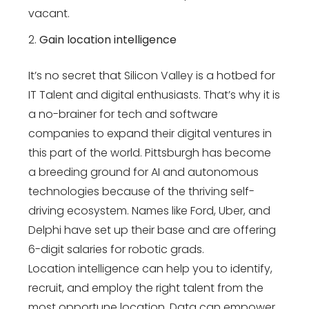
vacant.
Gain location intelligence
It’s no secret that Silicon Valley is a hotbed for
IT Talent and digital enthusiasts. That’s why it is
a no-brainer for tech and software
companies to expand their digital ventures in
this part of the world. Pittsburgh has become
a breeding ground for AI and autonomous
technologies because of the thriving self-
driving ecosystem. Names like Ford, Uber, and
Delphi have set up their base and are offering
6-digit salaries for robotic grads.
Location intelligence can help you to identify,
recruit, and employ the right talent from the
most opportune location. Data can empower