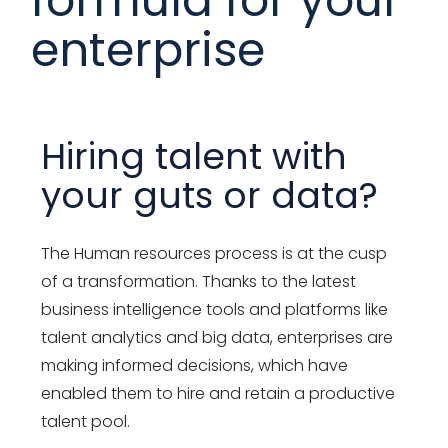
enterprise
Hiring talent with
your guts or data?
The Human resources process is at the cusp
of a transformation. Thanks to the latest
business intelligence tools and platforms like
talent analytics and big data, enterprises are
making informed decisions, which have
enabled them to hire and retain a productive
talent pool.