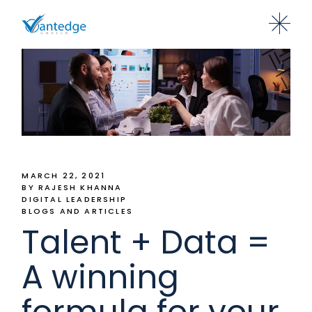
MARCH 22, 2021
BY RAJESH KHANNA
DIGITAL LEADERSHIP
BLOGS AND ARTICLES
Talent + Data =
A winning
formula for your