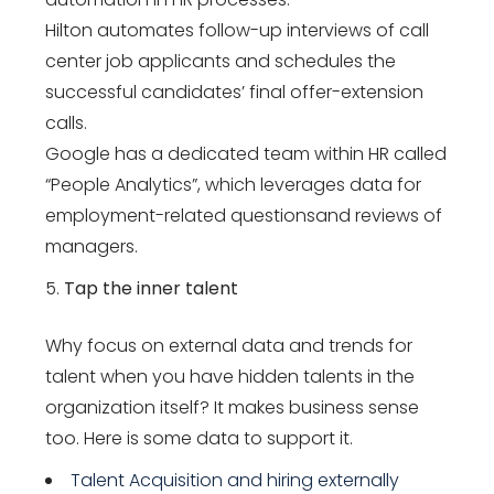
Hilton automates follow-up interviews of call
center job applicants and schedules the
successful candidates’ final offer-extension
calls.
Google has a dedicated team within HR called
“People Analytics”, which leverages data for
employment-related questionsand reviews of
managers.
Tap the inner talent
Why focus on external data and trends for
talent when you have hidden talents in the
organization itself? It makes business sense
too. Here is some data to support it.
Talent Acquisition and hiring externally