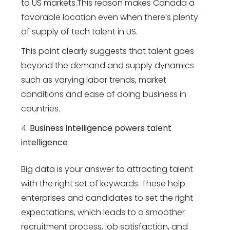
to US markets.This reason makes Canada a
favorable location even when there’s plenty
of supply of tech talent in US.
This point clearly suggests that talent goes
beyond the demand and supply dynamics
such as varying labor trends, market
conditions and ease of doing business in
countries.
Business intelligence powers talent
intelligence
Big data is your answer to attracting talent
with the right set of keywords. These help
enterprises and candidates to set the right
expectations, which leads to a smoother
recruitment process, job satisfaction, and