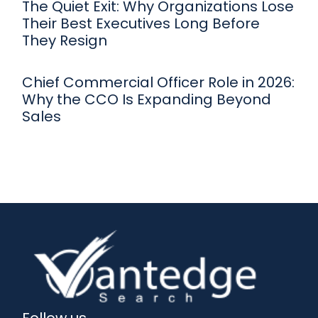
The Quiet Exit: Why Organizations Lose
Their Best Executives Long Before
They Resign
Chief Commercial Officer Role in 2026:
Why the CCO Is Expanding Beyond
Sales
Follow us