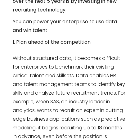
over the next 5 years is by investing in new
recruiting technology.
You can power your enterprise to use data
and win talent
Plan ahead of the competition
Without structured data, it becomes difficult
for enterprises to benchmark their existing
critical talent and skillsets. Data enables HR
and talent management teams to identify key
skills and analyze future recruitment trends. For
example, when SAS, an industry leader in
analytics, wants to recruit an expert in cutting-
edge business applications such as predictive
modeling, it begins recruiting up to 18 months
in advance, even before the position is