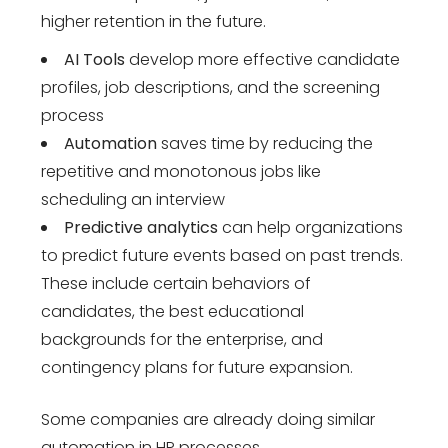
higher retention in the future.
AI Tools
develop more effective candidate
profiles, job descriptions, and the screening
process
Automation
saves time by reducing the
repetitive and monotonous jobs like
scheduling an interview
Predictive analytics
can help organizations
to predict future events based on past trends.
These include certain behaviors of
candidates, the best educational
backgrounds for the enterprise, and
contingency plans for future expansion.
Some companies are already doing similar
automation in HR processes.