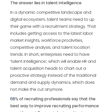
The answer lies in talent intelligence
In a dynamic competitive landscape and
digital ecosystem, talent teams need to up
their game with a recruitment strategy. That
includes getting access to the latest labor
market insights, workforce proclivities,
competitive analysis, and talent location
trends. In short, enterprises need to have
‘talent intelligence’, which will enable HR and
talent acquisition heads to chart out a
proactive strategy instead of the traditional
demand and supply dynamics, which does
not make the cut anymore.
68%
of recruiting professionals say that the
best way to improve recruiting performance