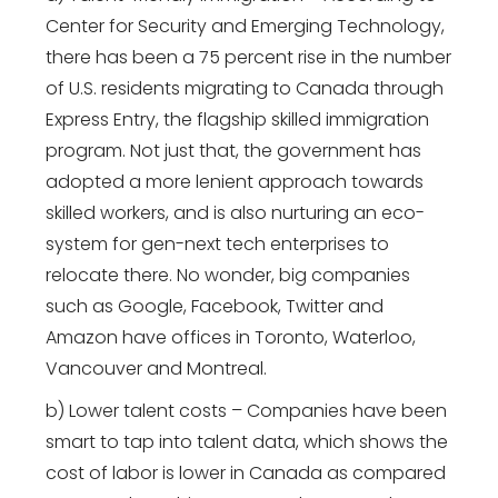
Center for Security and Emerging Technology,
there has been a 75 percent rise in the number
of U.S. residents migrating to Canada through
Express Entry, the flagship skilled immigration
program. Not just that, the government has
adopted a more lenient approach towards
skilled workers, and is also nurturing an eco-
system for gen-next tech enterprises to
relocate there. No wonder, big companies
such as Google, Facebook, Twitter and
Amazon have offices in Toronto, Waterloo,
Vancouver and Montreal.
b) Lower talent costs – Companies have been
smart to tap into talent data, which shows the
cost of labor is lower in Canada as compared