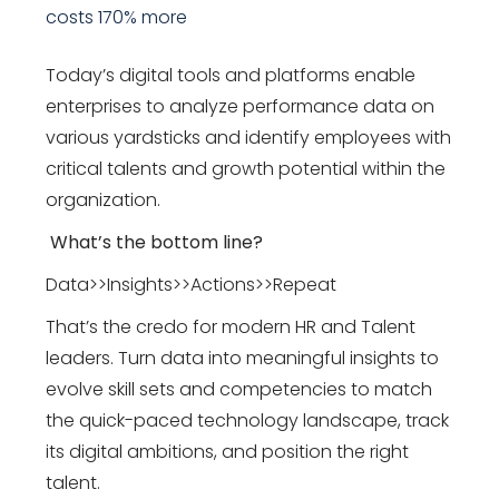
costs 170% more
Today’s digital tools and platforms enable
enterprises to analyze performance data on
various yardsticks and identify employees with
critical talents and growth potential within the
organization.
What’s the bottom line?
Data>>Insights>>Actions>>Repeat
That’s the credo for modern HR and Talent
leaders. Turn data into meaningful insights to
evolve skill sets and competencies to match
the quick-paced technology landscape, track
its digital ambitions, and position the right
talent.