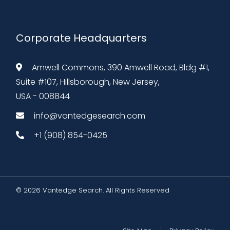
Corporate Headquarters
Amwell Commons, 390 Amwell Road, Bldg #1,
Suite #107, Hillsborough, New Jersey,
USA - 008844
info@vantedgesearch.com
+1 (908) 854-0425
© 2026 Vantedge Search. All Rights Reserved