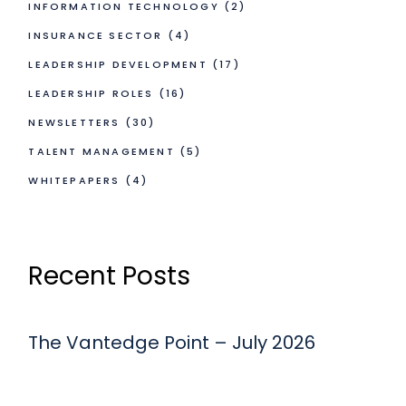
INFORMATION TECHNOLOGY
(2)
INSURANCE SECTOR
(4)
LEADERSHIP DEVELOPMENT
(17)
LEADERSHIP ROLES
(16)
NEWSLETTERS
(30)
TALENT MANAGEMENT
(5)
WHITEPAPERS
(4)
Recent Posts
The Vantedge Point – July 2026