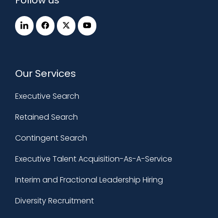
Our Services
Executive Search
Retained Search
Contingent Search
Executive Talent Acquisition-As-A-Service
Interim and Fractional Leadership Hiring
Diversity Recruitment