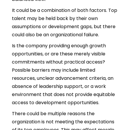
It could be a combination of both factors. Top
talent may be held back by their own
assumptions or development gaps, but there
could also be an organizational failure.
Is the company providing enough growth
opportunities, or are these merely visible
commitments without practical access?
Possible barriers may include limited
resources, unclear advancement criteria, an
absence of leadership support, or a work
environment that does not provide equitable
access to development opportunities.
There could be multiple reasons the
organization is not meeting the expectations
of its top employees. This may affect morale