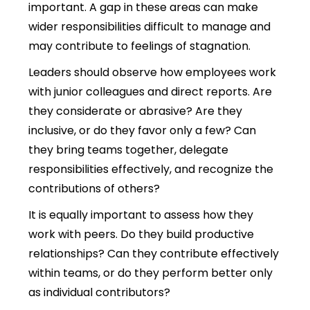
important.
A gap in these areas can make
wider responsibilities difficult to manage and
may contribute to feelings of stagnation.
Leaders should observe how employees work
with junior colleagues and direct reports. Are
they considerate or abrasive? Are they
inclusive, or do they favor only a few? Can
they bring teams together, delegate
responsibilities effectively, and recognize the
contributions of others?
It is equally important to assess how they
work with peers. Do they build productive
relationships? Can they contribute effectively
within teams, or do they perform better only
as individual contributors?