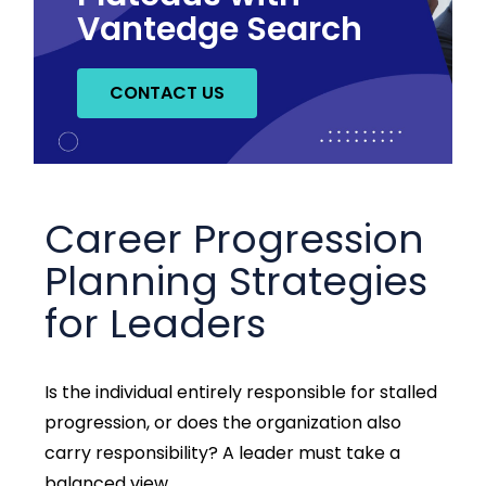
Vantedge Search
CONTACT US
Career Progression
Planning Strategies
for Leaders
Is the individual entirely responsible for stalled
progression, or does the organization also
carry responsibility? A leader must take a
balanced view.