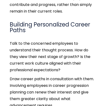
contribute and progress, rather than simply
remain in their current roles.
Building Personalized Career
Paths
Talk to the concerned employees to
understand their thought process.
How do
they view their next stage of growth? Is the
current work culture aligned with their
professional expectations?
Draw career paths in consultation with them.
Involving employees in
career progression
planning can renew their interest and give
them greater clarity about what
advancement requires.