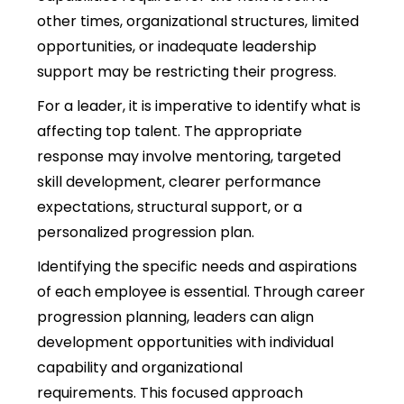
other times
, organizational structures, limited
opportunities, or inadequate leadership
support may be restricting their progress.
For a leader, it is imperative to identify what is
affecting top talent. The appropriate
response may involve mentoring, targeted
skill development, clearer performance
expectations, structural support, or a
personalized progression plan.
Identifying the specific needs and aspirations
of each employee is essential. Through career
progression planning, leaders can align
development opportunities with individual
capability and organizational
requirements. This focused approach