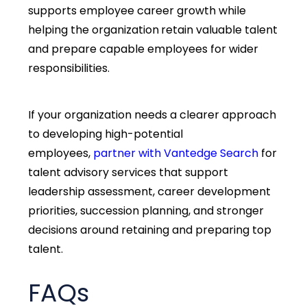
supports employee career growth while
helping the organization
retain valuable talent
and prepare capable employees for wider
responsibilities.
If your organization needs a clearer approach
to developing high-potential
employees,
partner with
Vantedge
Search
for
talent advisory services that support
leadership assessment, career development
priorities, succession planning, and stronger
decisions around
retaining
and preparing top
talent.
FAQs