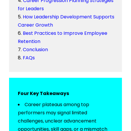
Career Progression Planning Strategies
for Leaders
How Leadership Development Supports
Career Growth
Best Practices to Improve Employee
Retention
Conclusion
FAQs
Four Key Takeaways
Career plateaus among top
performers may signal limited
challenges, unclear advancement
opportunities, skill gaps, or a mismatch