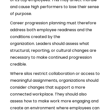
and cause high performers to lose their sense
of purpose.
Career progression planning must therefore
address both employee readiness and the
conditions created by the
organization.
Leaders should assess what
structural, reporting, or cultural changes are
necessary to make continued progression
credible.
Where silos restrict collaboration or access to
meaningful assignments, organizations should
consider changes that support a more
connected workplace. They should also
assess how to make work more engaging and
create an environment where employees can