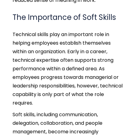
reduced sense of meaning in work.
The Importance of Soft Skills
Technical skills play an important role in
helping employees establish themselves
within an organization. Early in a career,
technical expertise often supports strong
performance within a defined area. As
employees progress towards managerial or
leadership responsibilities, however, technical
capability is only part of what the role
requires.
Soft skills, including communication,
delegation, collaboration, and people
management, become increasingly