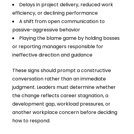
Delays in project delivery, reduced work
efficiency, or declining performance
A shift from open communication to
passive-aggressive behavior
Playing the blame game by holding bosses
or reporting managers responsible for
ineffective direction and guidance
These signs should prompt a constructive
conversation rather than an immediate
judgment. Leaders must determine whether
the change reflects career stagnation, a
development gap, workload pressures, or
another workplace concern before deciding
how to respond.