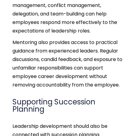
management, conflict management,
delegation, and team-building can help
employees respond more effectively to the
expectations of leadership roles.
Mentoring also provides access to practical
guidance from experienced leaders. Regular
discussions, candid feedback, and exposure to
unfamiliar responsibilities can support
employee career development without
removing accountability from the employee.
Supporting Succession
Planning
Leadership development should also be
connected with succession planning.