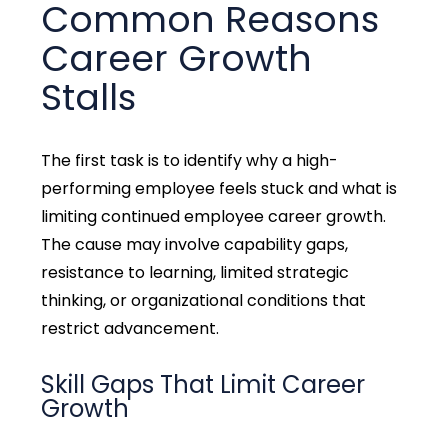
Common Reasons
Career Growth
Stalls
The first task is to identify why a high-
performing employee feels stuck and what is
limiting continued employee career growth.
The cause may involve capability gaps,
resistance to learning, limited strategic
thinking, or organizational conditions that
restrict advancement.
Skill Gaps That Limit Career
Growth