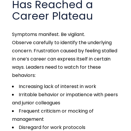
Has Reached a
Career Plateau
Symptoms manifest. Be vigilant.
Observe
carefully to identify the underlying
concern. Frustration caused by feeling stalled
in one’s career ca
n express itself in certain
ways. Leaders need to watch for these
behaviors:
Increasing lack of interest in work
Irritable behavior
or impatience with peers
and junior colleagues
Frequent criticism or mocking of
management
Disregard for work protocols