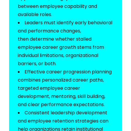
between employee capability and
available roles.
Leaders must
identify
early behavioral
and performance changes,
then
determine
whether stalled
employee career growth stems from
individual limitations, organizational
barriers, or both.
Effective career progression planning
combines personalized career paths,
targeted employee career
development, mentoring, skill building,
and clear performance expectations.
Consistent leadership development
and employee retention strategies can
help organizations
retain
institutional