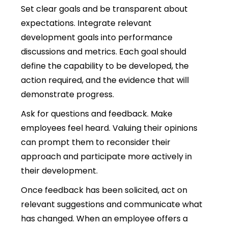
Set clear goals and be transparent about
expectations. Integrate relevant
development goals into performance
discussions and metrics.
Each goal should
define the capability to be developed, the
action required, and the evidence that will
demonstrate progress.
Ask for questions and feedback. Make
employees feel heard. Valuing their opinions
can prompt them to reconsider their
approach and participate more actively in
their development.
Once feedback has been solicited, act on
relevant suggestions and communicate what
has changed. When an employee offers a