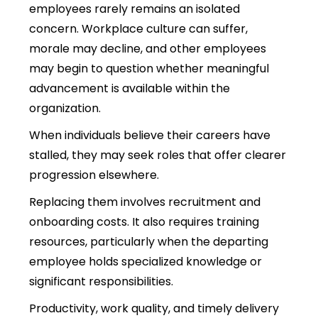
employees rarely remains an isolated
concern. Workplace culture can suffer,
morale may decline, and other employees
may begin to question whether meaningful
advancement is available within the
organization.
When individuals believe their careers have
stalled, they may seek roles that offer clearer
progression elsewhere.
Replacing them involves recruitment and
onboarding costs. It also requires training
resources, particularly when the departing
employee holds specialized knowledge or
significant responsibilities.
Productivity, work quality, and timely delivery