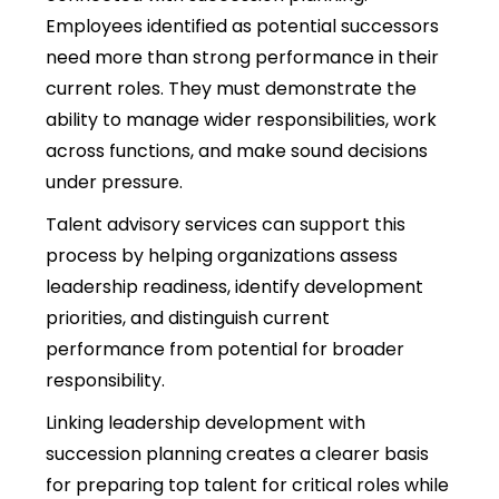
Employees identified as potential successors
need more than strong performance in their
current roles. They must demonstrate the
ability to manage wider responsibilities, work
across functions, and make sound decisions
under pressure.
Talent advisory services can support this
process by helping organizations assess
leadership readiness, identify development
priorities, and distinguish current
performance from potential for broader
responsibility.
Linking leadership development with
succession planning creates a clearer basis
for preparing top talent for critical roles while