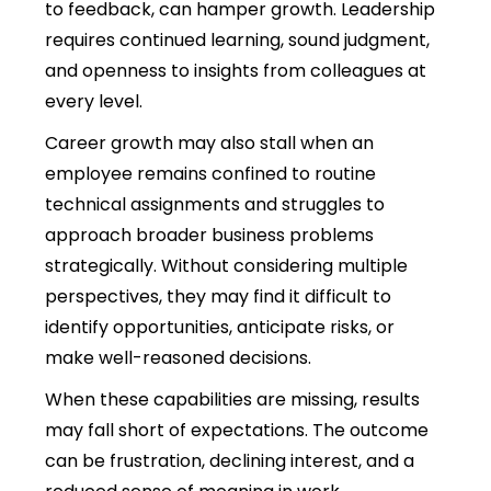
to feedback, can hamper growth. Leadership
requires
continued learning, sound judgment,
and openness to insights from colleagues at
every level.
Career growth may also stall when an
employee remains confined to routine
technical assignments and struggles to
approach broader business problems
strategically.
Without considering multiple
perspectives, they may find it difficult to
identify opportunities, anticipate risks, or
make well-reasoned decisions.
When these capabilities are missing, results
may fall short of expectations. The outcome
can be frustration, declining interest, and a