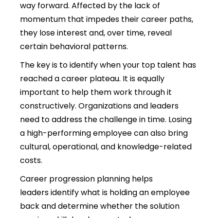
way forward. Affected by the lack of
momentum that impedes their career paths,
they lose interest and, over time, reveal
certain behavioral patterns.
The key is to identify when your top talent has
reached a career plateau. It is equally
important to help them work through it
constructively. Organizations and leaders
need to address the challenge in time. Losing
a high-performing employee can also bring
cultural, operational, and knowledge-related
costs.
Career progression planning helps
leaders identify what is holding an employee
back and determine whether the solution