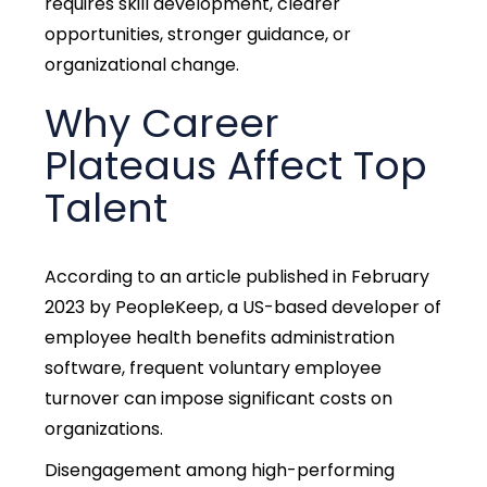
requires skill development, clearer
opportunities, stronger guidance, or
organizational change.
Why Career
Plateaus Affect Top
Talent
According to an article published in February
2023 by PeopleKeep, a US-based developer of
employee health benefits administration
software, frequent voluntary employee
turnover
can impose significant costs on
organizations.
Disengagement among high-performing