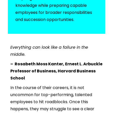
knowledge while preparing capable
employees for broader responsibilities
and succession opportunities.
Everything can look like a failure in the
middle.
–
Rosabeth Moss Kanter, Ernest L. Arbuckle
Professor of Business, Harvard Business
School
In the course of their careers, it is not
uncommon for top-performing, talented
employees to hit roadblocks. Once this
happens, they
may struggle to see a clear