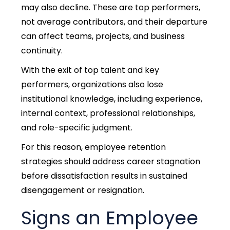
may also decline. These are top performers,
not average contributors, and their departure
can affect teams, projects, and business
continuity.
With the exit of top talent and key
performers, organizations also lose
institutional knowledg
e, including experience,
internal context, professional relationships,
and role-specific judgment.
For this reason, employee retention
strategies should address career stagnation
before dissatisfaction results in sustained
disengagement or resignation.
Signs an Employee