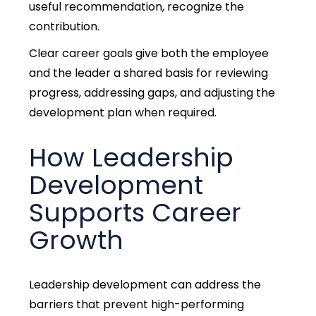
useful recommendation, recognize the
contribution.
Clear career goals give both the employee
and the leader a shared basis for reviewing
progress, addressing gaps, and adjusting the
development plan when required.
How Leadership
Development
Supports Career
Growth
Leadership development can address th
e
barriers that prevent high-performing