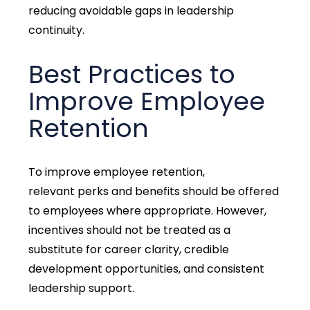
reducing avoidable gaps in leadership
continuity.
Best Practices to
Improve Employee
Retention
To improve employee retention,
relevant perks and benefit
s should be offered
to employees where appropriate. However,
incentives should not be treated as a
substitute for career clarity, credible
development opportunities, and consistent
leadership support.