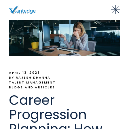
APRIL 13, 2023
BY RAJESH KHANNA
TALENT MANAGEMENT
BLOGS AND ARTICLES
Career
Progression
Planning: How