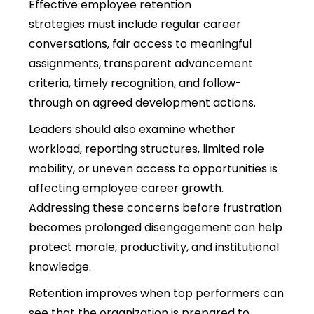
Effective employee retention
strategies must include regular career
conversations, fair access to meaningful
assignments, transparent advancement
criteria, timely recognition, and follow-
through on agreed development actions.
Leaders should also examine whether
workload, reporting structures, limited role
mobility, or uneven access to opportunities is
affecting employee career growth.
Addressing these concerns before frustration
becomes prolonged disengagement can help
protect morale, productivity, and institutional
knowledge.
Retention improves when top performers can
see that the organization is prepared to