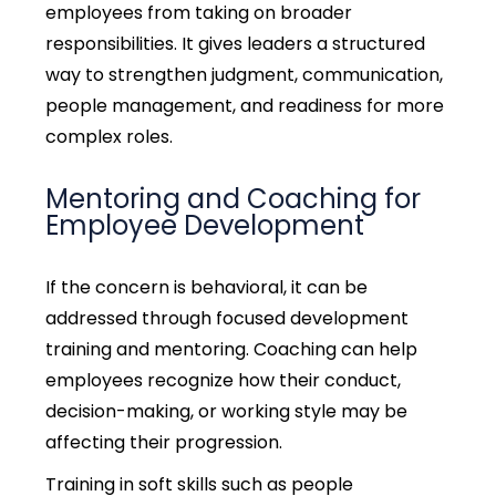
employees from taking on broader
responsibilities.
It gives leaders a structured
way to strengthen judgment, communication,
people management, and readiness for more
complex roles.
Mentoring and Coaching for
Employee Development
If the concern is behavioral, it can be
addressed through focused development
training and mentoring.
Coaching can help
employees recognize how their conduct,
decision-making, or working style may be
affecting their progression.
Training in soft skills such as people