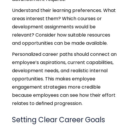
Understand their learning preferences. What
areas interest them? Which courses or
development assignments would be
relevant? Consider how suitable resources
and opportunities can be made available.
Personalized career paths should connect an
employee’s aspirations, current capabilities,
development needs, and realistic internal
opportunities. This makes employee
engagement strategies more credible
because employees can see how their effort
relates to defined progression.
Setting Clear Career Goals