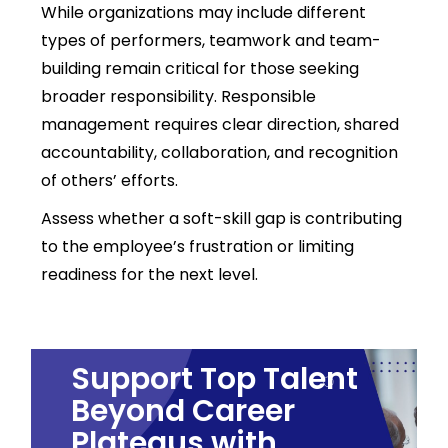
While organizations may include different
types of performers, teamwork and team-
building remain critical for those seeking
broader responsibility. Responsible
management requires
clear direction, shared
accountability, collaboration, and recognition
of others’ efforts.
Assess whether a soft-skill gap is contributing
to the employee’s frustration or limiting
readiness for the next level.
Support Top Talent
Beyond Career
Plateaus with