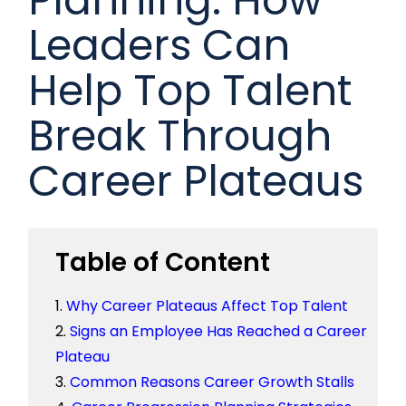
Leaders Can
Help Top Talent
Break Through
Career Plateaus
Table of Content
Why Career Plateaus Affect Top Talent
Signs an Employee Has Reached a Career
Plateau
Common Reasons Career Growth Stalls