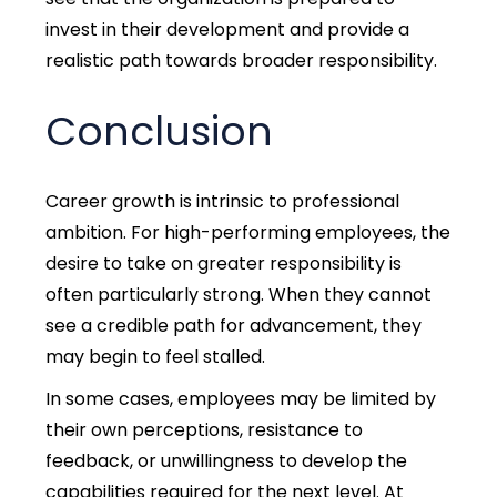
invest in their development and provide a
realistic path towards broader responsibility.
Conclusion
Career growth is intrinsic to professional
ambition. For high-performing employees, the
desire to take on greater responsibility is
often particularly strong. When they cannot
see a credible path for advancement, they
may begin to feel stalled.
In some cases, employees may be limited by
their own perceptions, resistance to
feedback, or unwillingness to develop the
capabilities required for the next level. At