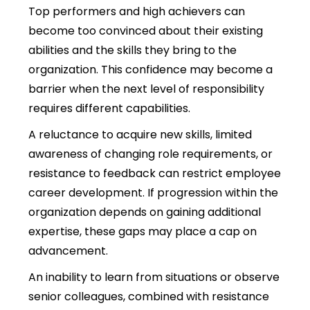
Top performers and high achievers can
become too convinced about their existing
abilities and the skills they bring to the
organization.
This confidence may become a
barrier when the next level of responsibility
requires different capabilities.
A reluctance to acquire new skills, limited
awareness of changing role requirements, or
resistance to feedback can restrict employee
career development.
If progression within the
organization depends on gaining additional
expertise, these gaps may place a cap on
advancement.
An inability to learn from situations or observe
senior colleagues, combined with resistance