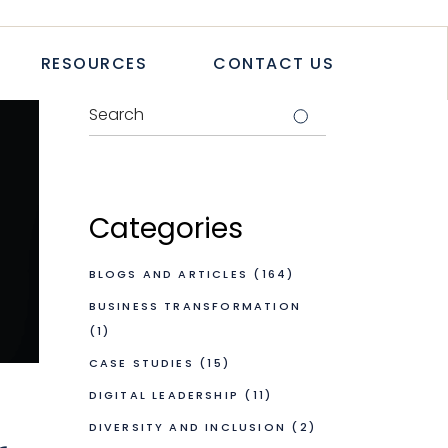
TICLES
RESOURCES
CONTACT US
TUDIES
PAPERS
LETTER
LOGS & ARTICLES
CASE STUDIES
WHITEPAPERS
Categories
NEWSLETTER
BLOGS AND ARTICLES
(164)
BUSINESS TRANSFORMATION
(1)
CASE STUDIES
(15)
DIGITAL LEADERSHIP
(11)
DIVERSITY AND INCLUSION
(2)