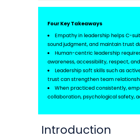
Four Key Takeaways
Empathy in leadership helps C-su
sound judgment, and
maintain
trust d
Human-centric leadership requires 
awareness, accessibility, respect, an
Leadership soft skills such as act
trust can strengthen team relations
When practiced consistently, em
collaboration, psychological safety, 
Introduction