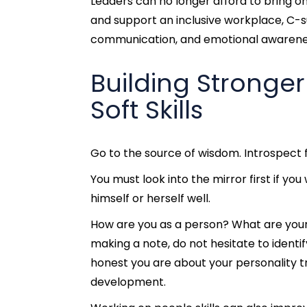
Leaders can no longer afford to bring on
and support an inclusive workplace, C-s
communication, and emotional awarenes
Building Stronge
Soft Skills
Go to the source of wisdom. Introspect 
You must look into the mirror first if y
himself or herself well.
How are you as a person? What are your 
making a note, do not hesitate to identif
honest you are about your personality t
development.