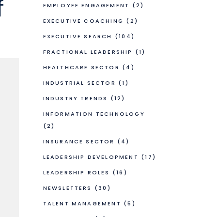
f
EMPLOYEE ENGAGEMENT
(2)
EXECUTIVE COACHING
(2)
EXECUTIVE SEARCH
(104)
FRACTIONAL LEADERSHIP
(1)
HEALTHCARE SECTOR
(4)
INDUSTRIAL SECTOR
(1)
INDUSTRY TRENDS
(12)
INFORMATION TECHNOLOGY
(2)
INSURANCE SECTOR
(4)
LEADERSHIP DEVELOPMENT
(17)
LEADERSHIP ROLES
(16)
NEWSLETTERS
(30)
TALENT MANAGEMENT
(5)