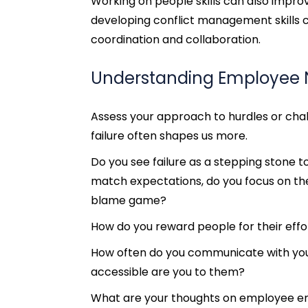
Working on people skills can also improve
developing conflict management skills 
coordination and collaboration.
Understanding Employee
Assess your approach to hurdles or cha
failure often shapes us more.
Do you see failure as a stepping stone 
match expectations, do you focus on th
blame game?
How do you reward people for their effo
How often do you communicate with yo
accessible are you to them?
What are your thoughts on employee