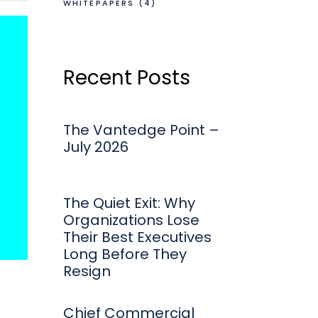
WHITEPAPERS
(4)
Recent Posts
The Vantedge Point –
July 2026
The Quiet Exit: Why
Organizations Lose
Their Best Executives
Long Before They
Resign
Chief Commercial