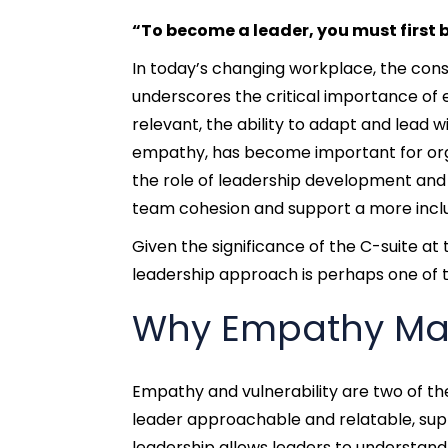
“To become a leader, you must first
In today’
s changing workplace, the con
underscores the critical importance of 
relevant, the ability to adapt and lead wi
empathy, has become important for organi
the role of leadership development and
team cohesion and support a more incl
Given the significance of the C-suite a
leadership approach
is perhaps one of 
Why Empathy Mat
Empathy and vulnerability are two of th
leader approachable and relatable, s
leadership allows leaders to understa