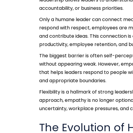
accountability, or business priorities.
Only a humane leader can connect meani
respond with respect, employees are mo
and contribute ideas. This connection i
productivity, employee retention, and 
The biggest barrier is often self-perce
without appearing weak. However, empathy
that helps leaders respond to people w
and appropriate boundaries.
Flexibility is a hallmark of strong lead
approach, empathy is no longer optional
uncertainty, workplace pressures, and
The Evolution of