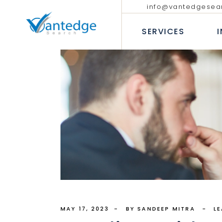
info@vantedgesea
EXECUTIVE SEARCH
TECHNOLO
COMMUNIC
SERVICES
INTERIM AND FRACTIONAL
LEADERSHIP HIRING
PROFESSIO
DIVERSITY RECRUITMENT
BANKING &
EXECUTIVE COACHING SERVICES
INSURANC
EXECUTIVE SEARCH
T
CONSUMER
INTERIM AND FRACTION
LEADERSHIP HIRING
P
INDUSTRIA
DIVERSITY RECRUITMEN
B
HEALTHCAR
EXECUTIVE COACHING 
I
H
MAY 17, 2023
BY SANDEEP MITRA
L