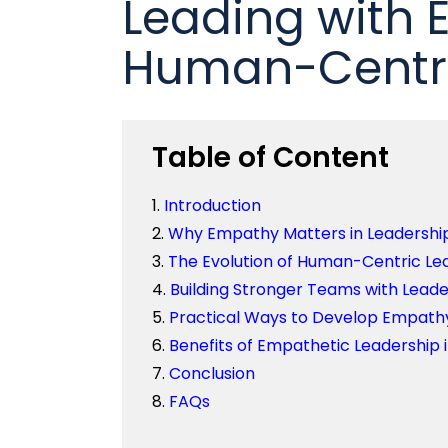
Leading with 
Human-Centric
Table of Content
Introduction
Why Empathy Matters in Leadershi
The Evolution of Human-Centric Le
Building Stronger Teams with Leader
Practical Ways to Develop Empathy
Benefits of Empathetic Leadership 
Conclusion
FAQs