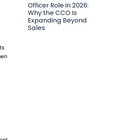
Officer Role in 2026:
Why the CCO Is
Expanding Beyond
Sales
ts
hen
ent,