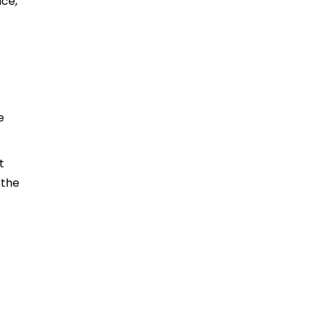
nce,
e
t
 the