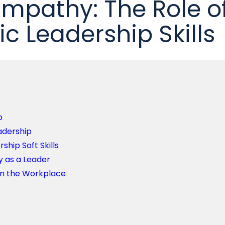
Empathy: The Role o
 Leadership Skills
p
adership
ship Soft Skills
 as a Leader
in the Workplace