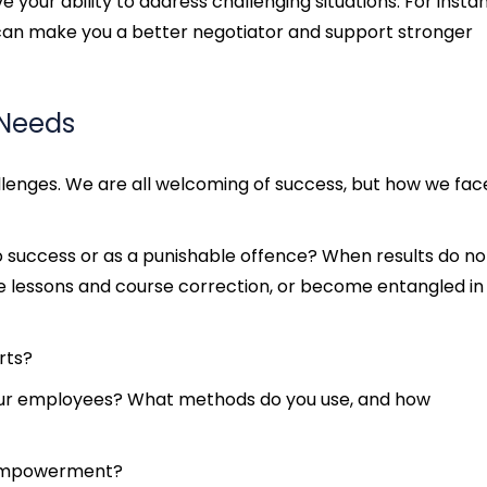
 your ability to address challenging situations. For insta
can make you a better negotiator and support stronger
 Needs
llenges. We are all welcoming of success, but how we fac
to success or as a punishable offence? When results do no
e lessons and course correction, or become entangled in
rts?
ur employees? What methods do you use, and how
 empowerment?