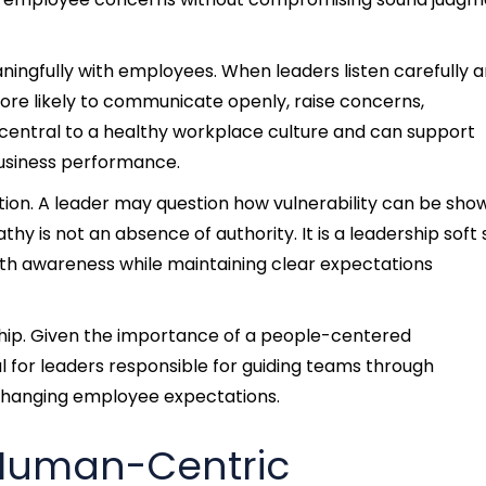
ngfully with employees. When leaders listen carefully 
re likely to communicate openly, raise concerns,
s central to a healthy workplace culture and can support
business performance.
ption. A leader may question how vulnerability can be sho
 is not an absence of authority. It is a leadership soft s
ith awareness while maintaining clear expectations
ership. Given the importance of a people-centered
 for leaders responsible for guiding teams through
 changing employee expectations.
 Human-Centric