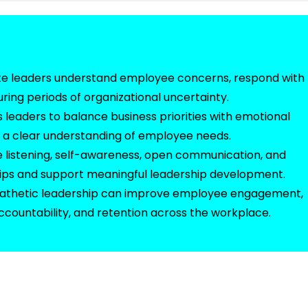
ite leaders understand employee concerns, respond with
uring periods of organizational uncertainty.
leaders to balance business priorities with emotional
d a clear understanding of employee needs.
ive listening, self-awareness, open communication, and
hips and support meaningful leadership development.
pathetic leadership can improve employee engagement,
accountability, and retention across the workplace.