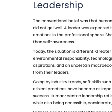
Leadership
The conventional belief was that human 
did not gel well. A leader was expected t
emotions in the professional sphere.
Sho
than self-awareness.
Today, the situation is different. Grea
environmental responsibility, technologi
aspirations, and an uncertain macroe
from their leaders.
Going by industry trends, soft skills s
ethical practices have become as import
success.
Human-centric leadership refle
while also being accessible, considerat