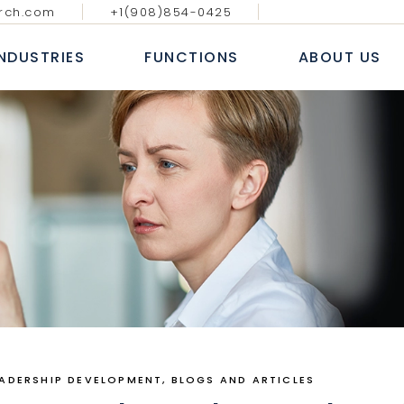
rch.com
+1(908)854-0425
GY MEDIA AND
DIGITAL, ANALYTICS & E-
BLOGS & AR
ATIONS
COMMERCE
INDUSTRIES
FUNCTIONS
ABOUT US
CASE S
NAL IT SERVICES
INFORMATION TECHNOLOGY
WHITE
 FINANCIAL SERVICES
SALES AND MARKETING
NEWS
E
HUMAN RESOURCE
ECHNOLOGY MEDIA AND
DIGITAL, ANALYTICS & E-
B
COMMUNICATIONS
COMMERCE
 MARKETS
FINANCE, ACCOUNTING & RISK
AL
ROFESSIONAL IT SERVICES
INFORMATION TECHNOLOGY
L
PROCUREMENT & SUPPLY CHAIN
T
ANKING & FINANCIAL SERVICES
SALES AND MARKETING
E LIFE SCIENCES
SERVICES
INSURANCE
HUMAN RESOURCE
CONSUMER MARKETS
FINANCE, ACCOUNTING & RISK
NDUSTRIAL
PROCUREMENT & SUPPLY CHAIN
EALTHCARE LIFE SCIENCES
EADERSHIP DEVELOPMENT
BLOGS AND ARTICLES