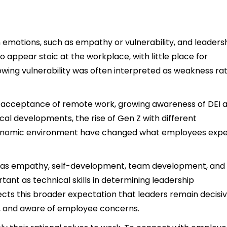
emotions, such as empathy or vulnerability, and leaders
o appear stoic at the workplace, with little place for
wing vulnerability was often interpreted as weakness ra
ter acceptance of remote work, growing awareness of DEI 
cal developments, the rise of Gen Z with different
conomic environment have changed what employees exp
uch as empathy, self-development, team development, and
ant as technical skills in determining leadership
cts this broader expectation that leaders remain decisi
e, and aware of employee concerns.