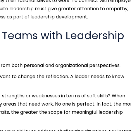
ly their rational selves to work. To connect with employ
uite leadership must give greater attention to empathy,
s as part of leadership development.
r Teams with Leadership
from both personal and organizational perspectives.
ou want to change the reflection. A leader needs to know
strengths or weaknesses in terms of soft skills? When
y areas that need work. No one is perfect. In fact, the mo
raits, the greater the scope for meaningful
leadership