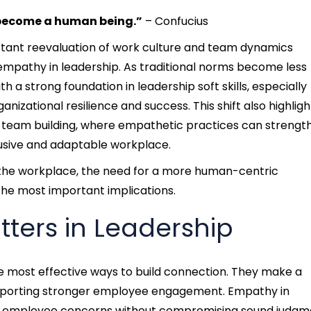
 become a human being.”
– Confucius
stant reevaluation of work culture and team dynamics
empathy in leadership. As traditional norms become less
th a strong foundation in leadership soft skills, especially
zational resilience and success. This shift also highligh
 team building, where empathetic practices can strengt
usive and adaptable workplace.
t the workplace, the need for a more human-centric
the most important implications.
ters in Leadership
e most effective ways to build connection. They make a
upporting stronger employee engagement.
Empathy in
nd employee concerns without compromising sound judgm