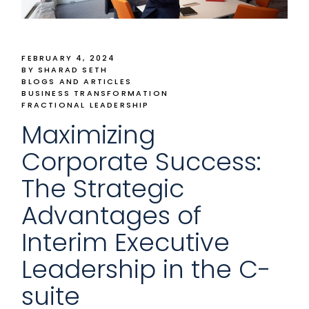
FEBRUARY 4, 2024
BY SHARAD SETH
BLOGS AND ARTICLES
BUSINESS TRANSFORMATION
FRACTIONAL LEADERSHIP
Maximizing
Corporate Success:
The Strategic
Advantages of
Interim Executive
Leadership in the C-
suite