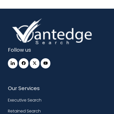
Follow us
Our Services
Executive Search
Retained Search