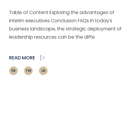
Table of Content Exploring the advantages of
interim executives Conclusion FAQs In today’s
business landscape, the strategic deployment of
leadership resources can be the diffe
READ MORE
FB
TW
LN