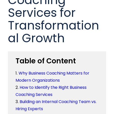
Services for
Transformation
al Growth
Table of Content
Why Business Coaching Matters for
Modern Organizations
How to Identify the Right Business
Coaching Services
Building an Internal Coaching Team vs.
Hiring Experts