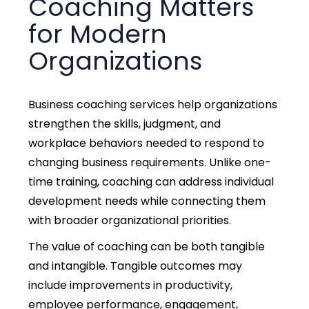
Coaching Matters
for Modern
Organizations
Business coaching services help organizations
strengthen the skills, judgment, and
workplace behaviors needed to respond to
changing business requirements.
Unlike one-
time training, coaching can address individual
development needs while connecting them
with broader organizational priorities.
The value of coaching can be both tangible
and intangible. Tangible outcomes may
include improvements in productivity,
employee performance, engagement,