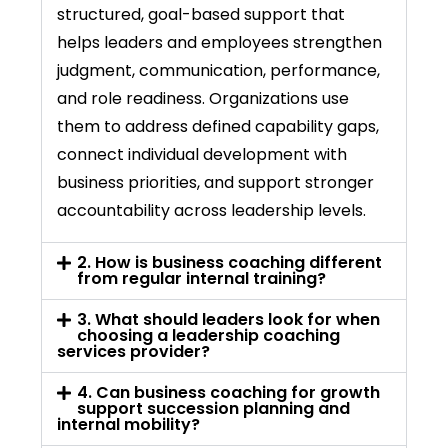
structured, goal-based support that
helps leaders and employees strengthen
judgment, communication, performance,
and
role
readiness. Organizations use
them to address defined capability gaps,
connect individual development with
business priorities, and support stronger
accountability across leadership levels.
2. How is business coaching different
from regular internal training?
3. What should leaders look for when
choosing a leadership coaching
services provider?
4. Can business coaching for growth
support succession planning and
internal mobility?