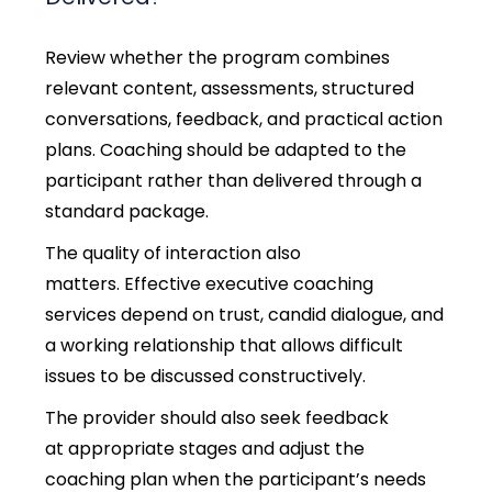
Review whether the program combines
relevant content, assessments, structured
conversations, feedback, and practical action
plans. Coaching should be adapted to the
participant rather than delivered through a
standard package.
The quality of interaction also
matters. Effective executive coaching
services depend on trust, candid dialogue, and
a working relationship that allows difficult
issues to be discussed constructively.
The provider should also seek feedback
at appropriate stages and adjust the
coaching plan when the participant’s needs