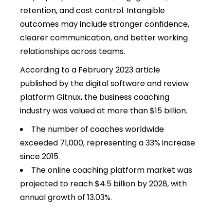
retention, and cost control. Intangible
outcomes may include stronger confidence,
clearer communication, and better working
relationships across teams.
According to a February 2023 article
published by the digital software and review
platform Gitnux, the business coaching
industry was valued at more than $15 billion.
The number of coaches worldwide
exceeded 71,000, representing a 33% increase
since 2015.
The online coaching platform market was
projected to reach $4.5 billion by 2028, with
annual growth of 13.03%.