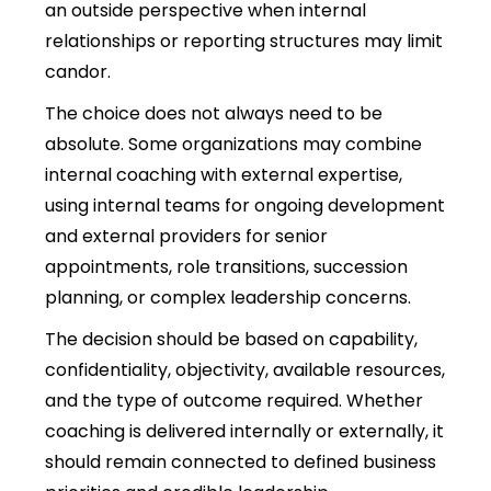
an outside perspective when internal
relationships or reporting structures may limit
candor.
The choice does not always need to be
absolute. Some organizations may combine
internal coaching with external expertise,
using internal teams for ongoing development
and external providers for senior
appointments, role transitions, succession
planning, or complex leadership concerns.
The decision should be based on capability,
confidentiality, objectivity, available resources,
and the type of outcome required. Whether
coaching is delivered internally or externally, it
should remain connected to defined business