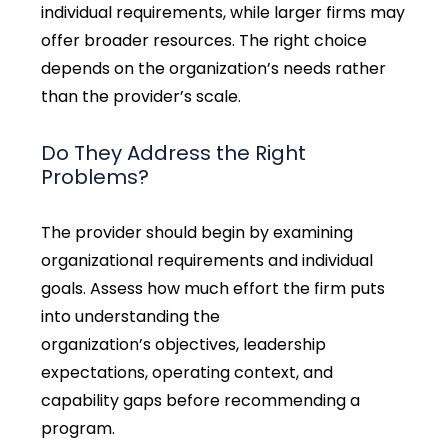
individual requirements, while larger firms may
offer broader resources. The right choice
depends on the organization’s needs rather
than the provider’s scale.
Do They Address the Right
Problems?
The provider should begin by examining
organizational requirements and individual
goals.
Assess how much effort the firm puts
into understanding the
organization’s objectives, leadership
expectations, operating context, and
capability gaps before recommending a
program.