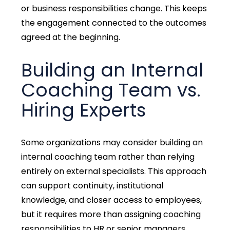
or business responsibilities change. This keeps
the engagement connected to the outcomes
agreed at the beginning.
Building an Internal
Coaching Team vs.
Hiring Experts
Some organizations may consider building an
internal coaching team rather than relying
entirely on external specialists.
This approach
can support continuity, institutional
knowledge, and closer access to employees,
but it requires more than assigning coaching
responsibilities to HR or senior managers.