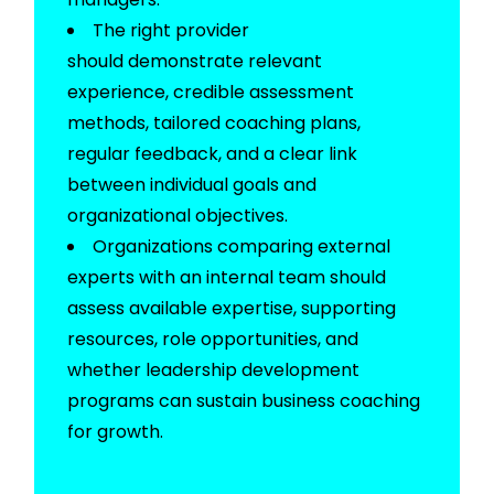
The right provider
should
demonstrate
relevant
experience, credible assessment
methods, tailored coaching plans,
regular feedback, and a clear link
between individual goals and
organizational
objectives
.
Organizations comparing external
experts with an internal team should
assess available
expertise
, supporting
resources, role opportunities, and
whether leadership development
programs can sustain business coaching
for growth.