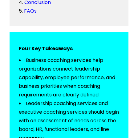
Conclusion
FAQs
Four Key Takeaways
Business coaching services help
organizations connect leadership
capability, employee performance, and
business priorities when coaching
requirements are clearly defined.
Leadership coaching services and
executive coaching services should begin
with an assessment of needs across the
board, HR, functional leaders, and line
managers.