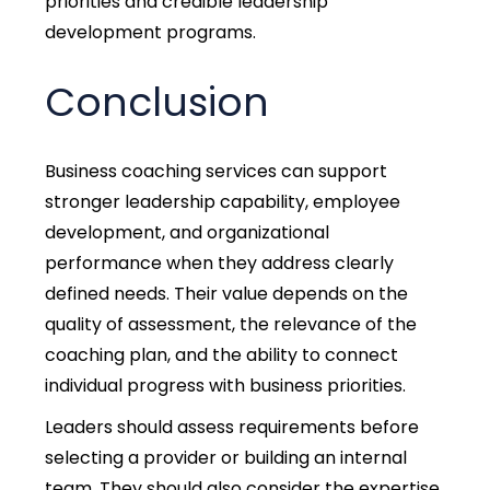
priorities and credible leadership
development programs.
Conclusion
Business coaching services can support
stronger leadership capability, employee
development, and organizational
performance when they address clearly
defined needs. Their value depends on the
quality of assessment, the relevance of the
coaching plan, and the ability to connect
individual progress with business priorities.
Leaders should assess requirements before
selecting a provider or building an internal
team. They should also consider the expertise,