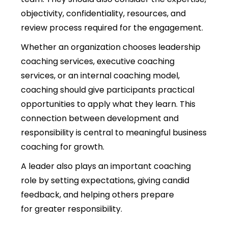
objectivity, confidentiality, resources, and
review process required for the engagement.
Whether an organization chooses leadership
coaching services, executive coaching
services, or an internal coaching model,
coaching should give participants practical
opportunities to apply what they learn. This
connection between development and
responsibility is central to meaningful business
coaching for growth.
A leader also plays an important coaching
role by setting expectations, giving candid
feedback, and helping others prepare
for greater responsibility.