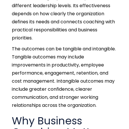
different leadership levels. Its effectiveness
depends on how clearly the organization
defines its needs and connects coaching with
practical responsibilities and business
priorities.
The outcomes can be tangible and intangible.
Tangible outcomes may include
improvements in productivity, employee
performance, engagement, retention, and
cost management. Intangible outcomes may
include greater confidence, clearer
communication, and stronger working
relationships across the organization.
Why Business