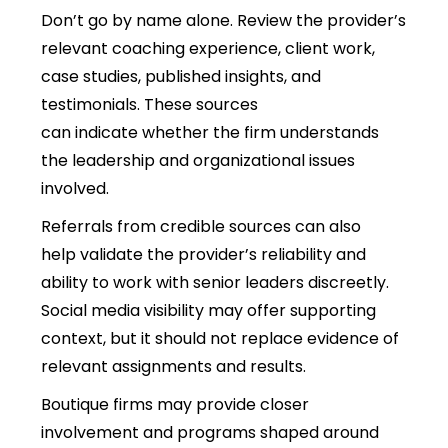
Don’t go by name alone.
Review the provider’s
relevant coaching experience, client work,
case studies, published insights, and
testimonials. These sources
can indicate whether the firm understands
the leadership and organizational issues
involved.
Referrals from credible sources can also
help validate the provider’s reliability and
ability to work with senior leaders discreetly.
Social media visibility may offer supporting
context, but it should not replace evidence of
relevant assignments and results.
Boutique firms may provide closer
involvement and programs shaped around