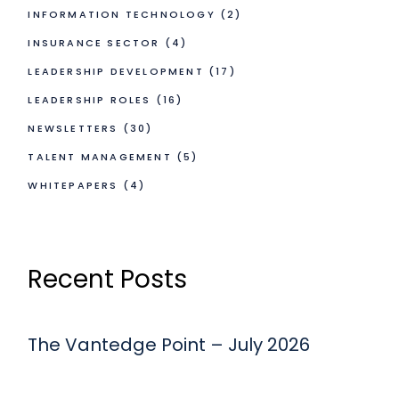
INFORMATION TECHNOLOGY
(2)
INSURANCE SECTOR
(4)
LEADERSHIP DEVELOPMENT
(17)
LEADERSHIP ROLES
(16)
NEWSLETTERS
(30)
TALENT MANAGEMENT
(5)
WHITEPAPERS
(4)
Recent Posts
The Vantedge Point – July 2026