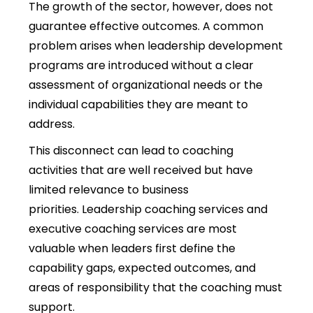
The growth of the sector, however, does not
guarantee effective outcomes
. A common
problem arises when leadership development
programs are introduced without a clear
assessment of organizational needs or the
individual capabilities they are meant to
address.
This disconnect can lead to coaching
activities that are well received but have
limited relevance to business
priorities. Leadership coaching services and
executive coaching services are most
valuable when leaders first define the
capability gaps, expected outcomes, and
areas of responsibility that the coaching must
support.