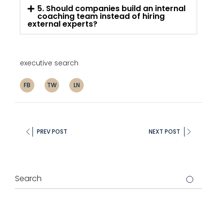
5. Should companies build an internal
coaching team instead of hiring
external experts?
executive search
FB
TW
LN
PREV POST
NEXT POST