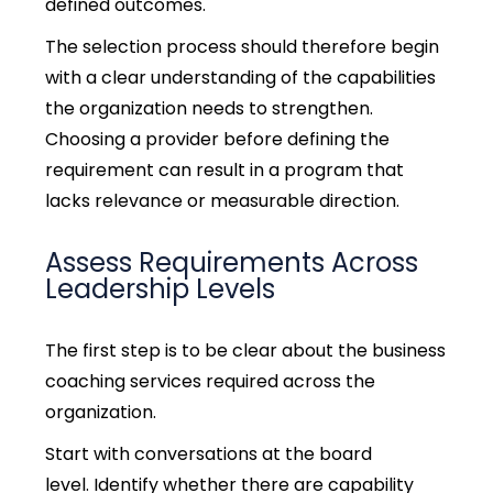
defined outcomes.
The selection process should therefore begin
with a clear understanding of the capabilities
the organization needs to strengthen.
Choosing a provider before defining the
requirement can result in a program that
lacks relevance or measurable direction.
Assess Requirements Across
Leadership Levels
The first step is to be clear about the business
coaching services required across the
organization.
Start with conversations at the board
level. Identify whether there are capability