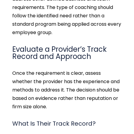
requirements. The type of coaching should
follow the identified need rather than a
standard program being applied across every
employee group.
Evaluate a Provider’s Track
Record and Approach
Once the requirement is clear, assess
whether the provider has the experience and
methods to address it
.
The decision should be
based on evidence rather than reputation or
firm size alone.
What Is Their Track Record?