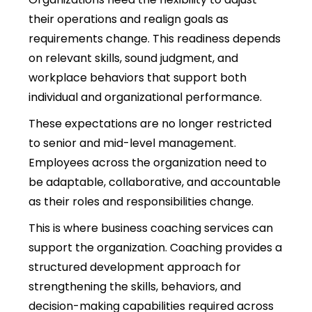
their operations and realign goals as
requirements change. This readiness depends
on relevant skills, sound judgment, and
workplace behaviors that support both
individual and organizational performance.
These expectations are no longer restricted
to senior and mid-level management.
Employees across the organization need to
be adaptable, collaborative, and accountable
as their roles and responsibilities change.
This is where
business coaching services can
support the organization. Coaching provides a
structured development approach for
strengthening the skills, behaviors, and
decision-making capabilities required across