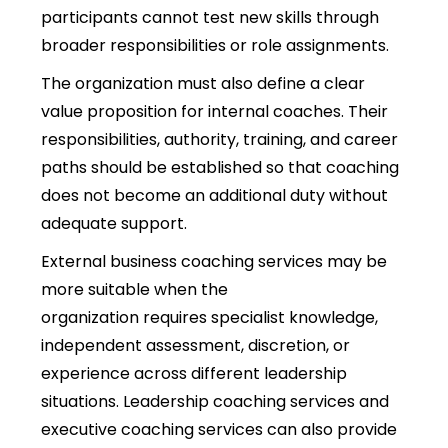
participants cannot test new skills through
broader responsibilities or role assignments.
The organization must also define a clear
value proposition for internal coaches. Their
responsibilities, authority, training, and career
paths should be established so that coaching
does not become an additional duty without
adequate support.
External business coaching services may be
more suitable when the
organization requires specialist knowledge,
independent assessment, discretion, or
experience across different leadership
situations. Leadership coaching services and
executive coaching services can also provide