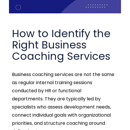
How to Identify the
Right Business
Coaching Services
Business coaching services are not the same
as regular internal training sessions
conducted by HR or functional
departments.
They are typically led by
specialists who assess development needs,
connect individual goals with organizational
priorities, and structure coaching around