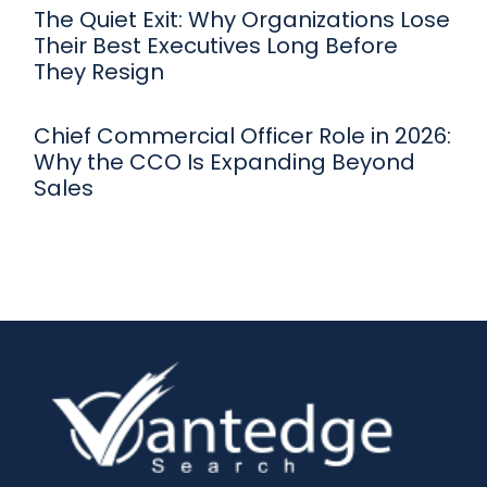
The Quiet Exit: Why Organizations Lose
Their Best Executives Long Before
They Resign
Chief Commercial Officer Role in 2026:
Why the CCO Is Expanding Beyond
Sales