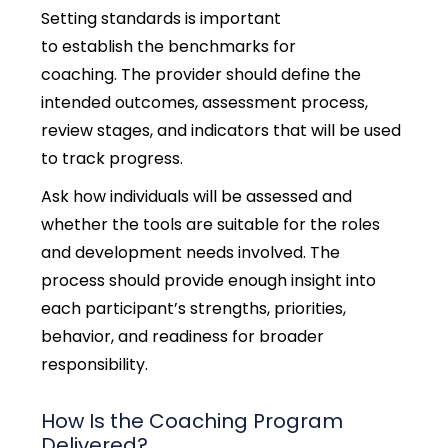
Setting standards is important
to establish the benchmarks for
coaching. The provider should define the
intended outcomes, assessment process,
review stages, and indicators that will be used
to track progress.
Ask how individuals will be assessed and
whether the tools are suitable for the roles
and development needs involved. The
process should provide enough insight into
each participant’s strengths, priorities,
behavior, and readiness for broader
responsibility.
How Is the Coaching Program
Delivered?