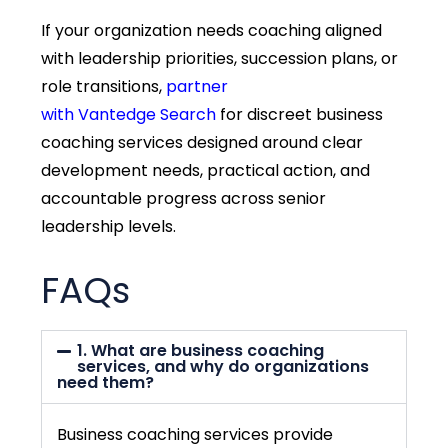
If your organization needs coaching aligned
with leadership priorities, succession plans, or
role transitions,
partner
with
Vantedge
Search
for discreet business
coaching services designed around clear
development needs, practical action, and
accountable progress across senior
leadership levels.
FAQs
1. What are business coaching
services, and why do organizations
need them?
Business coaching services provide