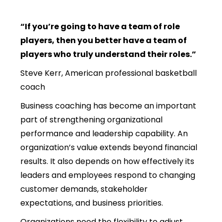
“If you’re going to have a team of role
players, then you better have a team of
players who truly understand their roles.”
Steve Kerr, American professional basketball
coach
Business coaching has become an important
part of strengthening organizational
performance and leadership capability. An
organization’s value extends beyond financial
results. It also depends on how effectively its
leaders and employees respond to changing
customer demands, stakeholder
expectations, and business priorities.
Organizations need the flexibility to adjust