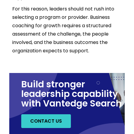
For this reason, leaders should not rush into
selecting a program or provider. Business
coaching for growth requires a structured
assessment of the challenge, the people
involved, and the business outcomes the
organization expects to support.
Build stronger
leadership capability
with Vantedge Search
CONTACT US