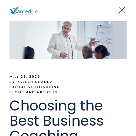
MAY 23, 2023
BY RAJESH KHANNA
EXECUTIVE COACHING
BLOGS AND ARTICLES
Choosing the
Best Business
Coaching