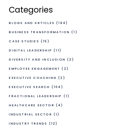
Categories
BLOGS AND ARTICLES
(164)
BUSINESS TRANSFORMATION
(1)
CASE STUDIES
(15)
DIGITAL LEADERSHIP
(11)
DIVERSITY AND INCLUSION
(2)
EMPLOYEE ENGAGEMENT
(2)
EXECUTIVE COACHING
(2)
EXECUTIVE SEARCH
(104)
FRACTIONAL LEADERSHIP
(1)
HEALTHCARE SECTOR
(4)
INDUSTRIAL SECTOR
(1)
INDUSTRY TRENDS
(12)