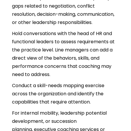
gaps related to negotiation, conflict
resolution, decision-making, communication,
or other leadership responsibilities.
Hold conversations with the head of HR and
functional leaders to assess requirements at
the practice level
. Line managers can add a
direct view of the behaviors, skills, and
performance concerns that coaching may
need to address.
Conduct a skill-needs mapping exercise
across the organization and identify the
capabilities that require attention.
For internal mobility, leadership potential
development, or succes
sion
planning, executive coaching services or