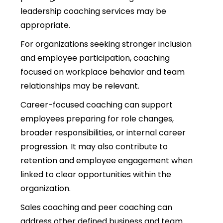
leadership coaching services may be
appropriate.
For organizations seeking stronger inclusion
and employee participation, coaching
focused on workplace behavior and team
relationships may be relevant.
Career-focused coaching can support
employees preparing for role changes,
broader responsibilities, or internal career
progression. It may also contribute to
retention and employee engagement when
linked to clear opportunities within the
organization.
Sales coaching and peer coaching can
address other defined business and team