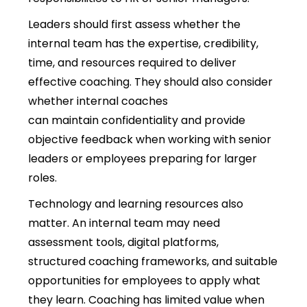
Leaders should first assess whether the
internal team has the expertise, credibility,
time, and resources required to deliver
effective coaching. They should also consider
whether internal coaches
can maintain confidentiality and provide
objective feedback when working with senior
leaders or employees preparing for larger
roles.
Technology and learning resources also
matter. An internal team may need
assessment tools, digital platforms,
structured coaching frameworks, and suitable
opportunities for employees to apply what
they learn. Coaching has limited value when