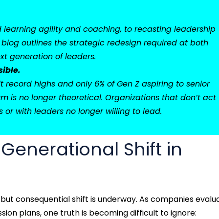
earning agility and coaching, to recasting leadership
 blog outlines the strategic redesign required at both
xt generation of leaders.
sible.
t record highs and only 6% of Gen Z aspiring to senior
m is no longer theoretical. Organizations that don’t act
 or with leaders no longer willing to lead.
 Generational Shift in
t but consequential shift is underway. As companies evalu
ion plans, one truth is becoming difficult to ignore: