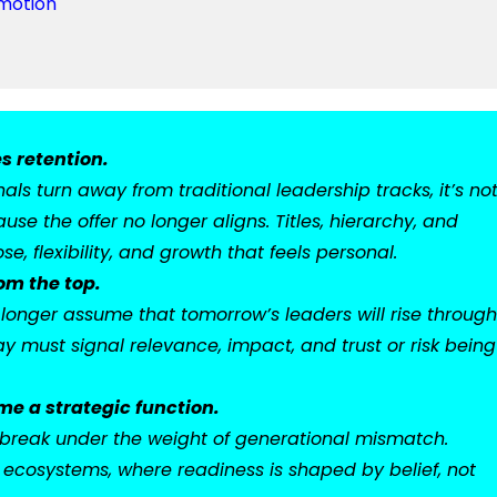
omotion
s retention.
ls turn away from traditional leadership tracks, it’s no
use the offer no longer aligns. Titles, hierarchy, and
e, flexibility, and growth that feels personal.
om the top.
onger assume that tomorrow’s leaders will rise through
y must signal relevance, impact, and trust or risk being
e a strategic function.
ill break under the weight of generational mismatch.
ecosystems, where readiness is shaped by belief, not