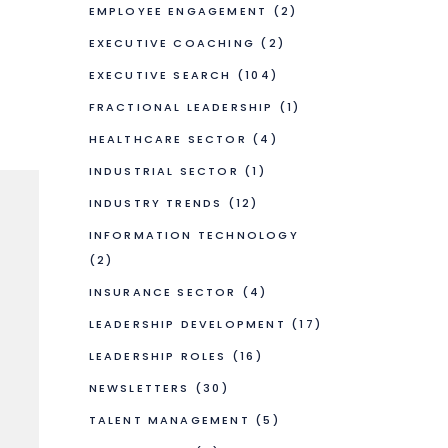
EMPLOYEE ENGAGEMENT
(2)
EXECUTIVE COACHING
(2)
EXECUTIVE SEARCH
(104)
FRACTIONAL LEADERSHIP
(1)
HEALTHCARE SECTOR
(4)
INDUSTRIAL SECTOR
(1)
INDUSTRY TRENDS
(12)
INFORMATION TECHNOLOGY
(2)
INSURANCE SECTOR
(4)
LEADERSHIP DEVELOPMENT
(17)
LEADERSHIP ROLES
(16)
NEWSLETTERS
(30)
TALENT MANAGEMENT
(5)