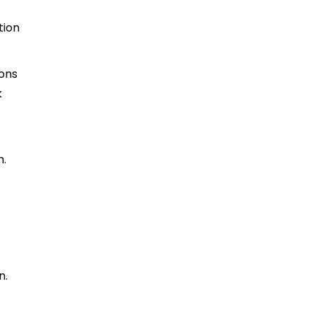
tion
ions
k
h.
n.