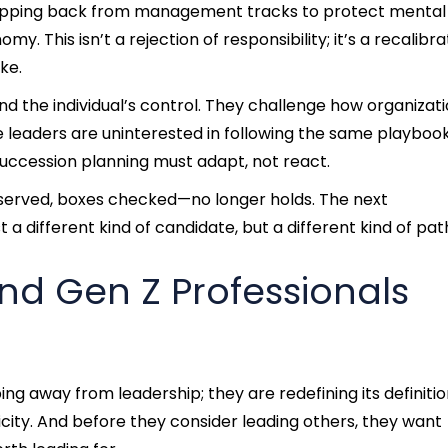
stepping back from management tracks to protect mental
. This isn’t a rejection of responsibility; it’s a recalibra
ke.
d the individual’s control. They challenge how organizat
ure leaders are uninterested in following the same playboo
uccession planning must adapt, not react.
 served, boxes checked—no longer holds. The next
 a different kind of candidate, but a different kind of pat
and Gen Z Professionals
ing away from leadership; they are redefining its definitio
city. And before they consider leading others, they want