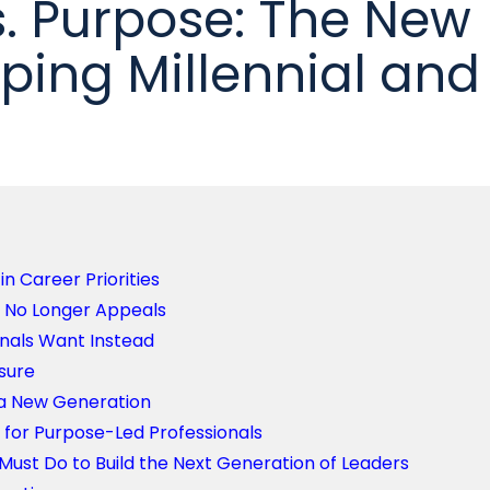
s. Purpose: The New
ping Millennial and
in Career Priorities
n No Longer Appeals
onals Want Instead
sure
 a New Generation
for Purpose-Led Professionals
ust Do to Build the Next Generation of Leaders