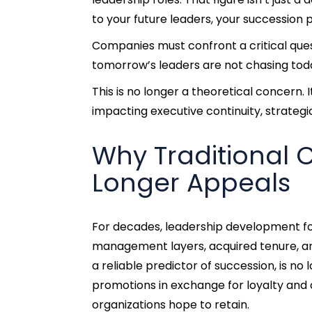
to your future leaders, your succession 
Companies must confront a critical ques
tomorrow’s leaders are not chasing toda
This is no longer a theoretical concern. I
impacting executive continuity, strategi
Why Traditional 
Longer Appeals
For decades, leadership development f
management layers, acquired tenure, and
a reliable predictor of succession, is no
promotions in exchange for loyalty and 
organizations hope to retain.