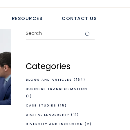
TICLES
RESOURCES
CONTACT US
TUDIES
PAPERS
LETTER
LOGS & ARTICLES
CASE STUDIES
WHITEPAPERS
Categories
NEWSLETTER
BLOGS AND ARTICLES
(164)
BUSINESS TRANSFORMATION
(1)
CASE STUDIES
(15)
DIGITAL LEADERSHIP
(11)
DIVERSITY AND INCLUSION
(2)