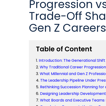
Progression v
Trade-Off Sha
Gen Z Careers
Table of Content
Introduction: The Generational Shift 
Why Traditional Career Progressio
What Millennial and Gen Z Professi
The Leadership Pipeline Under Pres
Rethinking Succession Planning for
Designing Leadership Development 
What Boards and Executive Teams M