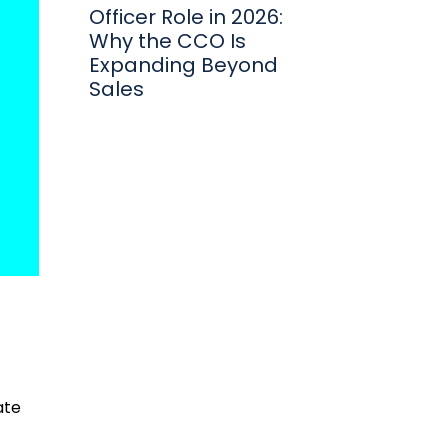
Officer Role in 2026:
Why the CCO Is
Expanding Beyond
Sales
ate