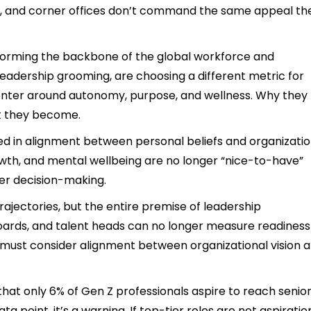
ure, and corner offices don’t command the same appeal th
 forming the backbone of the global workforce and
 leadership grooming, are choosing a different metric for
enter around autonomy, purpose, and wellness. Why they
t they become.
d in alignment between personal beliefs and organizatio
growth, and mental wellbeing are no longer “nice-to-have”
eer decision-making.
l trajectories, but the entire premise of leadership
oards, and talent heads can no longer measure readiness
y must consider alignment between organizational vision 
hat only 6% of Gen Z professionals aspire to reach senio
data point, it’s a warning. If top-tier roles are not aspiratio