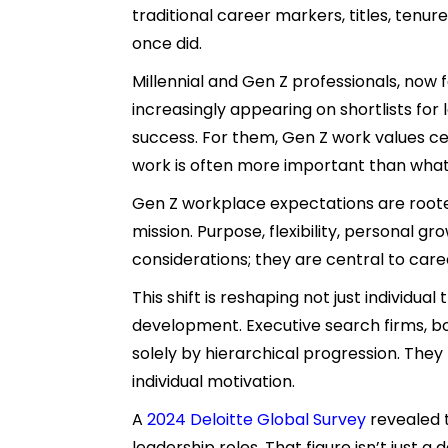
traditional career markers, titles, ten
once did.
Millennial and Gen Z professionals, now
increasingly appearing on shortlists for
success. For them, Gen Z work values c
work is often more important than wha
Gen Z workplace expectations are roote
mission. Purpose, flexibility, personal 
considerations; they are central to car
This shift is reshaping not just individua
development. Executive search firms, b
solely by hierarchical progression. The
individual motivation.
A
2024
Deloitte Global Survey
revealed t
leadership roles. That figure isn’t just a 