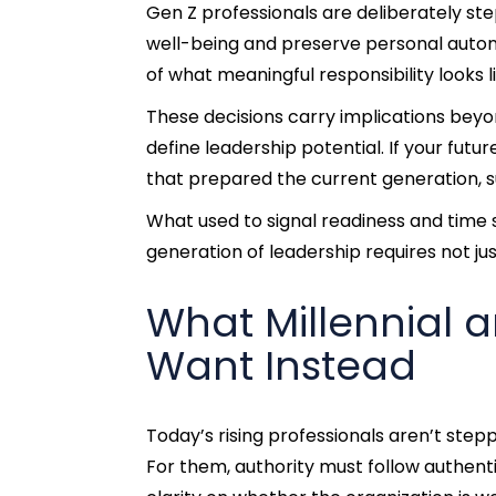
Gen Z professionals are deliberately 
well-being and preserve personal autonomy
of what meaningful responsibility looks li
These decisions carry implications beyon
define leadership potential. If your fut
that prepared the current generation, s
What used to signal readiness and time
generation of leadership requires not just
What Millennial 
Want Instead
Today’s rising professionals aren’t stepp
For them, authority must follow authenti