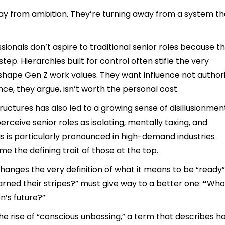
way from ambition. They’re turning away from a system th
sionals don’t aspire to traditional senior roles because t
tep. Hierarchies built for control often stifle the very
shape Gen Z work values. They want influence not author
ance, they argue, isn’t worth the personal cost.
ctures has also led to a growing sense of disillusionmen
ceive senior roles as isolating, mentally taxing, and
is is particularly pronounced in high-demand industries
e the defining trait of those at the top.
changes the very definition of what it means to be “ready”
rned their stripes?” must give way to a better one:
“
Who 
n’s future?”
he rise of “conscious unbossing,” a term that describes h