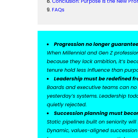
Conclusion: Purpose Is the New Pr
FAQs
Progression no longer guarantee
When Millennial and Gen Z professiona
because they lack ambition, it’s beca
tenure hold less influence than purpos
Leadership must be redefined fr
Boards and executive teams can no l
yesterday’s systems. Leadership toda
quietly rejected.
Succession planning must becom
Static pipelines built on seniority w
Dynamic, values-aligned succession 