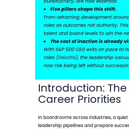
bureaucracy, are now essential.
Five pillars shape this shift.
From reframing development around l
roles as outcomes not authority. This
talent and board levels to win the ne
The cost of inaction is already vi
With S&P 500 CEO exits on pace to hi
roles (
Deloitte
), the leadership vacuu
now risk being left without successors
Introduction: The
Career Priorities
In boardrooms across industries, a quie
leadership pipelines and prepare success