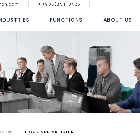
rch.com
+1(908)854-0425
GY MEDIA AND
DIGITAL, ANALYTICS & E-
BLOGS & AR
ATIONS
COMMERCE
INDUSTRIES
FUNCTIONS
ABOUT US
CASE S
NAL IT SERVICES
INFORMATION TECHNOLOGY
WHITE
 FINANCIAL SERVICES
SALES AND MARKETING
NEWS
E
HUMAN RESOURCE
ECHNOLOGY MEDIA AND
DIGITAL, ANALYTICS & E-
B
COMMUNICATIONS
COMMERCE
 MARKETS
FINANCE, ACCOUNTING & RISK
AL
ROFESSIONAL IT SERVICES
INFORMATION TECHNOLOGY
L
PROCUREMENT & SUPPLY CHAIN
T
ANKING & FINANCIAL SERVICES
SALES AND MARKETING
E LIFE SCIENCES
SERVICES
INSURANCE
HUMAN RESOURCE
CONSUMER MARKETS
FINANCE, ACCOUNTING & RISK
NDUSTRIAL
PROCUREMENT & SUPPLY CHAIN
EALTHCARE LIFE SCIENCES
 TEAM
BLOGS AND ARTICLES