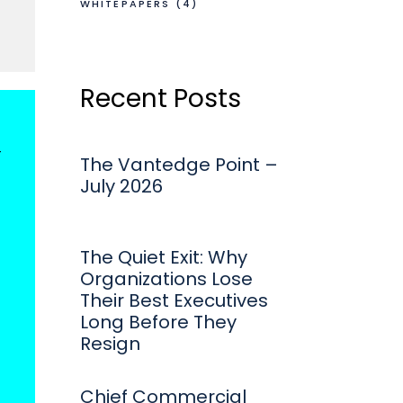
WHITEPAPERS
(4)
Recent Posts
t
The Vantedge Point –
July 2026
The Quiet Exit: Why
Organizations Lose
Their Best Executives
Long Before They
Resign
Chief Commercial