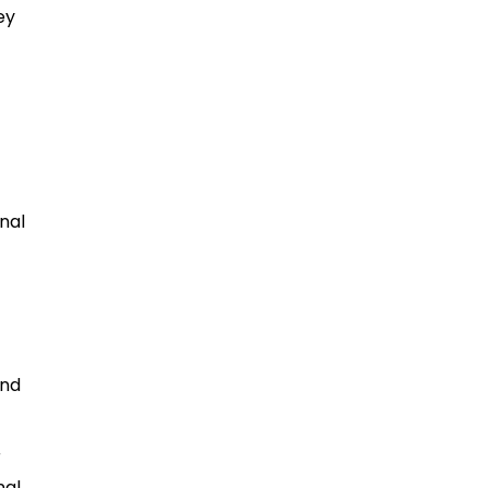
ey
nal
and
r
nal