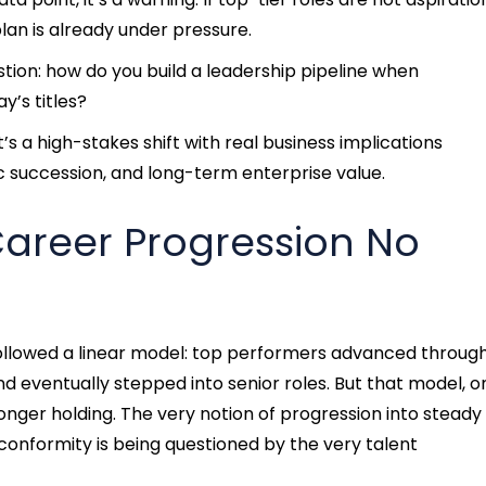
plan is already under pressure.
tion: how do you build a leadership pipeline when
y’s titles?
t’s a high-stakes shift with real business implications
c succession, and long-term enterprise value.
Career Progression No
ollowed a linear model: top performers advanced throug
 eventually stepped into senior roles. But that model, 
 longer holding. The very notion of progression into steady
conformity is being questioned by the very talent