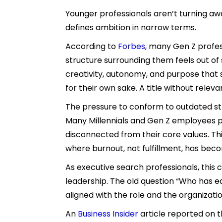
Younger professionals aren’t turning a
defines ambition in narrow terms.
According to
Forbes
, many Gen Z profes
structure surrounding them feels out of s
creativity, autonomy, and purpose that 
for their own sake. A title without relev
The pressure to conform to outdated stru
Many Millennials and Gen Z employees per
disconnected from their core values. Th
where burnout, not fulfillment, has becom
As executive search professionals, this 
leadership. The old question “Who has ea
aligned with the role and the organizatio
An
Business Insider
article reported on t