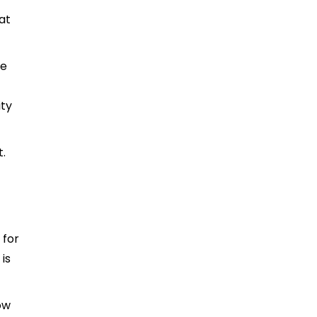
at
he
ity
t.
 for
is
ow