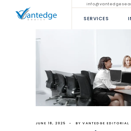
info@vantedgesea
EXECUTIVE SEARCH
TECHNOLO
COMMUNIC
SERVICES
INTERIM AND FRACTIONAL
LEADERSHIP HIRING
PROFESSIO
DIVERSITY RECRUITMENT
BANKING &
EXECUTIVE COACHING SERVICES
INSURANC
EXECUTIVE SEARCH
T
CONSUMER
INTERIM AND FRACTION
LEADERSHIP HIRING
P
INDUSTRIA
DIVERSITY RECRUITMEN
B
HEALTHCAR
EXECUTIVE COACHING 
I
H
JUNE 18, 2025
BY VANTEDGE EDITORIAL