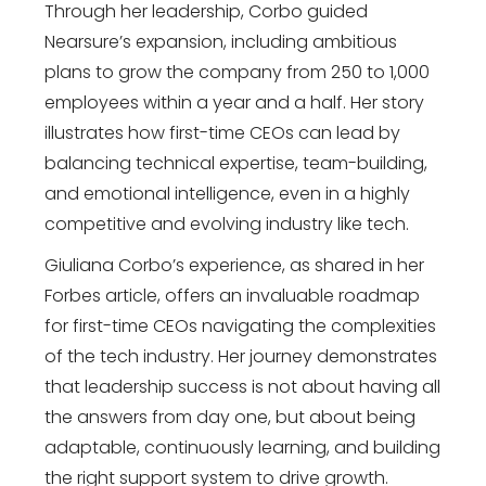
Through her leadership, Corbo guided
Nearsure’s expansion, including ambitious
plans to grow the company from 250 to 1,000
employees within a year and a half. Her story
illustrates how first-time CEOs can lead by
balancing technical expertise, team-building,
and emotional intelligence, even in a highly
competitive and evolving industry like tech.
Giuliana Corbo’s experience, as shared in her
Forbes article, offers an invaluable roadmap
for first-time CEOs navigating the complexities
of the tech industry. Her journey demonstrates
that leadership success is not about having all
the answers from day one, but about being
adaptable, continuously learning, and building
the right support system to drive growth.