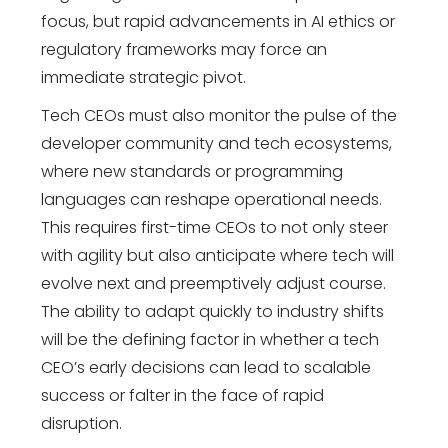
focus, but rapid advancements in AI ethics or
regulatory frameworks may force an
immediate strategic pivot.
Tech CEOs must also monitor the pulse of the
developer community and tech ecosystems,
where new standards or programming
languages can reshape operational needs.
This requires first-time CEOs to not only steer
with agility but also anticipate where tech will
evolve next and preemptively adjust course.
The ability to adapt quickly to industry shifts
will be the defining factor in whether a tech
CEO’s early decisions can lead to scalable
success or falter in the face of rapid
disruption.