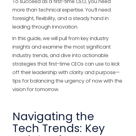
To succeed as a first-time CEO, you need
more than technical expertise. You’ll need
foresight, flexibility, and a steady hand in
leading through innovation.
In this guide, we will pull from key industry
insights and examine the most significant
industry trends, and dive into actionable
strategies that first-time CEOs can use to kick
off their leadership with clarity and purpose—
tips for balancing the urgency of now with the
vision for tomorrow.
Navigating the
Tech Trends: Key