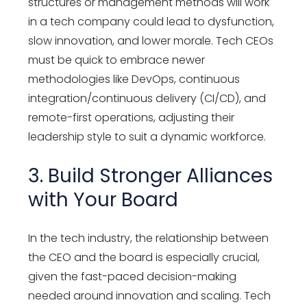
structures or management methods will work
in a tech company could lead to dysfunction,
slow innovation, and lower morale. Tech CEOs
must be quick to embrace newer
methodologies like DevOps, continuous
integration/continuous delivery (CI/CD), and
remote-first operations, adjusting their
leadership style to suit a dynamic workforce.
3. Build Stronger Alliances
with Your Board
In the tech industry, the relationship between
the CEO and the board is especially crucial,
given the fast-paced decision-making
needed around innovation and scaling. Tech