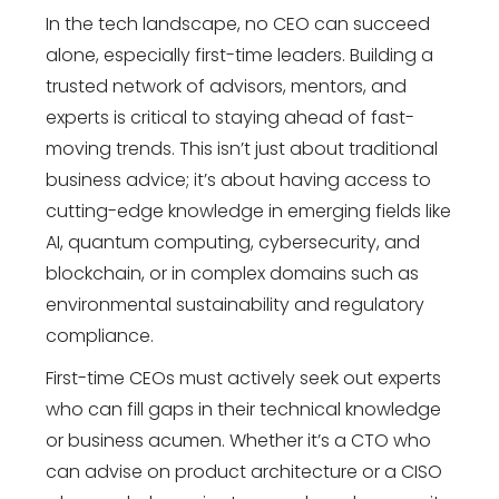
In the tech landscape, no CEO can succeed
alone, especially first-time leaders. Building a
trusted network of advisors, mentors, and
experts is critical to staying ahead of fast-
moving trends. This isn’t just about traditional
business advice; it’s about having access to
cutting-edge knowledge in emerging fields like
AI, quantum computing, cybersecurity, and
blockchain, or in complex domains such as
environmental sustainability and regulatory
compliance.
First-time CEOs must actively seek out experts
who can fill gaps in their technical knowledge
or business acumen. Whether it’s a CTO who
can advise on product architecture or a CISO