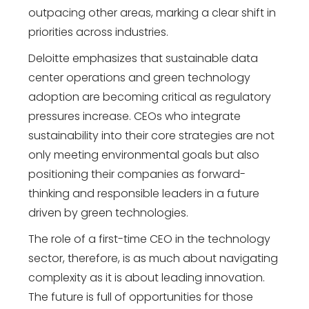
outpacing other areas, marking a clear shift in
priorities across industries.
Deloitte emphasizes that sustainable data
center operations and green technology
adoption are becoming critical as regulatory
pressures increase. CEOs who integrate
sustainability into their core strategies are not
only meeting environmental goals but also
positioning their companies as forward-
thinking and responsible leaders in a future
driven by green technologies.
The role of a first-time CEO in the technology
sector, therefore, is as much about navigating
complexity as it is about leading innovation.
The future is full of opportunities for those