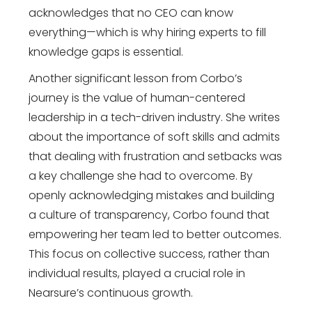
acknowledges that no CEO can know
everything—which is why hiring experts to fill
knowledge gaps is essential.
Another significant lesson from Corbo’s
journey is the value of human-centered
leadership in a tech-driven industry. She writes
about the importance of soft skills and admits
that dealing with frustration and setbacks was
a key challenge she had to overcome. By
openly acknowledging mistakes and building
a culture of transparency, Corbo found that
empowering her team led to better outcomes.
This focus on collective success, rather than
individual results, played a crucial role in
Nearsure’s continuous growth.