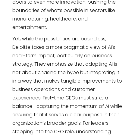
doors to even more innovation, pushing the
boundaries of what’s possible in sectors like
manufacturing, healthcare, and
entertainment.
Yet, while the possibilities are boundless,
Deloitte takes a more pragmatic view of AI’s
near-term impact, particularly on business
strategy. They emphasize that adopting AI is
not about chasing the hype but integrating it
in a way that makes tangible improvements to
business operations and customer
experiences. First-time CEOs must strike a
balance—capturing the momentum of AI while
ensuring that it serves a clear purpose in their
organization’s broader goals. For leaders
stepping into the CEO role, understanding