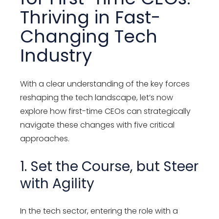
Thriving in Fast-
Changing Tech
Industry
With a clear understanding of the key forces
reshaping the tech landscape, let’s now
explore how first-time CEOs can strategically
navigate these changes with five critical
approaches.
1. Set the Course, but Steer
with Agility
In the tech sector, entering the role with a