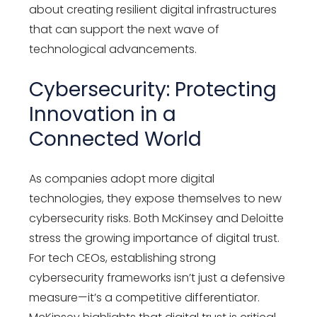
about creating resilient digital infrastructures
that can support the next wave of
technological advancements.
Cybersecurity: Protecting
Innovation in a
Connected World
As companies adopt more digital
technologies, they expose themselves to new
cybersecurity risks. Both McKinsey and Deloitte
stress the growing importance of digital trust.
For tech CEOs, establishing strong
cybersecurity frameworks isn’t just a defensive
measure—it’s a competitive differentiator.