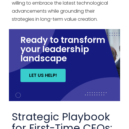
willing to embrace the latest technological
advancements while grounding their
strategies in long-term value creation.
Ready to transform
your leadership
landscape
LET US HELP!
Strategic Playbook
for First-Time CEOs: