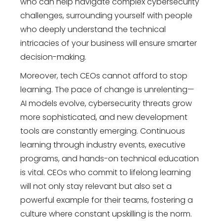
who can help navigate complex cybersecurity
challenges, surrounding yourself with people
who deeply understand the technical
intricacies of your business will ensure smarter
decision-making.
Moreover, tech CEOs cannot afford to stop
learning. The pace of change is unrelenting—
AI models evolve, cybersecurity threats grow
more sophisticated, and new development
tools are constantly emerging. Continuous
learning through industry events, executive
programs, and hands-on technical education
is vital. CEOs who commit to lifelong learning
will not only stay relevant but also set a
powerful example for their teams, fostering a
culture where constant upskilling is the norm.