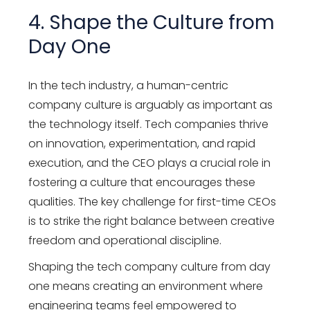
4. Shape the Culture from
Day One
In the tech industry, a human-centric
company culture is arguably as important as
the technology itself. Tech companies thrive
on innovation, experimentation, and rapid
execution, and the CEO plays a crucial role in
fostering a culture that encourages these
qualities. The key challenge for first-time CEOs
is to strike the right balance between creative
freedom and operational discipline.
Shaping the tech company culture from day
one means creating an environment where
engineering teams feel empowered to