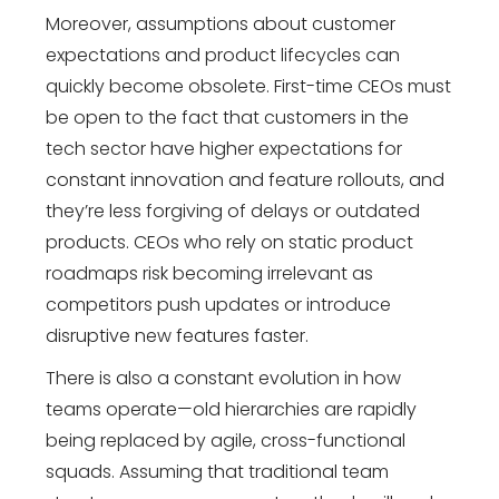
Moreover, assumptions about customer
expectations and product lifecycles can
quickly become obsolete. First-time CEOs must
be open to the fact that customers in the
tech sector have higher expectations for
constant innovation and feature rollouts, and
they’re less forgiving of delays or outdated
products. CEOs who rely on static product
roadmaps risk becoming irrelevant as
competitors push updates or introduce
disruptive new features faster.
There is also a constant evolution in how
teams operate—old hierarchies are rapidly
being replaced by agile, cross-functional
squads. Assuming that traditional team