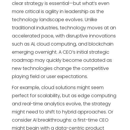
clear strategy is essential—but what’s even
more critical is agility in leadership as the
technology landscape evolves. Unlike
traditional industries, technology moves at an
accelerated pace, with disruptive innovations
such as AI, cloud computing, and blockchain
emerging overnight. A CEO’s initial strategic
roadmap may quickly become outdated as
new technologies change the competitive
playing field or user expectations.
For example, cloud solutions might seem
perfect for scalability, but as edge computing
and real-time analytics evolve, the strategy
might need to shift to hybrid approaches. Or
consider AI breakthroughs: a first-time CEO
might begin with a data-centric product