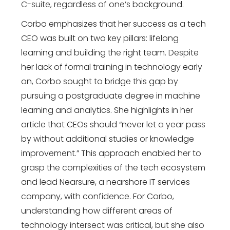
C-suite, regardless of one’s background.
Corbo emphasizes that her success as a tech
CEO was built on two key pillars: lifelong
learning and building the right team. Despite
her lack of formal training in technology early
on, Corbo sought to bridge this gap by
pursuing a postgraduate degree in machine
learning and analytics. She highlights in her
article that CEOs should “never let a year pass
by without additional studies or knowledge
improvement.” This approach enabled her to
grasp the complexities of the tech ecosystem
and lead Nearsure, a nearshore IT services
company, with confidence. For Corbo,
understanding how different areas of
technology intersect was critical, but she also