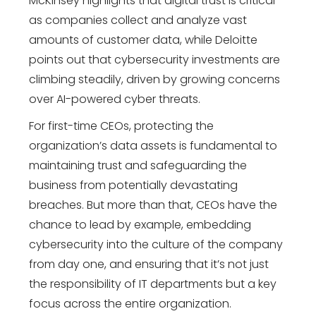
McKinsey highlights that digital trust is critical
as companies collect and analyze vast
amounts of customer data, while Deloitte
points out that cybersecurity investments are
climbing steadily, driven by growing concerns
over AI-powered cyber threats.
For first-time CEOs, protecting the
organization’s data assets is fundamental to
maintaining trust and safeguarding the
business from potentially devastating
breaches. But more than that, CEOs have the
chance to lead by example, embedding
cybersecurity into the culture of the company
from day one, and ensuring that it’s not just
the responsibility of IT departments but a key
focus across the entire organization.