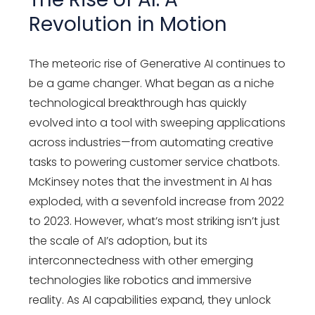
Revolution in Motion
The meteoric rise of Generative AI continues to
be a game changer. What began as a niche
technological breakthrough has quickly
evolved into a tool with sweeping applications
across industries—from automating creative
tasks to powering customer service chatbots.
McKinsey notes that the investment in AI has
exploded, with a sevenfold increase from 2022
to 2023. However, what’s most striking isn’t just
the scale of AI’s adoption, but its
interconnectedness with other emerging
technologies like robotics and immersive
reality. As AI capabilities expand, they unlock