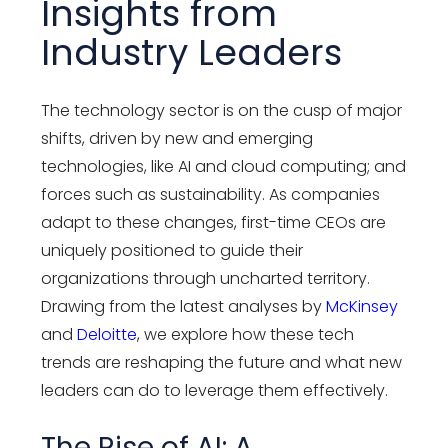
Insights from
Industry Leaders
The technology sector is on the cusp of major
shifts, driven by new and emerging
technologies, like AI and cloud computing; and
forces such as sustainability. As companies
adapt to these changes, first-time CEOs are
uniquely positioned to guide their
organizations through uncharted territory.
Drawing from the latest analyses by
McKinsey
and
Deloitte
, we explore how these tech
trends are reshaping the future and what new
leaders can do to leverage them effectively.
The Rise of AI: A