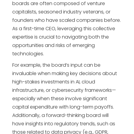
boards are often composed of venture
capitalists, seasoned industry veterans, or
founders who have scaled companies before.
As a first-time CEO, leveraging this collective
expertise is crucial to navigating both the
opportunities and risks of emerging
technologies.
For example, the board’s input can be
invaluable when making key decisions about
high-stakes investments in AI, cloud
infrastructure, or cybersecurity frameworks—
especially when these involve significant
capital expenditure with long-term payoffs.
Additionally, a forward-thinking board will
have insights into regulatory trends, such as
those related to data privacy (e.g., GDPR,