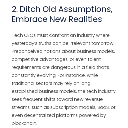
2. Ditch Old Assumptions,
Embrace New Realities
Tech CEOs must confront an industry where
yesterday’s truths can be irrelevant tomorrow.
Preconceived notions about business models,
competitive advantages, or even talent
requirements are dangerous in a field that’s
constantly evolving. For instance, while
traditional sectors may rely on long-
established business models, the tech industry
sees frequent shifts toward new revenue
streams, such as subscription models, SaaS, or
even decentralized platforms powered by
blockchain.