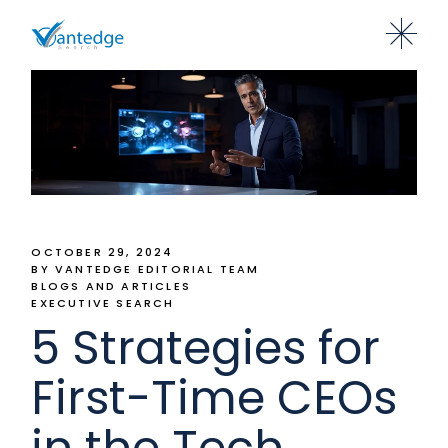
OCTOBER 29, 2024
BY VANTEDGE EDITORIAL TEAM
BLOGS AND ARTICLES
EXECUTIVE SEARCH
5 Strategies for
First-Time CEOs
in the Tech