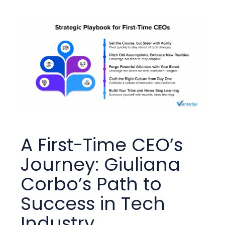
A First-Time CEO’s
Journey: Giuliana
Corbo’s Path to
Success in Tech
Industry