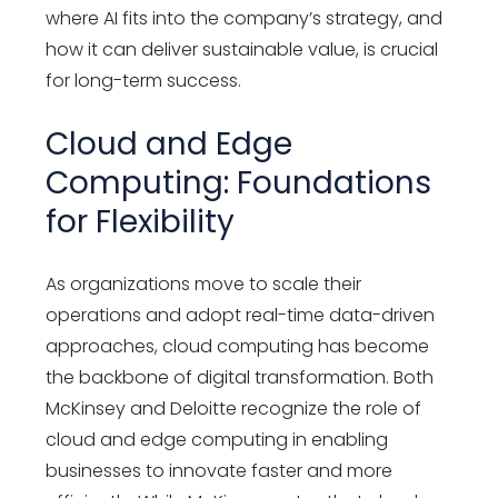
where AI fits into the company’s strategy, and
how it can deliver sustainable value, is crucial
for long-term success.
Cloud and Edge
Computing: Foundations
for Flexibility
As organizations move to scale their
operations and adopt real-time data-driven
approaches, cloud computing has become
the backbone of digital transformation. Both
McKinsey and Deloitte recognize the role of
cloud and edge computing in enabling
businesses to innovate faster and more