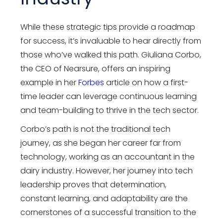
While these strategic tips provide a roadmap
for success, it’s invaluable to hear directly from
those who’ve walked this path. Giuliana Corbo,
the CEO of Nearsure, offers an inspiring
example in her
Forbes
article on how a first-
time leader can leverage continuous learning
and team-building to thrive in the tech sector.
Corbo’s path is not the traditional tech
journey, as she began her career far from
technology, working as an accountant in the
dairy industry. However, her journey into tech
leadership proves that determination,
constant learning, and adaptability are the
cornerstones of a successful transition to the