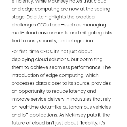
efficiently. While McKinsey notes that cloud
and edge computing are now at the scaling
stage, Deloitte highlights the practical
challenges CEOs face—such as managing
multi-cloud environments and mitigating risks
tied to cost, security, and integration.
For first-time CEOs, it’s not just about
deploying cloud solutions, but optimizing
them to achieve seamless performance. The
introduction of edge computing, which
processes data closer to its source, provides
an opportunity to reduce latency and
improve service delivery in industries that rely
on real-time data—like autonomous vehicles
and IoT applications. As McKinsey puts it, the
future of cloud isn’t just about flexibility; it’s