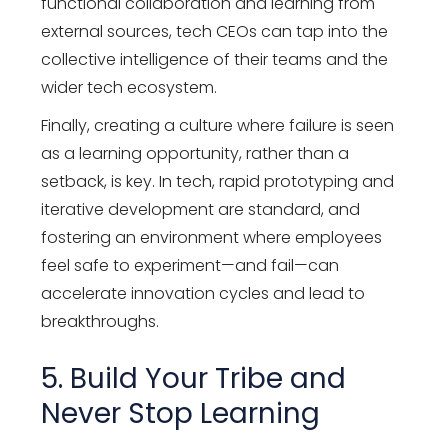
functional collaboration and learning from
external sources, tech CEOs can tap into the
collective intelligence of their teams and the
wider tech ecosystem.
Finally, creating a culture where failure is seen
as a learning opportunity, rather than a
setback, is key. In tech, rapid prototyping and
iterative development are standard, and
fostering an environment where employees
feel safe to experiment—and fail—can
accelerate innovation cycles and lead to
breakthroughs.
5. Build Your Tribe and
Never Stop Learning