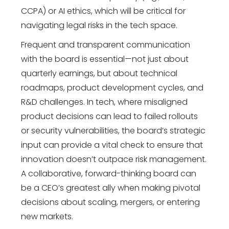
CCPA) or AI ethics, which will be critical for
navigating legal risks in the tech space.
Frequent and transparent communication
with the board is essential—not just about
quarterly earnings, but about technical
roadmaps, product development cycles, and
R&D challenges. In tech, where misaligned
product decisions can lead to failed rollouts
or security vulnerabilities, the board’s strategic
input can provide a vital check to ensure that
innovation doesn’t outpace risk management.
A collaborative, forward-thinking board can
be a CEO’s greatest ally when making pivotal
decisions about scaling, mergers, or entering
new markets.