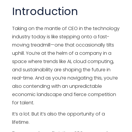
Introduction
Taking on the mantle of CEO in the technology
industry today is like stepping onto a fast-
moving treadmill—one that occasionally tilts
uphill. You’re at the helm of a company in a
space where trends like AI, cloud computing,
and sustainability are shaping the future in
real-time. And as you’re navigating this, you’re
also contending with an unpredictable
economic landscape and fierce competition
for talent.
It’s a lot. But it’s also the opportunity of a
lifetime.