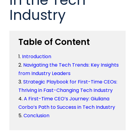
Industry
Table of Content
Introduction
Navigating the Tech Trends: Key Insights
from Industry Leaders
Strategic Playbook for First-Time CEOs:
Thriving in Fast-Changing Tech Industry
A First-Time CEO’s Journey: Giuliana
Corbo’s Path to Success in Tech Industry
Conclusion