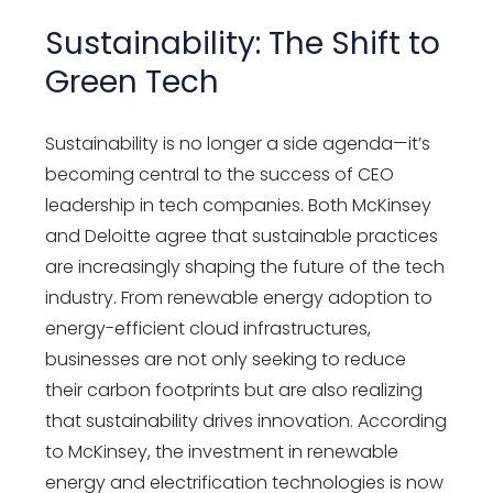
Sustainability: The Shift to
Green Tech
Sustainability is no longer a side agenda—it’s
becoming central to the success of CEO
leadership in tech companies. Both McKinsey
and Deloitte agree that sustainable practices
are increasingly shaping the future of the tech
industry. From renewable energy adoption to
energy-efficient cloud infrastructures,
businesses are not only seeking to reduce
their carbon footprints but are also realizing
that sustainability drives innovation. According
to McKinsey, the investment in renewable
energy and electrification technologies is now