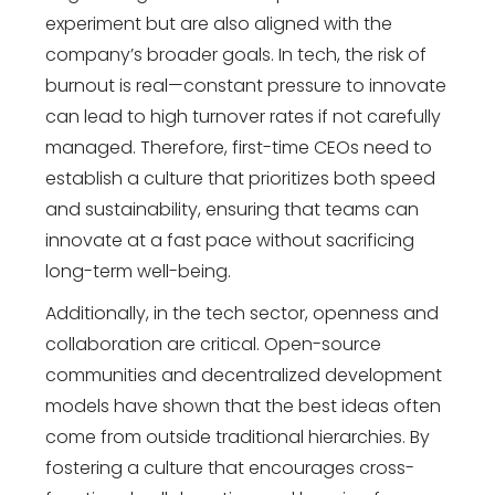
experiment but are also aligned with the
company’s broader goals. In tech, the risk of
burnout is real—constant pressure to innovate
can lead to high turnover rates if not carefully
managed. Therefore, first-time CEOs need to
establish a culture that prioritizes both speed
and sustainability, ensuring that teams can
innovate at a fast pace without sacrificing
long-term well-being.
Additionally, in the tech sector, openness and
collaboration are critical. Open-source
communities and decentralized development
models have shown that the best ideas often
come from outside traditional hierarchies. By
fostering a culture that encourages cross-