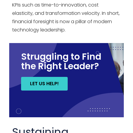
KPIs such as time-to-innovation, cost
elasticity, and transformation velocity. In short,
financial foresight is now a pillar of modern
technology leadership
.
Struggling to Find
the Right Leader?
LET US HELP!
Sustaining