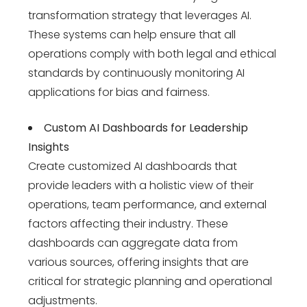
transformation strategy
that leverages AI.
These systems can help ensure that all
operations comply with both legal and ethical
standards by continuously monitoring AI
applications for bias and fairness.
Custom AI Dashboards for Leadership
Insights
Create customized AI dashboards that
provide leaders with a holistic view of their
operations, team performance, and external
factors affecting their industry. These
dashboards can aggregate data from
various sources, offering insights that are
critical for strategic planning and operational
adjustments.