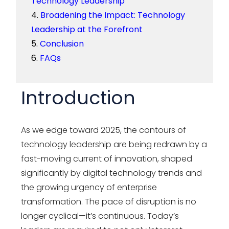
Technology Leadership
Broadening the Impact: Technology
Leadership at the Forefront
Conclusion
FAQs
Introduction
As we edge toward 2025, the contours of
technology leadership are being redrawn by a
fast-moving current of innovation, shaped
significantly by digital technology trends and
the growing urgency of enterprise
transformation. The pace of disruption is no
longer cyclical—it’s continuous. Today’s