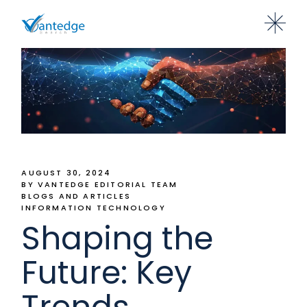
AUGUST 30, 2024
BY VANTEDGE EDITORIAL TEAM
BLOGS AND ARTICLES
INFORMATION TECHNOLOGY
Shaping the
Future: Key
Trends