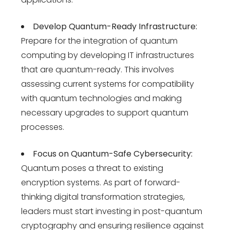
Develop Quantum-Ready Infrastructure:
Prepare for the integration of quantum
computing by developing IT infrastructures
that are quantum-ready. This involves
assessing current systems for compatibility
with quantum technologies and making
necessary upgrades to support quantum
processes.
Focus on Quantum-Safe Cybersecurity:
Quantum poses a threat to existing
encryption systems. As part of forward-
thinking
digital transformation strategies
,
leaders must start investing in post-quantum
cryptography and ensuring resilience against