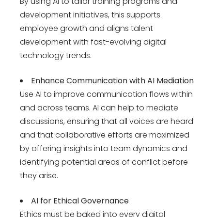
By using AI to tailor training programs and
development initiatives, t
his supports
employee growth and aligns talent
development with fast-evolving
digital
technology trends
.
Enhance Communication with AI Mediation
Use AI to improve communication flows within
and across teams. AI can help to mediate
discussions, ensuring that all voices are heard
and that collaborative efforts are maximized
by offering insights into team dynamics and
identifying potential areas of conflict before
they arise.
AI for Ethical Governance
Ethics must be baked into every
digital