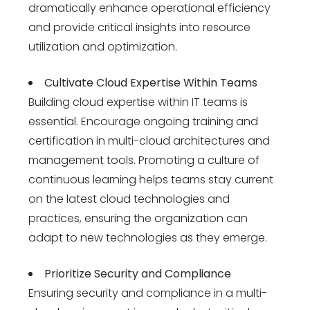
dramatically enhance operational efficiency
and provide critical insights into resource
utilization and optimization.
Cultivate Cloud Expertise Within Teams
Building cloud expertise within IT teams is
essential. Encourage ongoing training and
certification in multi-cloud architectures and
management tools. Promoting a culture of
continuous learning helps teams stay current
on the latest cloud technologies and
practices, ensuring the organization can
adapt to new technologies as they emerge.
Prioritize Security and Compliance
Ensuring security and compliance in a multi-