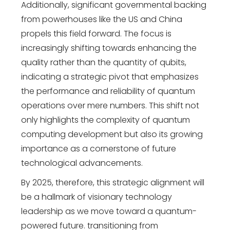
Additionally, significant governmental backing
from powerhouses like the US and China
propels this field forward. The focus is
increasingly shifting towards enhancing the
quality rather than the quantity of qubits,
indicating a strategic pivot that emphasizes
the performance and reliability of quantum
operations over mere numbers. This shift not
only highlights the complexity of quantum
computing development but also its growing
importance as a cornerstone of future
technological advancements.
By 2025, therefore,
this strategic alignment will
be a hallmark of visionary
technology
leadership
as we move toward a quantum-
powered future.
transitioning from