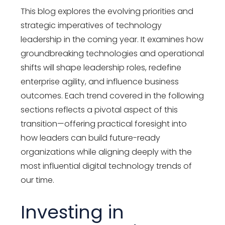
This blog explores the evolving priorities and
strategic imperatives of
technology
leadership
in the coming year. It examines how
groundbreaking technologies and operational
shifts will shape leadership roles, redefine
enterprise agility, and influence business
outcomes. Each trend covered in the following
sections reflects a pivotal aspect of this
transition—offering practical foresight into
how leaders can build future-ready
organizations while aligning deeply with the
most influential
digital technology trends
of
our time.
Investing in