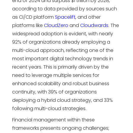
end of 2024 and surpass $1 trillion by 2028,
according to data provided by sources such
as CI/CD platform
Spacelift
, and other
platforms like
CloudZero
and
Cloudwards
. The
widespread adoption is evident, with n
early
92% of organizations already employing a
multi-cloud approach, reflecting one of the
most important
digital technology trends
in
recent years.
This is primarily driven by the
need to leverage multiple services for
enhanced scalability and robust business
continuity, with 39% of organizations
deploying a hybrid cloud strategy, and 33%
following multi-cloud strategies.
Financial management within these
frameworks presents ongoing challenges;