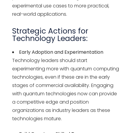
experimental use cases to more practical,
real-world applications.
Strategic Actions for
Technology Leaders:
Early Adoption and Experimentation
Technology leaders should start
experimenting more with quantum computing
technologies, even if these are in the early
stages of commercial availability. Engaging
with quantum technologies now can provide
a competitive edge and position
organizations as industry leaders as these
technologies mature.