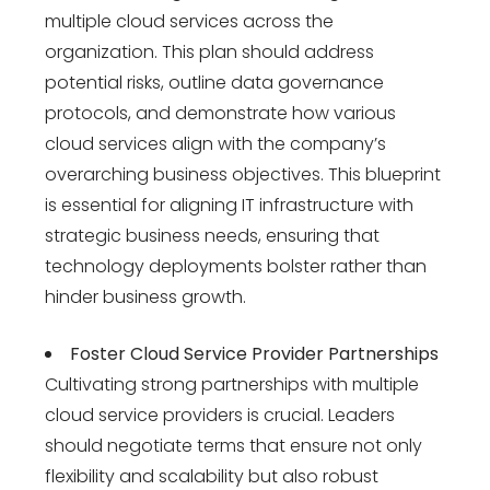
multiple cloud services across the
organization. This plan should address
potential risks, outline data governance
protocols, and demonstrate how various
cloud services align with the company’s
overarching business objectives. This blueprint
is essential for aligning IT infrastructure with
strategic business needs, ensuring that
technology deployments bolster rather than
hinder business growth.
Foster Cloud Service Provider Partnerships
Cultivating strong partnerships with multiple
cloud service providers is crucial. Leaders
should negotiate terms that ensure not only
flexibility and scalability but also robust