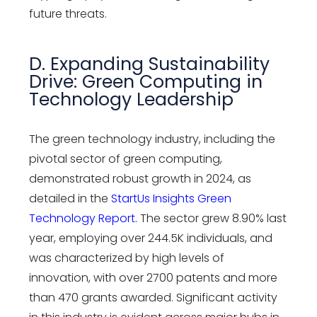
future threats.
D. Expanding Sustainability
Drive: Green Computing in
Technology Leadership
The green technology industry, including the
pivotal sector of green computing,
demonstrated robust growth in 2024, as
detailed in the
StartUs Insights Green
Technology Report
.
The sector grew 8.90% last
year, employing over 244.5K individuals, and
was characterized by high levels of
innovation, with over 2700 patents and more
than 470 grants awarded. Significant activity