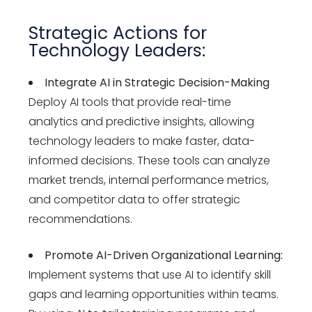
Strategic Actions for
Technology Leaders:
Integrate AI in Strategic Decision-Making
Deploy AI tools that provide real-time
analytics and predictive insights, allowing
technology leaders to make faster, data-
informed decisions. These tools can analyze
market trends, internal performance metrics,
and competitor data to offer strategic
recommendations.
Promote AI-Driven Organizational Learning:
Implement systems that use AI to identify skill
gaps and learning opportunities within teams.