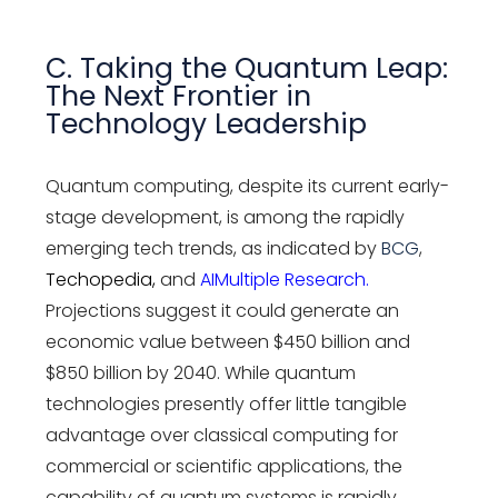
C. Taking the Quantum Leap:
The Next Frontier in
Technology Leadership
Quantum computing, despite its current early-
stage development, is among the rapidly
emerging tech trends, as indicated by
BCG
,
Techopedia
,
and
AIMultiple Research
.
Projections suggest it could generate an
economic value between $450 billion and
$850 billion by 2040. While quantum
technologies presently offer little tangible
advantage over classical computing for
commercial or scientific applications, the
capability of quantum systems is rapidly