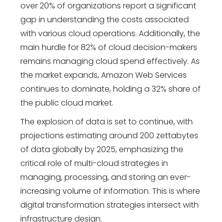
over 20% of organizations report a significant
gap in understanding the costs associated
with various cloud operations. Additionally, the
main hurdle for 82% of cloud decision-makers
remains managing cloud spend effectively. As
the market expands, Amazon Web Services
continues to dominate, holding a 32% share of
the public cloud market.
The explosion of data is set to continue, with
projections estimating around 200 zettabytes
of data globally by 2025, emphasizing the
critical role of multi-cloud strategies in
managing, processing, and storing an ever-
increasing volume of information.
This is where
digital transformation strategies
intersect with
infrastructure design.