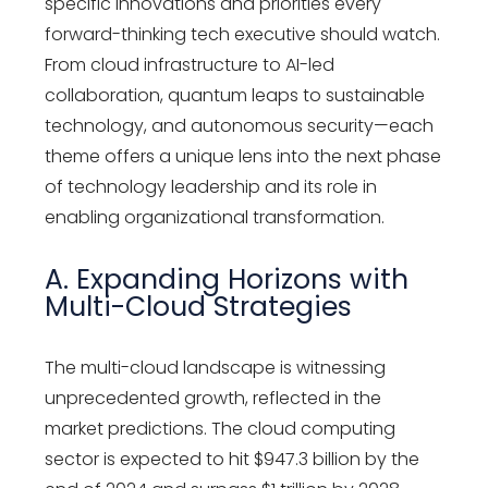
specific innovations and priorities every
forward-thinking tech executive should watch.
From cloud infrastructure to AI-led
collaboration, quantum leaps to sustainable
technology, and autonomous security—each
theme offers a unique lens into the next phase
of
technology leadership
and its role in
enabling organizational transformation.
A. Expanding Horizons with
Multi-Cloud Strategies
The multi-cloud landscape is witnessing
unprecedented growth, reflected in the
market predictions. The cloud computing
sector is expected to hit $947.3 billion by the