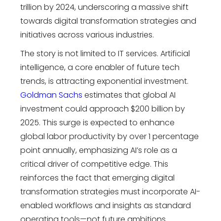
trillion by 2024, underscoring a massive shift
towards digital transformation strategies and
initiatives across various industries.
The story is not limited to IT services. Artificial
intelligence, a core enabler of
future tech
trends
, is attracting exponential investment.
Goldman Sachs
estimates that global AI
investment could approach $200 billion by
2025. This surge is expected to enhance
global labor productivity by over 1 percentage
point annually, emphasizing AI’s role as a
critical driver of competitive edge. This
reinforces the fact that emerging
digital
transformation strategies
must incorporate AI-
enabled workflows and insights as standard
operating tools—not future ambitions.