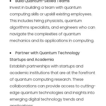
Build Quantum-Skilled Teams
Invest in building a team with quantum
computing skills or upskill existing employees.
This includes hiring physicists, quantum
algorithms specialists, and engineers who can
navigate the complexities of quantum
mechanics and its applications in computing.
Partner with Quantum Technology
Startups and Academia
Establish partnerships with startups and
academic institutions that are at the forefront
of quantum computing research. These
collaborations can provide access to cutting-
edge quantum technologies and insights into
emerging
digital technology trends
and
applications.