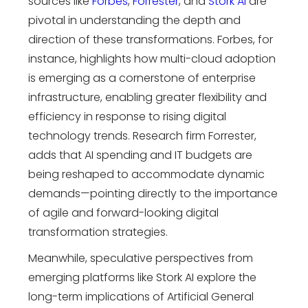
sources like
Forbes
,
Forrester
, and
Stork
AI
are
pivotal in understanding the depth and
direction of these transformations. Forbes, for
instance,
highlights how multi-cloud adoption
is emerging as a cornerstone of enterprise
infrastructure, enabling greater flexibility and
efficiency in response to rising
digital
technology trends
. Research firm Forrester,
adds that AI spending and IT budgets are
being reshaped to accommodate dynamic
demands—pointing directly to the importance
of agile and forward-looking
digital
transformation strategies
.
Meanwhile, speculative perspectives from
emerging platforms like Stork AI explore the
long-term implications of Artificial General