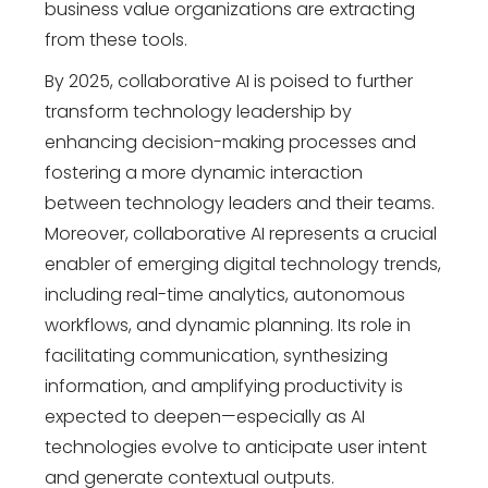
business value organizations are extracting
from these tools.
By 2025, collaborative AI is poised to further
transform
technology leadership
by
enhancing decision-making processes and
fostering a more dynamic interaction
between technology leaders and their teams.
Moreover, collaborative AI represents a crucial
enabler of emerging
digital technology trends
,
including real-time analytics, autonomous
workflows, and dynamic planning. Its role in
facilitating communication, synthesizing
information, and amplifying productivity is
expected to deepen—especially as AI
technologies evolve to anticipate user intent
and generate contextual outputs.