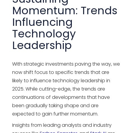
Momentum: Trends
Influencing
Technology
Leadership
With strategic investments paving the way, we
now shift focus to specific trends that are
likely to influence
technology leadership
in
2025. While cutting-edge, the trends are
continuations of developments that have
been gradually taking shape and are
expected to gain further momentum.
Insights from leading analysts and industry