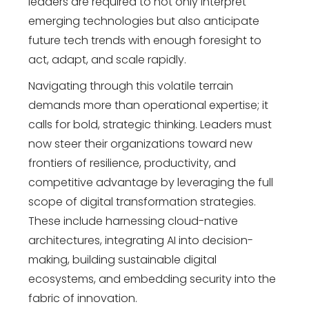
leaders are required to not only interpret
emerging technologies but also anticipate
future tech trends with enough foresight to
act, adapt, and scale rapidly.
Navigating through this volatile terrain
demands more than operational expertise; it
calls for bold, strategic thinking. Leaders must
now steer their organizations toward new
frontiers of resilience, productivity, and
competitive advantage by leveraging the full
scope of
digital transformation strategies
.
These include harnessing cloud-native
architectures, integrating AI into decision-
making, building sustainable digital
ecosystems, and embedding security into the
fabric of innovation.