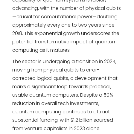
advancing, with the number of physical qubits
—crucial for computational power—doubling
approximately every one to two years since
2018. This exponential growth underscores the
potential transformative impact of quantum
computing as it matures.
The sector is undergoing a transition in 2024,
moving from physical qubits to error-
corrected logical qubits, a development that
marks a significant leap towards practical,
usable quantum computers. Despite a 50%
reduction in overall tech investments,
quantum computing continues to attract
substantial funding, with $1.2 billion sourced
from venture capitalists in 2023 alone.