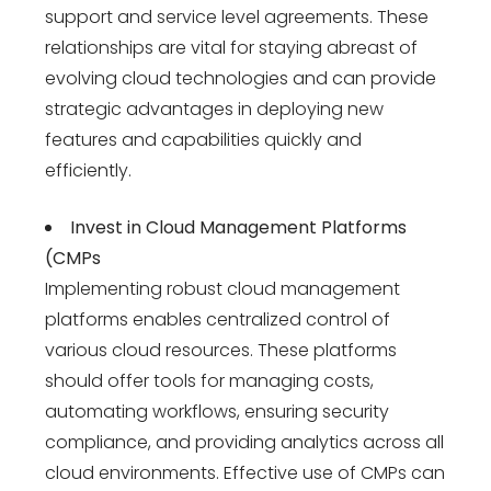
support and service level agreements. These
relationships are vital for staying abreast of
evolving cloud technologies and can provide
strategic advantages in deploying new
features and capabilities quickly and
efficiently.
Invest in Cloud Management Platforms
(CMPs
Implementing robust cloud management
platforms enables centralized control of
various cloud resources. These platforms
should offer tools for managing costs,
automating workflows, ensuring security
compliance, and providing analytics across all
cloud environments. Effective use of CMPs can