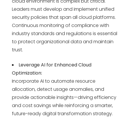
cloud environment is complex but critical.
Leaders must develop and implement unified
security policies that span all cloud platforms.
Continuous monitoring of compliance with
industry standards and regulations is essential
to protect organizational data and maintain
trust.
Leverage AI for Enhanced Cloud
Optimization:
Incorporate AI to automate resource
allocation, detect usage anomalies, and
provide actionable insights—driving efficiency
and cost savings while reinforcing a smarter,
future-ready digital transformation strategy
.