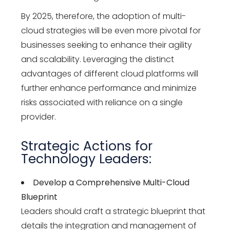
By 2025, therefore, the adoption of multi-
cloud strategies will be even more pivotal for
businesses seeking to enhance their agility
and scalability. Leveraging the distinct
advantages of different cloud platforms will
further enhance performance and minimize
risks associated with reliance on a single
provider.
Strategic Actions for
Technology Leaders:
Develop a Comprehensive Multi-Cloud
Blueprint
Leaders should craft a strategic blueprint that
details the integration and management of