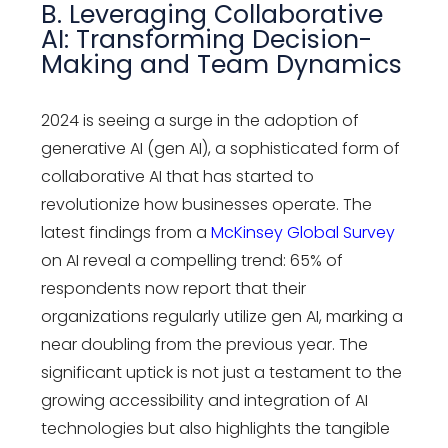
B. Leveraging Collaborative
AI: Transforming Decision-
Making and Team Dynamics
2024 is seeing a surge in the adoption of
generative AI (gen AI), a sophisticated form of
collaborative AI that has started to
revolutionize how businesses operate. The
latest findings from a
McKinsey Global Survey
on AI reveal a compelling trend: 65% of
respondents now report that their
organizations regularly utilize gen AI, marking a
near doubling from the previous year. The
significant uptick is not just a testament to the
growing accessibility and integration of AI
technologies but also highlights the tangible