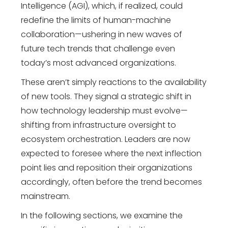
Intelligence (AGI), which, if realized, could
redefine the limits of human-machine
collaboration—ushering in new waves of
future tech trends
that challenge even
today’s most advanced organizations.
These aren’t simply reactions to the availability
of new tools. They signal a strategic shift in
how
technology leadership
must evolve—
shifting from infrastructure oversight to
ecosystem orchestration. Leaders are now
expected to foresee where the next inflection
point lies and reposition their organizations
accordingly, often before the trend becomes
mainstream.
In the following sections, we examine the