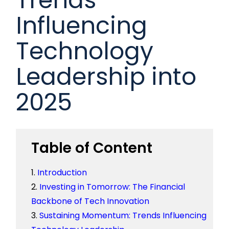
Influencing
Technology
Leadership into
2025
Table of Content
Introduction
Investing in Tomorrow: The Financial
Backbone of Tech Innovation
Sustaining Momentum: Trends Influencing