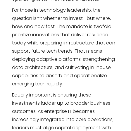
For those in
technology leadership
, the
question isn’t whether to invest—but where,
how, and how fast. The mandate is twofold:
prioritize innovations that deliver resilience
today while preparing infrastructure that can
support
future tech trends
. That means
deploying adaptive platforms, strengthening
data architecture, and cultivating in-house
capabilities to absorb and operationalize
emerging tech rapidly.
Equally important is ensuring these
investments ladder up to broader business
outcomes. As enterprise IT becomes
increasingly integrated into core operations,
leaders must align capital deployment with