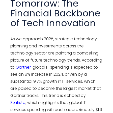
Tomorrow: The
Financial Backbone
of Tech Innovation
As we approach 2025, strategic technology
planning and investments across the
technology sector are painting a compelling
picture of future technology trends. According
to
Gartner
, global IT spending is expected to
see an 8% increase in 2024, driven by a
substantial 9.7% growth in IT services, which
are poised to become the largest market that
Gartner tracks. This trend is echoed by
Statista
, which highlights that global IT
services spending will reach approximately $1.6