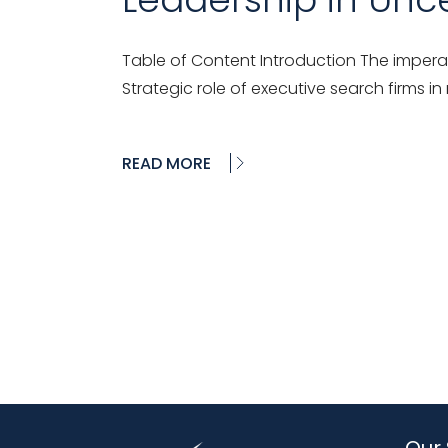
Table of Content Introduction The imperat
Strategic role of executive search firms in
READ MORE
Our 