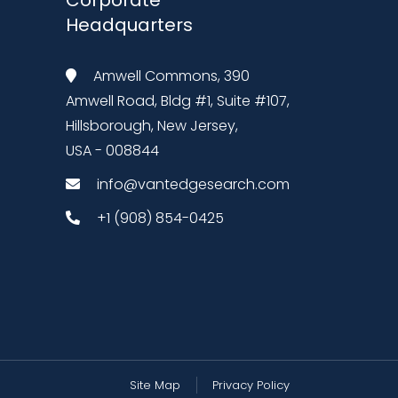
Headquarters
Amwell Commons, 390
Amwell Road, Bldg #1, Suite #107,
Hillsborough, New Jersey,
USA - 008844
info@vantedgesearch.com
+1 (908) 854-0425
Site Map
Privacy Policy