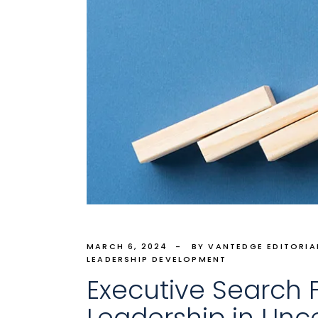
MARCH 6, 2024
BY VANTEDGE EDITORIA
LEADERSHIP DEVELOPMENT
Executive Search Fi
Leadership in Unc