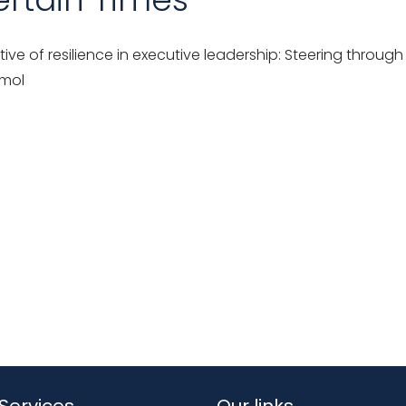
ive of resilience in executive leadership: Steering throu
 mol
Services
Our links