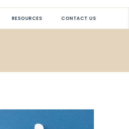
TICLES
RESOURCES
CONTACT US
TUDIES
PAPERS
LETTER
LOGS & ARTICLES
CASE STUDIES
WHITEPAPERS
NEWSLETTER