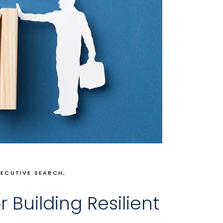
XECUTIVE SEARCH
r Building Resilient