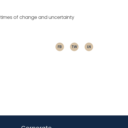
gh times of change and uncertainty
FB
TW
LN
Corporate