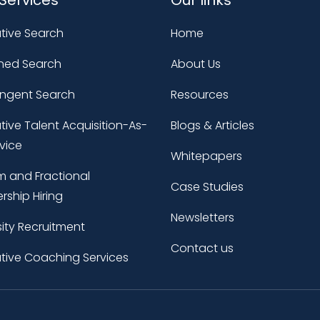
tive Search
Home
ned Search
About Us
ingent Search
Resources
tive Talent Acquisition-As-
Blogs & Articles
vice
Whitepapers
im and Fractional
Case Studies
rship Hiring
Newsletters
sity Recruitment
Contact us
tive Coaching Services