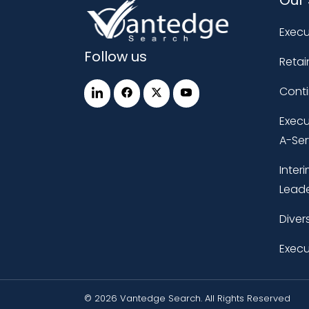
Execu
Follow us
Retai
Cont
Execu
A-Ser
Inter
Leade
Diver
Execu
© 2026 Vantedge Search. All Rights Reserved