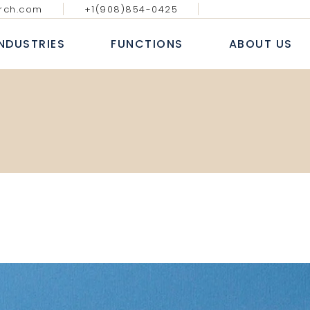
rch.com
+1(908)854-0425
GY MEDIA AND
DIGITAL, ANALYTICS & E-
BLOGS & AR
ATIONS
COMMERCE
INDUSTRIES
FUNCTIONS
ABOUT US
CASE S
NAL IT SERVICES
INFORMATION TECHNOLOGY
WHITE
 FINANCIAL SERVICES
SALES AND MARKETING
NEWS
E
HUMAN RESOURCE
ECHNOLOGY MEDIA AND
DIGITAL, ANALYTICS & E-
B
COMMUNICATIONS
COMMERCE
 MARKETS
FINANCE, ACCOUNTING & RISK
AL
ROFESSIONAL IT SERVICES
INFORMATION TECHNOLOGY
L
PROCUREMENT & SUPPLY CHAIN
T
ANKING & FINANCIAL SERVICES
SALES AND MARKETING
E LIFE SCIENCES
SERVICES
INSURANCE
HUMAN RESOURCE
CONSUMER MARKETS
FINANCE, ACCOUNTING & RISK
NDUSTRIAL
PROCUREMENT & SUPPLY CHAIN
EALTHCARE LIFE SCIENCES