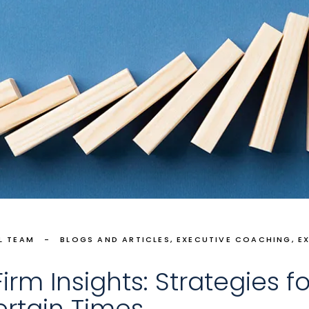
L TEAM
BLOGS AND ARTICLES
EXECUTIVE COACHING
E
rm Insights: Strategies fo
ertain Times