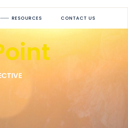
TICLES
RESOURCES
CONTACT US
TUDIES
PAPERS
R
oint
LOGS & ARTICLES
CASE STUDIES
WHITEPAPERS
EWSLETTER
ECTIVE