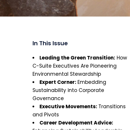
In This Issue
Leading the Green Transition:
How
C-Suite Executives Are Pioneering
Environmental Stewardship
Expert Corner:
Embedding
Sustainability into Corporate
Governance
Executive Movements
:
Transitions
and Pivots
Career Development Advice: