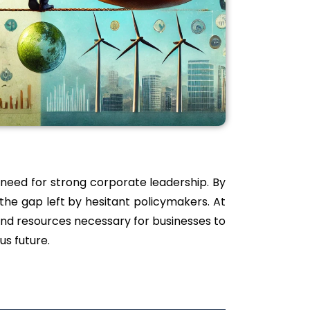
 need for strong corporate leadership. By
 the gap left by hesitant policymakers. At
and resources necessary for businesses to
us future.