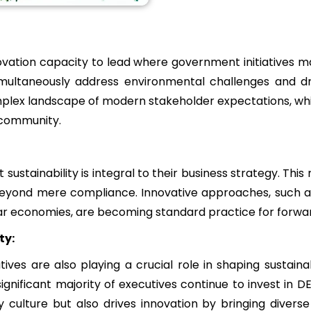
vation capacity to lead where government initiatives may 
simultaneously address environmental challenges and dr
plex landscape of modern stakeholder expectations, whic
 community.
sustainability is integral to their business strategy. This 
beyond mere compliance. Innovative approaches, such as 
ar economies, are becoming standard practice for forwa
ty:
tiatives are also playing a crucial role in shaping susta
gnificant majority of executives continue to invest in DEI
lture but also drives innovation by bringing diverse 