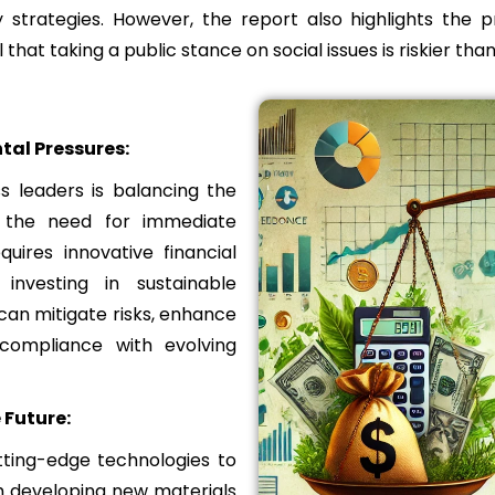
 strategies. However, the report also highlights the 
l that taking a public stance on social issues is riskier than
al Pressures:
s leaders is balancing the
h the need for immediate
uires innovative financial
investing in sustainable
an mitigate risks, enhance
 compliance with evolving
 Future:
tting-edge technologies to
m developing new materials