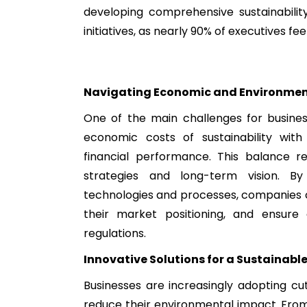
developing comprehensive sustainability
initiatives, as nearly 90% of executives fee
Navigating Economic and Environment
One of the main challenges for busines
economic costs of sustainability wit
financial performance. This balance req
strategies and long-term vision. By 
technologies and processes, companies c
their market positioning, and ensure
regulations.
Innovative Solutions for a Sustainable
Businesses are increasingly adopting cu
reduce their environmental impact. Fro