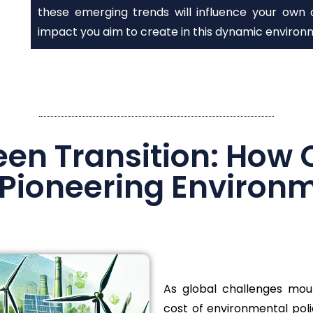
these emerging trends will influence your own 
impact you aim to create in this dynamic environ
een Transition: How 
 Pioneering Environ
As global challenges mou
cost of environmental poli