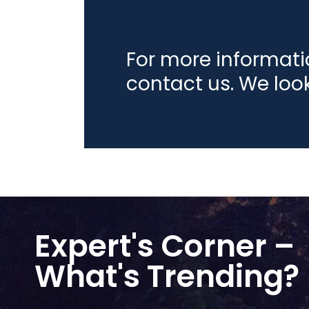
For more informat
contact us. We loo
Expert's Corner –
What's Trending?