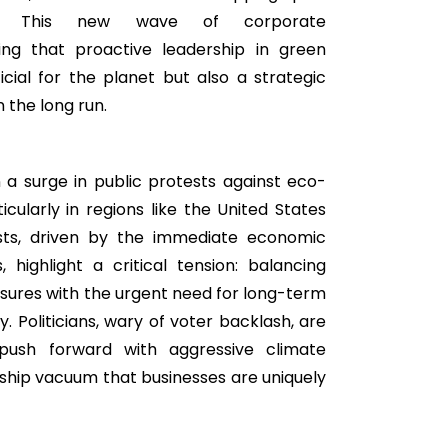
ity. This new wave of corporate
ing that proactive leadership in green
eficial for the planet but also a strategic
 the long run.
a surge in public protests against eco-
icularly in regions like the United States
sts, driven by the immediate economic
 highlight a critical tension: balancing
ures with the urgent need for long-term
y. Politicians, wary of voter backlash, are
 push forward with aggressive climate
ship vacuum that businesses are uniquely