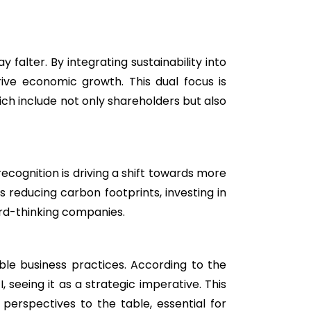
falter. By integrating sustainability into
ive economic growth. This dual focus is
h include not only shareholders but also
recognition is driving a shift towards more
reducing carbon footprints, investing in
rd-thinking companies.
inable business practices. According to the
, seeing it as a strategic imperative. This
perspectives to the table, essential for