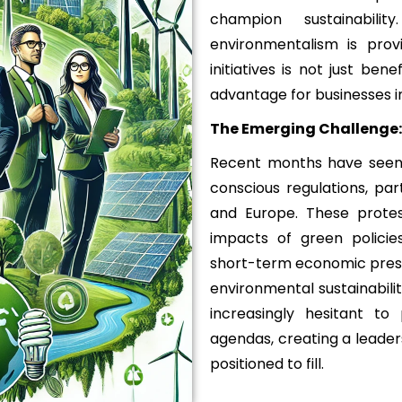
champion sustainabil
environmentalism is prov
initiatives is not just ben
advantage for businesses in
The Emerging Challenge:
Recent months have seen 
conscious regulations, part
and Europe. These prote
impacts of green policies,
short-term economic press
environmental sustainabilit
increasingly hesitant to
agendas, creating a leader
positioned to fill.