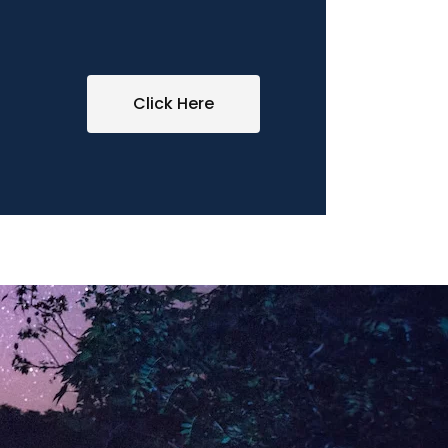
Click Here