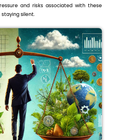
pressure and risks associated with these
 staying silent.