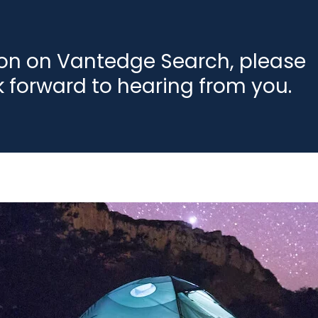
ion on Vantedge Search, please
k forward to hearing from you.