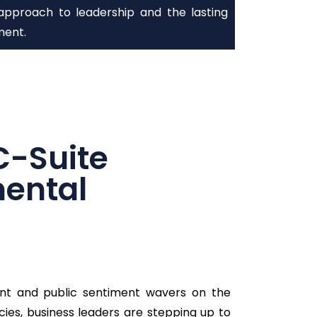
approach to leadership and the lasting
ment.
C-Suite
mental
nt and public sentiment wavers on the
cies, business leaders are stepping up to