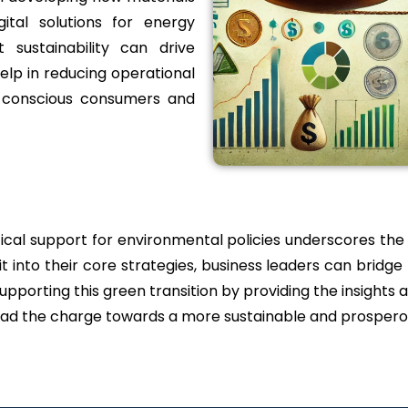
ital solutions for energy
 sustainability can drive
help in reducing operational
y conscious consumers and
itical support for environmental policies underscores the
it into their core strategies, business leaders can bridge
porting this green transition by providing the insights 
 lead the charge towards a more sustainable and prospero