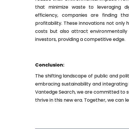
that minimize waste to leveraging dig
efficiency, companies are finding that
profitability. These innovations not only 
costs but also attract environmentall
investors, providing a competitive edge.
Conclusion:
The shifting landscape of public and pol
embracing sustainability and integrating 
Vantedge Search, we are committed to sup
thrive in this new era. Together, we can