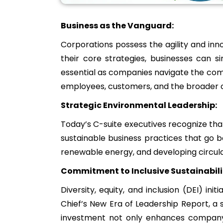
Business as the Vanguard:
Corporations possess the agility and inno
their core strategies, businesses can 
essential as companies navigate the com
employees, customers, and the broader
Strategic Environmental Leadership:
Today’s C-suite executives recognize that 
sustainable business practices that go 
renewable energy, and developing circul
Commitment to Inclusive Sustainabili
Diversity, equity, and inclusion (DEI) ini
Chief’s New Era of Leadership Report, a si
investment not only enhances company cu