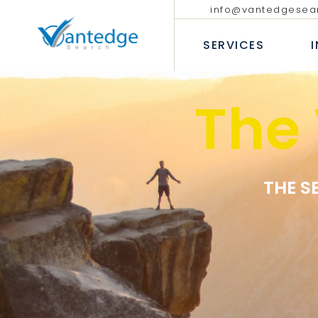
info@vantedgesea
EXECUTIVE SEARCH
TECHNOLO
COMMUNIC
SERVICES
INTERIM AND FRACTIONAL
LEADERSHIP HIRING
PROFESSIO
DIVERSITY RECRUITMENT
BANKING &
The
EXECUTIVE COACHING SERVICES
INSURANC
EXECUTIVE SEARCH
T
CONSUMER
INTERIM AND FRACTION
LEADERSHIP HIRING
P
INDUSTRIA
DIVERSITY RECRUITMEN
B
HEALTHCAR
EXECUTIVE COACHING 
THE S
I
H