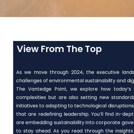
View From The Top
As we move through 2024, the executive landsc
challenges of environmental sustainability and digi
The Vantedge Point, we explore how today’s l
complexities but are also setting new standard
initiatives to adapting to technological disruptions,
that are redefining leadership. You’ll find in-de
are embedding sustainability into corporate gove
to stay ahead. As you read through the insight