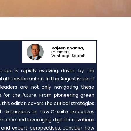
Rajesh Khanna,
President,
Vantedge Search
ape is rapidly evolving, driven by the
tal transformation. In this August issue of
eaders are not only navigating these
s for the future. From pioneering green
 this edition covers the critical strategies
pth discussions on how C-suite executives
rnance and leveraging digital innovations
s and expert perspectives, consider how