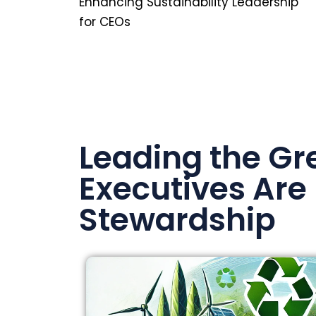
Enhancing Sustainability Leadership
for CEOs
Leading the Gr
Executives Are
Stewardship