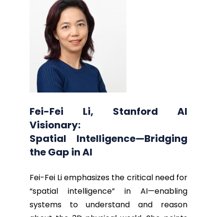
Fei-Fei Li, Stanford AI
Visionary:
Spatial Intelligence—Bridging
the Gap in AI
Fei-Fei Li emphasizes the critical need for
“spatial intelligence” in AI—enabling
systems to understand and reason