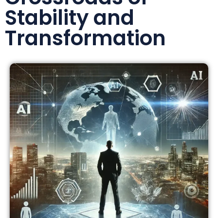
Stability and
Transformation