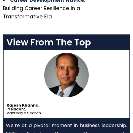
Career Development Advice:
Building Career Resilience in a
Transformative Era
View From The Top
Rajesh Khanna,
President,
Vantedge Search
We’re at a pivotal moment in business leadership.