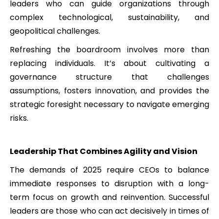
leaders who can guide organizations through
complex technological, sustainability, and
geopolitical challenges.
Refreshing the boardroom involves more than
replacing individuals. It’s about cultivating a
governance structure that challenges
assumptions, fosters innovation, and provides the
strategic foresight necessary to navigate emerging
risks.
Leadership That Combines Agility and Vision
The demands of 2025 require CEOs to balance
immediate responses to disruption with a long-
term focus on growth and reinvention. Successful
leaders are those who can act decisively in times of