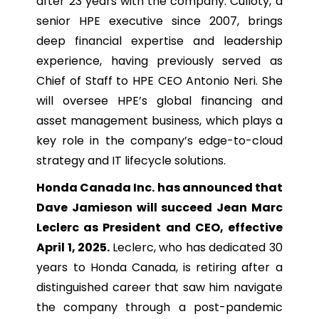
after 23 years with the company. Culloty, a
senior HPE executive since 2007, brings
deep financial expertise and leadership
experience, having previously served as
Chief of Staff to HPE CEO Antonio Neri. She
will oversee HPE’s global financing and
asset management business, which plays a
key role in the company’s edge-to-cloud
strategy and IT lifecycle solutions.
Honda Canada Inc. has announced that
Dave Jamieson will succeed Jean Marc
Leclerc as President and CEO, effective
April 1, 2025.
Leclerc, who has dedicated 30
years to Honda Canada, is retiring after a
distinguished career that saw him navigate
the company through a post-pandemic