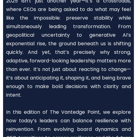
2025 isn’t just another year—it’s a crossroads,
where CEOs are being asked to do what may feel
like the impossible: preserve stability while
simultaneously leading transformation. From
geopolitical uncertainty to generative AI’s
exponential rise, the ground beneath us is shifting
quickly. And yet, that’s precisely why strong,
adaptive, forward-looking leadership matters more
than ever. It’s not just about reacting to change—
it’s about anticipating it, shaping it, and being brave
enough to make bold decisions with clarity and
intent.
In this edition of The Vantedge Point, we explore
how today’s leaders can balance resilience with
reinvention. From evolving board dynamics and