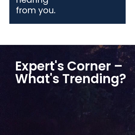
from you.
Expert's Corner –
What's Trending?