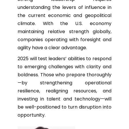
understanding the levers of influence in
the current economic and geopolitical
climate. With the U.S. economy
maintaining relative strength globally,
companies operating with foresight and
agility have a clear advantage.
2025 will test leaders’ abilities to respond
to emerging challenges with clarity and
boldness. Those who prepare thoroughly
—by strengthening operational
resilience, realigning resources, and
investing in talent and technology—will
be well-positioned to turn disruption into
opportunity.