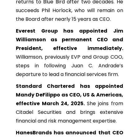
returns to Blue Bird after two decades. He
succeeds Phil Horlock, who will remain on
the Board after nearly 15 years as CEO.
Everest Group has appointed Jim
Williamson as permanent CEO and
President, effective immediately.
Williamson, previously EVP and Group COO,
steps in following Juan C. Andrade’s
departure to lead a financial services firm.
Standard Chartered has appointed
Mandy DeFilippo as CEO, US & Americas,
effective March 24, 2025.
She joins from
Citadel Securities and brings extensive
financial and risk management expertise.
HanesBrands has announced that CEO