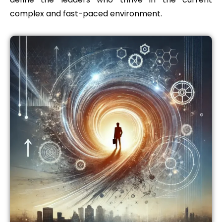
complex and fast-paced environment.