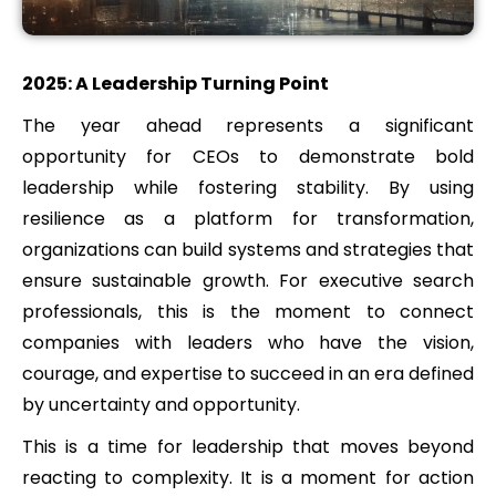
2025: A Leadership Turning Point
The year ahead represents a significant
opportunity for CEOs to demonstrate bold
leadership while fostering stability. By using
resilience as a platform for transformation,
organizations can build systems and strategies that
ensure sustainable growth. For executive search
professionals, this is the moment to connect
companies with leaders who have the vision,
courage, and expertise to succeed in an era defined
by uncertainty and opportunity.
This is a time for leadership that moves beyond
reacting to complexity. It is a moment for action