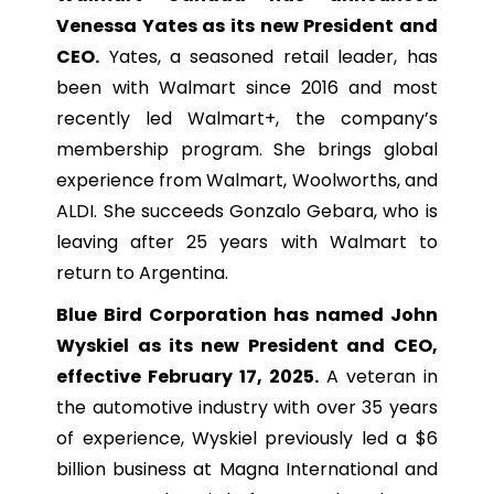
Venessa Yates as its new President and
CEO.
Yates, a seasoned retail leader, has
been with Walmart since 2016 and most
recently led Walmart+, the company’s
membership program. She brings global
experience from Walmart, Woolworths, and
ALDI. She succeeds Gonzalo Gebara, who is
leaving after 25 years with Walmart to
return to Argentina.
Blue Bird Corporation has named John
Wyskiel as its new President and CEO,
effective February 17, 2025.
A veteran in
the automotive industry with over 35 years
of experience, Wyskiel previously led a $6
billion business at Magna International and