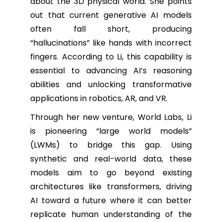
about the 3D physical world. She points
out that current generative AI models
often fall short, producing
“hallucinations” like hands with incorrect
fingers. According to Li, this capability is
essential to advancing AI’s reasoning
abilities and unlocking transformative
applications in robotics, AR, and VR.
Through her new venture, World Labs, Li
is pioneering “large world models”
(LWMs) to bridge this gap. Using
synthetic and real-world data, these
models aim to go beyond existing
architectures like transformers, driving
AI toward a future where it can better
replicate human understanding of the