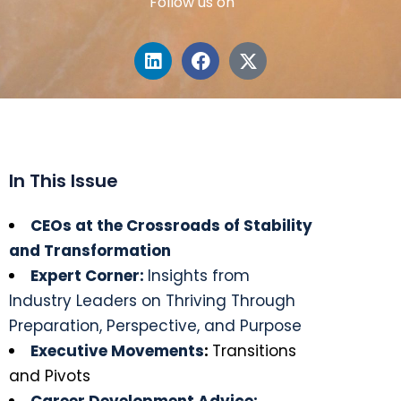
Follow us on
In This Issue
CEOs at the Crossroads of Stability
and Transformation
Expert Corner:
Insights from
Industry Leaders on Thriving Through
Preparation, Perspective, and Purpose
Executive Movements
:
Transitions
and Pivots