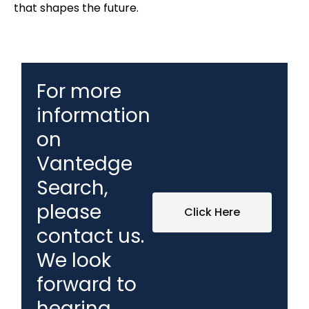
that shapes the future.
For more
information
on
Vantedge
Search,
please
Click Here
contact us.
We look
forward to
hearing