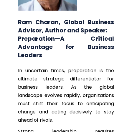
Ram Charan, Global Business
Advisor, Author and Speaker:
Preparation—A Critical
Advantage for Business
Leaders
In uncertain times, preparation is the
ultimate strategic differentiator for
business leaders. As the global
landscape evolves rapidly, organizations
must shift their focus to anticipating
change and acting decisively to stay
ahead of rivals.
Strong leadership requires