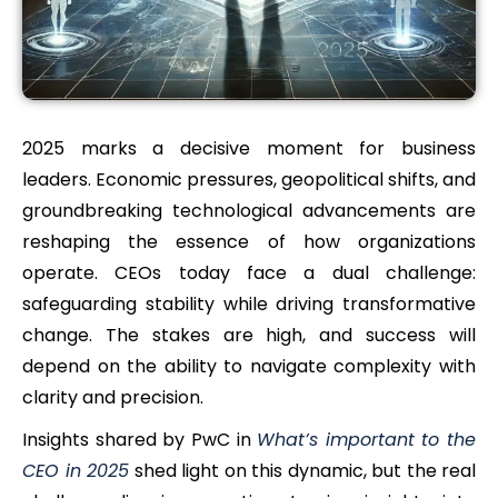
2025 marks a decisive moment for business
leaders. Economic pressures, geopolitical shifts, and
groundbreaking technological advancements are
reshaping the essence of how organizations
operate. CEOs today face a dual challenge:
safeguarding stability while driving transformative
change. The stakes are high, and success will
depend on the ability to navigate complexity with
clarity and precision.
Insights shared by PwC in
What’s important to the
CEO in 2025
shed light on this dynamic, but the real