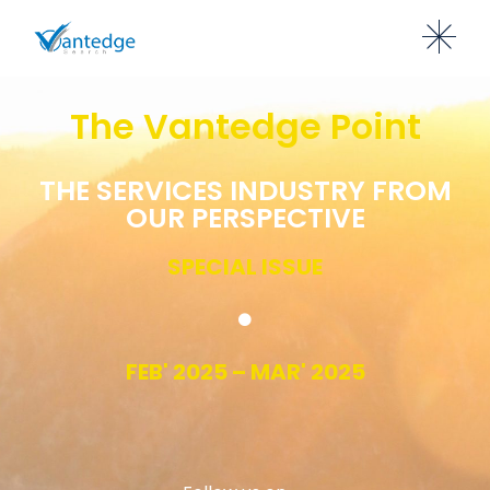
The Vantedge Point
THE SERVICES INDUSTRY FROM
OUR PERSPECTIVE
SPECIAL ISSUE
FEB' 2025 – MAR' 2025