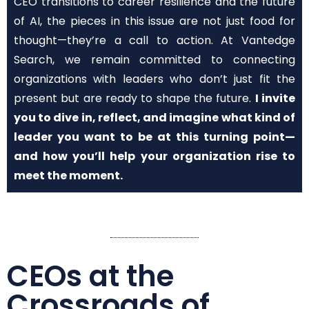
CEO transitions to career resilience and the future
of AI, the pieces in this issue are not just food for
thought—they’re a call to action. At Vantedge
Search, we remain committed to connecting
organizations with leaders who don’t just fit the
present but are ready to shape the future.
I invite
you to dive in, reflect, and imagine what kind of
leader you want to be at this turning point—
and how you’ll help your organization rise to
meet the moment.
CEOs at the
Crossroads of