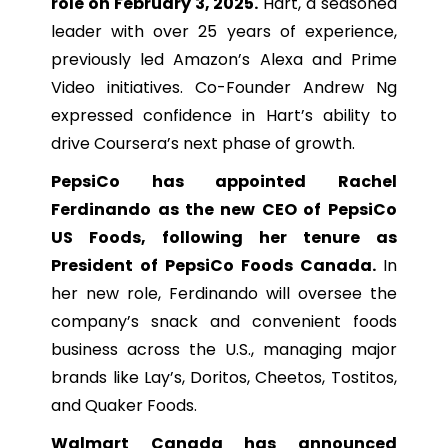
role on February 3, 2025.
Hart, a seasoned
leader with over 25 years of experience,
previously led Amazon’s Alexa and Prime
Video initiatives. Co-Founder Andrew Ng
expressed confidence in Hart’s ability to
drive Coursera’s next phase of growth.
PepsiCo has appointed Rachel
Ferdinando as the new CEO of PepsiCo
US Foods, following her tenure as
President of PepsiCo Foods Canada.
In
her new role, Ferdinando will oversee the
company’s snack and convenient foods
business across the U.S., managing major
brands like Lay’s, Doritos, Cheetos, Tostitos,
and Quaker Foods.
Walmart Canada has announced