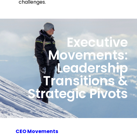
challenges.
Executive
Movements:
Leadership
Transitions &
Strategic Pivots
CEO Movements