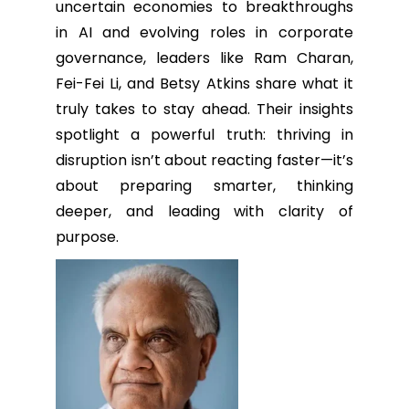
uncertain economies to breakthroughs
in AI and evolving roles in corporate
governance, leaders like Ram Charan,
Fei-Fei Li, and Betsy Atkins share what it
truly takes to stay ahead. Their insights
spotlight a powerful truth: thriving in
disruption isn’t about reacting faster—it’s
about preparing smarter, thinking
deeper, and leading with clarity of
purpose.