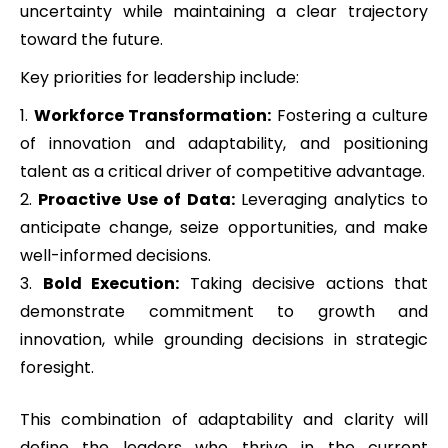
uncertainty while maintaining a clear trajectory
toward the future.
Key priorities for leadership include:
Workforce Transformation:
Fostering a culture
of innovation and adaptability, and positioning
talent as a critical driver of competitive advantage.
Proactive Use of Data:
Leveraging analytics to
anticipate change, seize opportunities, and make
well-informed decisions.
Bold Execution:
Taking decisive actions that
demonstrate commitment to growth and
innovation, while grounding decisions in strategic
foresight.
This combination of adaptability and clarity will
define the leaders who thrive in the current