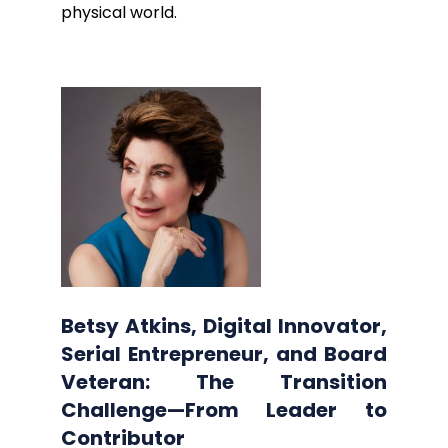
physical world.
Betsy Atkins, Digital Innovator,
Serial Entrepreneur, and Board
Veteran: The Transition
Challenge—From Leader to
Contributor