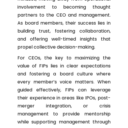
involvement to becoming thought
partners to the CEO and management.
As board members, their success lies in
building trust, fostering collaboration,
and offering well-timed insights that
propel collective decision-making.
For CEOs, the key to maximizing the
value of FIPs lies in clear expectations
and fostering a board culture where
every member’s voice matters. When
guided effectively, FIPs can leverage
their experience in areas like IPOs, post-
merger integration, or crisis
management to provide mentorship
while supporting management through