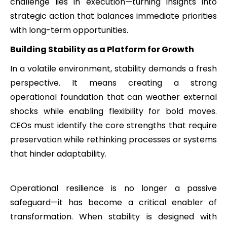
challenge lies in execution—turning insights into
strategic action that balances immediate priorities
with long-term opportunities.
Building Stability as a Platform for Growth
In a volatile environment, stability demands a fresh
perspective. It means creating a strong
operational foundation that can weather external
shocks while enabling flexibility for bold moves.
CEOs must identify the core strengths that require
preservation while rethinking processes or systems
that hinder adaptability.
Operational resilience is no longer a passive
safeguard—it has become a critical enabler of
transformation. When stability is designed with