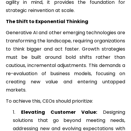
agility in mind, it provides the foundation for
strategic reinvention at scale.
The Shift to Exponential Thinking
Generative AI and other emerging technologies are
transforming the landscape, requiring organizations
to think bigger and act faster. Growth strategies
must be built around bold shifts rather than
cautious, incremental adjustments. This demands a
re-evaluation of business models, focusing on
creating new value and entering untapped
markets.
To achieve this, CEOs should prioritize:
Elevating Customer Value:
Designing
solutions that go beyond meeting needs,
addressing new and evolving expectations with