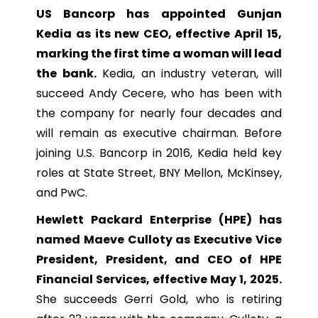
US Bancorp has appointed Gunjan
Kedia as its new CEO, effective April 15,
marking the first time a woman will lead
the bank.
Kedia, an industry veteran, will
succeed Andy Cecere, who has been with
the company for nearly four decades and
will remain as executive chairman. Before
joining U.S. Bancorp in 2016, Kedia held key
roles at State Street, BNY Mellon, McKinsey,
and PwC.
Hewlett Packard Enterprise (HPE) has
named Maeve Culloty as Executive Vice
President, President, and CEO of HPE
Financial Services, effective May 1, 2025.
She succeeds Gerri Gold, who is retiring