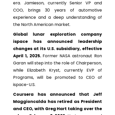
era. Jamieson, currently Senior VP and
COO, brings 30 years of automotive
experience and a deep understanding of
the North American market.
Global lunar exploration company
ispace has announced leadership
changes at its U.S. subsidiary, effective
April 1, 2025.
Former NASA astronaut Ron
Garan will step into the role of Chairperson,
while Elizabeth Kryst, currently EVP of
Programs, will be promoted to CEO of
ispace-U.S.
Coursera has announced that Jeff
Maggioncalda has retired as President
and CEO, with Greg Hart taking over the