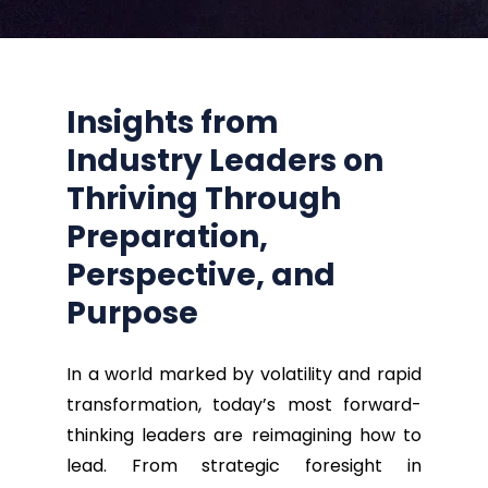
Insights from
Industry Leaders
on
Thriving Through
Preparation,
Perspective, and
Purpose
In a world marked by volatility and rapid
transformation, today’s most forward-
thinking leaders are reimagining how to
lead. From strategic foresight in