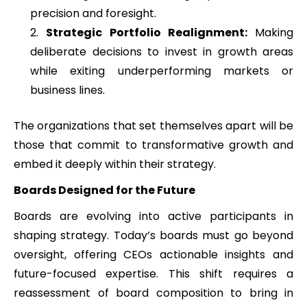
precision and foresight.
Strategic Portfolio Realignment:
Making
deliberate decisions to invest in growth areas
while exiting underperforming markets or
business lines.
The organizations that set themselves apart will be
those that commit to transformative growth and
embed it deeply within their strategy.
Boards Designed for the Future
Boards are evolving into active participants in
shaping strategy. Today’s boards must go beyond
oversight, offering CEOs actionable insights and
future-focused expertise. This shift requires a
reassessment of board composition to bring in