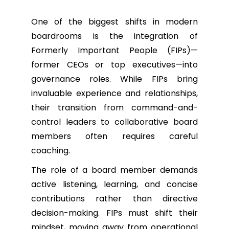
One of the biggest shifts in modern
boardrooms is the integration of
Formerly Important People (FIPs)—
former CEOs or top executives—into
governance roles. While FIPs bring
invaluable experience and relationships,
their transition from command-and-
control leaders to collaborative board
members often requires careful
coaching.
The role of a board member demands
active listening, learning, and concise
contributions rather than directive
decision-making. FIPs must shift their
mindset, moving away from operational