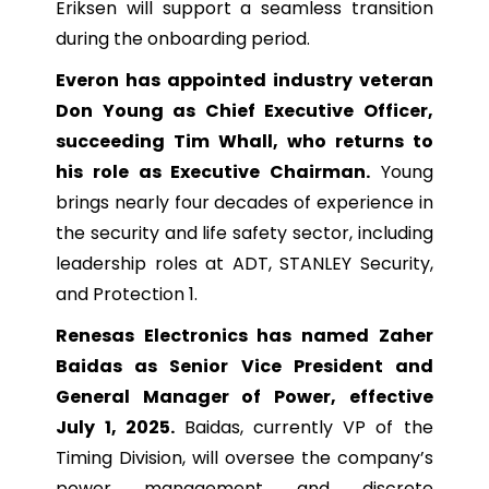
Eriksen will support a seamless transition
during the onboarding period.
Everon has appointed industry veteran
Don Young as Chief Executive Officer,
succeeding Tim Whall, who returns to
his role as Executive Chairman.
Young
brings nearly four decades of experience in
the security and life safety sector, including
leadership roles at ADT, STANLEY Security,
and Protection 1.
Renesas Electronics has named Zaher
Baidas as Senior Vice President and
General Manager of Power, effective
July 1, 2025.
Baidas, currently VP of the
Timing Division, will oversee the company’s
power management and discrete