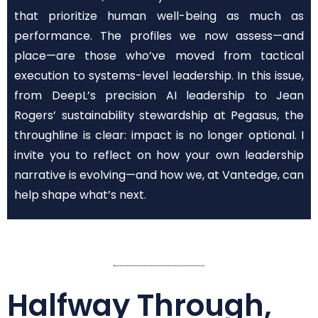
that prioritize human well-being as much as
performance. The profiles we now assess—and
place—are those who’ve moved from tactical
execution to systems-level leadership. In this issue,
from DeepL’s precision AI leadership to Jean
Rogers’ sustainability stewardship at Pegasus, the
throughline is clear: impact is no longer optional. I
invite you to reflect on how your own leadership
narrative is evolving—and how we, at Vantedge, can
help shape what’s next.
Halfway Through,