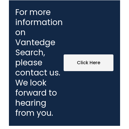
For more
information
on
Vantedge
Search,
please
Click Here
contact us.
We look
forward to
hearing
from you.