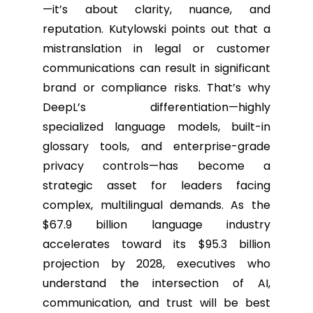
—it’s about clarity, nuance, and
reputation. Kutylowski points out that a
mistranslation in legal or customer
communications can result in significant
brand or compliance risks. That’s why
DeepL’s differentiation—highly
specialized language models, built-in
glossary tools, and enterprise-grade
privacy controls—has become a
strategic asset for leaders facing
complex, multilingual demands. As the
$67.9 billion language industry
accelerates toward its $95.3 billion
projection by 2028, executives who
understand the intersection of AI,
communication, and trust will be best