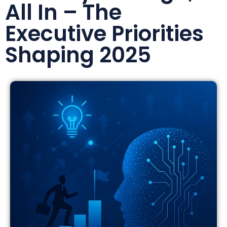
All In – The
Executive Priorities
Shaping 2025