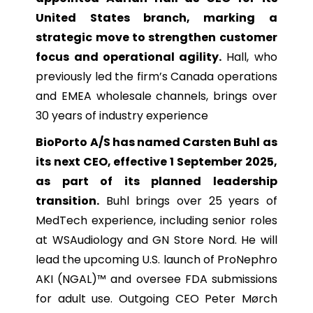
United States branch, marking a
strategic move to strengthen customer
focus and operational agility.
Hall, who
previously led the firm’s Canada operations
and EMEA wholesale channels, brings over
30 years of industry experience
BioPorto A/S has named Carsten Buhl as
its next CEO, effective 1 September 2025,
as part of its planned leadership
transition.
Buhl brings over 25 years of
MedTech experience, including senior roles
at WSAudiology and GN Store Nord. He will
lead the upcoming U.S. launch of ProNephro
AKI (NGAL)™ and oversee FDA submissions
for adult use. Outgoing CEO Peter Mørch