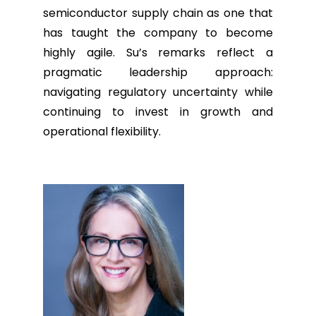
semiconductor supply chain as one that
has taught the company to become
highly agile. Su’s remarks reflect a
pragmatic leadership approach:
navigating regulatory uncertainty while
continuing to invest in growth and
operational flexibility.