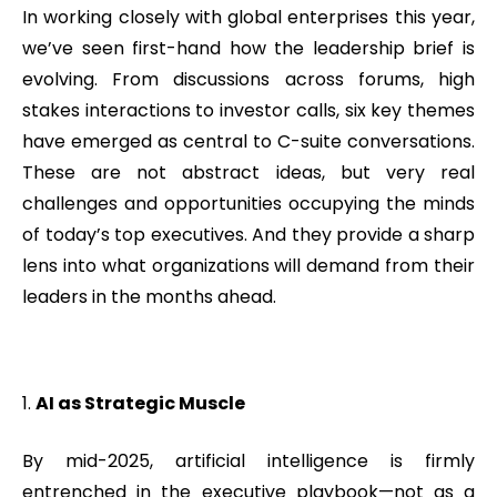
In working closely with global enterprises this year,
we’ve seen first-hand how the leadership brief is
evolving. From discussions across forums, high
stakes interactions to investor calls, six key themes
have emerged as central to C-suite conversations.
These are not abstract ideas, but very real
challenges and opportunities occupying the minds
of today’s top executives. And they provide a sharp
lens into what organizations will demand from their
leaders in the months ahead.
AI as Strategic Muscle
By mid-2025, artificial intelligence is firmly
entrenched in the executive playbook—not as a