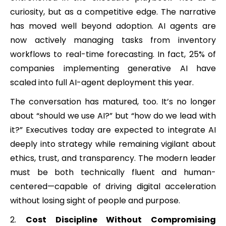
curiosity, but as a competitive edge. The narrative
has moved well beyond adoption. AI agents are
now actively managing tasks from inventory
workflows to real-time forecasting. In fact, 25% of
companies implementing generative AI have
scaled into full AI-agent deployment this year.
The conversation has matured, too. It’s no longer
about “should we use AI?” but “how do we lead with
it?” Executives today are expected to integrate AI
deeply into strategy while remaining vigilant about
ethics, trust, and transparency. The modern leader
must be both technically fluent and human-
centered—capable of driving digital acceleration
without losing sight of people and purpose.
Cost Discipline Without Compromising