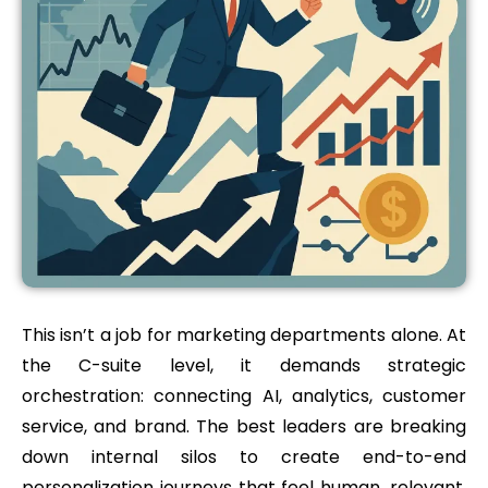
This isn’t a job for marketing departments alone. At
the C-suite level, it demands strategic
orchestration: connecting AI, analytics, customer
service, and brand. The best leaders are breaking
down internal silos to create end-to-end
personalization journeys that feel human, relevant,