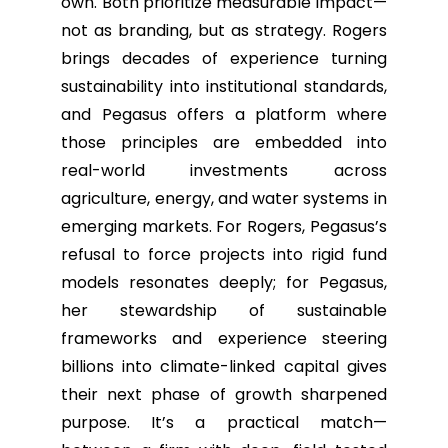
own. Both prioritize measurable impact—
not as branding, but as strategy. Rogers
brings decades of experience turning
sustainability into institutional standards,
and Pegasus offers a platform where
those principles are embedded into
real-world investments across
agriculture, energy, and water systems in
emerging markets. For Rogers, Pegasus’s
refusal to force projects into rigid fund
models resonates deeply; for Pegasus,
her stewardship of sustainable
frameworks and experience steering
billions into climate-linked capital gives
their next phase of growth sharpened
purpose. It’s a practical match—