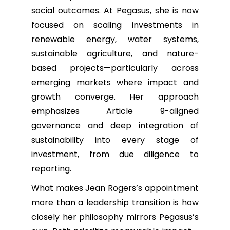
social outcomes. At Pegasus, she is now
focused on scaling investments in
renewable energy, water systems,
sustainable agriculture, and nature-
based projects—particularly across
emerging markets where impact and
growth converge. Her approach
emphasizes Article 9-aligned
governance and deep integration of
sustainability into every stage of
investment, from due diligence to
reporting.
What makes Jean Rogers’s appointment
more than a leadership transition is how
closely her philosophy mirrors Pegasus’s