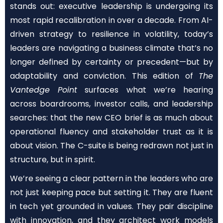
stands out: executive leadership is undergoing its
most rapid recalibration in over a decade. From AI-
driven strategy to resilience in volatility, today’s
leaders are navigating a business climate that’s no
longer defined by certainty or precedent—but by
adaptability and conviction. This edition of
The
Vantedge Point
surfaces what we’re hearing
across boardrooms, investor calls, and leadership
searches: that the new CEO brief is as much about
operational fluency and stakeholder trust as it is
about vision. The C-suite is being redrawn not just in
structure, but in spirit.
We’re seeing a clear pattern in the leaders who are
not just keeping pace but setting it. They are fluent
in tech yet grounded in values. They pair discipline
with innovation, and they architect work models