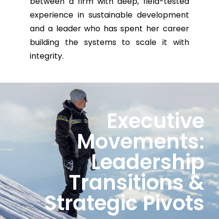
between a firm with deep, field-tested
experience in sustainable development
and a leader who has spent her career
building the systems to scale it with
integrity.
Executive
Movements:
Leadership
Transitions &
Strategic Pivots