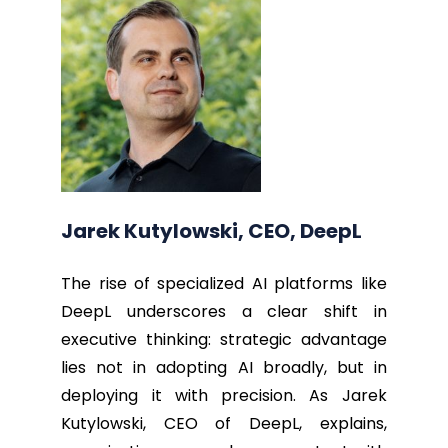
Jarek Kutylowski, CEO, DeepL
The rise of specialized AI platforms like
DeepL underscores a clear shift in
executive thinking: strategic advantage
lies not in adopting AI broadly, but in
deploying it with precision. As Jarek
Kutylowski, CEO of DeepL, explains,