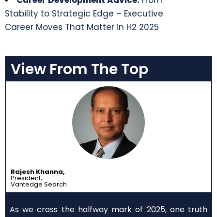
Career Development Advice:
From
Stability to Strategic Edge – Executive
Career Moves That Matter in H2 2025
View From The Top
Rajesh Khanna,
President,
Vantedge Search
As we cross the halfway mark of 2025, one truth