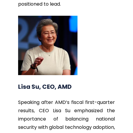
positioned to lead.
Lisa Su, CEO, AMD
Speaking after AMD’s fiscal first-quarter
results, CEO Lisa Su emphasized the
importance of balancing national
security with global technology adoption,