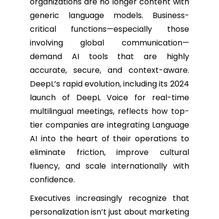
organizations are no longer content with
generic language models. Business-
critical functions—especially those
involving global communication—
demand AI tools that are highly
accurate, secure, and context-aware.
DeepL’s rapid evolution, including its 2024
launch of DeepL Voice for real-time
multilingual meetings, reflects how top-
tier companies are integrating Language
AI into the heart of their operations to
eliminate friction, improve cultural
fluency, and scale internationally with
confidence.
Executives increasingly recognize that
personalization isn’t just about marketing