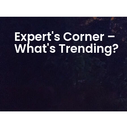
Expert's Corner –
What's Trending?