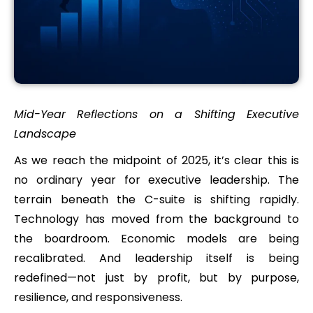
Mid-Year Reflections on a Shifting Executive
Landscape
As we reach the midpoint of 2025, it’s clear this is
no ordinary year for executive leadership. The
terrain beneath the C-suite is shifting rapidly.
Technology has moved from the background to
the boardroom. Economic models are being
recalibrated. And leadership itself is being
redefined—not just by profit, but by purpose,
resilience, and responsiveness.