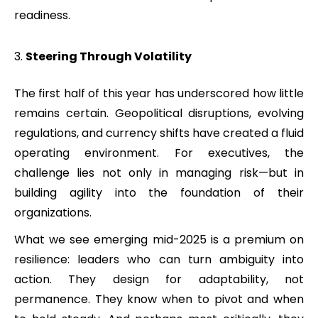
readiness.
Steering Through Volatility
The first half of this year has underscored how little
remains certain. Geopolitical disruptions, evolving
regulations, and currency shifts have created a fluid
operating environment. For executives, the
challenge lies not only in managing risk—but in
building agility into the foundation of their
organizations.
What we see emerging mid-2025 is a premium on
resilience: leaders who can turn ambiguity into
action. They design for adaptability, not
permanence. They know when to pivot and when