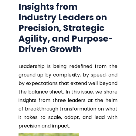
Insights from
Industry Leaders
on
Precision, Strategic
Agility, and Purpose-
Driven Growth
Leadership is being redefined from the
ground up by complexity, by speed, and
by expectations that extend well beyond
the balance sheet. In this issue, we share
insights from three leaders at the helm
of breakthrough transformation on what
it takes to scale, adapt, and lead with
precision and impact.