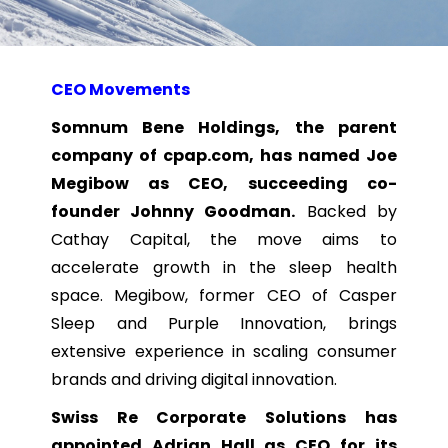
CEO Movements
Somnum Bene Holdings, the parent
company of cpap.com, has named Joe
Megibow as CEO, succeeding co-
founder Johnny Goodman.
Backed by
Cathay Capital, the move aims to
accelerate growth in the sleep health
space. Megibow, former CEO of Casper
Sleep and Purple Innovation, brings
extensive experience in scaling consumer
brands and driving digital innovation.
Swiss Re Corporate Solutions has
appointed Adrian Hall as CEO for its