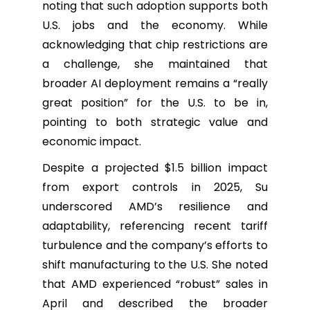
noting that such adoption supports both
U.S. jobs and the economy. While
acknowledging that chip restrictions are
a challenge, she maintained that
broader AI deployment remains a “really
great position” for the U.S. to be in,
pointing to both strategic value and
economic impact.
Despite a projected $1.5 billion impact
from export controls in 2025, Su
underscored AMD’s resilience and
adaptability, referencing recent tariff
turbulence and the company’s efforts to
shift manufacturing to the U.S. She noted
that AMD experienced “robust” sales in
April and described the broader