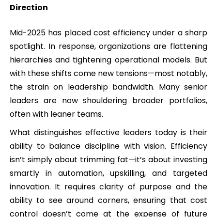
Direction
Mid-2025 has placed cost efficiency under a sharp
spotlight. In response, organizations are flattening
hierarchies and tightening operational models. But
with these shifts come new tensions—most notably,
the strain on leadership bandwidth. Many senior
leaders are now shouldering broader portfolios,
often with leaner teams.
What distinguishes effective leaders today is their
ability to balance discipline with vision. Efficiency
isn’t simply about trimming fat—it’s about investing
smartly in automation, upskilling, and targeted
innovation. It requires clarity of purpose and the
ability to see around corners, ensuring that cost
control doesn’t come at the expense of future