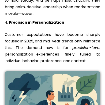
to hold steady. And perhaps most critically, they
bring calm, decisive leadership when markets—and
morale—waver.
Precision in Personalization
Customer expectations have become sharply
focused in 2025, and mid-year trends only reinforce
this. The demand now is for
precision-level
personalization—experiences finely tuned to
individual behavior, preference, and context.