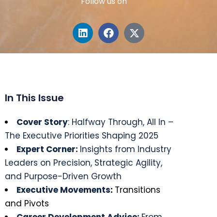
Follow us on
In This Issue
Cover Story
: Halfway Through, All In –
The Executive Priorities Shaping 2025
Expert Corner:
Insights from Industry
Leaders on Precision, Strategic Agility,
and Purpose-Driven Growth
Executive Movements
:
Transitions
and Pivots