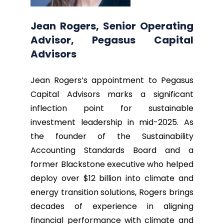
Jean Rogers, Senior Operating
Advisor, Pegasus Capital
Advisors
Jean Rogers’s appointment to Pegasus
Capital Advisors marks a significant
inflection point for sustainable
investment leadership in mid-2025. As
the founder of the Sustainability
Accounting Standards Board and a
former Blackstone executive who helped
deploy over $12 billion into climate and
energy transition solutions, Rogers brings
decades of experience in aligning
financial performance with climate and