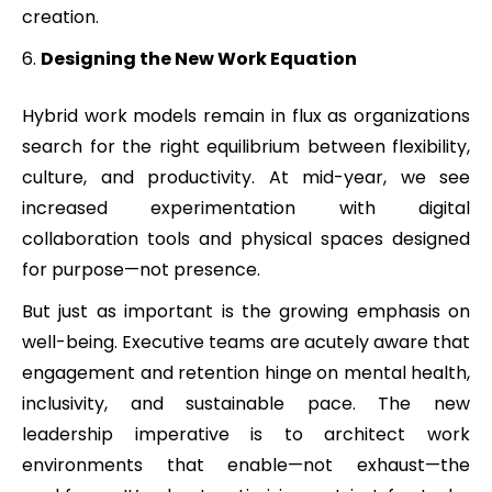
creation.
Designing the New Work Equation
Hybrid work models remain in flux as organizations
search for the right equilibrium between flexibility,
culture, and productivity. At mid-year, we see
increased experimentation with digital
collaboration tools and physical spaces designed
for purpose—not presence.
But just as important is the growing emphasis on
well-being. Executive teams are acutely aware that
engagement and retention hinge on mental health,
inclusivity, and sustainable pace. The new
leadership imperative is to architect work
environments that enable—not exhaust—the