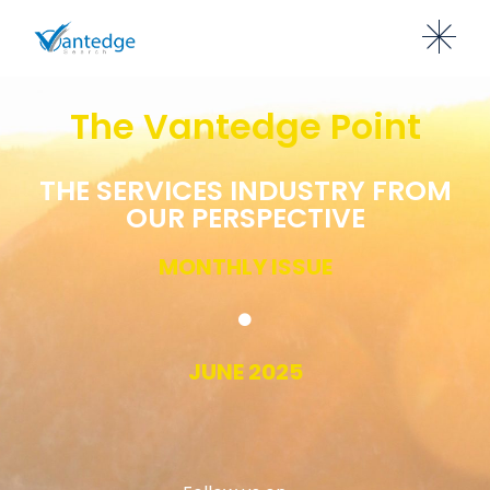
The Vantedge Point
THE SERVICES INDUSTRY FROM
OUR PERSPECTIVE
MONTHLY ISSUE
JUNE 2025