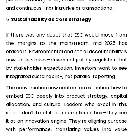
and continuous—not intrusive or transactional.
Sustainability as Core Strategy
If there was any doubt that ESG would move from
the margins to the mainstream, mid-2025 has
erased it. Environmental and social accountability is
now table stakes—driven not just by regulation, but
by stakeholder expectation. Investors want to see
integrated sustainability, not parallel reporting.
The conversation now centers on execution: how to
embed ESG deeply into product strategy, capital
allocation, and culture. Leaders who excel in this
space don’t treat it as a compliance box—they see
it as an innovation engine. They’re aligning purpose
with performance, translating values into value