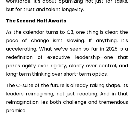
workforce. It’s about optimizing not just for tasks,
but for trust and talent longevity.
The Second Half Awaits
As the calendar turns to Q3, one thing is clear: the
pace of change isn’t slowing. If anything, it’s
accelerating. What we’ve seen so far in 2025 is a
redefinition of executive leadership—one that
prizes agility over rigidity, clarity over control, and
long-term thinking over short-term optics.
The C-suite of the future is already taking shape. Its
leaders reimagining, not just reacting. And in that
reimagination lies both challenge and tremendous
promise.