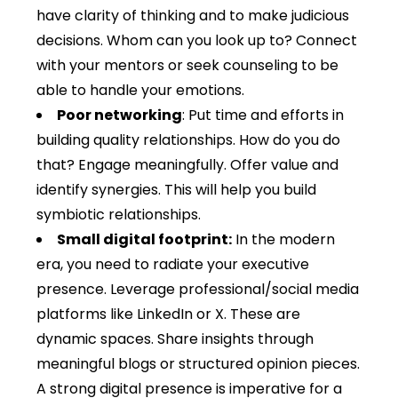
have clarity of thinking and to make judicious
decisions. Whom can you look up to? Connect
with your mentors or seek counseling to be
able to handle your emotions.
Poor networking
: Put time and efforts in
building quality relationships. How do you do
that? Engage meaningfully. Offer value and
identify synergies. This will help you build
symbiotic relationships.
Small digital footprint:
In the modern
era, you need to radiate your executive
presence. Leverage professional/social media
platforms like LinkedIn or X. These are
dynamic spaces. Share insights through
meaningful blogs or structured opinion pieces.
A strong digital presence is imperative for a