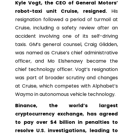
Kyle Vogt, the CEO of General Motors’
robot-taxi unit Cruise, resigned.
His
resignation followed a period of turmoil at
Cruise, including a safety review after an
accident involving one of its self-driving
taxis. GM’s general counsel, Craig Glidden,
was named as Cruise’s chief administrative
officer, and Mo Elshenawy became the
chief technology officer. Vogt’s resignation
was part of broader scrutiny and changes
at Cruise, which competes with Alphabet’s
Waymo in autonomous vehicle technology.
Binance, the world’s largest
cryptocurrency exchange, has agreed
to pay over $4 billion in penalties to
resolve U.S. investigations, leading to