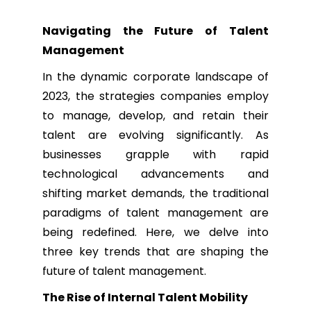
Navigating the Future of Talent
Management
In the dynamic corporate landscape of
2023, the strategies companies employ
to manage, develop, and retain their
talent are evolving significantly. As
businesses grapple with rapid
technological advancements and
shifting market demands, the traditional
paradigms of talent management are
being redefined. Here, we delve into
three key trends that are shaping the
future of talent management.
The Rise of Internal Talent Mobility