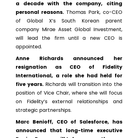
a decade with the company, citing
personal reasons.
Thomas Park, co-CEO
of Global X’s South Korean parent
company Mirae Asset Global Investment,
will lead the firm until a new CEO is
appointed.
Anne Richards announced her
resignation as CEO of Fidelity
International, a role she had held for
five years.
Richards will transition into the
position of Vice Chair, where she will focus
on Fidelity’s external relationships and
strategic partnerships.
Marc Benioff, CEO of Salesforce, has
announced that long-time executive