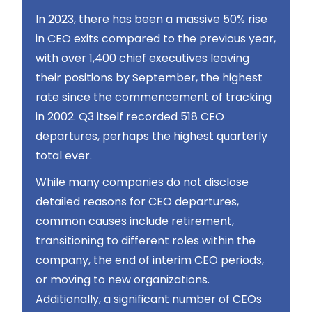
In 2023, there has been a massive 50% rise
in CEO exits compared to the previous year,
with over 1,400 chief executives leaving
their positions by September, the highest
rate since the commencement of tracking
in 2002​​. Q3 itself recorded 518 CEO
departures, perhaps the highest quarterly
total ever​​.
While many companies do not disclose
detailed reasons for CEO departures,
common causes include retirement,
transitioning to different roles within the
company, the end of interim CEO periods,
or moving to new organizations​​.
Additionally, a significant number of CEOs