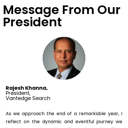
Message From Our
President
Rajesh Khanna,
President,
Vantedge Search
As we approach the end of a remarkable year, I
reflect on the dynamic and eventful journey we