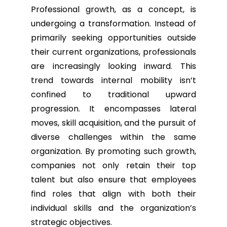
Professional growth, as a concept, is
undergoing a transformation. Instead of
primarily seeking opportunities outside
their current organizations, professionals
are increasingly looking inward. This
trend towards internal mobility isn’t
confined to traditional upward
progression. It encompasses lateral
moves, skill acquisition, and the pursuit of
diverse challenges within the same
organization. By promoting such growth,
companies not only retain their top
talent but also ensure that employees
find roles that align with both their
individual skills and the organization’s
strategic objectives.