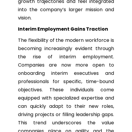
growth trajectories and feel integrated
into the company’s larger mission and
vision.
Interim Employment Gains Traction
The flexibility of the modern workforce is
becoming increasingly evident through
the rise of interim employment.
Companies are now more open to
onboarding interim executives and
professionals for specific, time-bound
objectives. These individuals come
equipped with specialized expertise and
can quickly adapt to their new roles,
driving projects or filling leadership gaps.
This trend underscores the value
companies place on agility and the