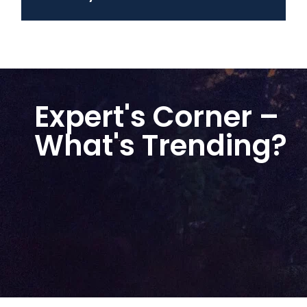
Expert's Corner –
What's Trending?