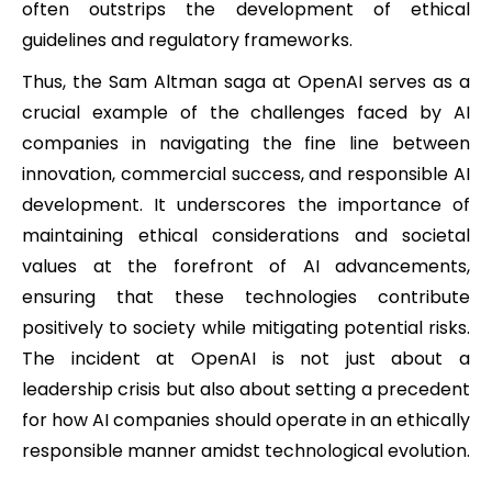
often outstrips the development of ethical
guidelines and regulatory frameworks.
Thus, the Sam Altman saga at OpenAI serves as a
crucial example of the challenges faced by AI
companies in navigating the fine line between
innovation, commercial success, and responsible AI
development. It underscores the importance of
maintaining ethical considerations and societal
values at the forefront of AI advancements,
ensuring that these technologies contribute
positively to society while mitigating potential risks.
The incident at OpenAI is not just about a
leadership crisis but also about setting a precedent
for how AI companies should operate in an ethically
responsible manner amidst technological evolution.