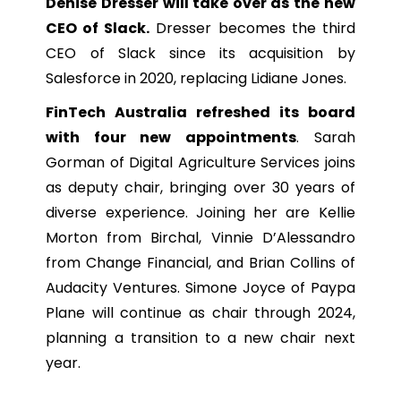
Denise Dresser will take over as the new
CEO of Slack.
Dresser becomes the third
CEO of Slack since its acquisition by
Salesforce in 2020, replacing Lidiane Jones.
FinTech Australia refreshed its board
with four new appointments
. Sarah
Gorman of Digital Agriculture Services joins
as deputy chair, bringing over 30 years of
diverse experience. Joining her are Kellie
Morton from Birchal, Vinnie D’Alessandro
from Change Financial, and Brian Collins of
Audacity Ventures. Simone Joyce of Paypa
Plane will continue as chair through 2024,
planning a transition to a new chair next
year.