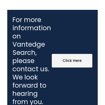
For more
information
on
Vantedge
Search,
please
Click Here
contact us.
We look
forward to
hearing
from you.