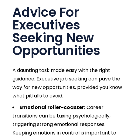
Advice For
Executives
Seeking New
Opportunities
A daunting task made easy with the right
guidance. Executive job seeking can pave the
way for new opportunities, provided you know
what pitfalls to avoid.
Emotional roller-coaster:
Career
transitions can be taxing psychologically,
triggering strong emotional responses.
Keeping emotions in control is important to