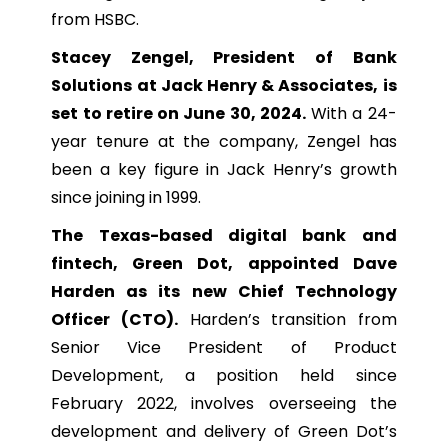
from HSBC.
Stacey Zengel, President of Bank
Solutions at Jack Henry & Associates, is
set to retire on June 30, 2024.
With a 24-
year tenure at the company, Zengel has
been a key figure in Jack Henry’s growth
since joining in 1999.
The Texas-based digital bank and
fintech, Green Dot, appointed Dave
Harden as its new Chief Technology
Officer (CTO).
Harden’s transition from
Senior Vice President of Product
Development, a position held since
February 2022, involves overseeing the
development and delivery of Green Dot’s