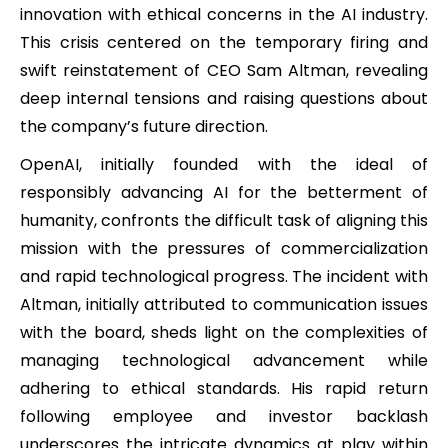
innovation with ethical concerns in the AI industry.
This crisis centered on the temporary firing and
swift reinstatement of CEO Sam Altman, revealing
deep internal tensions and raising questions about
the company’s future direction.
OpenAI, initially founded with the ideal of
responsibly advancing AI for the betterment of
humanity, confronts the difficult task of aligning this
mission with the pressures of commercialization
and rapid technological progress. The incident with
Altman, initially attributed to communication issues
with the board, sheds light on the complexities of
managing technological advancement while
adhering to ethical standards. His rapid return
following employee and investor backlash
underscores the intricate dynamics at play within