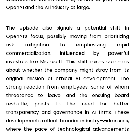
OpenAI and the AI industry at large.
The episode also signals a potential shift in
OpenAI’s focus, possibly moving from prioritizing
risk mitigation to emphasizing rapid
commercialization, influenced by powerful
investors like Microsoft. This shift raises concerns
about whether the company might stray from its
original mission of ethical AI development. The
strong reaction from employees, some of whom
threatened to leave, and the ensuing board
reshuffle, points to the need for better
transparency and governance in AI firms. These
developments reflect broader industry-wide issues,
where the pace of technological advancements