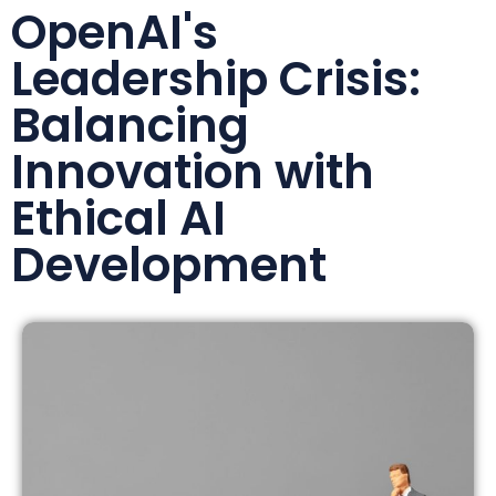
OpenAI's
Leadership Crisis:
Balancing
Innovation with
Ethical AI
Development