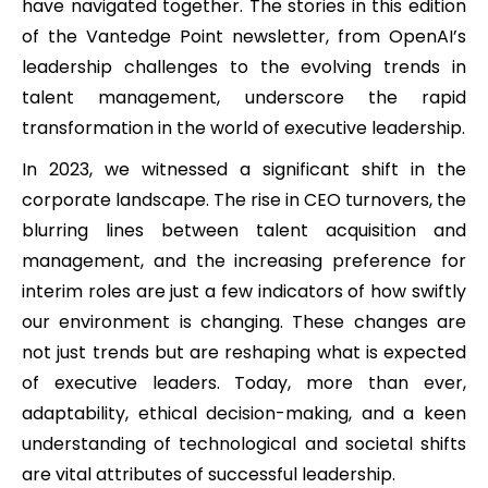
have navigated together. The stories in this edition
of the Vantedge Point newsletter, from OpenAI’s
leadership challenges to the evolving trends in
talent management, underscore the rapid
transformation in the world of executive leadership.
In 2023, we witnessed a significant shift in the
corporate landscape. The rise in CEO turnovers, the
blurring lines between talent acquisition and
management, and the increasing preference for
interim roles are just a few indicators of how swiftly
our environment is changing. These changes are
not just trends but are reshaping what is expected
of executive leaders. Today, more than ever,
adaptability, ethical decision-making, and a keen
understanding of technological and societal shifts
are vital attributes of successful leadership.