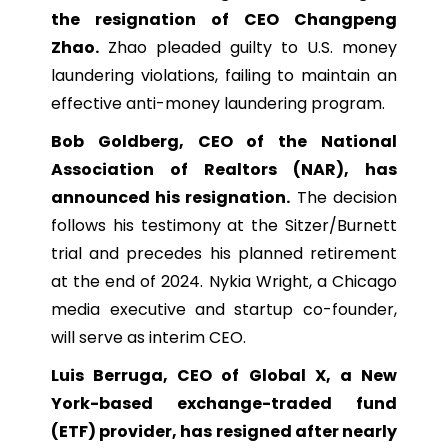
the resignation of CEO Changpeng
Zhao.
Zhao pleaded guilty to U.S. money
laundering violations, failing to maintain an
effective anti-money laundering program.
Bob Goldberg, CEO of the National
Association of Realtors (NAR), has
announced his resignation.
The decision
follows his testimony at the Sitzer/Burnett
trial and precedes his planned retirement
at the end of 2024. Nykia Wright, a Chicago
media executive and startup co-founder,
will serve as interim CEO.
Luis Berruga, CEO of Global X, a New
York-based exchange-traded fund
(ETF) provider, has resigned after nearly