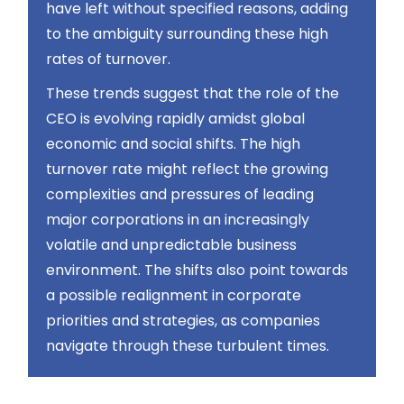
have left without specified reasons, adding
to the ambiguity surrounding these high
rates of turnover​​.
These trends suggest that the role of the
CEO is evolving rapidly amidst global
economic and social shifts. The high
turnover rate might reflect the growing
complexities and pressures of leading
major corporations in an increasingly
volatile and unpredictable business
environment. The shifts also point towards
a possible realignment in corporate
priorities and strategies, as companies
navigate through these turbulent times.