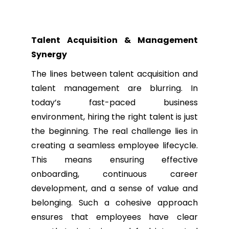
Talent Acquisition & Management
Synergy
The lines between talent acquisition and
talent management are blurring. In
today’s fast-paced business
environment, hiring the right talent is just
the beginning. The real challenge lies in
creating a seamless employee lifecycle.
This means ensuring effective
onboarding, continuous career
development, and a sense of value and
belonging. Such a cohesive approach
ensures that employees have clear