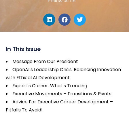
Follow us on
In This Issue
Message From Our President
OpenAI’s Leadership Crisis: Balancing Innovation
with Ethical AI Development
Expert’s Corner: What’s Trending
Executive Movements – Transitions & Pivots
Advice For Executive Career Development –
Pitfalls To Avoid!