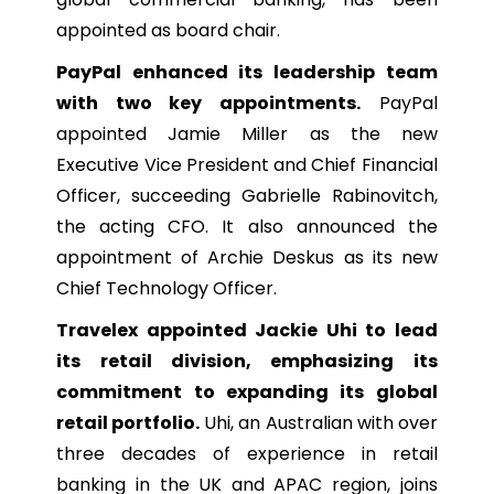
appointed as board chair.
PayPal enhanced its leadership team
with two key appointments.
PayPal
appointed Jamie Miller as the new
Executive Vice President and Chief Financial
Officer, succeeding Gabrielle Rabinovitch,
the acting CFO. It also announced the
appointment of Archie Deskus as its new
Chief Technology Officer.
Travelex appointed Jackie Uhi to lead
its retail division, emphasizing its
commitment to expanding its global
retail portfolio.
Uhi, an Australian with over
three decades of experience in retail
banking in the UK and APAC region, joins