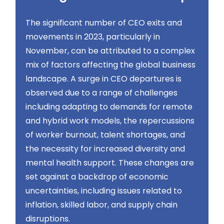
The significant number of CEO exits and
movements in 2023, particularly in
November, can be attributed to a complex
mix of factors affecting the global business
landscape. A surge in CEO departures is
observed due to a range of challenges
including adapting to demands for remote
and hybrid work models, the repercussions
of worker burnout, talent shortages, and
the necessity for increased diversity and
mental health support. These changes are
set against a backdrop of economic
uncertainties, including issues related to
inflation, skilled labor, and supply chain
disruptions​​.