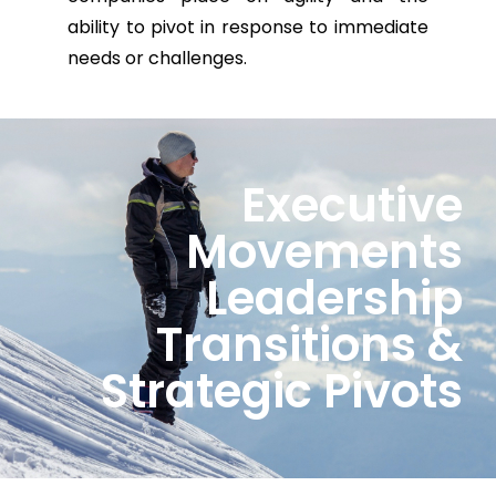
ability to pivot in response to immediate
needs or challenges.
Executive
Movements
Leadership
Transitions &
Strategic Pivots