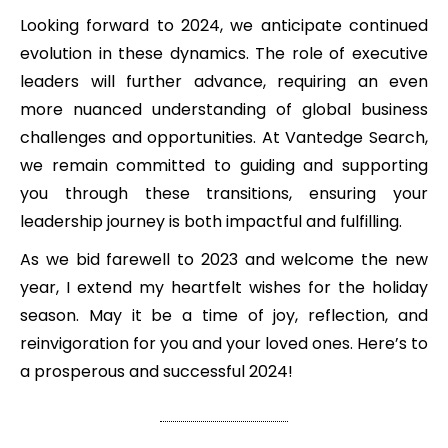
Looking forward to 2024, we anticipate continued
evolution in these dynamics. The role of executive
leaders will further advance, requiring an even
more nuanced understanding of global business
challenges and opportunities. At Vantedge Search,
we remain committed to guiding and supporting
you through these transitions, ensuring your
leadership journey is both impactful and fulfilling.
As we bid farewell to 2023 and welcome the new
year, I extend my heartfelt wishes for the holiday
season. May it be a time of joy, reflection, and
reinvigoration for you and your loved ones. Here’s to
a prosperous and successful 2024!