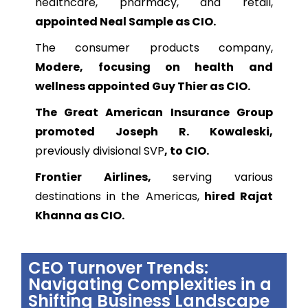
healthcare, pharmacy, and retail,
appointed Neal Sample as CIO.
The consumer products company,
Modere, focusing on health and
wellness appointed Guy Thier as CIO.
The Great American Insurance Group
promoted Joseph R. Kowaleski,
previously divisional SVP
, to CIO.
Frontier Airlines,
serving various
destinations in the Americas,
hired Rajat
Khanna as CIO.
CEO Turnover Trends:
Navigating Complexities in a
Shifting Business Landscape