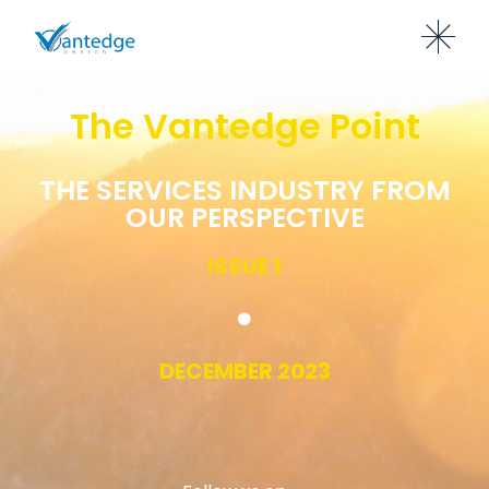
The Vantedge Point
THE SERVICES INDUSTRY FROM
OUR PERSPECTIVE
ISSUE 1
DECEMBER 2023