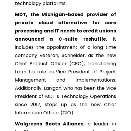
technology platforms.
MDT, the Michigan-based provider of
private cloud alternative for core
processing and IT needs to credit unions
announced a C-suite reshuffle.
It
includes the appointment of a long-time
company veteran, Schneider, as the new
Chief Product Officer (CPO), transitioning
from his role as Vice President of Project
Management and Implementations.
Additionally, Lanigan, who has been the Vice
President of MDT’s Technology Operations
since 2017, steps up as the new Chief
Information Officer (CIO).
Walgreens Boots Alliance,
a leader in