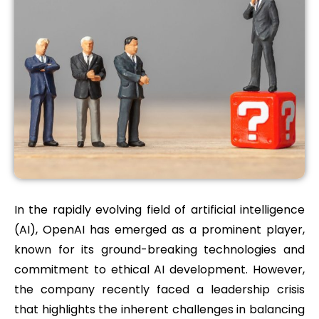
In the rapidly evolving field of artificial intelligence
(AI), OpenAI has emerged as a prominent player,
known for its ground-breaking technologies and
commitment to ethical AI development. However,
the company recently faced a leadership crisis
that highlights the inherent challenges in balancing