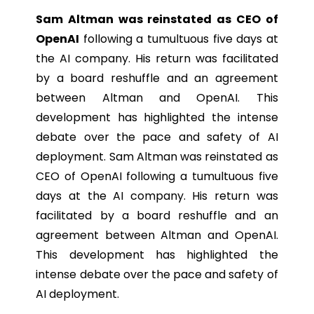
Sam Altman was reinstated as CEO of
OpenAI
following a tumultuous five days at
the AI company. His return was facilitated
by a board reshuffle and an agreement
between Altman and OpenAI. This
development has highlighted the intense
debate over the pace and safety of AI
deployment. Sam Altman was reinstated as
CEO of OpenAI following a tumultuous five
days at the AI company. His return was
facilitated by a board reshuffle and an
agreement between Altman and OpenAI.
This development has highlighted the
intense debate over the pace and safety of
AI deployment.