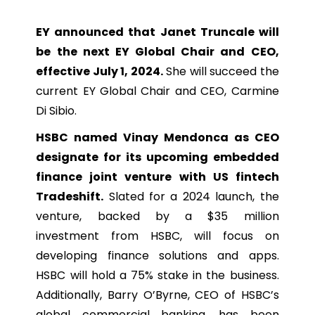
EY announced that Janet Truncale will
be the next EY Global Chair and CEO,
effective July 1, 2024.
She will succeed the
current EY Global Chair and CEO, Carmine
Di Sibio.
HSBC named Vinay Mendonca as CEO
designate for its upcoming embedded
finance joint venture with US fintech
Tradeshift.
Slated for a 2024 launch, the
venture, backed by a $35 million
investment from HSBC, will focus on
developing finance solutions and apps.
HSBC will hold a 75% stake in the business.
Additionally, Barry O’Byrne, CEO of HSBC’s
global commercial banking, has been