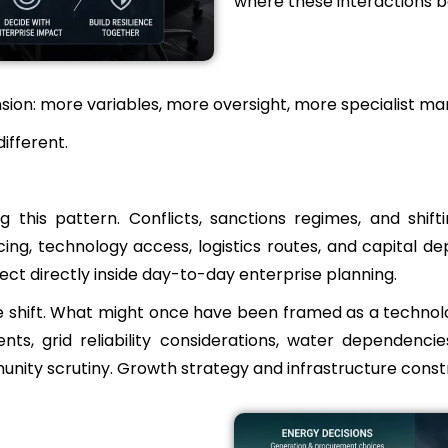
where these interactions b
nsion: more variables, more oversight, more specialist ma
ifferent.
ng this pattern. Conflicts, sanctions regimes, and shi
ng, technology access, logistics routes, and capital d
ct directly inside day-to-day enterprise planning.
es the shift. What might once have been framed as a techn
, grid reliability considerations, water dependencies
unity scrutiny. Growth strategy and infrastructure constr