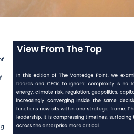
View From The Top
of
In this edition of The Vantedge Point, we exam
y
boards and CEOs to ignore: complexity is no lo
energy, climate risk, regulation, geopolitics, capi
increasingly converging inside the same deci
functions now sits within one strategic frame. 
leadership. It is compressing timelines, surfacing
across the enterprise more critical.
ng