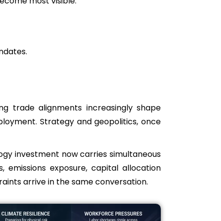
ecome most visible.
ndates.
fting trade alignments increasingly shape
eployment. Strategy and geopolitics, once
ology investment now carries simultaneous
, emissions exposure, capital allocation
aints arrive in the same conversation.