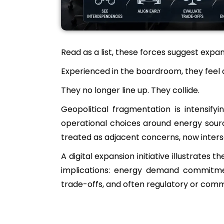
Read as a list, these forces suggest expa
Experienced in the boardroom, they feel d
They no longer line up. They collide.
Geopolitical fragmentation is intensifyi
operational choices around energy sourci
treated as adjacent concerns, now interse
A digital expansion initiative illustrat
implications: energy demand commitments
trade-offs, and often regulatory or comm