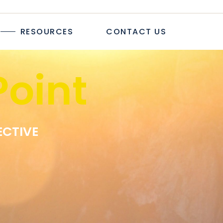
TICLES
RESOURCES
CONTACT US
TUDIES
PAPERS
R
oint
LOGS & ARTICLES
CASE STUDIES
WHITEPAPERS
EWSLETTER
ECTIVE