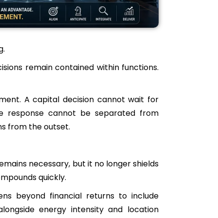
g.
ons remain contained within functions.
ent. A capital decision cannot wait for
ance response cannot be separated from
ns from the outset.
remains necessary, but it no longer shields
ompounds quickly.
ens beyond financial returns to include
longside energy intensity and location