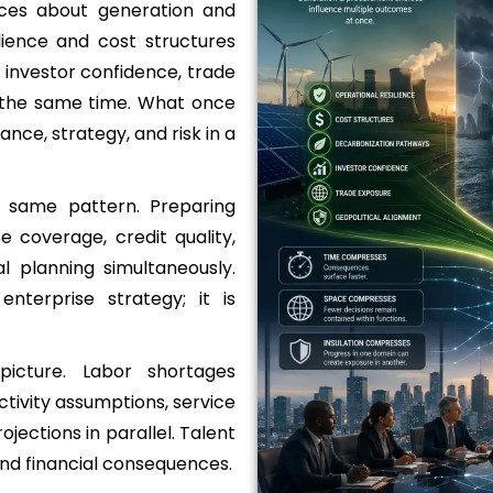
ices about generation and
lience and cost structures
 investor confidence, trade
t the same time. What once
ance, strategy, and risk in a
e same pattern. Preparing
e coverage, credit quality,
l planning simultaneously.
nterprise strategy; it is
icture. Labor shortages
tivity assumptions, service
jections in parallel. Talent
and financial consequences.