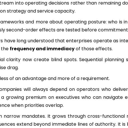
stream into operating decisions rather than remaining 
tion strategy and service capacity.
rameworks and more about operating posture: who is in 
usly second-order effects are tested before commitmen
ders have long understood that enterprises operate as in
s the
frequency and immediacy
of those effects.
l clarity now create blind spots. Sequential planning 
ise drag.
less of an advantage and more of a requirement.
 Companies will always depend on operators who deliv
 a growing premium on executives who can navigate en
nce when priorities overlap.
in narrow mandates. It grows through cross-functional re
nces extend beyond immediate lines of authority. It is b