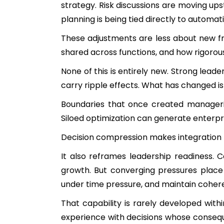
strategy. Risk discussions are moving up
planning is being tied directly to automa
These adjustments are less about new f
shared across functions, and how rigoro
None of this is entirely new. Strong lea
carry ripple effects. What has changed i
Boundaries that once created manageria
Siloed optimization can generate enterpr
Decision compression makes integration 
It also reframes leadership readiness.
growth. But converging pressures place
under time pressure, and maintain cohere
That capability is rarely developed with
experience with decisions whose conseque