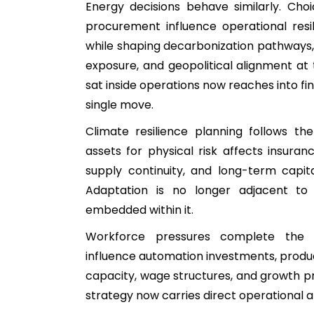
Energy decisions behave similarly. Cho
procurement influence operational resi
while shaping decarbonization pathways,
exposure, and geopolitical alignment a
sat inside operations now reaches into fin
single move.
Climate resilience planning follows th
assets for physical risk affects insuranc
supply continuity, and long-term capita
Adaptation is no longer adjacent to e
embedded within it.
Workforce pressures complete the p
influence automation investments, produc
capacity, wage structures, and growth pro
strategy now carries direct operational 