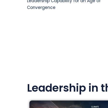
Leadership Capability for an Age of
Convergence
Leadership in 