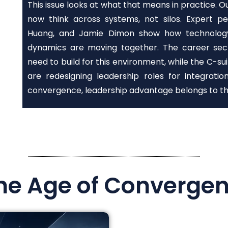
This issue looks at what that means in practice. 
now think across systems, not silos. Expert p
Huang, and Jamie Dimon show how technology, 
dynamics are moving together. The career secti
need to build for this environment, while the C-
are redesigning leadership roles for integrati
convergence, leadership advantage belongs to th
the Age of Converge