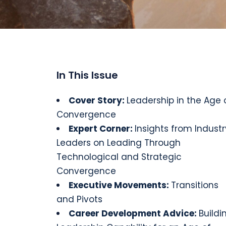
In This Issue
Cover Story
:
Leadership in the Age 
Convergence
Expert Corner:
Insights from Industr
Leaders on Leading Through
Technological and Strategic
Convergence
Executive
Movements
:
Transitions
and Pivots
Career Development Advice:
Buildi