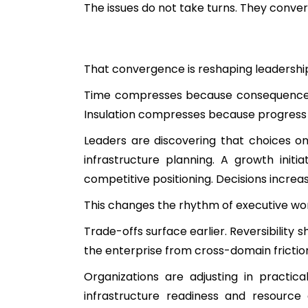
The issues do not take turns. They conver
That convergence is reshaping leadership 
Time compresses because consequences 
Insulation compresses because progress 
Leaders are discovering that choices o
infrastructure planning. A growth ini
competitive positioning. Decisions increa
This changes the rhythm of executive wo
Trade-offs surface earlier. Reversibility 
the enterprise from cross-domain fricti
Organizations are adjusting in practic
infrastructure readiness and resource