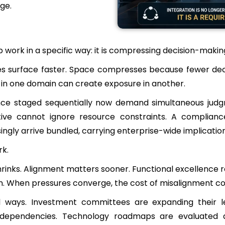
ge.
work in a specific way: it is compressing decision-makin
surface faster. Space compresses because fewer decisi
in one domain can create exposure in another.
nce staged sequentially now demand simultaneous judgm
tiative cannot ignore resource constraints. A compli
singly arrive bundled, carrying enterprise-wide implicatio
rk.
shrinks. Alignment matters sooner. Functional excellence 
on. When pressures converge, the cost of misalignment c
al ways. Investment committees are expanding their l
 dependencies. Technology roadmaps are evaluated a