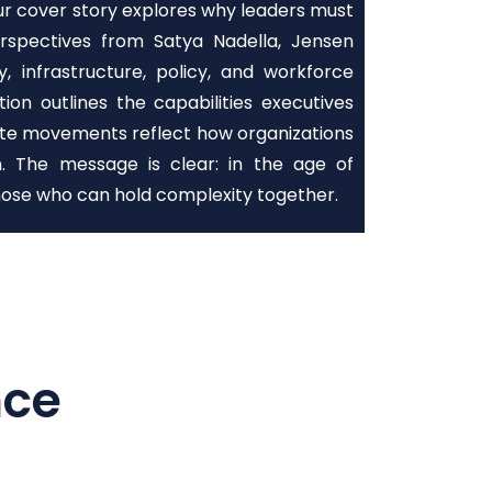
Our cover story explores why leaders must
erspectives from Satya Nadella, Jensen
infrastructure, policy, and workforce
on outlines the capabilities executives
suite movements reflect how organizations
on. The message is clear: in the age of
ose who can hold complexity together.
nce