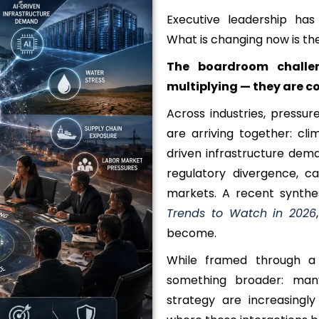
Executive leadership has
What is changing now is th
The boardroom challe
multiplying — they are c
Across industries, press
are arriving together: cli
driven infrastructure dema
regulatory divergence, ca
markets. A recent synthe
Trends to Watch in 2026
become.
While framed through a s
something broader: man
strategy are increasingly 