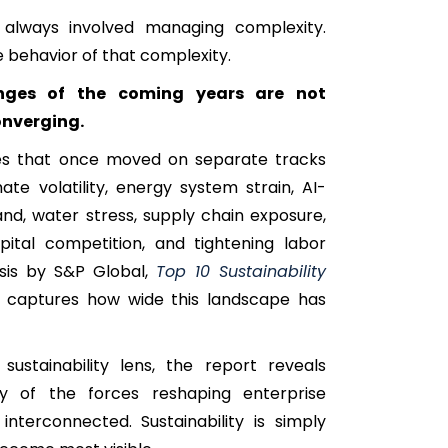
 always involved managing complexity.
e behavior of that complexity.
nges of the coming years are not
onverging.
ures that once moved on separate tracks
mate volatility, energy system strain, AI-
nd, water stress, supply chain exposure,
pital competition, and tightening labor
sis by S&P Global,
Top 10 Sustainability
, captures how wide this landscape has
ustainability lens, the report reveals
y of the forces reshaping enterprise
interconnected. Sustainability is simply