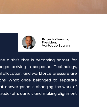
Rajesh Khanna,
President,
Vantedge Search
ine a shift that is becoming harder for
nger arriving in sequence. Technology,
tal allocation, and workforce pressure are
sions. What once belonged to separate
That convergence is changing the work of
 trade-offs earlier, and making alignment