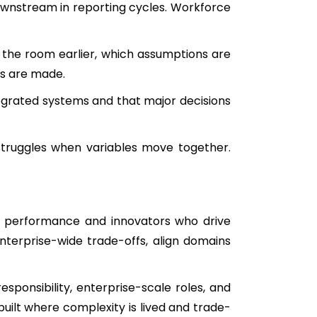
downstream in reporting cycles. Workforce
the room earlier, which assumptions are
ts are made.
tegrated systems and that major decisions
struggles when variables move together.
er performance and innovators who drive
terprise-wide trade-offs, align domains
sponsibility, enterprise-scale roles, and
uilt where complexity is lived and trade-