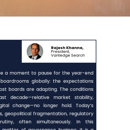
Rajesh Khanna,
President,
Vantedge Search
ake a moment to pause for the year-end
boardrooms globally: the expectations
ost boards are adapting. The conditions
t decade—relative market stability,
igital change—no longer hold. Today’s
s, geopolitical fragmentation, regulatory
utiny, often simultaneously. In this
 matter of governance hygiene; it is a