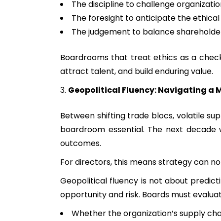
The discipline to challenge organizatio
The foresight to anticipate the ethica
The judgement to balance shareholder
Boardrooms that treat ethics as a checkl
attract talent, and build enduring value.
Geopolitical Fluency: Navigating a 
Between shifting trade blocs, volatile su
boardroom essential. The next decade wil
outcomes.
For directors, this means strategy can no
Geopolitical fluency is not about predict
opportunity and risk. Boards must evaluat
Whether the organization’s supply cha