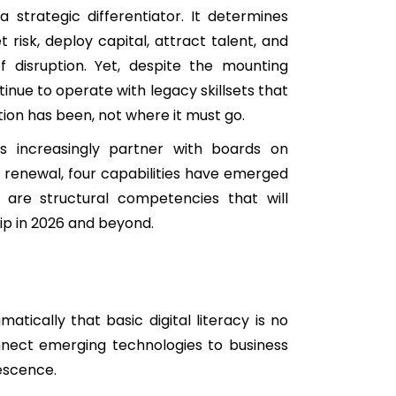
 strategic differentiator. It determines
 risk, deploy capital, attract talent, and
 disruption. Yet, despite the mounting
inue to operate with legacy skillsets that
ion has been, not where it must go.
s increasingly partner with boards on
d renewal, four capabilities have emerged
 are structural competencies that will
ip in 2026 and beyond.
tically that basic digital literacy is no
onnect emerging technologies to business
lescence.