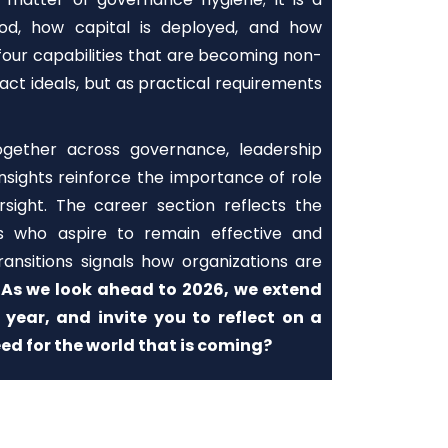
ood, how capital is deployed, and how
 four capabilities that are becoming non-
act ideals, but as practical requirements
together across governance, leadership
sights reinforce the importance of role
ersight. The career section reflects the
ves who aspire to remain effective and
ansitions signals how organizations are
.
As we look ahead to 2026, we extend
year, and invite you to reflect on a
ed for the world that is coming?