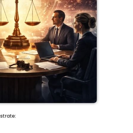
strate: