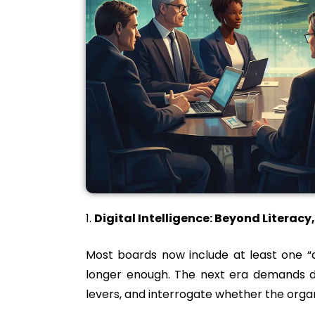
Digital Intelligence: Beyond Literac
Most boards now include at least one “di
longer enough. The next era demands dig
levers, and interrogate whether the organiz