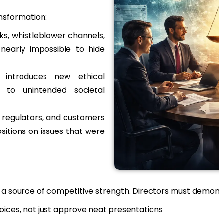
ansformation:
ks, whistleblower channels,
nearly impossible to hide
 introduces new ethical
y to unintended societal
 regulators, and customers
sitions on issues that were
be a source of competitive strength. Directors must demon
hoices, not just approve neat presentations