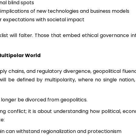
nal blind spots
l implications of new technologies and business models
 expectations with societal impact
ist will falter. Those that embed ethical governance into
Multipolar World
pply chains, and regulatory divergence, geopolitical flu
l be defined by multipolarity, where no single nation, 
 longer be divorced from geopolitics.
ing conflict; it is about understanding how political, eco
e:
in can withstand regionalization and protectionism