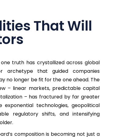
ties That Will
tors
one truth has crystallized across global
or archetype that guided companies
y no longer be fit for the one ahead. The
w – linear markets, predictable capital
italization – has fractured by far greater
e exponential technologies, geopolitical
ble regulatory shifts, and intensifying
older.
oard’s composition is becoming not just a