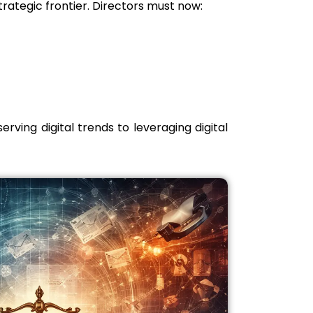
rategic frontier. Directors must now:
rving digital trends to leveraging digital