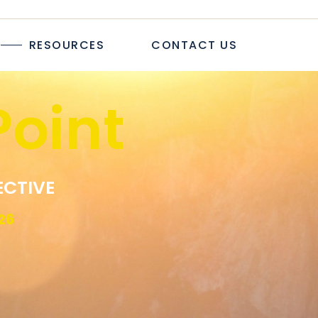
TICLES
RESOURCES
CONTACT US
TUDIES
PAPERS
R
oint
LOGS & ARTICLES
CASE STUDIES
WHITEPAPERS
EWSLETTER
ECTIVE
26