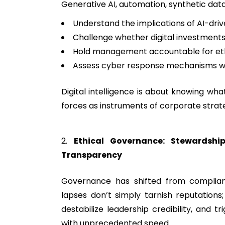
Generative AI, automation, synthetic data
Understand the implications of AI-dri
Challenge whether digital investment
Hold management accountable for eth
Assess cyber response mechanisms with
Digital intelligence is about knowing wha
forces as instruments of corporate strat
Ethical Governance: Stewardshi
Transparency
Governance has shifted from complian
lapses don’t simply tarnish reputations
destabilize leadership credibility, and t
with unprecedented speed.