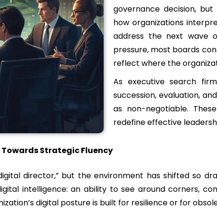
governance decision, but a
how organizations interpret
address the next wave of
pressure, most boards cont
reflect where the organizat
As executive search firm
succession, evaluation, an
as non-negotiable. These
redefine effective leadersh
y, Towards Strategic Fluency
gital director,” but the environment has shifted so drama
ital intelligence: an ability to see around corners, c
ation’s digital posture is built for resilience or for obso