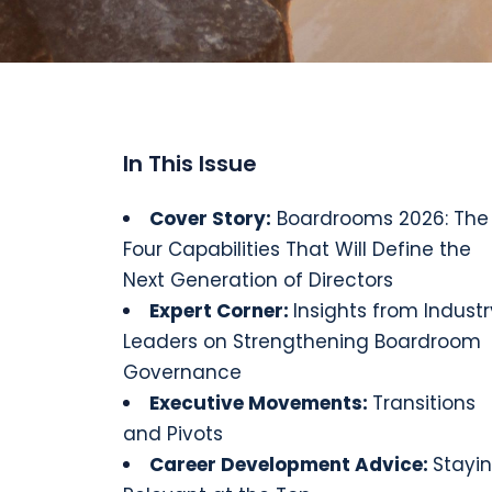
In This Issue
Cover Story
:
Boardrooms 2026: The
Four Capabilities That Will Define the
Next Generation of Directors
Expert Corner:
Insights from Industr
Leaders on Strengthening Boardroom
Governance
Executive
Movements
:
Transitions
and Pivots
Career Development Advice:
Stayi