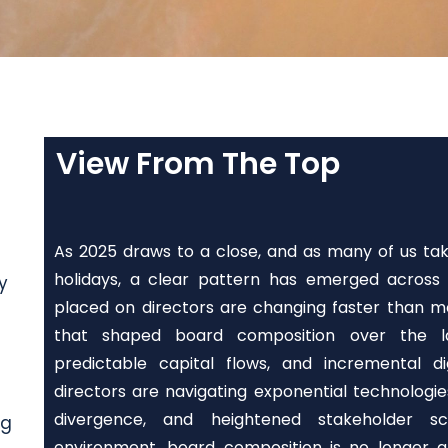
View From The Top
As 2025 draws to a close, and as many of us t
holidays, a clear pattern has emerged across 
y
placed on directors are changing faster than m
that shaped board composition over the las
predictable capital flows, and incremental d
directors are navigating exponential technologie
divergence, and heightened stakeholder scr
ng
environment, board composition is no longer a