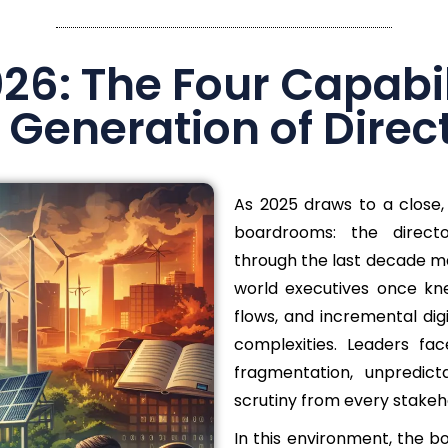
6: The Four Capabili
 Generation of Direc
As 2025 draws to a close, 
boardrooms: the direct
through the last decade ma
world executives once kne
flows, and incremental dig
complexities. Leaders fac
fragmentation, unpredicta
scrutiny from every stakeh
In this environment, the b