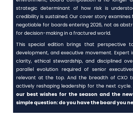
strategic determinant of how risk is underst
credibility is sustained. Our cover story examines
negotiable for boards entering 2026, not as abstr
for decision-making in a fractured world.
This special edition brings that perspective 
development, and executive movement. Expert in
clarity, ethical stewardship, and disciplined ov
parallel evolution required of senior executi
relevant at the top. And the breadth of CXO tr
actively reshaping leadership for the next cycle
our best wishes for the season and the new 
simple question: do you have the board you ne