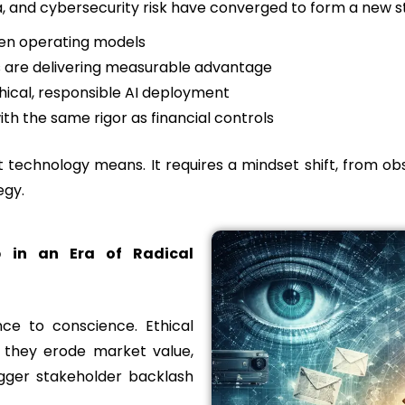
, and cybersecurity risk have converged to form a new st
ven operating models
s are delivering measurable advantage
ical, responsible AI deployment
 the same rigor as financial controls
t technology means. It requires a mindset shift, from obse
egy.
p in an Era of Radical
ce to conscience. Ethical
; they erode market value,
rigger stakeholder backlash