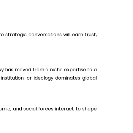
 strategic conversations will earn trust,
ency has moved from a niche expertise to a
institution, or ideology dominates global
nomic, and social forces interact to shape