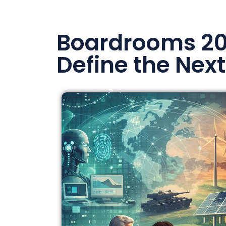
Boardrooms 202
Define the Next