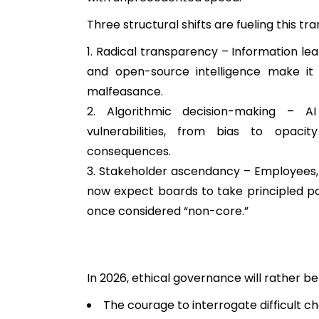
Three structural shifts are fueling this tr
Radical transparency – Information lea
and open-source intelligence make it 
malfeasance.
2. Algorithmic decision-making – AI
vulnerabilities, from bias to opacit
consequences.
3. Stakeholder ascendancy – Employees,
now expect boards to take principled po
once considered “non-core.”
In 2026, ethical governance will rather 
The courage to interrogate difficult c