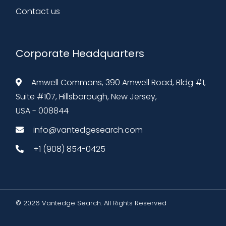
Contact us
Corporate Headquarters
Amwell Commons, 390 Amwell Road, Bldg #1,
Suite #107, Hillsborough, New Jersey,
USA - 008844
info@vantedgesearch.com
+1 (908) 854-0425
© 2026 Vantedge Search. All Rights Reserved