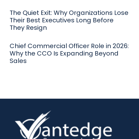
The Quiet Exit: Why Organizations Lose
Their Best Executives Long Before
They Resign
Chief Commercial Officer Role in 2026:
Why the CCO Is Expanding Beyond
Sales