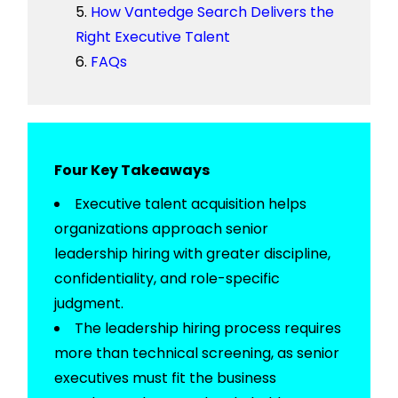
How Vantedge Search Delivers the
Right Executive Talent
FAQs
Four Key Takeaways
Executive
t
alent
a
cquisition
helps
organizations approach senior
leadership hiring with greater discipline,
confidentiality, and role-specific
judgment.
The
leadership hiring process
requires
more than technical screening, as senior
executives must fit the business