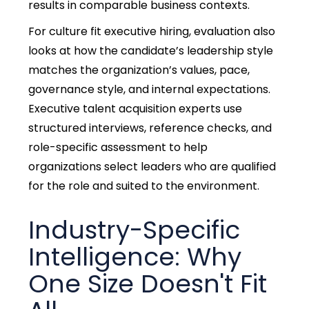
results in comparable business contexts.
For culture fit executive hiring, evaluation also
looks at how the candidate’s leadership style
matches the organization’s
values, pace,
governance style, and internal expectations.
Executive talent acquisition experts use
structured interviews, reference checks, and
role-specific assessment to help
organizations select leaders who are qualified
for the role and suited to the environment.
Industry-Specific
Intelligence: Why
One Size Doesn't Fit