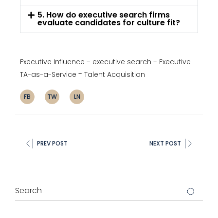
5. How do executive search firms
evaluate candidates for culture fit?
Executive Influence
executive search
Executive
TA-as-a-Service
Talent Acquisition
FB
TW
LN
PREV POST
NEXT POST