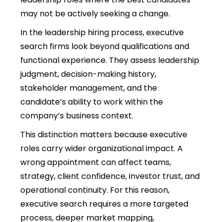
may not be actively seeking a change.
In the leadership hiring process,
executive
search firms look beyond qualifications and
functional experience. They assess leadership
judgment, decision-making history,
stakeholder management, and the
candidate’s ability to work within the
company’s business context.
This distinction matters because executive
roles carry wider organizational impact. A
wrong appointment can affect teams,
strategy, client confidence, investor trust, and
operational continuity. For this reason,
executive search requires a more targeted
process, deeper market mapping,