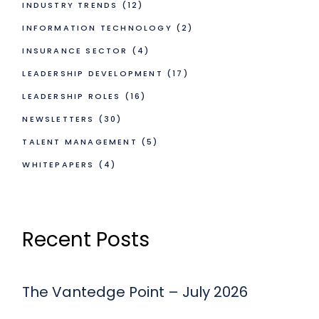
INDUSTRY TRENDS
(12)
INFORMATION TECHNOLOGY
(2)
INSURANCE SECTOR
(4)
LEADERSHIP DEVELOPMENT
(17)
LEADERSHIP ROLES
(16)
NEWSLETTERS
(30)
TALENT MANAGEMENT
(5)
WHITEPAPERS
(4)
Recent Posts
The Vantedge Point – July 2026