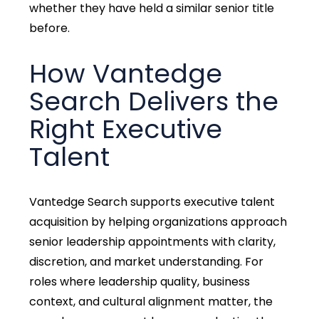
whether they have held a similar senior title
before.
How Vantedge
Search Delivers the
Right Executive
Talent
Vantedge Search supports executive talent
acquisition
by helping organizations approach
senior leadership appointments with clarity,
discretion, and market understanding. For
roles where leadership quality, business
context, and cultural alignment matter, the