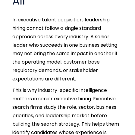
All
In
executive talent acquisition, l
eadership
hiring cannot follow a single standard
approach across every industry. A senior
leader who succeeds in one business setting
may not bring the same impact in another if
the operating model, customer base,
regulatory demands, or stakeholder
expectations are different.
This is why industry-specific intelligence
matters in
senior executive hiring.
Executive
search firms study the role, sector, business
priorities, and leadership market before
building the search strategy. This helps them
identify candidates whose experience is