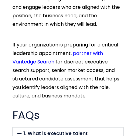
and engage leaders who are aligned with the
position, the business need, and the
environment in which they will lead.
If your organization is preparing for a critical
leadership appointment,
partner with
Vantedge Search
for discreet executive
search support, senior market access, and
structured candidate assessment that helps
you identify leaders aligned with the role,
culture, and business mandate.
FAQs
1. What is executive talent