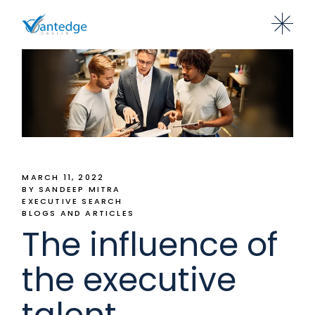
MARCH 11, 2022
BY SANDEEP MITRA
EXECUTIVE SEARCH
BLOGS AND ARTICLES
The influence of
the executive
talent