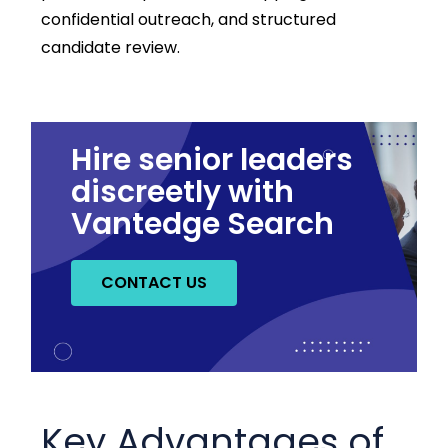
confidential outreach, and structured
candidate review.
Hire senior leaders
discreetly with
Vantedge Search
CONTACT US
Key Advantages of