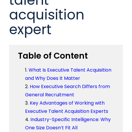
acquisition
expert
Table of Content
What Is Executive Talent Acquisition
and Why Does It Matter
How Executive Search Differs from
General Recruitment
Key Advantages of Working with
Executive Talent Acquisition Experts
Industry-Specific Intelligence: Why
One Size Doesn’t Fit All