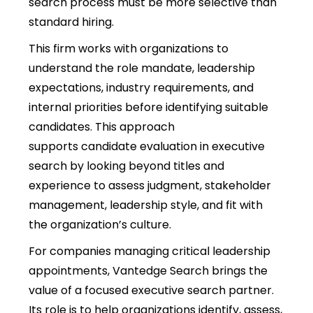
search process must be more selective than
standard hiring.
This firm works with organizations to
understand the role mandate, leadership
expectations, industry requirements, and
internal priorities before identifying suitable
candidates. This approach
supports
candidate evaluation in executive
search
by looking beyond titles and
experience to assess judgment, stakeholder
management, leadership style, and fit with
the organization’s culture.
For companies managing critical leadership
appointments, Vantedge Search brings the
value of a focused executive search partner.
Its role is to help organizations identify, assess,