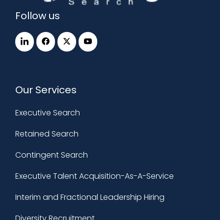
Follow us
Our Services
Executive Search
Retained Search
Contingent Search
Executive Talent Acquisition-As-A-Service
Interim and Fractional Leadership Hiring
Diversity Recruitment