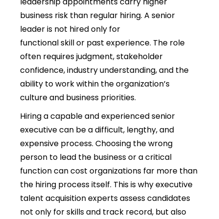
leadership appointments carry higher
business risk than regular hiring. A senior
leader is not hired only for
functional skill or past experience. The role
often requires judgment, stakeholder
confidence, industry understanding, and the
ability to work within the organization’s
culture and business priorities.
Hiring a capable and experienced senior
executive can be a difficult, lengthy, and
expensive process. Choosing the wrong
person to lead the business or a critical
function can cost organizations far more than
the hiring process itself. This is why executive
talent acquisition experts assess candidates
not only for skills and track record, but also