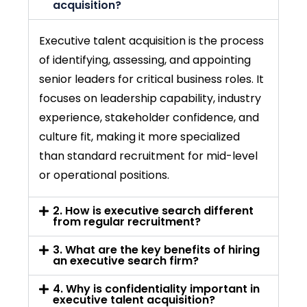
acquisition?
Executive
talent acquisition
is the process
of identifying, assessing, and appointing
senior leaders for critical business roles. It
focuses on leadership capability, industry
experience, stakeholder confidence, and
culture fit, making it more specialized
than standard recruitment for mid-level
or operational positions.
2. How is executive search different
from regular recruitment?
3. What are the key benefits of hiring
an executive search firm?
4. Why is confidentiality important in
executive talent acquisition?