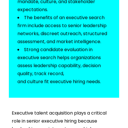
mandate, culture, and stakeholder
expectations.
The
benefits of an executive search
firm
include access to senior leadership
networks, discreet outreach, structured
assessment, and market intelligence.
Strong
candidate evaluation in
executive search
helps organizations
assess leadership capability, decision
quality,
track record
,
and
culture
fit
executive hiring
needs.
Executive talent acquisition plays a critical
role in senior executive hiring because