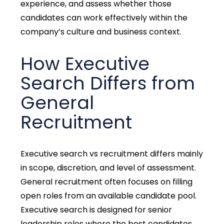
experience, and assess whether those
candidates can work effectively within the
company’s culture and business context.
How Executive
Search Differs from
General
Recruitment
Executive search vs recruitment differs mainly
in scope, discretion, and level of assessment.
General recruitment often focuses on filling
open roles from an available candidate pool.
Executive search is designed for senior
leadership roles where the best candidates