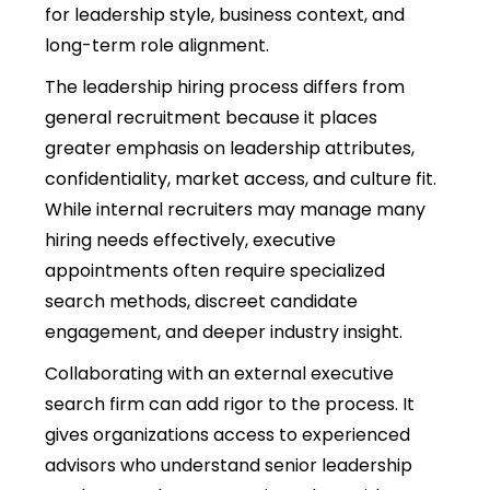
for leadership style, business context, and
long-term role alignment.
The
leadership hiring process
differs from
general recruitment because it places
greater emphasis on leadership attributes,
confidentiality, market access, and culture fit.
While internal recruiters may manage many
hiring needs effectively, executive
appointments often require specialized
search methods, discreet candidate
engagement, and deeper industry insight.
Collaborating with an external executive
search firm can add rigor to the process. It
gives organizations access to experienced
advisors who understand senior leadership