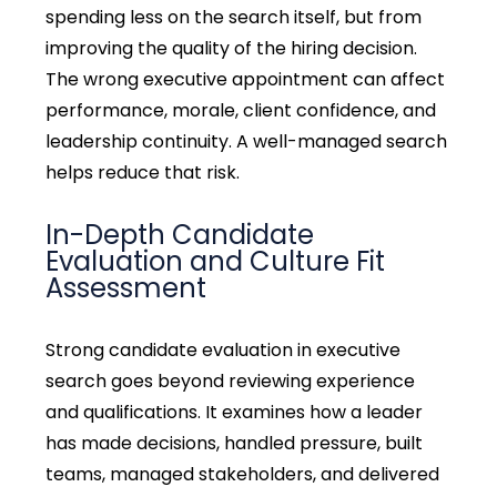
spending less on the search itself, but from
improving the quality of the hiring decision.
The wrong executive appointment can affect
performance, morale, client confidence, and
leadership continuity. A well-managed search
helps reduce that risk.
In-Depth Candidate
Evaluation and Culture Fit
Assessment
Strong
candidate evaluation in executive
search goes beyond reviewing experience
and qualifications. It examines how a leader
has made decisions, handled pressure, built
teams, managed stakeholders, and delivered