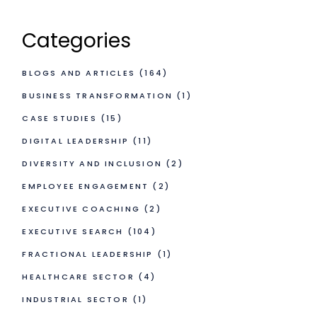
Categories
BLOGS AND ARTICLES
(164)
BUSINESS TRANSFORMATION
(1)
CASE STUDIES
(15)
DIGITAL LEADERSHIP
(11)
DIVERSITY AND INCLUSION
(2)
EMPLOYEE ENGAGEMENT
(2)
EXECUTIVE COACHING
(2)
EXECUTIVE SEARCH
(104)
FRACTIONAL LEADERSHIP
(1)
HEALTHCARE SECTOR
(4)
INDUSTRIAL SECTOR
(1)