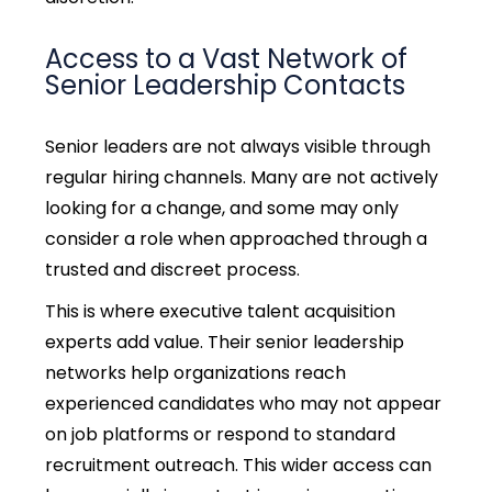
Access to a Vast Network of
Senior Leadership Contacts
Senior leaders are not always visible through
regular hiring channels. Many are not actively
looking for a change, and some may only
consider a role when approached through a
trusted and discreet process.
This is where executive talent acquisition
experts add value. Their senior leadership
networks help organizations reach
experienced candidates who may not appear
on job platforms or respond to standard
recruitment outreach. This wider access can