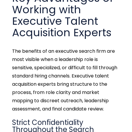
Working with
Executive Talent
Acquisition Experts
The
benefits of an executive search firm
are
most visible when a leadership role is
sensitive, specialized, or difficult to fill through
standard hiring channels. Executive talent
acquisition experts bring structure to the
process, from role clarity and market
mapping to discreet outreach, leadership
assessment, and final candidate review.
Strict Confidentiality
Throughout the Search