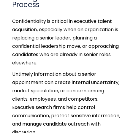
Process
Confidentiality is critical in
executive talent
acquisition,
especially when an organization is
replacing a senior leader, planning a
confidential leadership move, or approaching
candidates who are already in senior roles
elsewhere.
Untimely information about a senior
appointment can create internal uncertainty,
market speculation, or concern among
clients, employees, and competitors.
Executive search firms help control
communication, protect sensitive information,
and manage candidate outreach with
discretion.