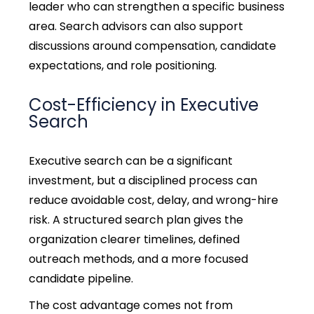
leader who can strengthen a specific business
area. Search advisors can also support
discussions around compensation, candidate
expectations, and role positioning.
Cost-Efficiency in Executive
Search
Executive search can be a significant
investment, but a disciplined process can
reduce avoidable cost, delay, and wrong-hire
risk. A structured search plan gives the
organization clearer timelines, defined
outreach methods, and a more focused
candidate pipeline.
The cost advantage comes not from