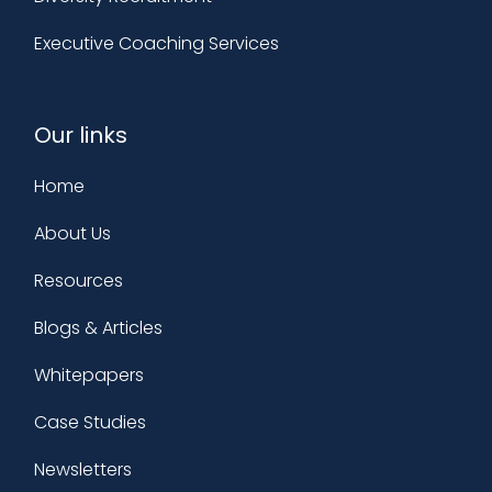
Executive Coaching Services
Our links
Home
About Us
Resources
Blogs & Articles
Whitepapers
Case Studies
Newsletters