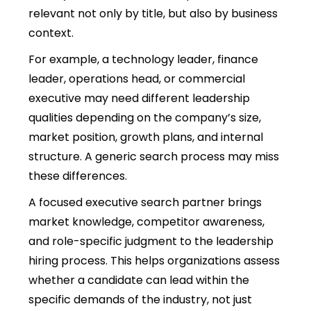
relevant not only by title, but also by business
context.
For example, a technology leader, finance
leader, operations head, or commercial
executive may need different leadership
qualities depending on the company’s size,
market position, growth plans, and internal
structure. A generic search process may miss
these differences.
A focused executive search partner brings
market knowledge, competitor awareness,
and role-specific judgment to the
leadership
hiring process.
This helps organizations assess
whether a candidate can lead within the
specific demands of the industry, not just