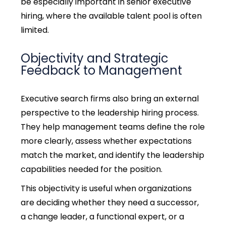
be especially important in
senior executive
hiring,
where the available talent pool is often
limited.
Objectivity and Strategic
Feedback to Management
Executive search firms also bring an external
perspective to the
leadership hiring process
.
They help management teams define the role
more clearly, assess whether expectations
match the market, and identify the leadership
capabilities needed for the position.
This objectivity is useful when organizations
are deciding whether they need a successor,
a change leader, a functional expert, or a