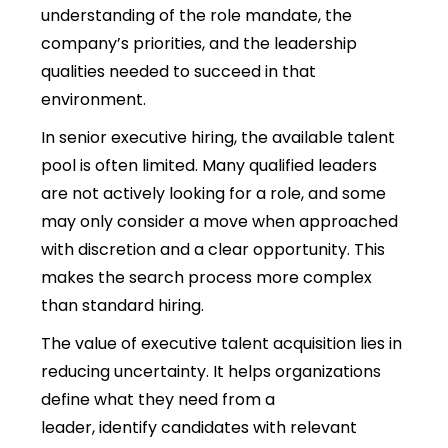
understanding of the role mandate, the
company’s priorities, and the leadership
qualities needed to succeed in that
environment.
In senior executive hiring, the available talent
pool is often limited. Many qualified leaders
are not actively looking for a ro
le, and some
may only consider a move when approached
with discretion and a clear opportunity. This
makes the search process more complex
than standard hiring.
The value of executive talent acquisition lies in
reducing uncertainty. It helps organizations
define what they need from a
leader, identify candidates with relevant