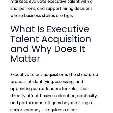
markets, evaluate executive talent with a
sharper lens, and support hiring decisions
where business stakes are high.
What Is Executive
Talent Acquisition
and Why Does It
Matter
Executive talent acquisition is the structured
process of identifying, assessing, and
appointing senior leaders for roles that
directly affect business direction, continuity,
and performance. It goes beyond filling a
senior vacancy. It requires a clear