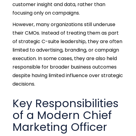
customer insight and data, rather than
focusing only on campaigns.
However, many organizations still underuse
their CMOs. Instead of treating them as part
of strategic C-suite leadership, they are often
limited to advertising, branding, or campaign
execution. In some cases, they are
also held
responsible for broader business outcomes
despite having limited influence over strategic
decisions.
Key Responsibilities
of a Modern Chief
Marketing Officer