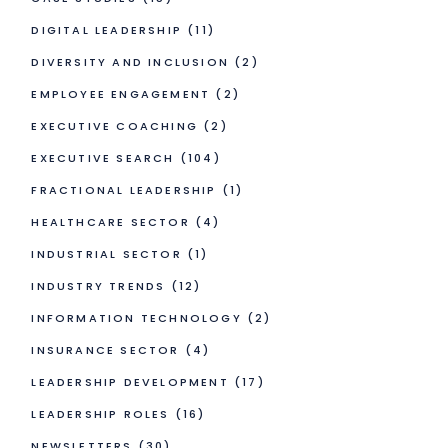
DIGITAL LEADERSHIP
(11)
DIVERSITY AND INCLUSION
(2)
EMPLOYEE ENGAGEMENT
(2)
EXECUTIVE COACHING
(2)
EXECUTIVE SEARCH
(104)
FRACTIONAL LEADERSHIP
(1)
HEALTHCARE SECTOR
(4)
INDUSTRIAL SECTOR
(1)
INDUSTRY TRENDS
(12)
INFORMATION TECHNOLOGY
(2)
INSURANCE SECTOR
(4)
LEADERSHIP DEVELOPMENT
(17)
LEADERSHIP ROLES
(16)
NEWSLETTERS
(30)