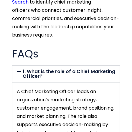
Search
to identify
chief marketing
officers
who connect customer insight,
commercial priorities, and executive decision-
making with the leadership capabilities your
business requires.
FAQs
1. What is the role of a Chief Marketing
Officer?
A Chief Marketing Officer leads an
organization’s marketing strategy,
customer engagement, brand positioning,
and market planning. The role also
supports executive decision-making by