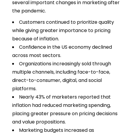
several important changes in marketing after
the pandemic.
Customers continued to prioritize quality
while giving greater importance to pricing
because of inflation.
Confidence in the US economy declined
across most sectors.
Organizations increasingly sold through
multiple channels, including face-to-face,
direct-to-consumer, digital, and social
platforms.
Nearly 43% of marketers reported that
inflation had reduced marketing spending,
placing greater pressure on pricing decisions
and value propositions.
Marketing budgets increased as