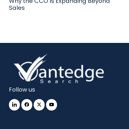
Why the CCO Is Expanding Beyond
Sales
Follow us