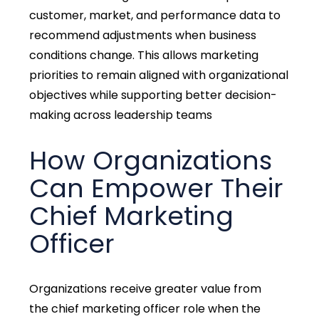
customer, market, and performance data to
recommend adjustments when business
conditions change. This allows marketing
priorities to remain aligned with organizational
objectives while supporting better decision-
making across leadership teams
How Organizations
Can Empower Their
Chief Marketing
Officer
Organizations receive greater value from
the
chief marketing officer role
when the