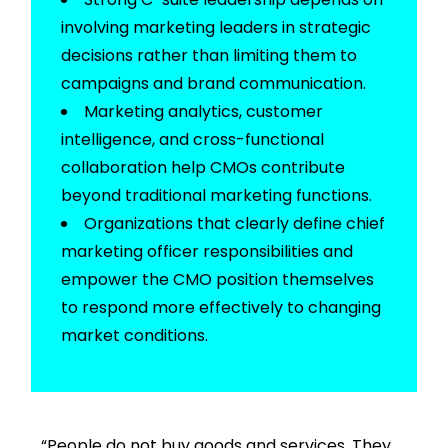
involving marketing leaders in strategic
decisions rather than limiting them to
campaigns and brand communication.
Marketing analytics, customer
intelligence, and cross-functional
collaboration help CMOs contribute
beyond traditional marketing functions.
Organizations that clearly define
chief
marketing officer responsibilities
and
empower the CMO position themselves
to respond more effectively to changing
market conditions.
“People do not buy goods and services. They