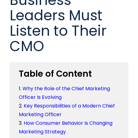
Leaders Must
Listen to Their
CMO
Table of Content
Why the Role of the Chief Marketing
Officer Is Evolving
Key Responsibilities of a Modern Chief
Marketing Officer
How Consumer Behavior Is Changing
Marketing Strategy