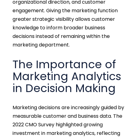
organizational direction, and customer
engagement. Giving the marketing function
greater strategic visibility allows customer
knowledge to inform broader business
decisions instead of remaining within the
marketing department.
The Importance of
Marketing Analytics
in Decision Making
Marketing decisions are increasingly guided by
measurable customer and business data. The
2022 CMO Survey highlighted growing
investment in marketing analytics, reflecting