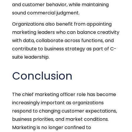
and customer behavior, while maintaining
sound commercial judgment.
Organizations also benefit from appointing
marketing leaders who can balance creativity
with data, collaborate across functions, and
contribute to business strategy as part of
C-
suite leadership.
Conclusion
The
chief marketing officer role
has become
increasingly important as organizations
respond to changing customer expectations,
business priorities, and market conditions.
Marketing is no longer confined to