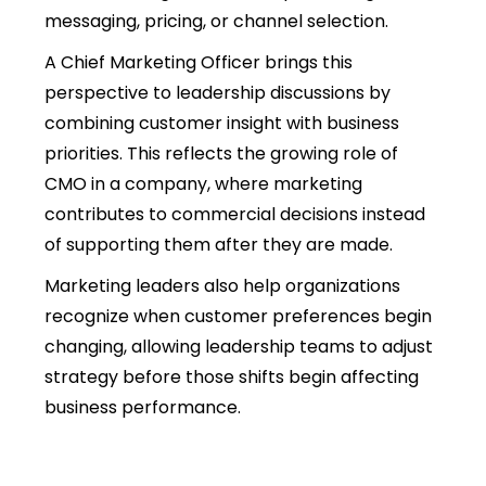
messaging, pricing, or channel selection.
A Chief Marketing Officer brings this
perspective to leadership discussions by
combining customer insight with business
priorities. This reflects the growing
role of
CMO in a company,
where marketing
contributes to commercial decisions instead
of supporting them after they are made.
Marketing leaders also help organizations
recognize when customer preferences begin
changing, allowing leadership teams to adjust
strategy before those shifts begin affecting
business performance.