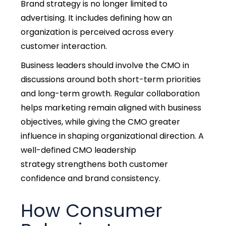
Brand strategy is no longer limited to
advertising. It includes defining how an
organization is perceived across every
customer interaction.
Business leaders should involve the CMO in
discussions around both short-term priorities
and long-term growth. Regular collaboration
helps marketing remain aligned with business
objectives, w
hile giving the CMO greater
influence in shaping organizational direction. A
well-defined CMO leadership
strategy
strengthens both customer
confidence and brand consistency.
How Consumer