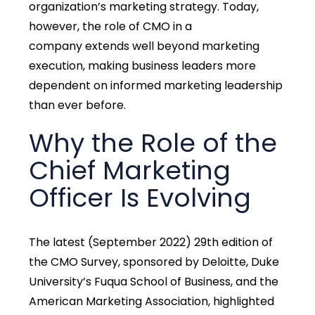
organization’s marketing strategy. Today,
however, the
role of CMO in a
company
extends well beyond marketing
execution, making business leaders more
dependent on informed marketing leadership
than ever before.
Why the Role of the
Chief Marketing
Officer Is Evolving
The latest (September 2022) 29th edition of
the CMO Survey, sponsored by Deloitte, Duke
University’s Fuqua School of Business, and the
American Marketing Association, highlighted