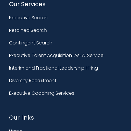
Our Services
Executive Search
Retained Search
Contingent Search
Executive Talent Acquisition-As-A-Service
Interim and Fractional Leadership Hiring
Diversity Recruitment
Executive Coaching Services
Our links