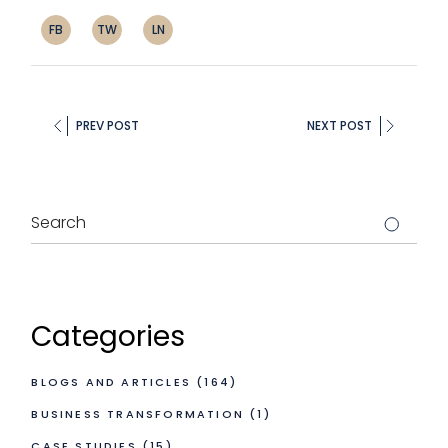
FB
TW
LN
PREV POST
NEXT POST
Categories
BLOGS AND ARTICLES
(164)
BUSINESS TRANSFORMATION
(1)
CASE STUDIES
(15)