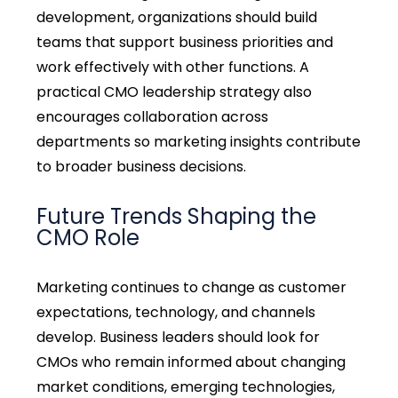
development, organizations should build
teams that support business priorities and
work effectively with other functions. A
practical
CMO leadership strategy
also
encourages collaboration across
departments so marketing insights contribute
to broader business decisions.
Future Trends Shaping the
CMO Role
Marketing continues to change as customer
expectations, technology, and channels
develop. Business leaders should look for
CMOs who remain informed about changing
market conditions, emerging technologies,