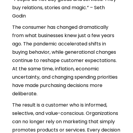
buy relations, stories and magic.” – Seth
Godin
The consumer has changed dramatically
from what businesses knew just a few years
ago. The pandemic accelerated shifts in
buying behavior, while generational changes
continue to reshape customer expectations.
At the same time, inflation, economic
uncertainty, and changing spending priorities
have made purchasing decisions more
deliberate.
The result is a customer who is informed,
selective, and value-conscious. Organizations
can no longer rely on marketing that simply
promotes products or services. Every decision