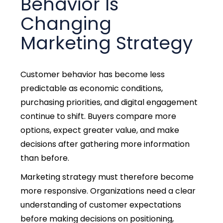
Behavior Is
Changing
Marketing Strategy
Customer behavior has become less
predictable as economic conditions,
purchasing priorities, and digital engagement
continue to shift. Buyers compare more
options, expect greater value, and make
decisions after gathering more information
than before.
Marketing strategy must therefore become
more responsive. Organizations need a clear
understanding of customer expectations
before making decisions on positioning,