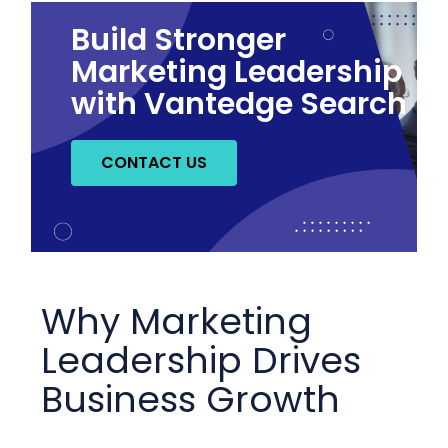
Build Stronger
Marketing Leadership
with Vantedge Search
CONTACT US
Why Marketing
Leadership Drives
Business Growth