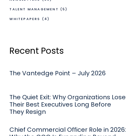
TALENT MANAGEMENT
(5)
WHITEPAPERS
(4)
Recent Posts
The Vantedge Point – July 2026
The Quiet Exit: Why Organizations Lose
Their Best Executives Long Before
They Resign
Chief Commercial Officer Role in 2026: