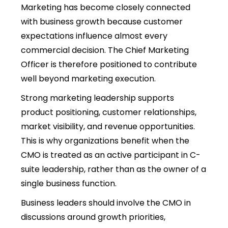
Marketing has become closely connected
with business growth because customer
expectations influence almost every
commercial decision. The Chief Marketing
Officer is therefore positioned to contribute
well beyond marketing execution.
Strong marketing leadership supports
product positioning, customer relationships,
market visibility, and revenue opportunities.
This is why organizations benefit when the
CMO is treated as an active participant in
C-
suite leadership
, rather than as the owner of a
single business function.
Business leaders should involve the CMO in
discussions around growth priorities,