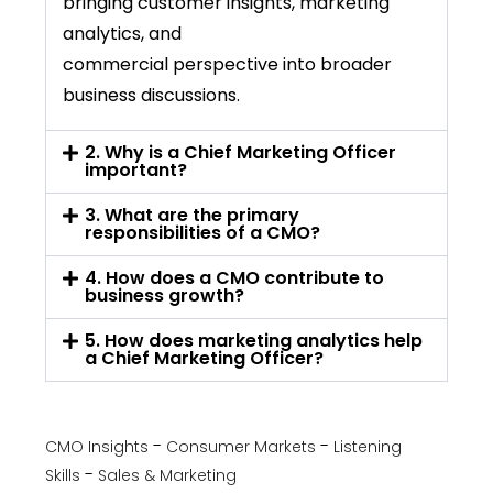
bringing customer insights, marketing
analytics, and
commercial
perspective
into broader
business discussions.
2. Why is a Chief Marketing Officer
important?
3. What are the primary
responsibilities of a CMO?
4. How does a CMO contribute to
business growth?
5. How does marketing analytics help
a Chief Marketing Officer?
CMO Insights
Consumer Markets
Listening
Skills
Sales & Marketing