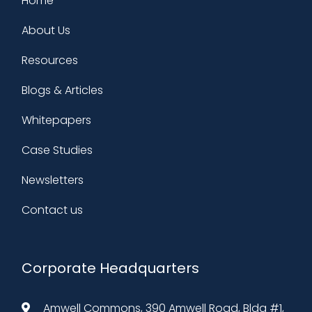
Home
About Us
Resources
Blogs & Articles
Whitepapers
Case Studies
Newsletters
Contact us
Corporate Headquarters
Amwell Commons, 390 Amwell Road, Bldg #1,