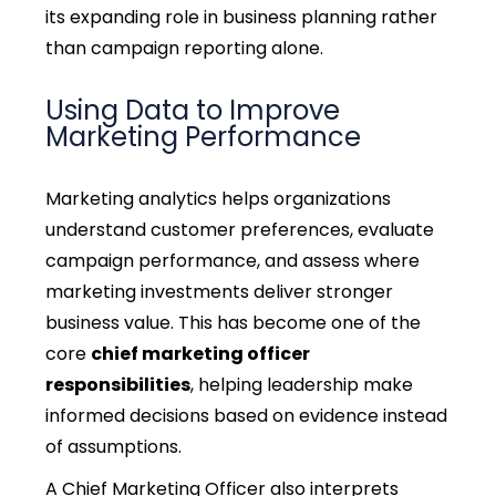
its expanding role in business planning rather
than campaign reporting alone.
Using Data to Improve
Marketing Performance
Marketing analytics helps organizations
understand customer preferences, evaluate
campaign performance, and assess where
marketing investments deliver stronger
business value. This has become one of the
core
chief marketing officer
responsibilities
, helping leadership make
informed decisions based on evidence instead
of assumptions.
A Chief Marketing Officer also interprets