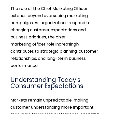
The role of the Chief Marketing Officer
extends beyond overseeing marketing
campaigns. As organizations respond to
changing customer expectations and
business priorities, the
chief
marketing
officer
role
increasingly
contributes to strategic planning, customer
relationships, and long-term business
performance.
Understanding Today's
Consumer Expectations
Markets remain unpredictable, making
customer understanding more important