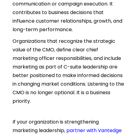
communication or campaign execution. It
contributes to business decisions that
influence customer relationships, growth, and
long-term performance.
Organizations that recognize the strategic
value of the CMO, define clear
chief
marketing officer responsibilities, and include
marketing as part of C-suite leadership
are
better positioned to make informed decisions
in changing market conditions. Listening to the
CMO is no longer optional. It is a business
priority.
If your organization is strengthening
marketing leadership,
partner with Vantedge