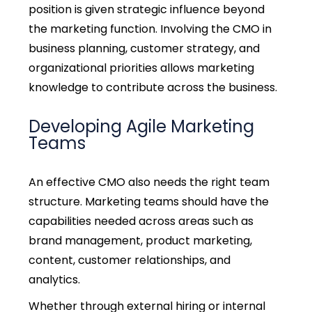
position is given strategic influence beyond
the marketing function. Involving the CMO in
business planning, customer strategy, and
organizational priorities allows marketing
knowledge to contribute across the business.
Developing Agile Marketing
Teams
An effective CMO also needs the right team
structure. Marketing teams should have the
capabilities needed across areas such as
brand management, product marketing,
content, customer relationships, and
analytics.
Whether through external hiring or internal