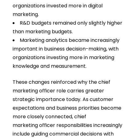
organizations invested more in digital
marketing.
R&D budgets remained only slightly higher
than marketing budgets.
Marketing analytics became increasingly
important in business decision-making, with
organizations investing more in marketing
knowledge and measurement.
These changes reinforced why the
chief
marketing officer role carries greater
strategic importance today. As customer
expectations and business priorities become
more closely connected, chief
marketing officer responsibilities increasingly
include guiding commercial decisions with