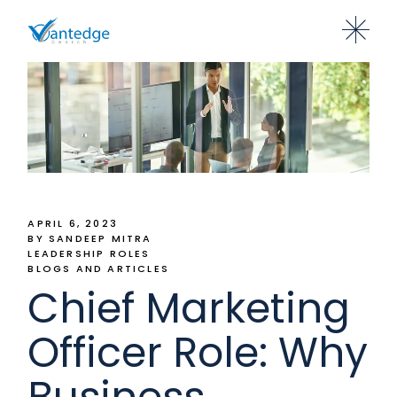
APRIL 6, 2023
BY SANDEEP MITRA
LEADERSHIP ROLES
BLOGS AND ARTICLES
Chief Marketing
Officer Role: Why
Business