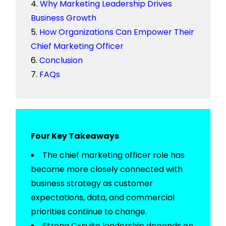
Why Marketing Leadership Drives
Business Growth
How Organizations Can Empower Their
Chief Marketing Officer
Conclusion
FAQs
Four Key Takeaways
The
chief marketing officer role
has
become more
closely connected
with
business strategy as customer
expectations, data, and commercial
priorities continue to change.
Strong
C-suite leadership
depends on