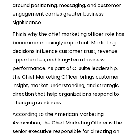
around positioning, messaging, and customer
engagement carries greater business
significance.
This is why th
e chief marketing officer role has
become increasingly important. Marketing
decisions influence customer trust, revenue
opportunities, and long-term business
performance. As part of C-suite leadership,
th
e Chief Marketing Officer brings customer
insight, market understanding, and strategic
direction that help organizations respond to
changing conditions.
According to the American Marketing
Association, the Chief Marketing Officer is the
senior executive responsible for directing an