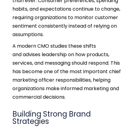
than ever. Consumer preferences, spending
habits, and expectations continue to change,
requiring organizations to monitor customer
sentiment consistently instead of relying on
assumptions.
A modern CMO studies these shifts
and advises leadership on how products,
services, and messaging should respond. This
has become one of the most important
chief
marketing officer responsibilities,
helping
organizations make informed marketing and
commercial decisions.
Building Strong Brand
Strategies