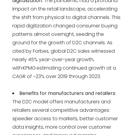
digitalization:
The pandemic had a profound
impact on the retail landscape, accelerating
the shift from physical to digital channels. This
rapid digitization changed consumer buying
patterns almost overnight, seeding the
ground for the growth of D2C channels​​. As
cited by Forbes, global D2C sales witnessed
nearly 45% year-over-year growth,
with KPMG estimating continued growth at a
CAGR of ~23% over 2019 through 2023.
Benefits for manufacturers and retailers:
The D2C model offers manufacturers and
retailers several competitive advantages:
speedier access to markets, better customer
data insights, more control over customer