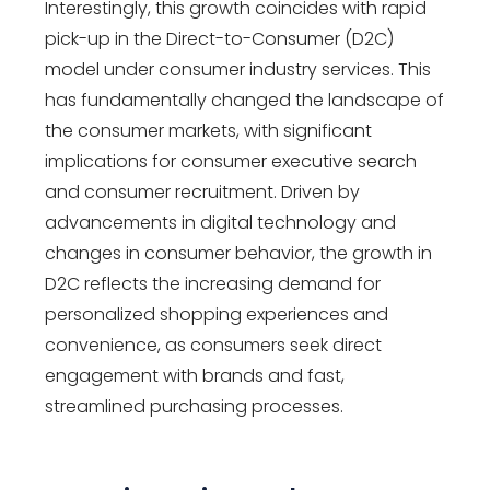
Interestingly, this growth coincides with rapid
pick-up in the Direct-to-Consumer (D2C)
model under consumer industry services. This
has fundamentally changed the landscape of
the consumer markets, with significant
implications for consumer executive search
and consumer recruitment. Driven by
advancements in digital technology and
changes in consumer behavior, the growth in
D2C reflects the increasing demand for
personalized shopping experiences and
convenience, as consumers seek direct
engagement with brands and fast,
streamlined purchasing processes.