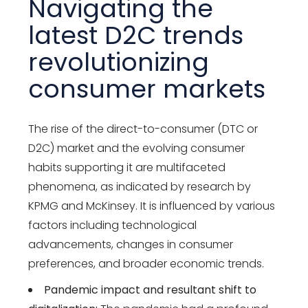
Navigating the
latest D2C trends
revolutionizing
consumer markets
The rise of the direct-to-consumer (DTC or
D2C) market and the evolving consumer
habits supporting it are multifaceted
phenomena, as indicated by research by
KPMG and McKinsey. It is influenced by various
factors including technological
advancements, changes in consumer
preferences, and broader economic trends.
Pandemic impact and resultant shift to