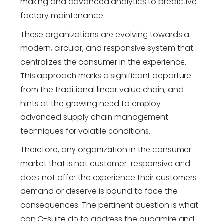
making and advanced analytics to predictive
factory maintenance.
These organizations are evolving towards a
modern, circular, and responsive system that
centralizes the consumer in the experience.
This approach marks a significant departure
from the traditional linear value chain, and
hints at the growing need to employ
advanced supply chain management
techniques for volatile conditions.
Therefore, any organization in the consumer
market that is not customer-responsive and
does not offer the experience their customers
demand or deserve is bound to face the
consequences. The pertinent question is what
can C-suite do to address the quagmire and