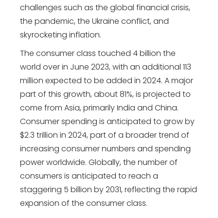
challenges such as the global financial crisis,
the pandemic, the Ukraine conflict, and
skyrocketing inflation.
The consumer class touched 4 billion the
world over in June 2023, with an additional 113
million expected to be added in 2024. A major
part of this growth, about 81%, is projected to
come from Asia, primarily India and China.
Consumer spending is anticipated to grow by
$2.3 trillion in 2024, part of a broader trend of
increasing consumer numbers and spending
power worldwide. Globally, the number of
consumers is anticipated to reach a
staggering 5 billion by 2031, reflecting the rapid
expansion of the consumer class.