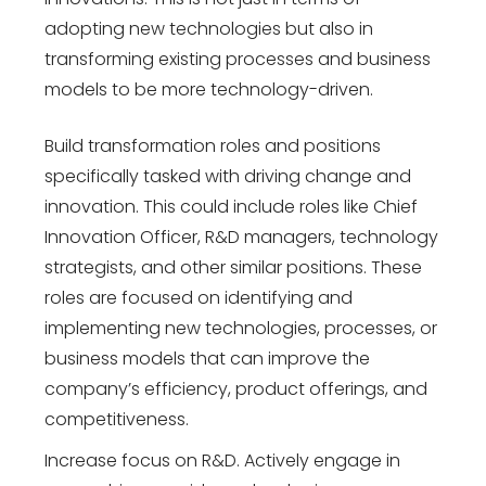
adopting new technologies but also in
transforming existing processes and business
models to be more technology-driven.
Build transformation roles and positions
specifically tasked with driving change and
innovation. This could include roles like Chief
Innovation Officer, R&D managers, technology
strategists, and other similar positions. These
roles are focused on identifying and
implementing new technologies, processes, or
business models that can improve the
company’s efficiency, product offerings, and
competitiveness.
Increase focus on R&D. Actively engage in