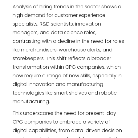
Analysis of hiring trends in the sector shows a
high demand for customer experience
specialists, R&D scientists, innovation
managers, and data science roles,
contrasting with a decline in the need for roles
like merchandisers, warehouse clerks, and
storekeepers. This shift reflects a broader
transformation within CPG companies, which
now require a range of new skills, especially in
digital innovation and manufacturing
technologies like smart shelves and robotic
manufacturing.
This underscores the need for present-day
CPG companies to embrace a variety of
digital capabilities, from data-driven decision-