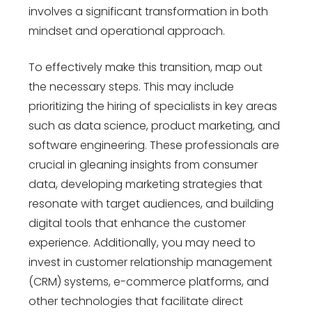
involves a significant transformation in both
mindset and operational approach.
To effectively make this transition, map out
the necessary steps. This may include
prioritizing the hiring of specialists in key areas
such as data science, product marketing, and
software engineering. These professionals are
crucial in gleaning insights from consumer
data, developing marketing strategies that
resonate with target audiences, and building
digital tools that enhance the customer
experience. Additionally, you may need to
invest in customer relationship management
(CRM) systems, e-commerce platforms, and
other technologies that facilitate direct