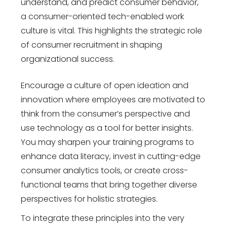
understand, and predict consumer behavior,
a consumer-oriented tech-enabled work
culture is vital. This highlights the strategic role
of consumer recruitment in shaping
organizational success.
Encourage a culture of open ideation and
innovation where employees are motivated to
think from the consumer’s perspective and
use technology as a tool for better insights.
You may sharpen your training programs to
enhance data literacy, invest in cutting-edge
consumer analytics tools, or create cross-
functional teams that bring together diverse
perspectives for holistic strategies.
To integrate these principles into the very