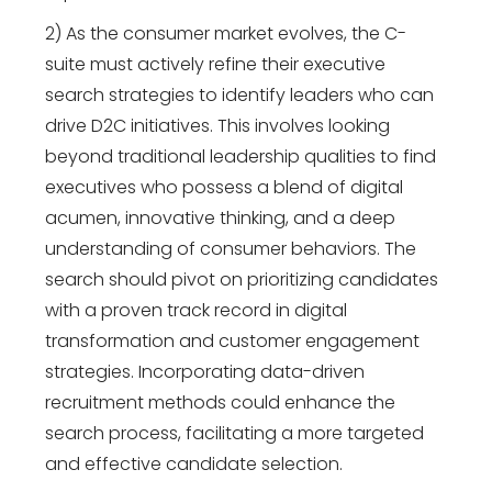
2) As the consumer market evolves, the C-
suite must actively refine their executive
search strategies to identify leaders who can
drive D2C initiatives. This involves looking
beyond traditional leadership qualities to find
executives who possess a blend of digital
acumen, innovative thinking, and a deep
understanding of consumer behaviors. The
search should pivot on prioritizing candidates
with a proven track record in digital
transformation and customer engagement
strategies. Incorporating data-driven
recruitment methods could enhance the
search process, facilitating a more targeted
and effective candidate selection.