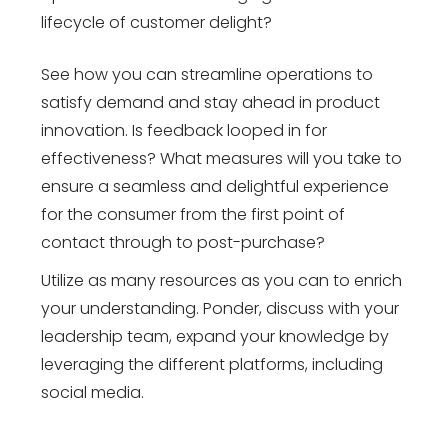
lifecycle of customer delight?
See how you can streamline operations to
satisfy demand and stay ahead in product
innovation. Is feedback looped in for
effectiveness? What measures will you take to
ensure a seamless and delightful experience
for the consumer from the first point of
contact through to post-purchase?
Utilize as many resources as you can to enrich
your understanding. Ponder, discuss with your
leadership team, expand your knowledge by
leveraging the different platforms, including
social media.