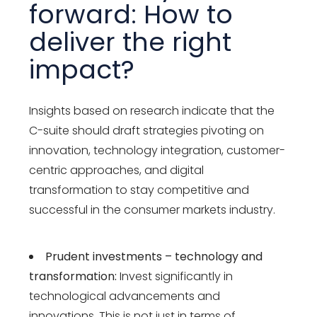
forward: How to
deliver the right
impact?
Insights based on research indicate that the
C-suite should draft strategies pivoting on
innovation, technology integration, customer-
centric approaches, and digital
transformation to stay competitive and
successful in the consumer markets industry.
Prudent investments – technology and
transformation:
Invest significantly in
technological advancements and
innovations. This is not just in terms of