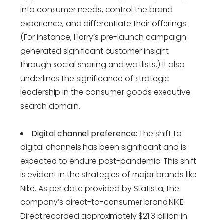
into consumer needs, control the brand
experience, and differentiate their offerings.
(For instance, Harry’s pre-launch campaign
generated significant customer insight
through social sharing and waitlists​​​​.) It also
underlines the significance of strategic
leadership in the consumer goods executive
search domain.
Digital channel preference:
The shift to
digital channels has been significant and is
expected to endure post-pandemic. This shift
is evident in the strategies of major brands like
Nike​​. As per data provided by Statista, the
company’s direct-to-consumer brand NIKE
Direct recorded approximately $21.3 billion in