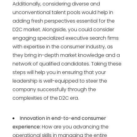
Additionally, considering diverse and
unconventional talent pools would help in
adding fresh perspectives essential for the
D2C market. Alongside, you could consider
engaging specialized executive search firms
with expertise in the consumer industry, as
they bring in-depth market knowledge and a
network of qualified candidates. Taking these
steps will help you in ensuring that your
leadership is well-equipped to steer the
company successfully through the
complexities of the D2C era.
Innovation in end-to-end consumer
experience:
How are you advancing the
operational skills in managing the entire