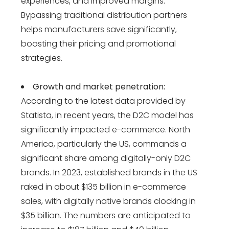
experiences, and improved margins.
Bypassing traditional distribution partners
helps manufacturers save significantly,
boosting their pricing and promotional
strategies​​.
Growth and market penetration:
According to the latest data provided by
Statista, in recent years, the D2C model has
significantly impacted e-commerce. North
America, particularly the US, commands a
significant share among digitally-only D2C
brands. In 2023, established brands in the US
raked in about $135 billion in e-commerce
sales, with digitally native brands clocking in
$35 billion. The numbers are anticipated to