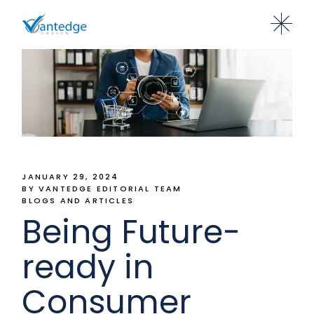
JANUARY 29, 2024
BY VANTEDGE EDITORIAL TEAM
BLOGS AND ARTICLES
Being Future-
ready in
Consumer