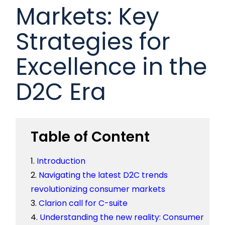
Markets: Key
Strategies for
Excellence in the
D2C Era
Table of Content
Introduction
Navigating the latest D2C trends
revolutionizing consumer markets
Clarion call for C-suite
Understanding the new reality: Consumer