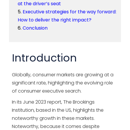
at the driver’s seat
Executive strategies for the way forward:
How to deliver the right impact?
Conclusion
Introduction
Globally, consumer markets are growing at a
significant rate, highlighting the evolving role
of consumer executive search.
In its June 2023 report, The Brookings
Institution, based in the US, highlights the
noteworthy growth in these markets.
Noteworthy, because it comes despite