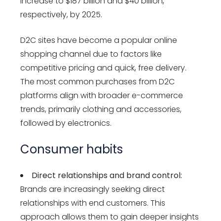
increase to $187 billion and $40 billion,
respectively, by 2025.
D2C sites have become a popular online
shopping channel due to factors like
competitive pricing and quick, free delivery.
The most common purchases from D2C
platforms align with broader e-commerce
trends, primarily clothing and accessories,
followed by electronics.
Consumer habits
Direct relationships and brand control:
Brands are increasingly seeking direct
relationships with end customers. This
approach allows them to gain deeper insights