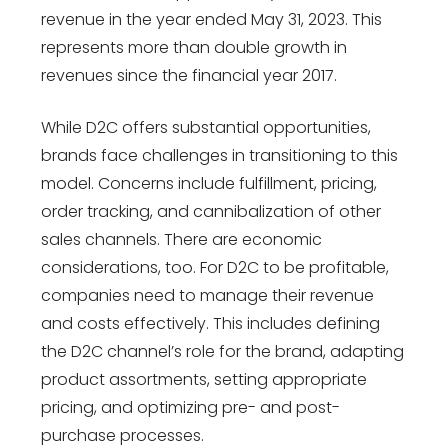
revenue in the year ended May 31, 2023. This
represents more than double growth in
revenues since the financial year 2017.
While D2C offers substantial opportunities,
brands face challenges in transitioning to this
model. Concerns include fulfillment, pricing,
order tracking, and cannibalization of other
sales channels. There are economic
considerations, too. For D2C to be profitable,
companies need to manage their revenue
and costs effectively. This includes defining
the D2C channel’s role for the brand, adapting
product assortments, setting appropriate
pricing, and optimizing pre- and post-
purchase processes.