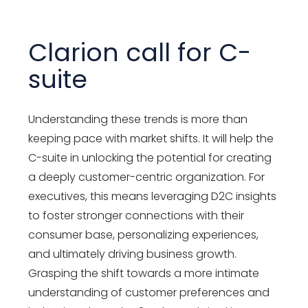
Clarion call for C-
suite
Understanding these trends is more than
keeping pace with market shifts. It will help the
C-suite in unlocking the potential for creating
a deeply customer-centric organization. For
executives, this means leveraging D2C insights
to foster stronger connections with their
consumer base, personalizing experiences,
and ultimately driving business growth.
Grasping the shift towards a more intimate
understanding of customer preferences and