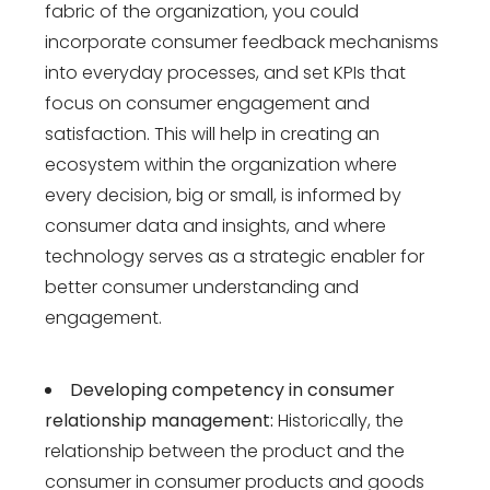
fabric of the organization, you could
incorporate consumer feedback mechanisms
into everyday processes, and set KPIs that
focus on consumer engagement and
satisfaction. This will help in creating an
ecosystem within the organization where
every decision, big or small, is informed by
consumer data and insights, and where
technology serves as a strategic enabler for
better consumer understanding and
engagement.
Developing competency in consumer
relationship management:
Historically, the
relationship between the product and the
consumer in consumer products and goods