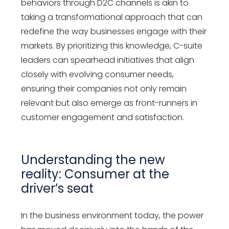
behaviors through D2C channels is akin to
taking a transformational approach that can
redefine the way businesses engage with their
markets. By prioritizing this knowledge, C-suite
leaders can spearhead initiatives that align
closely with evolving consumer needs,
ensuring their companies not only remain
relevant but also emerge as front-runners in
customer engagement and satisfaction.
Understanding the new
reality: Consumer at the
driver’s seat
In the business environment today, the power