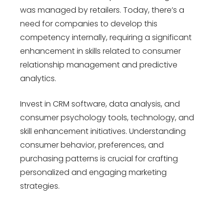
was managed by retailers. Today, there’s a
need for companies to develop this
competency internally, requiring a significant
enhancement in skills related to consumer
relationship management and predictive
analytics.
Invest in CRM software, data analysis, and
consumer psychology tools, technology, and
skill enhancement initiatives. Understanding
consumer behavior, preferences, and
purchasing patterns is crucial for crafting
personalized and engaging marketing
strategies.