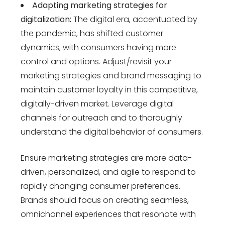
Adapting marketing strategies for
digitalization:
The digital era, accentuated by
the pandemic, has shifted customer
dynamics, with consumers having more
control and options. Adjust/revisit your
marketing strategies and brand messaging to
maintain customer loyalty in this competitive,
digitally-driven market. Leverage digital
channels for outreach and to thoroughly
understand the digital behavior of consumers.
Ensure marketing strategies are more data-
driven, personalized, and agile to respond to
rapidly changing consumer preferences.
Brands should focus on creating seamless,
omnichannel experiences that resonate with