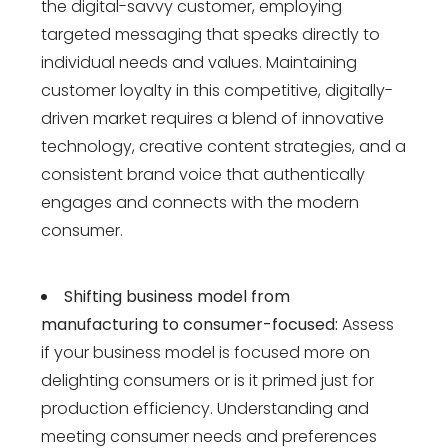
the digital-savvy customer, employing
targeted messaging that speaks directly to
individual needs and values. Maintaining
customer loyalty in this competitive, digitally-
driven market requires a blend of innovative
technology, creative content strategies, and a
consistent brand voice that authentically
engages and connects with the modern
consumer.
Shifting business model from
manufacturing to consumer-focused:
Assess
if your business model is focused more on
delighting consumers or is it primed just for
production efficiency. Understanding and
meeting consumer needs and preferences