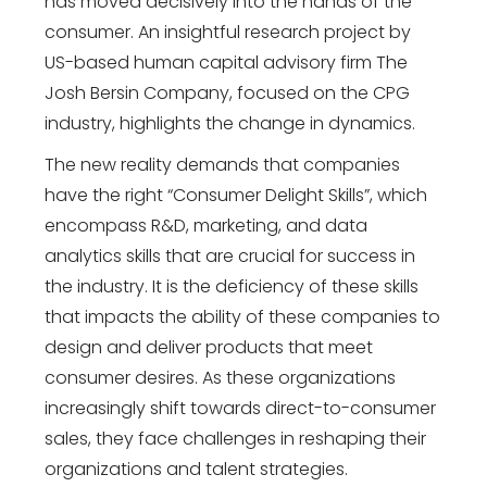
has moved decisively into the hands of the
consumer. An insightful research project by
US-based human capital advisory firm The
Josh Bersin Company, focused on the CPG
industry, highlights the change in dynamics.
The new reality demands that companies
have the right “Consumer Delight Skills”, which
encompass R&D, marketing, and data
analytics skills that are crucial for success in
the industry. It is the deficiency of these skills
that impacts the ability of these companies to
design and deliver products that meet
consumer desires. As these organizations
increasingly shift towards direct-to-consumer
sales, they face challenges in reshaping their
organizations and talent strategies.