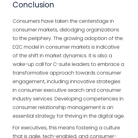
Conclusion
Consumers have taken the centerstage in
consumer markets, dislodging organizations
to the periphery. The growing adoption of the
D2C model in consumer markets is indicative
of the shift in market dynamics. It is also a
wake-up call for C-suite leaders to embrace a
transformative approach towards consumer
engagement, including innovative strategies
in consumer executive search and consumer
industry services. Developing competencies in
consumer relationship management is an
essential strategy for thriving in the digital age.
For executives, this means fostering a culture
that is agile, tech-enabled, and consumer-