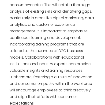
consumer-centric. This will entail a thorough
analysis of existing skills and identifying gaps,
particularly in areas like digital marketing, data
analytics, and customer experience
management. It is important to emphasize
continuous learning and development,
incorporating training programs that are
tailored to the nuances of D2C business
models. Collaborations with educational
institutions and industry experts can provide
valuable insights and training resources.
Furthermore, fostering a culture of innovation
and consumer empathy within the workforce
will encourage employees to think creatively
and align their efforts with consumer
expectations.