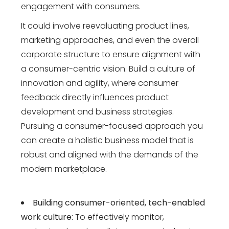
engagement with consumers.
It could involve reevaluating product lines,
marketing approaches, and even the overall
corporate structure to ensure alignment with
a consumer-centric vision. Build a culture of
innovation and agility, where consumer
feedback directly influences product
development and business strategies.
Pursuing a consumer-focused approach you
can create a holistic business model that is
robust and aligned with the demands of the
modern marketplace.
Building consumer-oriented, tech-enabled
work culture:
To effectively monitor,