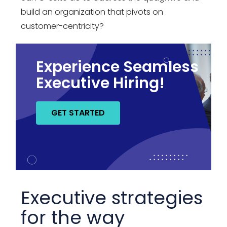
build an organization that pivots on
customer-centricity?
Experience Seamless
Executive Hiring!
GET STARTED
Executive strategies
for the way