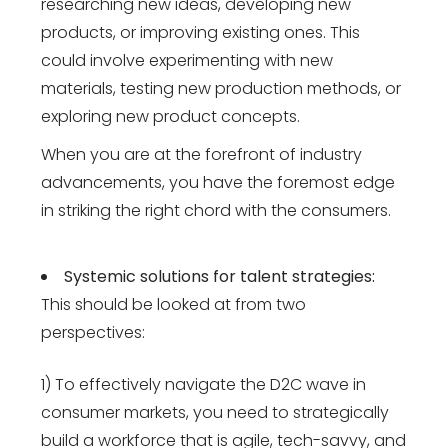
researching new ideas, developing new
products, or improving existing ones. This
could involve experimenting with new
materials, testing new production methods, or
exploring new product concepts.
When you are at the forefront of industry
advancements, you have the foremost edge
in striking the right chord with the consumers.
Systemic solutions for talent strategies:
This should be looked at from two
perspectives:
1) To effectively navigate the D2C wave in
consumer markets, you need to strategically
build a workforce that is agile, tech-savvy, and