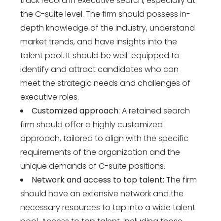
track record in executive search, especially at
the C-suite level. The firm should possess in-
depth knowledge of the industry, understand
market trends, and have insights into the
talent pool. It should be well-equipped to
identify and attract candidates who can
meet the strategic needs and challenges of
executive roles.
Customized approach:
A retained search
firm should offer a highly customized
approach, tailored to align with the specific
requirements of the organization and the
unique demands of C-suite positions.
Network and access to top talent:
The firm
should have an extensive network and the
necessary resources to tap into a wide talent