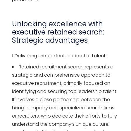
Unlocking excellence with
executive
retained
search:
Strategic
advantages
1.Delivering the perfect leadership talent
Retained recruitment search represents a
strategic and comprehensive approach to
executive recruitment, primarily focused on
identifying and securing top leadership talent.
It involves a close partnership between the
hiring company and specialized search firms
or recruiters, who dedicate their efforts to fully
understand the company’s unique culture,