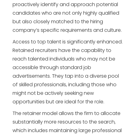
proactively identify and approach potential
candidates who are not only highly qualified
but also closely matched to the hiring
company’s specific requirements and culture.
Access to top talent is significantly enhanced.
Retained recruiters have the capability to
reach talented individuals who may not be
accessible through standard job
advertisements. They tap into a diverse pool
of skilled professionals, including those who
might not be actively seeking new
opportunities but are ideal for the role.
The retainer model allows the firm to allocate
substantially more resources to the search,
which includes maintaining large professional