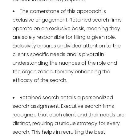
The cornerstone of this approach is
exclusive engagement. Retained search firms
operate on an exclusive basis, meaning they
are solely responsible for filling a given role.
Exclusivity ensures undivided attention to the
client’s specific needs and is pivotal in
understanding the nuances of the role and
the organization, thereby enhancing the
efficacy of the search.
Retained search entails a personalized
search assignment. Executive search firms
recognize that each client and their needs are
distinct, requiring a unique strategy for every
search. This helps in recruiting the best