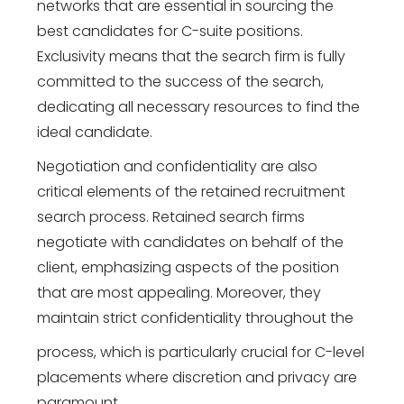
networks that are essential in sourcing the
best candidates for C-suite positions.
Exclusivity means that the search firm is fully
committed to the success of the search,
dedicating all necessary resources to find the
ideal candidate.
Negotiation and confidentiality are also
critical elements of the retained recruitment
search process. Retained search firms
negotiate with candidates on behalf of the
client, emphasizing aspects of the position
that are most appealing. Moreover, they
maintain strict confidentiality throughout the
process, which is particularly crucial for C-level
placements where discretion and privacy are
paramount.