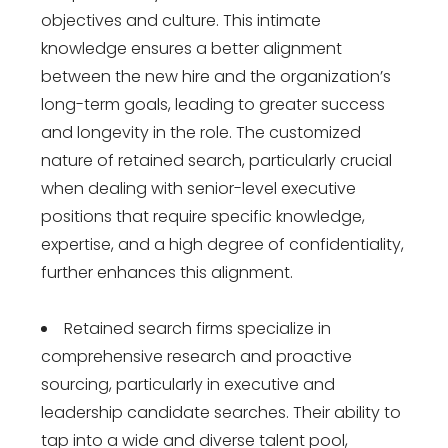
objectives and culture. This intimate
knowledge ensures a better alignment
between the new hire and the organization’s
long-term goals, leading to greater success
and longevity in the role. The customized
nature of retained search, particularly crucial
when dealing with senior-level executive
positions that require specific knowledge,
expertise, and a high degree of confidentiality,
further enhances this alignment.
Retained search firms specialize in
comprehensive research and proactive
sourcing, particularly in executive and
leadership candidate searches. Their ability to
tap into a wide and diverse talent pool,