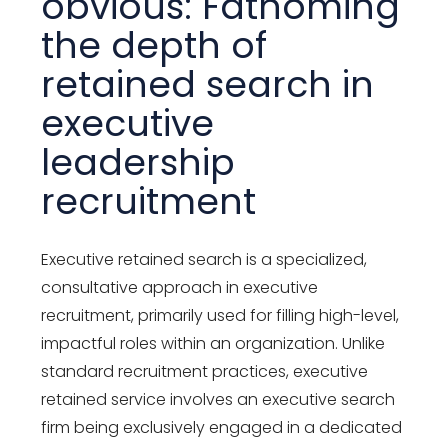
obvious: Fathoming
the depth of
retained search in
executive
leadership
recruitment
Executive retained search is a specialized,
consultative approach in executive
recruitment, primarily used for filling high-level,
impactful roles within an organization. Unlike
standard recruitment practices, executive
retained service involves an executive search
firm being exclusively engaged in a dedicated