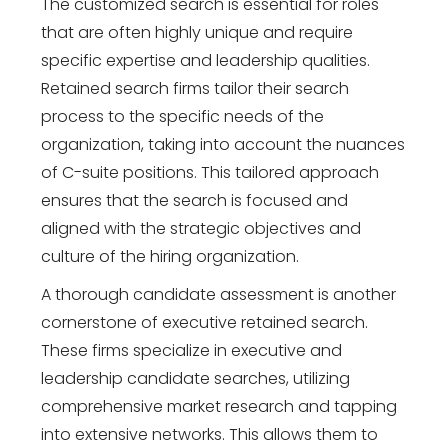
The customized search is essential for roles
that are often highly unique and require
specific expertise and leadership qualities.
Retained search firms tailor their search
process to the specific needs of the
organization, taking into account the nuances
of C-suite positions. This tailored approach
ensures that the search is focused and
aligned with the strategic objectives and
culture of the hiring organization.
A thorough candidate assessment is another
cornerstone of executive retained search.
These firms specialize in executive and
leadership candidate searches, utilizing
comprehensive market research and tapping
into extensive networks. This allows them to