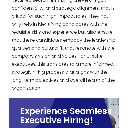
Retained search firms bring a level of rigor,
confidentiality, and strategic alignment that is
critical for such high-impact roles. They not
only help in identifying candidates with the
requisite skills and experience but also ensure
that these candidates embody the leadership
qualities and cultural fit that resonate with the
company’s vision and values. For C-suite
executives, this translates to a more informed,
strategic hiring process that aligns with the
long-term objectives and overall health of the
organization.
Experience Seamless
Executive Hiring!