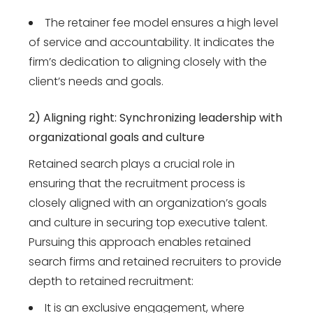
The retainer fee model ensures a high level
of service and accountability. It indicates the
firm’s dedication to aligning closely with the
client’s needs and goals.
2) Aligning right: Synchronizing leadership with
organizational goals and culture
Retained search plays a crucial role in
ensuring that the recruitment process is
closely aligned with an organization’s goals
and culture in securing top executive talent.
Pursuing this approach enables retained
search firms and retained recruiters to provide
depth to retained recruitment:
It is an exclusive engagement, where