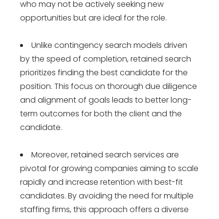
who may not be actively seeking new
opportunities but are ideal for the role.
Unlike contingency search models driven
by the speed of completion, retained search
prioritizes finding the best candidate for the
position. This focus on thorough due diligence
and alignment of goals leads to better long-
term outcomes for both the client and the
candidate.
Moreover, retained search services are
pivotal for growing companies aiming to scale
rapidly and increase retention with best-fit
candidates. By avoiding the need for multiple
staffing firms, this approach offers a diverse