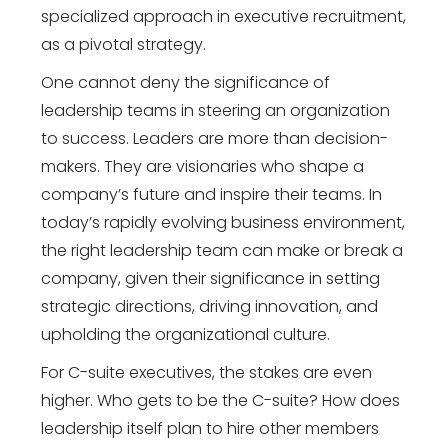
specialized approach in executive recruitment,
as a pivotal strategy.
One cannot deny the significance of
leadership teams in steering an organization
to success. Leaders are more than decision-
makers. They are visionaries who shape a
company’s future and inspire their teams. In
today’s rapidly evolving business environment,
the right leadership team can make or break a
company, given their significance in setting
strategic directions, driving innovation, and
upholding the organizational culture.
For C-suite executives, the stakes are even
higher. Who gets to be the C-suite? How does
leadership itself plan to hire other members