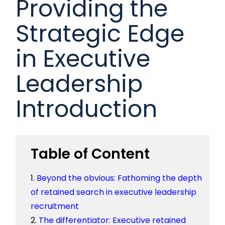
Providing the
Strategic Edge
in Executive
Leadership
Introduction
Table of Content
Beyond the obvious: Fathoming the depth
of retained search in executive leadership
recruitment
The differentiator: Executive retained