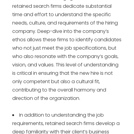
retained search firms dedicate substantial
time and effort to understand the specific
needs, culture, and requirements of the hiring
company. Deep-dive into the company’s
ethos allows these firms to identify candidates
who not just meet the job specifications, but
who also resonate with the company’s goals,
vision, and values. This level of understanding
is critical in ensuring that the new hire is not
only competent but also a cultural fit,
contributing to the overall harmony and
direction of the organization.
In addition to understanding the job
requirements, retained search firms develop a
deep familiarity with their client’s business