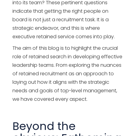
into its team? These pertinent questions
indicate that getting the right people on
board is not just a recruitment task. It is a
strategic endeavor, and this is where
executive retained service comes into play.
The aim of this blog is to highlight the crucial
role of retained search in developing effective
leadership teams. From exploring the nuances
of retained recruitment as an approach to
laying out how it aligns with the strategic
needs and goals of top-level management,
we have covered every aspect.
Beyond the