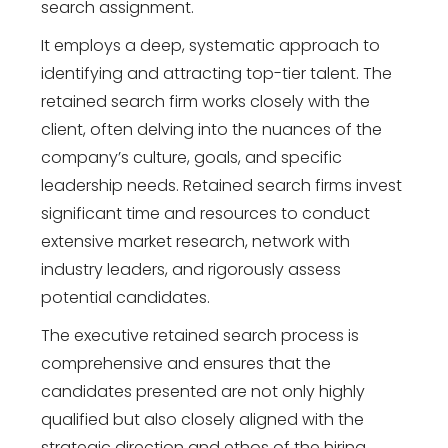
search assignment.
It employs a deep, systematic approach to
identifying and attracting top-tier talent. The
retained search firm works closely with the
client, often delving into the nuances of the
company’s culture, goals, and specific
leadership needs. Retained search firms invest
significant time and resources to conduct
extensive market research, network with
industry leaders, and rigorously assess
potential candidates.
The executive retained search process is
comprehensive and ensures that the
candidates presented are not only highly
qualified but also closely aligned with the
strategic direction and ethos of the hiring