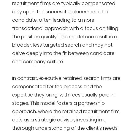
recruitment firms are typically compensated
only upon the successful placement of a
candidate, often leading to a more
transactional approach with a focus on filling
the position quickly. This model can result in a
broader, less targeted search and may not
delve deeply into the fit between candidate
and company culture.
In contrast, executive retained search firms are
compensated for the process and the
expertise they bring, with fees usually paid in
stages. This model fosters a partnership
approach, where the retained recruitment firm
acts as a strategic advisor, investing in a
thorough understanding of the client’s needs