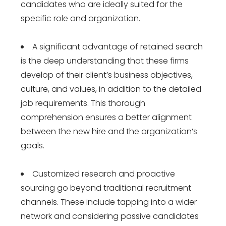
candidates who are ideally suited for the
specific role and organization.
A significant advantage of retained search
is the deep understanding that these firms
develop of their client’s business objectives,
culture, and values, in addition to the detailed
job requirements. This thorough
comprehension ensures a better alignment
between the new hire and the organization’s
goals.
Customized research and proactive
sourcing go beyond traditional recruitment
channels. These include tapping into a wider
network and considering passive candidates