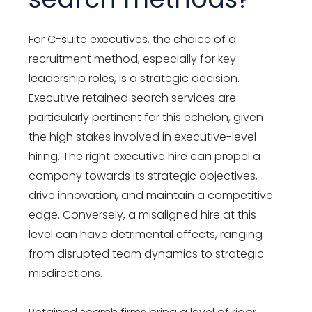
For C-suite executives, the choice of a
recruitment method, especially for key
leadership roles, is a strategic decision.
Executive retained search services are
particularly pertinent for this echelon, given
the high stakes involved in executive-level
hiring. The right executive hire can propel a
company towards its strategic objectives,
drive innovation, and maintain a competitive
edge. Conversely, a misaligned hire at this
level can have detrimental effects, ranging
from disrupted team dynamics to strategic
misdirections.