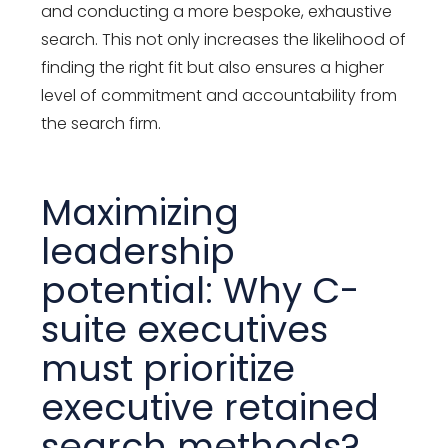
and conducting a more bespoke, exhaustive
search. This not only increases the likelihood of
finding the right fit but also ensures a higher
level of commitment and accountability from
the search firm.
Maximizing
leadership
potential: Why C-
suite executives
must prioritize
executive retained
search methods?