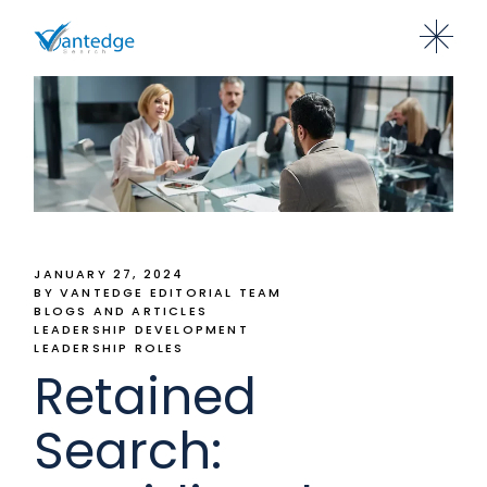
JANUARY 27, 2024
BY VANTEDGE EDITORIAL TEAM
BLOGS AND ARTICLES
LEADERSHIP DEVELOPMENT
LEADERSHIP ROLES
Retained
Search: