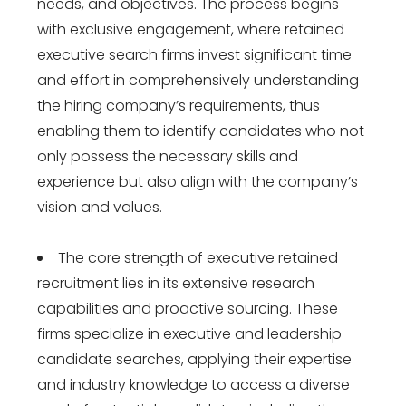
needs, and objectives. The process begins
with exclusive engagement, where retained
executive search firms invest significant time
and effort in comprehensively understanding
the hiring company’s requirements, thus
enabling them to identify candidates who not
only possess the necessary skills and
experience but also align with the company’s
vision and values.
The core strength of executive retained
recruitment lies in its extensive research
capabilities and proactive sourcing. These
firms specialize in executive and leadership
candidate searches, applying their expertise
and industry knowledge to access a diverse