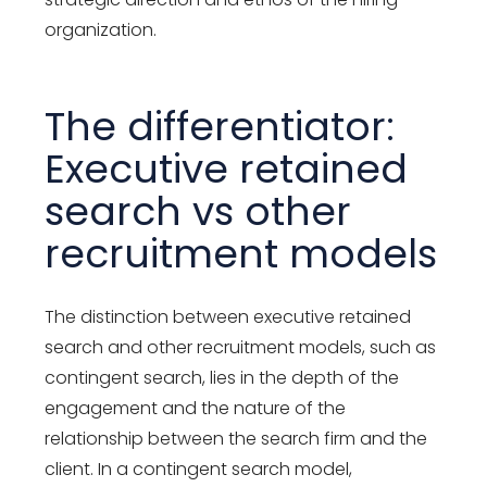
organization.
The differentiator:
Executive retained
search vs other
recruitment models
The distinction between executive retained
search and other recruitment models, such as
contingent search, lies in the depth of the
engagement and the nature of the
relationship between the search firm and the
client. In a contingent search model,