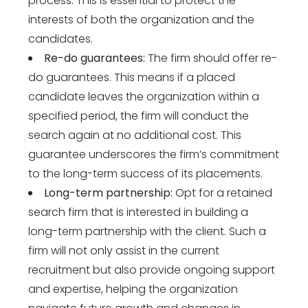
process. This is essential to protect the
interests of both the organization and the
candidates.
Re-do guarantees:
The firm should offer re-
do guarantees. This means if a placed
candidate leaves the organization within a
specified period, the firm will conduct the
search again at no additional cost. This
guarantee underscores the firm’s commitment
to the long-term success of its placements.
Long-term partnership:
Opt for a retained
search firm that is interested in building a
long-term partnership with the client. Such a
firm will not only assist in the current
recruitment but also provide ongoing support
and expertise, helping the organization