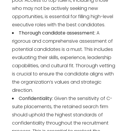
pool. Access to top talent, including those
who may not be actively seeking new
opportunities, is essential for filling high-level
executive roles with the best candidates.
Thorough candidate assessment:
A
rigorous and comprehensive assessment of
potential candidates is a must. This includes
evaluating their skills, experience, leadership
capabilities, and cultural fit. Thorough vetting
is crucial to ensure the candidate aligns with
the organization’s values and strategic
direction.
Confidentiality:
Given the sensitivity of C-
suite placements, the retained search firm
should uphold the highest standards of
confidentiality throughout the recruitment