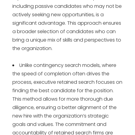
including passive candidates who may not be
actively seeking new opportunities, is a
significant advantage. This approach ensures
a broader selection of candidates who can
bring a unique mix of skills and perspectives to
the organization.
Unlike contingency search models, where
the speed of completion often drives the
process, executive retained search focuses on
finding the best candidate for the position.
This method allows for more thorough due
diligence, ensuring a better alignment of the
new hire with the organization’s strategic
goals and values. The commitment and
accountability of retained search firms are