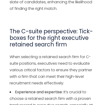
slate of candidates, enhancing the likelihood
of finding the right match.
The C-suite perspective: Tick-
boxes for the right executive
retained search firm
When selecting a retained search firm for C-
suite positions, executives need to evaluate
various critical factors to ensure they partner
with a firm that can meet their high-level
recruitment needs effectively:
Experience and expertise:
It’s crucial to
choose a retained search firm with a proven