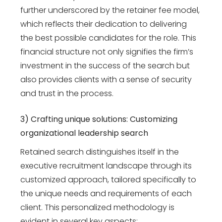
further underscored by the retainer fee model,
which reflects their dedication to delivering
the best possible candidates for the role. This
financial structure not only signifies the firm’s
investment in the success of the search but
also provides clients with a sense of security
and trust in the process.
3) Crafting unique solutions: Customizing
organizational leadership search
Retained search distinguishes itself in the
executive recruitment landscape through its
customized approach, tailored specifically to
the unique needs and requirements of each
client. This personalized methodology is
evident in several key aspects: