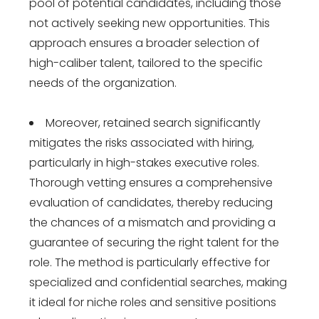
pool of potential candidates, including those
not actively seeking new opportunities. This
approach ensures a broader selection of
high-caliber talent, tailored to the specific
needs of the organization.
Moreover, retained search significantly
mitigates the risks associated with hiring,
particularly in high-stakes executive roles.
Thorough vetting ensures a comprehensive
evaluation of candidates, thereby reducing
the chances of a mismatch and providing a
guarantee of securing the right talent for the
role. The method is particularly effective for
specialized and confidential searches, making
it ideal for niche roles and sensitive positions