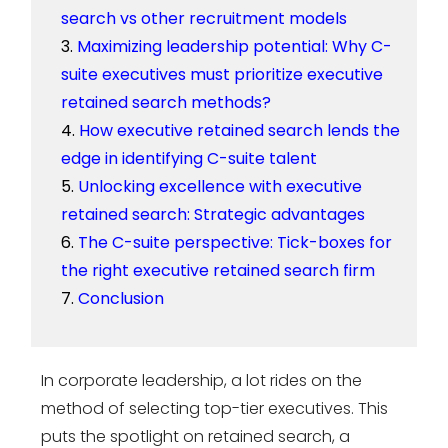
search vs other recruitment models
Maximizing leadership potential: Why C-
suite executives must prioritize executive
retained search methods?
How executive retained search lends the
edge in identifying C-suite talent
Unlocking excellence with executive
retained search: Strategic advantages
The C-suite perspective: Tick-boxes for
the right executive retained search firm
Conclusion
In corporate leadership, a lot rides on the
method of selecting top-tier executives. This
puts the spotlight on retained search, a