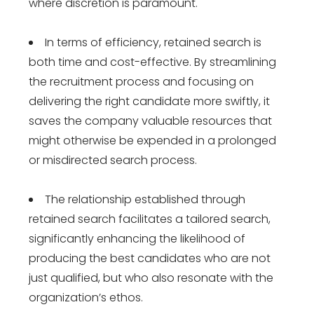
where discretion is paramount.
In terms of efficiency, retained search is
both time and cost-effective. By streamlining
the recruitment process and focusing on
delivering the right candidate more swiftly, it
saves the company valuable resources that
might otherwise be expended in a prolonged
or misdirected search process.
The relationship established through
retained search facilitates a tailored search,
significantly enhancing the likelihood of
producing the best candidates who are not
just qualified, but who also resonate with the
organization’s ethos.