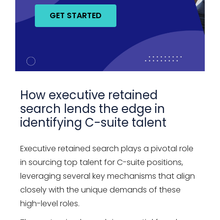
GET STARTED
How executive retained
search lends the edge in
identifying C-suite talent
Executive retained search plays a pivotal role
in sourcing top talent for C-suite positions,
leveraging several key mechanisms that align
closely with the unique demands of these
high-level roles.