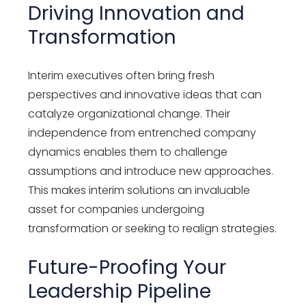
Driving Innovation and
Transformation
Interim executives often bring fresh
perspectives and innovative ideas that can
catalyze organizational change. Their
independence from entrenched company
dynamics enables them to challenge
assumptions and introduce new approaches.
This makes interim solutions an invaluable
asset for companies undergoing
transformation or seeking to realign strategies.
Future-Proofing Your
Leadership Pipeline