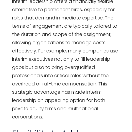
Interim leadership offers a financially flexible
alternative to permanent hires, especially for
roles that demand immediate expertise. The
terms of engagement are typically tailored to
the duration and scope of the assignment,
allowing organizations to manage costs
effectively. For example, many companies use
interim executives not only to fill leadership
gaps but also to bring overqualified
professionals into critical roles without the
overhead of full-time compensation. This
strategic advantage has made interim
leadership an appealing option for both
private equity firms and multinational
corporations.