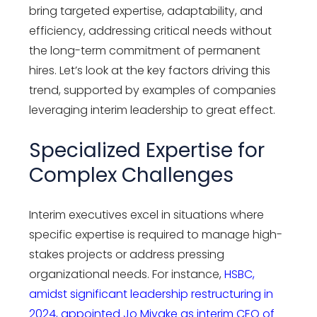
bring targeted expertise, adaptability, and
efficiency, addressing critical needs without
the long-term commitment of permanent
hires. Let’s look at the key factors driving this
trend, supported by examples of companies
leveraging interim leadership to great effect.
Specialized Expertise for
Complex Challenges
Interim executives excel in situations where
specific expertise is required to manage high-
stakes projects or address pressing
organizational needs. For instance,
HSBC,
amidst significant leadership restructuring in
2024, appointed Jo Miyake as interim CEO of