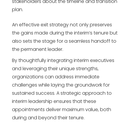
stakeholders about the timeline and transition
plan.
An effective exit strategy not only preserves
the gains made during the interim’s tenure but
also sets the stage for a seamless handoff to
the permanent leader.
By thoughtfully integrating interim executives
and leveraging their unique strengths,
organizations can address immediate
challenges while laying the groundwork for
sustained success. A strategic approach to
interim leadership ensures that these
appointments deliver maximum value, both
during and beyond their tenure.