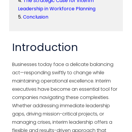
The Strategic Case for Interim
Leadership in Workforce Planning
Conclusion
Introduction
Businesses today face a delicate balancing
act—responding swiftly to change while
maintaining operational excellence. Interim
executives have become an essential tool for
companies navigating these complexities.
Whether addressing immediate leadership
gaps, driving mission-critical projects, or
managing crises, interim leadership offers a
flexible and results-driven approach that