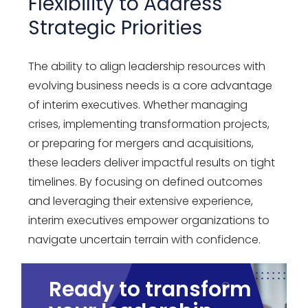
Flexibility to Address
Strategic Priorities
The ability to align leadership resources with
evolving business needs is a core advantage
of interim executives. Whether managing
crises, implementing transformation projects,
or preparing for mergers and acquisitions,
these leaders deliver impactful results on tight
timelines. By focusing on defined outcomes
and leveraging their extensive experience,
interim executives empower organizations to
navigate uncertain terrain with confidence.
Ready to transform