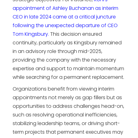
appointment of Ashley Buchanan as interim
CEO in late 2024 came at a critical juncture
following the unexpected departure of CEO
Tom Kingsbury.
This decision ensured
continuity, particularly as Kingsbury remained
in an advisory role through mid-2025,
providing the company with the necessary
expertise and support to maintain momentum
while searching for a permanent replacement.
Organizations benefit from viewing interim
appointments not merely as gap fillers but as
opportunities to address challenges head-on,
such as resolving operational inefficiencies,
stabilizing leadership teams, or driving short-
term projects that permanent executives may