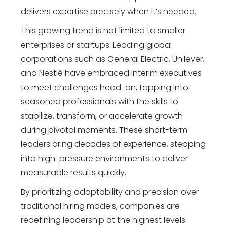
delivers expertise precisely when it’s needed.
This growing trend is not limited to smaller
enterprises or startups. Leading global
corporations such as General Electric, Unilever,
and Nestlé have embraced interim executives
to meet challenges head-on, tapping into
seasoned professionals with the skills to
stabilize, transform, or accelerate growth
during pivotal moments. These short-term
leaders bring decades of experience, stepping
into high-pressure environments to deliver
measurable results quickly.
By prioritizing adaptability and precision over
traditional hiring models, companies are
redefining leadership at the highest levels.