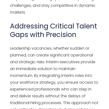
challenges, and stay competitive in dynamic
markets.
Addressing Critical Talent
Gaps with Precision
Leadership vacancies, whether sudden or
planned, can create significant operational
and strategic risks. Interim executives provide
an immediate solution to maintain
momentum. By integrating interim roles into
your workforce strategy, you ensure access to
experienced professionals who can step in
and deliver results without the delays of
traditional hiring processes. This approach not