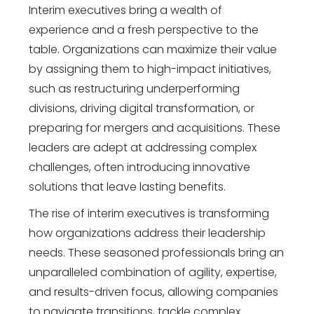
Interim executives bring a wealth of
experience and a fresh perspective to the
table. Organizations can maximize their value
by assigning them to high-impact initiatives,
such as restructuring underperforming
divisions, driving digital transformation, or
preparing for mergers and acquisitions. These
leaders are adept at addressing complex
challenges, often introducing innovative
solutions that leave lasting benefits.
The rise of interim executives is transforming
how organizations address their leadership
needs. These seasoned professionals bring an
unparalleled combination of agility, expertise,
and results-driven focus, allowing companies
to navigate transitions, tackle complex