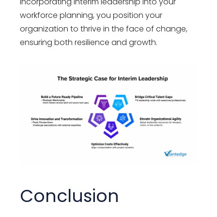
incorporating interim leadership into your
workforce planning, you position your
organization to thrive in the face of change,
ensuring both resilience and growth.
Conclusion