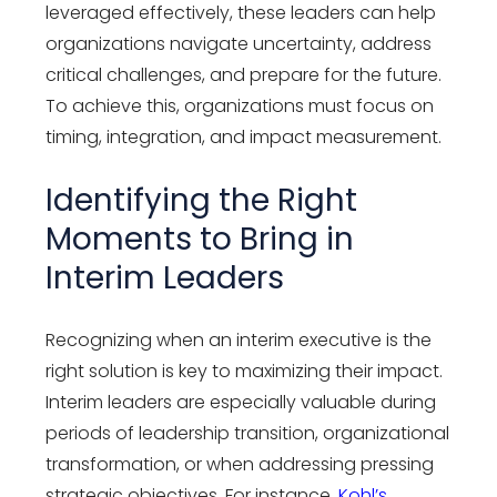
leveraged effectively, these leaders can help
organizations navigate uncertainty, address
critical challenges, and prepare for the future.
To achieve this, organizations must focus on
timing, integration, and impact measurement.
Identifying the Right
Moments to Bring in
Interim Leaders
Recognizing when an interim executive is the
right solution is key to maximizing their impact.
Interim leaders are especially valuable during
periods of leadership transition, organizational
transformation, or when addressing pressing
strategic objectives. For instance,
Kohl’s