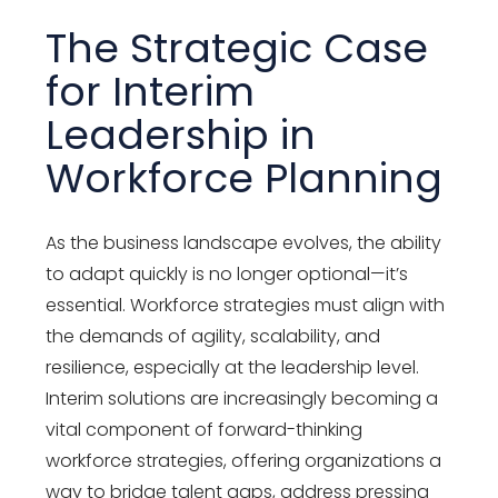
The Strategic Case
for Interim
Leadership in
Workforce Planning
As the business landscape evolves, the ability
to adapt quickly is no longer optional—it’s
essential. Workforce strategies must align with
the demands of agility, scalability, and
resilience, especially at the leadership level.
Interim solutions are increasingly becoming a
vital component of forward-thinking
workforce strategies, offering organizations a
way to bridge talent gaps, address pressing