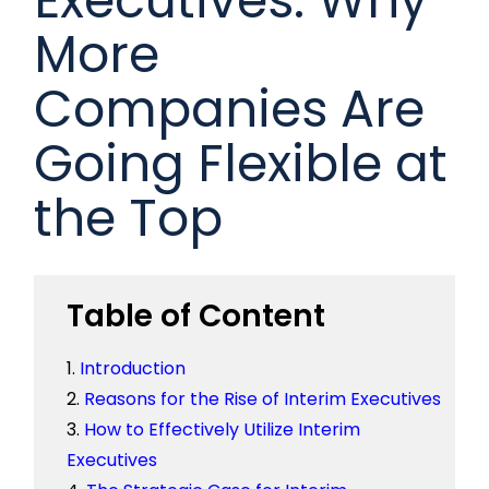
More
Companies Are
Going Flexible at
the Top
Table of Content
Introduction
Reasons for the Rise of Interim Executives
How to Effectively Utilize Interim
Executives