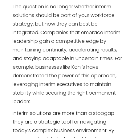
The question is no longer whether interim
solutions should be part of your workforce
strategy, but how they can best be
integrated. Companies that embrace interim
leadership gain a competitive edge by
maintaining continuity, accelerating results,
and staying adaptable in uncertain times. For
example, businesses like Kohl’s have
demonstrated the power of this approach,
leveraging interim executives to maintain
stability while securing the right permanent
leaders.
Interim solutions are more than a stopgap—
they are a strategic tool for navigating
today’s complex business environment. By