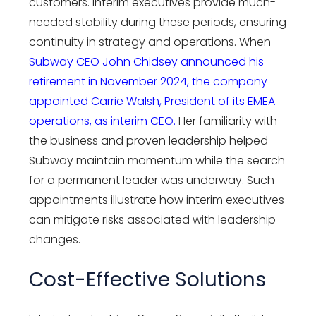
customers. Interim executives provide much-
needed stability during these periods, ensuring
continuity in strategy and operations. When
Subway CEO John Chidsey announced his
retirement in November 2024, the company
appointed Carrie Walsh, President of its EMEA
operations, as interim CEO.
Her familiarity with
the business and proven leadership helped
Subway maintain momentum while the search
for a permanent leader was underway. Such
appointments illustrate how interim executives
can mitigate risks associated with leadership
changes.
Cost-Effective Solutions