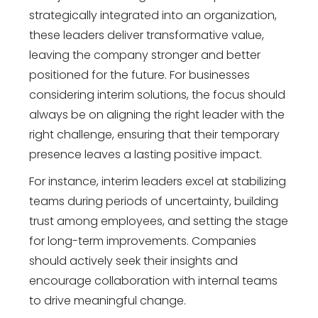
strategically integrated into an organization,
these leaders deliver transformative value,
leaving the company stronger and better
positioned for the future. For businesses
considering interim solutions, the focus should
always be on aligning the right leader with the
right challenge, ensuring that their temporary
presence leaves a lasting positive impact.
For instance, interim leaders excel at stabilizing
teams during periods of uncertainty, building
trust among employees, and setting the stage
for long-term improvements. Companies
should actively seek their insights and
encourage collaboration with internal teams
to drive meaningful change.