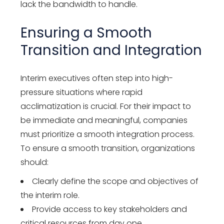
lack the bandwidth to handle.
Ensuring a Smooth
Transition and Integration
Interim executives often step into high-
pressure situations where rapid
acclimatization is crucial. For their impact to
be immediate and meaningful, companies
must prioritize a smooth integration process.
To ensure a smooth transition, organizations
should:
Clearly define the scope and objectives of
the interim role.
Provide access to key stakeholders and
critical resources from day one.