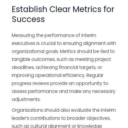
Establish Clear Metrics for
Success
Measuring the performance of interim
executives is crucial to ensuring alignment with
organizational goals. Metrics should be tied to
tangible outcomes, such as meeting project
deadlines, achieving financial targets, or
improving operational efficiency. Regular
progress reviews provide an opportunity to
assess performance and make any necessary
adjustments.
Organizations should also evaluate the interim
leader’s contributions to broader objectives,
such as cultural alignment or knowledge