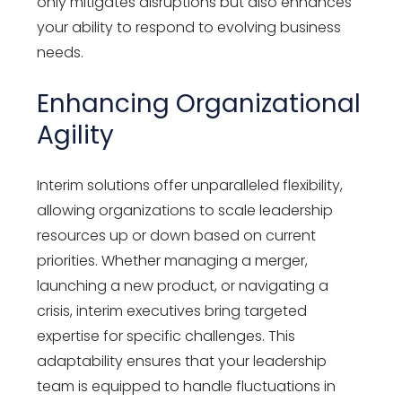
only mitigates disruptions but also enhances
your ability to respond to evolving business
needs.
Enhancing Organizational
Agility
Interim solutions offer unparalleled flexibility,
allowing organizations to scale leadership
resources up or down based on current
priorities. Whether managing a merger,
launching a new product, or navigating a
crisis, interim executives bring targeted
expertise for specific challenges. This
adaptability ensures that your leadership
team is equipped to handle fluctuations in