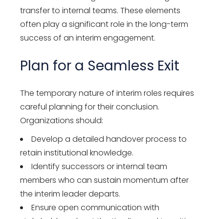
transfer to internal teams. These elements
often play a significant role in the long-term
success of an interim engagement.
Plan for a Seamless Exit
The temporary nature of interim roles requires
careful planning for their conclusion.
Organizations should:
Develop a detailed handover process to
retain institutional knowledge.
Identify successors or internal team
members who can sustain momentum after
the interim leader departs.
Ensure open communication with