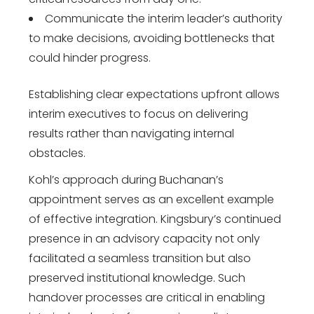
Communicate the interim leader’s authority
to make decisions, avoiding bottlenecks that
could hinder progress.
Establishing clear expectations upfront allows
interim executives to focus on delivering
results rather than navigating internal
obstacles.
Kohl’s approach during Buchanan’s
appointment serves as an excellent example
of effective integration. Kingsbury’s continued
presence in an advisory capacity not only
facilitated a seamless transition but also
preserved institutional knowledge. Such
handover processes are critical in enabling