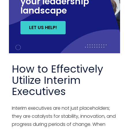
your leadership
landscape
LET US HELP!
How to Effectively
Utilize Interim
Executives
Interim executives are not just placeholders;
they are catalysts for stability, innovation, and
progress during periods of change. When