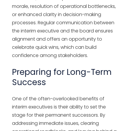
morale, resolution of operational bottlenecks,
or enhanced clarity in decision-making
processes. Regular communication between
the interim executive and the board ensures
alignment and offers an opportunity to
celebrate quick wins, which can build
confidence among stakeholders.
Preparing for Long-Term
Success
One of the often-overlooked benefits of
interim executives is their ability to set the
stage for their permanent successors. By
addressing immediate issues, clearing