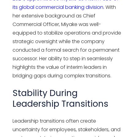
its global commercial banking division.
With
her extensive background as Chief
Commercial Officer, Miyake was well-
equipped to stabilize operations and provide
strategic oversight while the company
conducted a formal search for a permanent
successor. Her ability to step in seamlessly
highlights the value of interim leaders in
bridging gaps during complex transitions.
Stability During
Leadership Transitions
Leadership transitions often create
uncertainty for employees, stakeholders, and