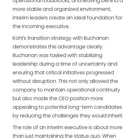
operational roadblocks, and leaving behind a
more stable and organized environment,
interim leaders create an ideal foundation for
the incoming executive.
Kohl’s transition strategy with Buchanan
demonstrates this advantage clearly.
Buchanan was tasked with stabilizing
leadership during a time of uncertainty and
ensuring that critical initiatives progressed
without disruption. This not only allowed the
company to maintain operational continuity
but also made the CEO position more
appealing to potential long-term candidates
by reducing the challenges they would inherit.
The role of an interim executive is about more
than just maintaining the status quo. When