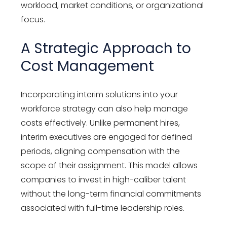
workload, market conditions, or organizational
focus.
A Strategic Approach to
Cost Management
Incorporating interim solutions into your
workforce strategy can also help manage
costs effectively. Unlike permanent hires,
interim executives are engaged for defined
periods, aligning compensation with the
scope of their assignment. This model allows
companies to invest in high-caliber talent
without the long-term financial commitments
associated with full-time leadership roles.