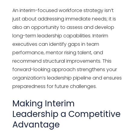
An interim-focused workforce strategy isn’t
just about addressing immediate needs; it is
also an opportunity to assess and develop
long-term leadership capabilities. Interim
executives can identify gaps in team
performance, mentor rising talent, and
recommend structural improvements. This
forward-looking approach strengthens your
organization’s leadership pipeline and ensures
preparedness for future challenges.
Making Interim
Leadership a Competitive
Advantage