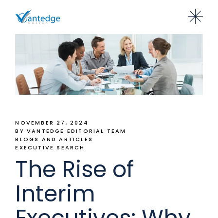
NOVEMBER 27, 2024
BY VANTEDGE EDITORIAL TEAM
BLOGS AND ARTICLES
EXECUTIVE SEARCH
The Rise of
Interim
Executives: Why