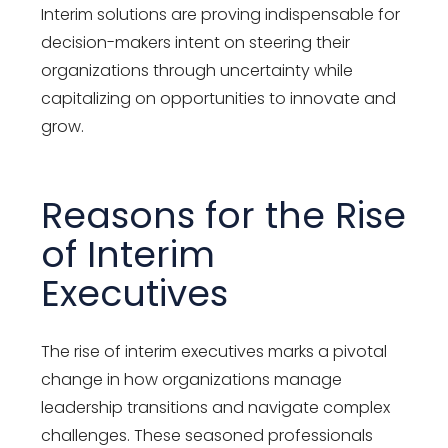
Interim solutions are proving indispensable for
decision-makers intent on steering their
organizations through uncertainty while
capitalizing on opportunities to innovate and
grow.
Reasons for the Rise
of Interim
Executives
The rise of interim executives marks a pivotal
change in how organizations manage
leadership transitions and navigate complex
challenges. These seasoned professionals