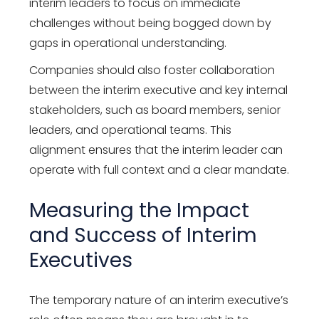
interim leaders to focus on immediate
challenges without being bogged down by
gaps in operational understanding.
Companies should also foster collaboration
between the interim executive and key internal
stakeholders, such as board members, senior
leaders, and operational teams. This
alignment ensures that the interim leader can
operate with full context and a clear mandate.
Measuring the Impact
and Success of Interim
Executives
The temporary nature of an interim executive’s