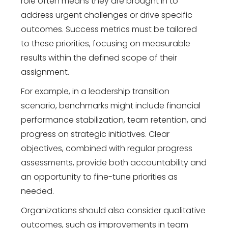
role often means they are brought in to
address urgent challenges or drive specific
outcomes. Success metrics must be tailored
to these priorities, focusing on measurable
results within the defined scope of their
assignment.
For example, in a leadership transition
scenario, benchmarks might include financial
performance stabilization, team retention, and
progress on strategic initiatives. Clear
objectives, combined with regular progress
assessments, provide both accountability and
an opportunity to fine-tune priorities as
needed.
Organizations should also consider qualitative
outcomes, such as improvements in team