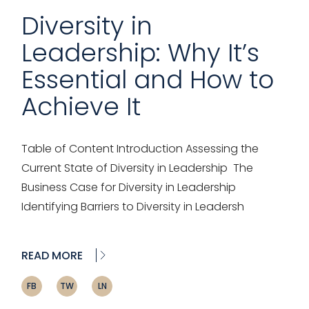
Diversity in
Leadership: Why It’s
Essential and How to
Achieve It
Table of Content Introduction Assessing the
Current State of Diversity in Leadership The
Business Case for Diversity in Leadership
Identifying Barriers to Diversity in Leadersh
READ MORE
FB
TW
LN