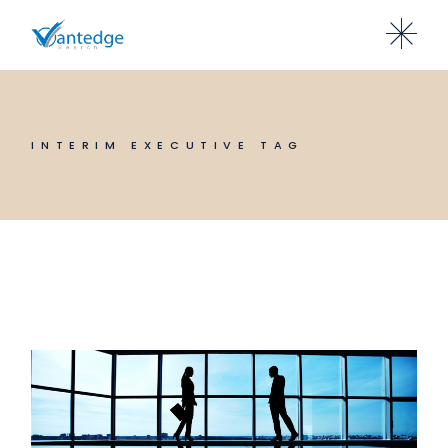
Skip
to
the
content
INTERIM EXECUTIVE TAG