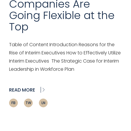
Companies Are
Going Flexible at the
Top
Table of Content Introduction Reasons for the
Rise of Interim Executives How to Effectively Utilize
Interim Executives The Strategic Case for Interim
Leadership in Workforce Plan
READ MORE
FB
TW
LN