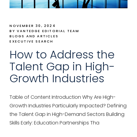
NOVEMBER 30, 2024
BY VANTEDGE EDITORIAL TEAM
BLOGS AND ARTICLES
EXECUTIVE SEARCH
How to Address the
Talent Gap in High-
Growth Industries
Table of Content Introduction Why Are High-
Growth Industries Particularly Impacted? Defining
the Talent Gap in High-Demand Sectors Building
Skills Early: Education Partnerships Tha