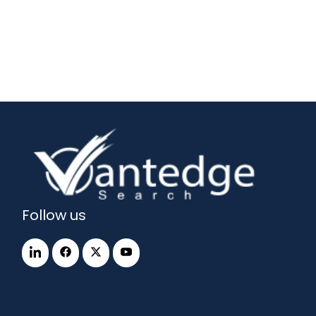
Follow us