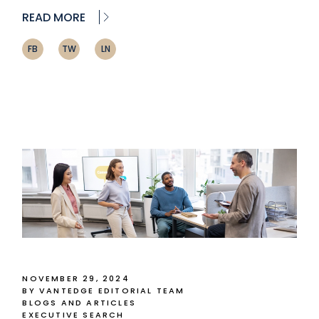
READ MORE
FB
TW
LN
NOVEMBER 29, 2024
BY VANTEDGE EDITORIAL TEAM
BLOGS AND ARTICLES
EXECUTIVE SEARCH