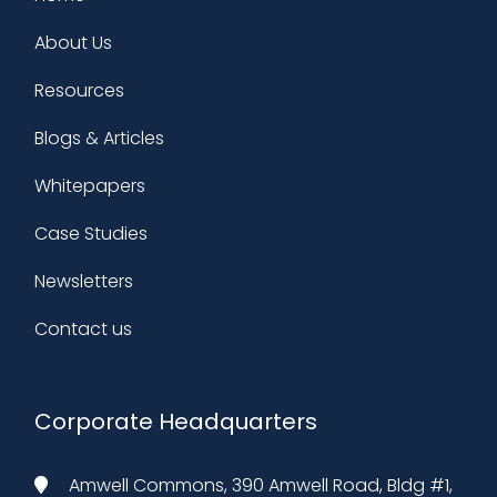
About Us
Resources
Blogs & Articles
Whitepapers
Case Studies
Newsletters
Contact us
Corporate Headquarters
Amwell Commons, 390 Amwell Road, Bldg #1,