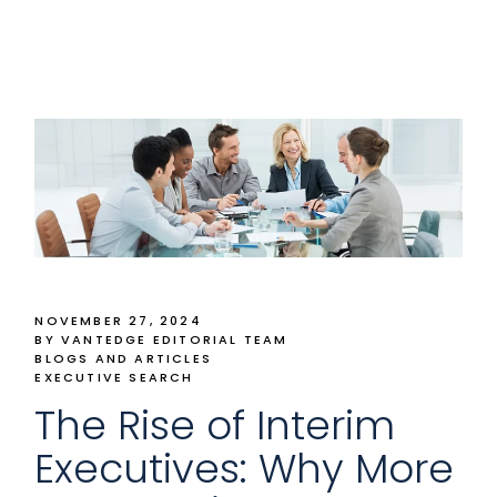
NOVEMBER 27, 2024
BY VANTEDGE EDITORIAL TEAM
BLOGS AND ARTICLES
EXECUTIVE SEARCH
The Rise of Interim
Executives: Why More