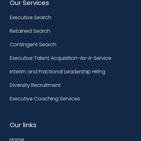
Our Services
Executive Search
Retained Search
Contingent Search
Executive Talent Acquisition-As-A-Service
Interim and Fractional Leadership Hiring
Diversity Recruitment
Executive Coaching Services
Our links
Home