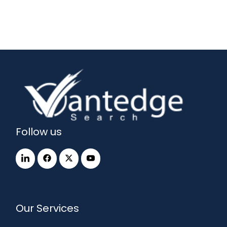
Follow us
Our Services