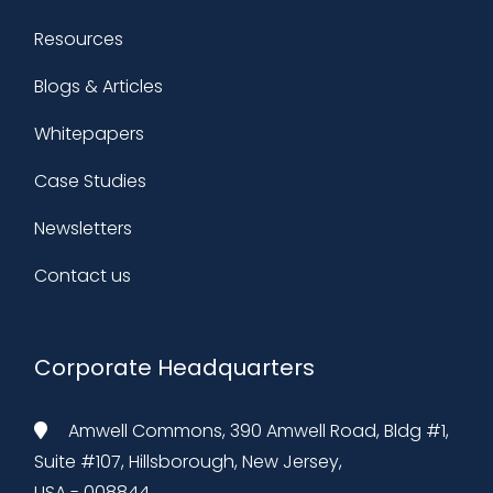
Resources
Blogs & Articles
Whitepapers
Case Studies
Newsletters
Contact us
Corporate Headquarters
Amwell Commons, 390 Amwell Road, Bldg #1,
Suite #107, Hillsborough, New Jersey,
USA - 008844