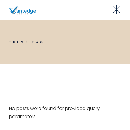
Skip
to
the
content
TRUST TAG
No posts were found for provided query
parameters.