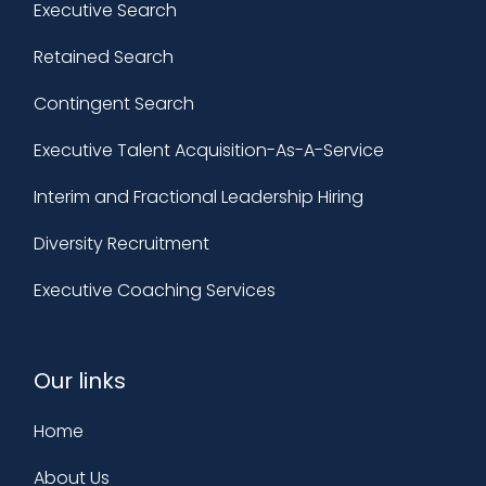
Executive Search
Retained Search
Contingent Search
Executive Talent Acquisition-As-A-Service
Interim and Fractional Leadership Hiring
Diversity Recruitment
Executive Coaching Services
Our links
Home
About Us