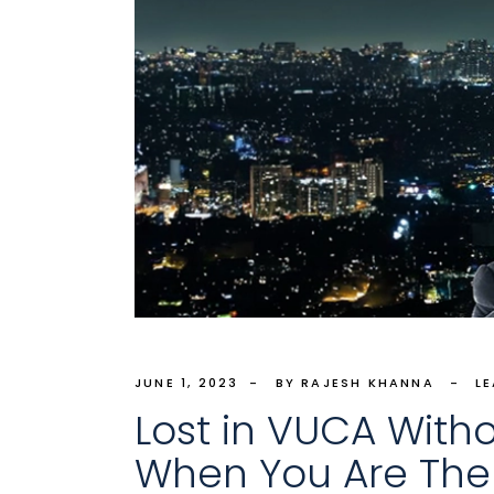
JUNE 1, 2023
BY RAJESH KHANNA
L
Lost in VUCA Witho
When You Are Th