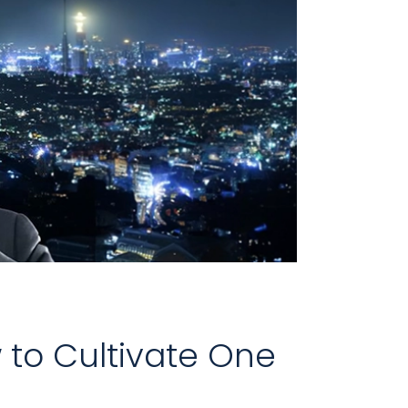
 to Cultivate One