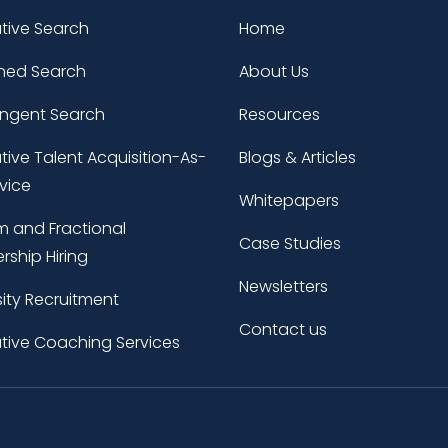
tive Search
Home
ned Search
About Us
ingent Search
Resources
tive Talent Acquisition-As-
Blogs & Articles
vice
Whitepapers
im and Fractional
Case Studies
rship Hiring
Newsletters
sity Recruitment
Contact us
tive Coaching Services