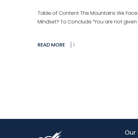
Table of Content The Mountains We Face:
Mindset? To Conclude “You are not given
READ MORE
Our 