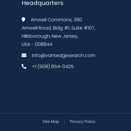
Headquarters
Amwell Commons, 390
Amwell Road, Bldg #1, Suite #107,
Hillsborough, New Jersey,
USA - 008844
info@vantedgesearch.com
+1 (908) 854-0425
Site Map
Privacy Policy