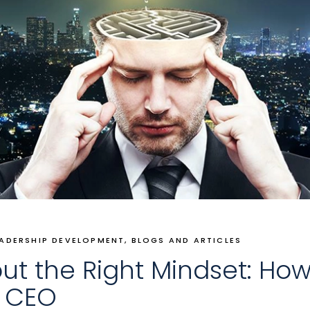
EADERSHIP DEVELOPMENT
BLOGS AND ARTICLES
ut the Right Mindset: How
e CEO