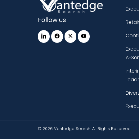
Execu
Follow us
Retai
Cont
Execu
A-Ser
Inter
Leade
Diver
Execu
© 2026 Vantedge Search. All Rights Reserved