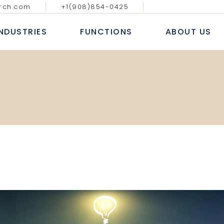
rch.com
+1(908)854-0425
GY MEDIA AND
DIGITAL, ANALYTICS & E-
BLOGS & AR
ATIONS
COMMERCE
INDUSTRIES
FUNCTIONS
ABOUT US
CASE S
NAL IT SERVICES
INFORMATION TECHNOLOGY
WHITE
 FINANCIAL SERVICES
SALES AND MARKETING
NEWS
E
HUMAN RESOURCE
ECHNOLOGY MEDIA AND
DIGITAL, ANALYTICS & E-
B
COMMUNICATIONS
COMMERCE
 MARKETS
FINANCE, ACCOUNTING & RISK
AL
ROFESSIONAL IT SERVICES
INFORMATION TECHNOLOGY
L
PROCUREMENT & SUPPLY CHAIN
T
ANKING & FINANCIAL SERVICES
SALES AND MARKETING
E LIFE SCIENCES
SERVICES
INSURANCE
HUMAN RESOURCE
CONSUMER MARKETS
FINANCE, ACCOUNTING & RISK
NDUSTRIAL
PROCUREMENT & SUPPLY CHAIN
EALTHCARE LIFE SCIENCES