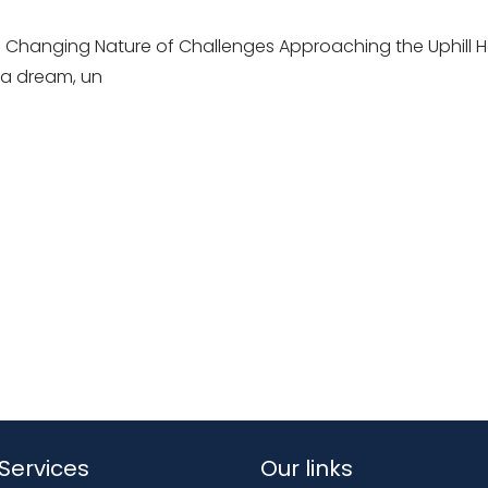
 Changing Nature of Challenges Approaching the Uphill H
 a dream, un
Services
Our links