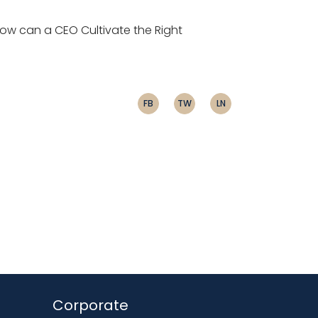
ow can a CEO Cultivate the Right
FB
TW
LN
Corporate