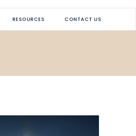
TICLES
RESOURCES
CONTACT US
TUDIES
PAPERS
LETTER
LOGS & ARTICLES
CASE STUDIES
WHITEPAPERS
NEWSLETTER