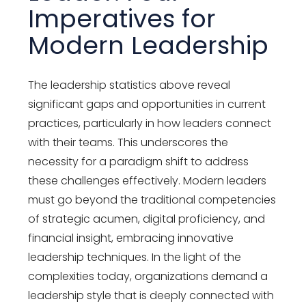
Imperatives for
Modern Leadership
The leadership statistics above reveal
significant gaps and opportunities in current
practices, particularly in how leaders connect
with their teams. This underscores the
necessity for a paradigm shift to address
these challenges effectively. Modern leaders
must go beyond the traditional competencies
of strategic acumen, digital proficiency, and
financial insight, embracing innovative
leadership techniques. In the light of the
complexities today, organizations demand a
leadership style that is deeply connected with