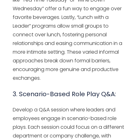
Wednesday” offer a fun way to engage over
favorite beverages. Lastly, “Lunch with a
Leader” programs allow small groups to
connect over lunch, fostering personal
relationships and easing communication in a
more intimate setting. These varied informal
approaches break down formal barriers,
encouraging more genuine and productive
exchanges.
3. Scenario-Based Role Play Q&A:
Develop a Q&A session where leaders and
employees engage in scenario-based role
plays. Each session could focus on a different
department or company challenge, with