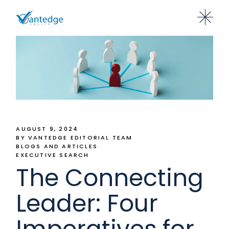
AUGUST 9, 2024
BY VANTEDGE EDITORIAL TEAM
BLOGS AND ARTICLES
EXECUTIVE SEARCH
The Connecting
Leader: Four
Imperatives for