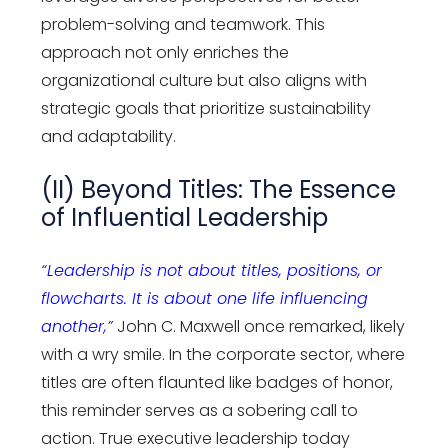
problem-solving and teamwork. This
approach not only enriches the
organizational culture but also aligns with
strategic goals that prioritize sustainability
and adaptability.
(II) Beyond Titles: The Essence
of Influential Leadership
“Leadership is not about titles, positions, or
flowcharts. It is about one life influencing
another,”
John C. Maxwell once remarked, likely
with a wry smile. In the corporate sector, where
titles are often flaunted like badges of honor,
this reminder serves as a sobering call to
action. True executive leadership today