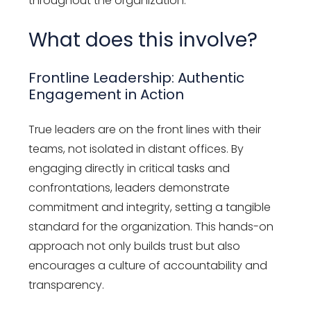
throughout the organization.
What does this involve?
Frontline Leadership: Authentic
Engagement in Action
True leaders are on the front lines with their
teams, not isolated in distant offices. By
engaging directly in critical tasks and
confrontations, leaders demonstrate
commitment and integrity, setting a tangible
standard for the organization. This hands-on
approach not only builds trust but also
encourages a culture of accountability and
transparency.