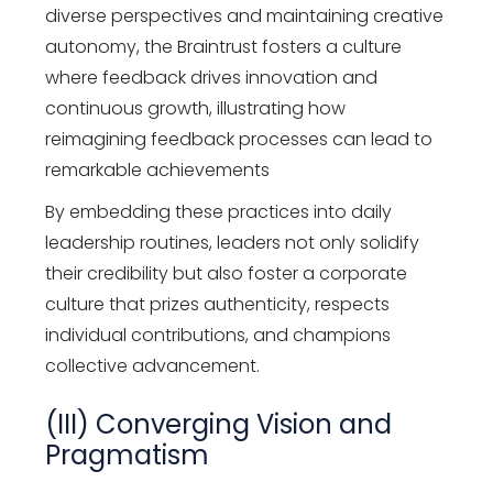
diverse perspectives and maintaining creative
autonomy, the Braintrust fosters a culture
where feedback drives innovation and
continuous growth, illustrating how
reimagining feedback processes can lead to
remarkable achievements
By embedding these practices into daily
leadership routines, leaders not only solidify
their credibility but also foster a corporate
culture that prizes authenticity, respects
individual contributions, and champions
collective advancement.
(III) Converging Vision and
Pragmatism