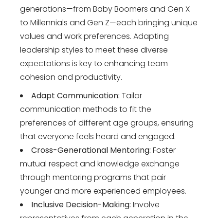
generations—from Baby Boomers and Gen X
to Millennials and Gen Z—each bringing unique
values and work preferences. Adapting
leadership styles to meet these diverse
expectations is key to enhancing team
cohesion and productivity.
Adapt Communication:
Tailor
communication methods to fit the
preferences of different age groups, ensuring
that everyone feels heard and engaged.
Cross-Generational Mentoring:
Foster
mutual respect and knowledge exchange
through mentoring programs that pair
younger and more experienced employees.
Inclusive Decision-Making:
Involve