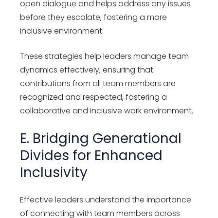
open dialogue and helps address any issues
before they escalate, fostering a more
inclusive environment.
These strategies help leaders manage team
dynamics effectively, ensuring that
contributions from all team members are
recognized and respected, fostering a
collaborative and inclusive work environment.
E. Bridging Generational
Divides for Enhanced
Inclusivity
Effective leaders understand the importance
of connecting with team members across