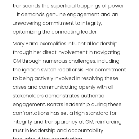
transcends the superficial trappings of power
—it demands genuine engagement and an
unwavering commitment to integrity,
epitomizing the connecting leader.
Mary Barra exemplifies influential leadership
through her direct involvement in navigating
GM through numerous challenges, including
the ignition switch recall crisis. Her commitment
to being actively involved in resolving these
crises and communicating openly with all
stakeholders demonstrates authentic
engagement. Barra’s leadership during these
confrontations has set a high standard for
integrity and transparency at GM, reinforcing
trust in leadership and accountability