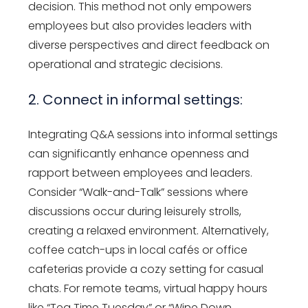
decision. This method not only empowers
employees but also provides leaders with
diverse perspectives and direct feedback on
operational and strategic decisions.
2. Connect in informal settings:
Integrating Q&A sessions into informal settings
can significantly enhance openness and
rapport between employees and leaders.
Consider “Walk-and-Talk” sessions where
discussions occur during leisurely strolls,
creating a relaxed environment. Alternatively,
coffee catch-ups in local cafés or office
cafeterias provide a cozy setting for casual
chats. For remote teams, virtual happy hours
like “Tea Time Tuesday” or “Wine Down