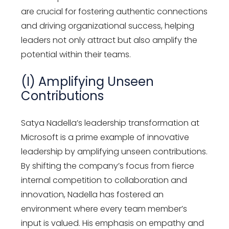
are crucial for fostering authentic connections
and driving organizational success, helping
leaders not only attract but also amplify the
potential within their teams.
(I) Amplifying Unseen
Contributions
Satya Nadella’s leadership transformation at
Microsoft is a prime example of innovative
leadership by amplifying unseen contributions.
By shifting the company’s focus from fierce
internal competition to collaboration and
innovation, Nadella has fostered an
environment where every team member’s
input is valued. His emphasis on empathy and