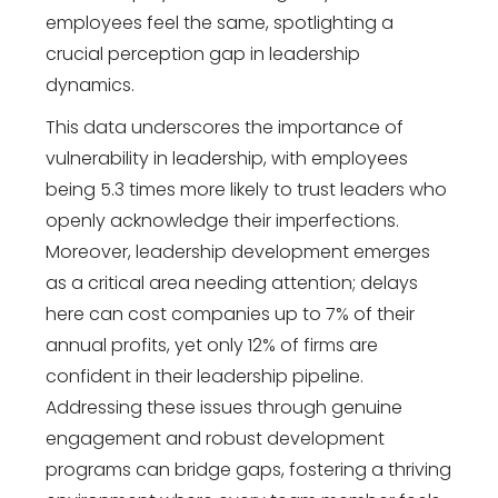
employees feel the same, spotlighting a
crucial perception gap in leadership
dynamics.
This data underscores the importance of
vulnerability in leadership, with employees
being 5.3 times more likely to trust leaders who
openly acknowledge their imperfections.
Moreover, leadership development emerges
as a critical area needing attention; delays
here can cost companies up to 7% of their
annual profits, yet only 12% of firms are
confident in their leadership pipeline.
Addressing these issues through genuine
engagement and robust development
programs can bridge gaps, fostering a thriving