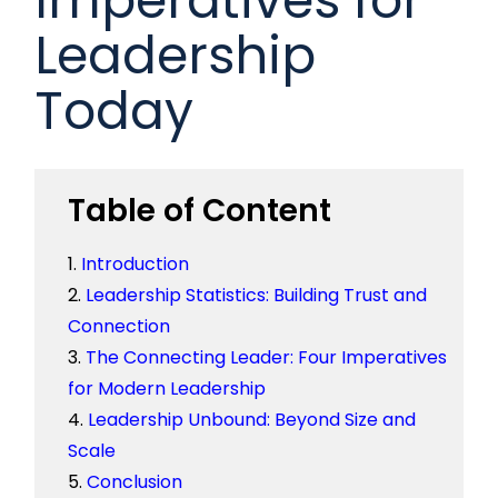
Leadership
Today
Table of Content
Introduction
Leadership Statistics: Building Trust and
Connection
The Connecting Leader: Four Imperatives
for Modern Leadership
Leadership Unbound: Beyond Size and
Scale
Conclusion