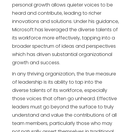
personal growth allows quieter voices to be
heard and contribute, leading to richer
innovations and solutions. Under his guidance,
Microsoft has leveraged the diverse talents of
its workforce more effectively, tapping into a
broader spectrum of ideas and perspectives
which has driven substantial organizational
growth and success.
In any thriving organization, the true measure
of leadership is its ability to tap into the
diverse talents of its workforce, especially
those voices that often go unheard. Effective
leaders must go beyond the surface to truly
understand and value the contributions of all
team members, particularly those who may
not naturally assert themselves in traditional