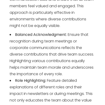
members feel valued and engaged. This
approach is particularly effective in
environments where diverse contributions
might not be equally visible.
Balanced Acknowledgment:
Ensure that
recognition during team meetings or
corporate communications reflects the
diverse contributions that drive team success.
Highlighting various contributions equally
helps maintain team morale and underscores
the importance of every role.
Role Highlighting:
Feature detailed
explanations of different roles and their
impact in newsletters or during meetings. This
not only educates the team about the value