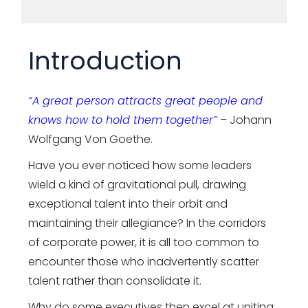
Introduction
“A great person attracts great people and
knows how to hold them together”
– Johann
Wolfgang Von Goethe.
Have you ever noticed how some leaders
wield a kind of gravitational pull, drawing
exceptional talent into their orbit and
maintaining their allegiance? In the corridors
of corporate power, it is all too common to
encounter those who inadvertently scatter
talent rather than consolidate it.
Why do some executives then excel at uniting