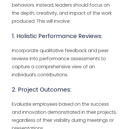
behaviors. Instead, leaders should focus on
the depth, creativity, and impact of the work
produced. This will involve:
1. Holistic Performance Reviews:
Incorporate qualitative feedback and peer
reviews into performance assessments to
capture a comprehensive view of an
individual’s contributions.
2. Project Outcomes:
Evaluate employees based on the success
and innovation demonstrated in their projects,
regardless of their visibility during meetings or
presentations.