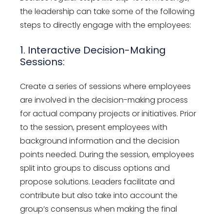
the leadership can take some of the following
steps to directly engage with the employees:
1. Interactive Decision-Making
Sessions:
Create a series of sessions where employees
are involved in the decision-making process
for actual company projects or initiatives. Prior
to the session, present employees with
background information and the decision
points needed. During the session, employees
split into groups to discuss options and
propose solutions. Leaders facilitate and
contribute but also take into account the
group’s consensus when making the final