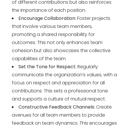
of different contributions but also reinforces
the importance of each position.
Encourage Collaboration:
Foster projects
that involve various team members,
promoting a shared responsibility for
outcomes. This not only enhances team
cohesion but also showcases the collective
capabilities of the team.
Set the Tone for Respect:
Regularly
communicate the organization’s values, with a
focus on respect and appreciation for all
contributions. This sets a professional tone
and supports a culture of mutual respect.
Constructive Feedback Channels:
Create
avenues for all team members to provide
feedback on team dynamics. This encourages