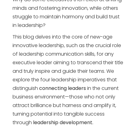
minds and fostering innovation, while others
struggle to maintain harmony and build trust
in leadership?
This blog delves into the core of new-age
innovative leadership, such as the crucial role
of leadership communication skills, for any
executive leader aiming to transcend their title
and truly inspire and guide their teams. We
explore the four leadership imperatives that
distinguish
connecting leaders
in the current
business environment—those who not only
attract brilliance but harness and amplify it,
turning potential into tangible success
through
leadership development.