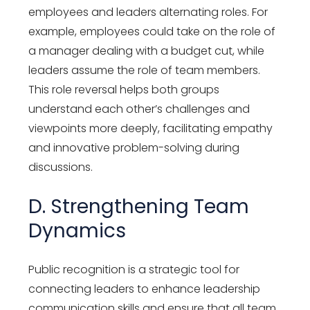
employees and leaders alternating roles. For
example, employees could take on the role of
a manager dealing with a budget cut, while
leaders assume the role of team members.
This role reversal helps both groups
understand each other’s challenges and
viewpoints more deeply, facilitating empathy
and innovative problem-solving during
discussions.
D. Strengthening Team
Dynamics
Public recognition is a strategic tool for
connecting leaders to enhance leadership
communication skills and ensure that all team