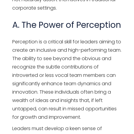
corporate settings.
A. The Power of Perception
Perception is a critical skill for leaders aiming to
create an inclusive and high-performing team.
The ability to see beyond the obvious and
recognize the subtle contributions of
introverted or less vocal team members can
significantly enhance team dynamics and
innovation. These individuals often bring a
wealth of ideas and insights that, if left
untapped, can result in missed opportunities
for growth and improvement.
Leaders must develop a keen sense of