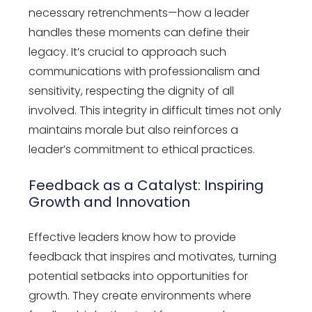
necessary retrenchments—how a leader
handles these moments can define their
legacy. It’s crucial to approach such
communications with professionalism and
sensitivity, respecting the dignity of all
involved. This integrity in difficult times not only
maintains morale but also reinforces a
leader’s commitment to ethical practices.
Feedback as a Catalyst: Inspiring
Growth and Innovation
Effective leaders know how to provide
feedback that inspires and motivates, turning
potential setbacks into opportunities for
growth. They create environments where