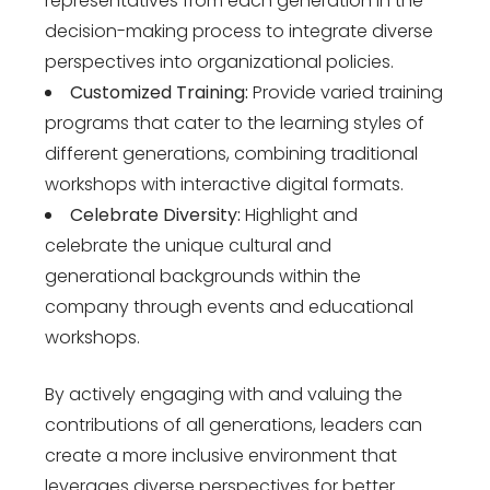
representatives from each generation in the
decision-making process to integrate diverse
perspectives into organizational policies.
Customized Training:
Provide varied training
programs that cater to the learning styles of
different generations, combining traditional
workshops with interactive digital formats.
Celebrate Diversity:
Highlight and
celebrate the unique cultural and
generational backgrounds within the
company through events and educational
workshops.
By actively engaging with and valuing the
contributions of all generations, leaders can
create a more inclusive environment that
leverages diverse perspectives for better