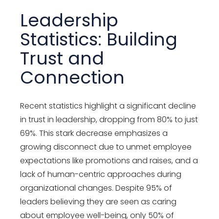
Leadership
Statistics: Building
Trust and
Connection
Recent statistics highlight a significant decline
in trust in leadership, dropping from 80% to just
69%. This stark decrease emphasizes a
growing disconnect due to unmet employee
expectations like promotions and raises, and a
lack of human-centric approaches during
organizational changes. Despite 95% of
leaders believing they are seen as caring
about employee well-being, only 50% of