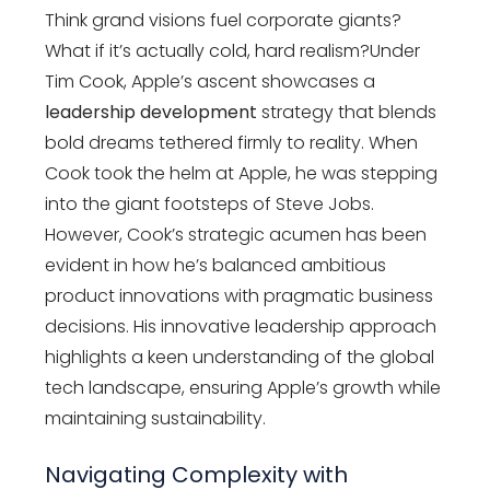
Think grand visions fuel corporate giants?
What if it’s actually cold, hard realism?Under
Tim Cook, Apple’s ascent showcases a
leadership development
strategy that blends
bold dreams tethered firmly to reality. When
Cook took the helm at Apple, he was stepping
into the giant footsteps of Steve Jobs.
However, Cook’s strategic acumen has been
evident in how he’s balanced ambitious
product innovations with pragmatic business
decisions. His innovative leadership approach
highlights a keen understanding of the global
tech landscape, ensuring Apple’s growth while
maintaining sustainability.
Navigating Complexity with