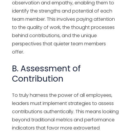
observation and empathy, enabling them to
identify the strengths and potential of each
team member. This involves paying attention
to the quality of work, the thought processes
behind contributions, and the unique
perspectives that quieter team members
offer.
B. Assessment of
Contribution
To truly harness the power of all employees,
leaders must implement strategies to assess
contributions authentically. This means looking
beyond traditional metrics and performance
indicators that favor more extroverted