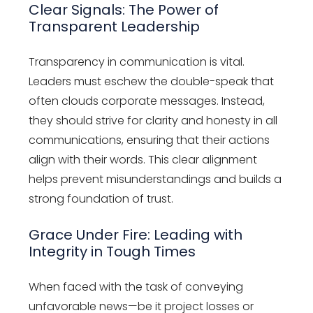
Clear Signals: The Power of
Transparent Leadership
Transparency in communication is vital.
Leaders must eschew the double-speak that
often clouds corporate messages. Instead,
they should strive for clarity and honesty in all
communications, ensuring that their actions
align with their words. This clear alignment
helps prevent misunderstandings and builds a
strong foundation of trust.
Grace Under Fire: Leading with
Integrity in Tough Times
When faced with the task of conveying
unfavorable news—be it project losses or