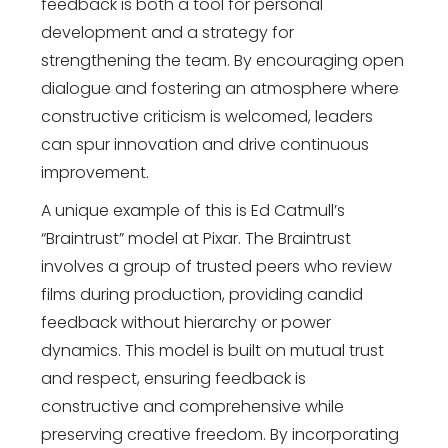
feedback is both a tool for personal
development and a strategy for
strengthening the team. By encouraging open
dialogue and fostering an atmosphere where
constructive criticism is welcomed, leaders
can spur innovation and drive continuous
improvement.
A unique example of this is Ed Catmull’s
“Braintrust” model at Pixar. The Braintrust
involves a group of trusted peers who review
films during production, providing candid
feedback without hierarchy or power
dynamics. This model is built on mutual trust
and respect, ensuring feedback is
constructive and comprehensive while
preserving creative freedom. By incorporating