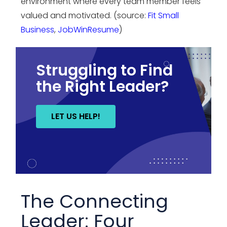
environment where every team member feels
valued and motivated. (source:
Fit Small
Business
,
JobWinResume
)
Struggling to Find
the Right Leader?
LET US HELP!
The Connecting
Leader: Four