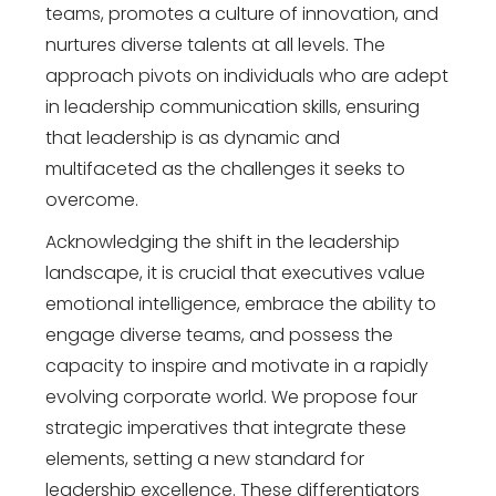
teams, promotes a culture of innovation, and
nurtures diverse talents at all levels. The
approach pivots on individuals who are adept
in leadership communication skills, ensuring
that leadership is as dynamic and
multifaceted as the challenges it seeks to
overcome.
Acknowledging the shift in the leadership
landscape, it is crucial that executives value
emotional intelligence, embrace the ability to
engage diverse teams, and possess the
capacity to inspire and motivate in a rapidly
evolving corporate world. We propose four
strategic imperatives that integrate these
elements, setting a new standard for
leadership excellence. These differentiators