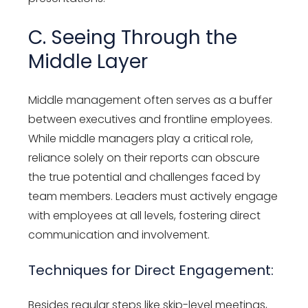
C. Seeing Through the
Middle Layer
Middle management often serves as a buffer
between executives and frontline employees.
While middle managers play a critical role,
reliance solely on their reports can obscure
the true potential and challenges faced by
team members. Leaders must actively engage
with employees at all levels, fostering direct
communication and involvement.
Techniques for Direct Engagement:
Besides regular steps like skip-level meetings,