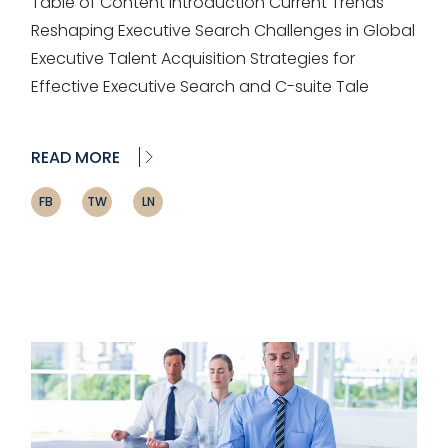
Table of Content Introduction Current Trends
Reshaping Executive Search Challenges in Global
Executive Talent Acquisition Strategies for
Effective Executive Search and C-suite Tale
READ MORE
FB
TW
LN