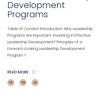
Development
Programs
Table of Content Introduction Why Leadership
Programs Are Important: Investing in Effective
Leadership Development? Principles of a
Forward-Looking Leadership Development
Program T
READ MORE
FB
TW
LN