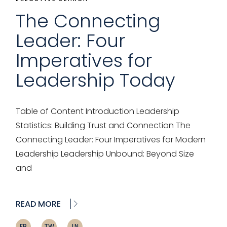
The Connecting
Leader: Four
Imperatives for
Leadership Today
Table of Content Introduction Leadership
Statistics: Building Trust and Connection The
Connecting Leader: Four Imperatives for Modern
Leadership Leadership Unbound: Beyond Size
and
READ MORE
FB
TW
LN