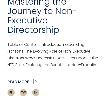
Mastering the
Journey to Non-
Executive
Directorship
Table of Content Introduction Expanding
Horizons: The Evolving Role of Non-Executive
Directors Why Successful Executives Choose the
NED Path: Exploring the Benefits of Non-Executiv
READ MORE
FB
TW
LN