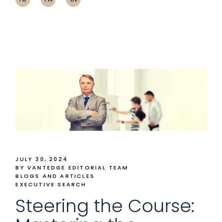
JULY 30, 2024
BY VANTEDGE EDITORIAL TEAM
BLOGS AND ARTICLES
EXECUTIVE SEARCH
Steering the Course: