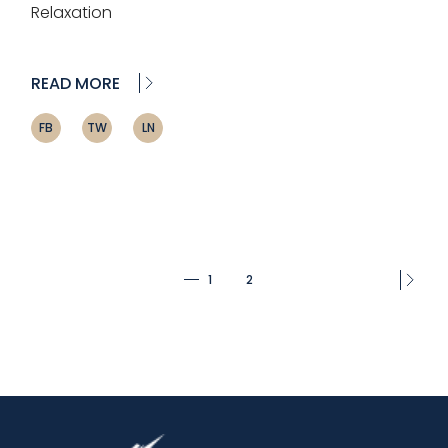
Relaxation
READ MORE
FB
TW
LN
Posts
1
2
pagination