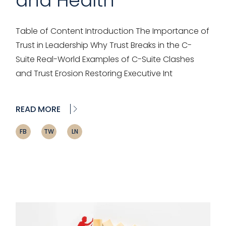
and Health
Table of Content Introduction The Importance of
Trust in Leadership Why Trust Breaks in the C-
Suite Real-World Examples of C-Suite Clashes
and Trust Erosion Restoring Executive Int
READ MORE
FB
TW
LN