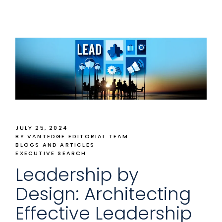
JULY 25, 2024
BY VANTEDGE EDITORIAL TEAM
BLOGS AND ARTICLES
EXECUTIVE SEARCH
Leadership by
Design: Architecting
Effective Leadership