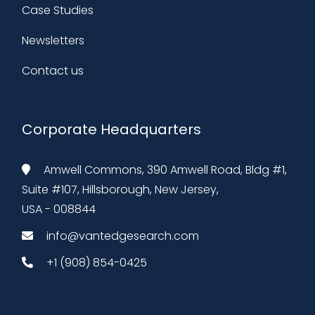
Case Studies
Newsletters
Contact us
Corporate Headquarters
Amwell Commons, 390 Amwell Road, Bldg #1,
Suite #107, Hillsborough, New Jersey,
USA - 008844
info@vantedgesearch.com
+1 (908) 854-0425