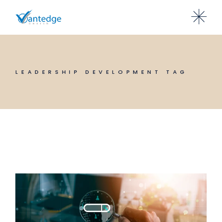
Skip
to
the
content
LEADERSHIP DEVELOPMENT TAG