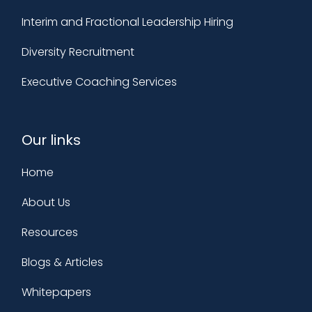
Interim and Fractional Leadership Hiring
Diversity Recruitment
Executive Coaching Services
Our links
Home
About Us
Resources
Blogs & Articles
Whitepapers