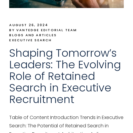
AUGUST 26, 2024
BY VANTEDGE EDITORIAL TEAM
BLOGS AND ARTICLES
EXECUTIVE SEARCH
Shaping Tomorrow’s
Leaders: The Evolving
Role of Retained
Search in Executive
Recruitment
Table of Content Introduction Trends in Executive
Search: The Potential of Retained Search in