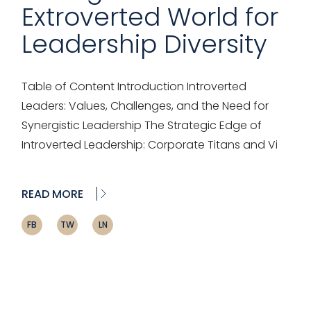
Extroverted World for
Leadership Diversity
Table of Content Introduction Introverted
Leaders: Values, Challenges, and the Need for
Synergistic Leadership The Strategic Edge of
Introverted Leadership: Corporate Titans and Vi
READ MORE
FB
TW
LN