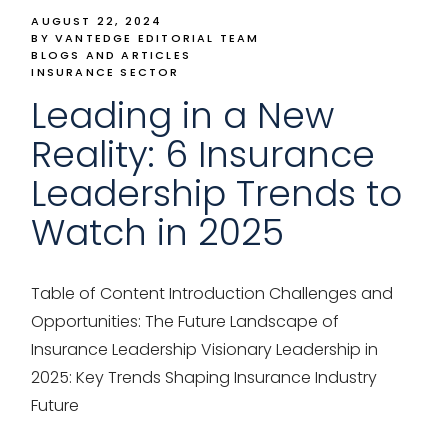
AUGUST 22, 2024
BY VANTEDGE EDITORIAL TEAM
BLOGS AND ARTICLES
INSURANCE SECTOR
Leading in a New
Reality: 6 Insurance
Leadership Trends to
Watch in 2025
Table of Content Introduction Challenges and
Opportunities: The Future Landscape of
Insurance Leadership Visionary Leadership in
2025: Key Trends Shaping Insurance Industry
Future