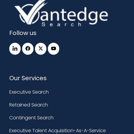
Follow us
Our Services
Executive Search
Retained Search
Contingent Search
Executive Talent Acquisition-As-A-Service