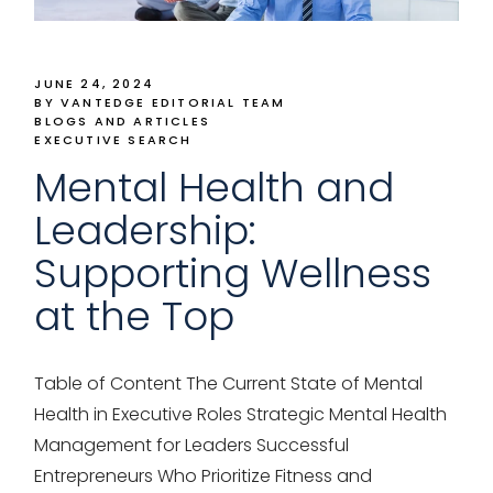
JUNE 24, 2024
BY VANTEDGE EDITORIAL TEAM
BLOGS AND ARTICLES
EXECUTIVE SEARCH
Mental Health and
Leadership:
Supporting Wellness
at the Top
Table of Content The Current State of Mental
Health in Executive Roles Strategic Mental Health
Management for Leaders Successful
Entrepreneurs Who Prioritize Fitness and