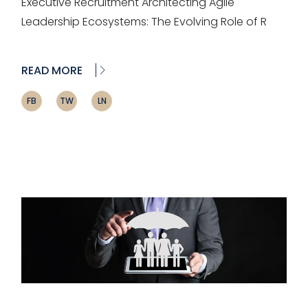
Executive Recruitment Architecting Agile
Leadership Ecosystems: The Evolving Role of R
READ MORE
FB
TW
LN