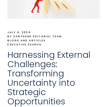
JULY 4, 2024
BY VANTEDGE EDITORIAL TEAM
BLOGS AND ARTICLES
EXECUTIVE SEARCH
Harnessing External
Challenges:
Transforming
Uncertainty into
Strategic
Opportunities