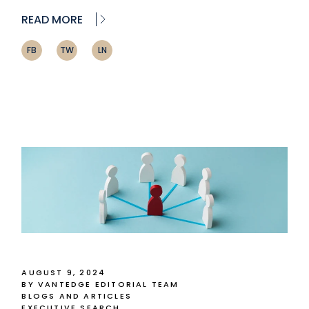
READ MORE
FB
TW
LN
AUGUST 9, 2024
BY VANTEDGE EDITORIAL TEAM
BLOGS AND ARTICLES
EXECUTIVE SEARCH