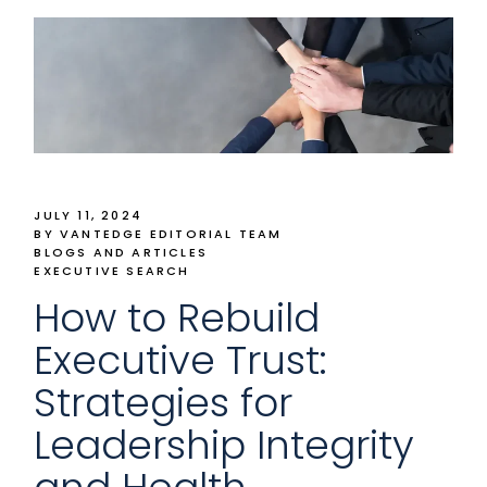
JULY 11, 2024
BY VANTEDGE EDITORIAL TEAM
BLOGS AND ARTICLES
EXECUTIVE SEARCH
How to Rebuild
Executive Trust:
Strategies for
Leadership Integrity