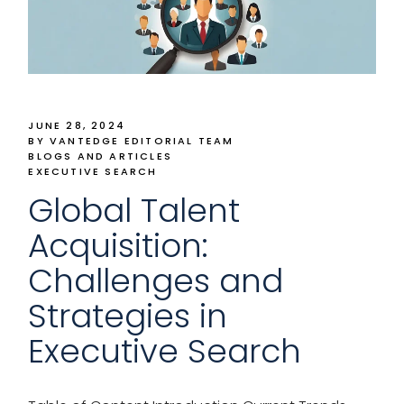
JUNE 28, 2024
BY VANTEDGE EDITORIAL TEAM
BLOGS AND ARTICLES
EXECUTIVE SEARCH
Global Talent
Acquisition:
Challenges and
Strategies in
Executive Search