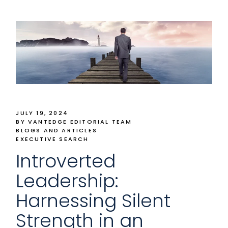
JULY 19, 2024
BY VANTEDGE EDITORIAL TEAM
BLOGS AND ARTICLES
EXECUTIVE SEARCH
Introverted
Leadership:
Harnessing Silent
Strength in an