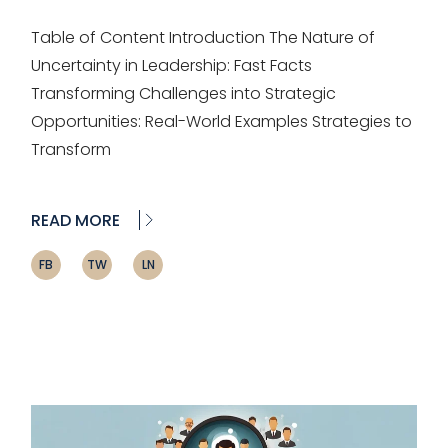
Table of Content Introduction The Nature of
Uncertainty in Leadership: Fast Facts
Transforming Challenges into Strategic
Opportunities: Real-World Examples Strategies to
Transform
READ MORE
FB
TW
LN