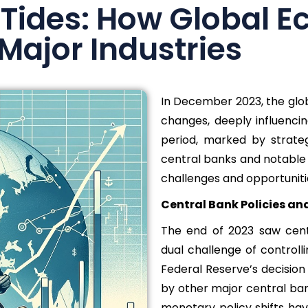
 Tides: How Global E
Major Industries
In December 2023, the glob
changes, deeply influencin
period, marked by strate
central banks and notable 
challenges and opportunitie
Central Bank Policies an
The end of 2023 saw cent
dual challenge of controll
Federal Reserve’s decision
by other major central ban
monetary policy shifts ha