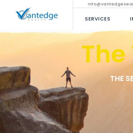
info@vantedgesea
EXECUTIVE SEARCH
TECHNOLO
COMMUNIC
SERVICES
INTERIM AND FRACTIONAL
LEADERSHIP HIRING
PROFESSIO
DIVERSITY RECRUITMENT
BANKING &
The
EXECUTIVE COACHING SERVICES
INSURANC
EXECUTIVE SEARCH
T
CONSUMER
INTERIM AND FRACTION
LEADERSHIP HIRING
P
INDUSTRIA
DIVERSITY RECRUITMEN
B
HEALTHCAR
EXECUTIVE COACHING 
THE S
I
H