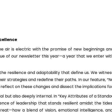
cellence
e air is electric with the promise of new beginnings a
 issue of our newsletter this year—a year that we enter 
he resilience and adaptability that define us. We witn
heir strategies and redefine their paths. In our feature,
e reflect on these changes and dissect the implications f
nal but also deeply internal. In “Key Attributes of a Sta
nce of leadership that stands resilient amidst the tide
eat—how a blend of vision, emotional intelligence, an