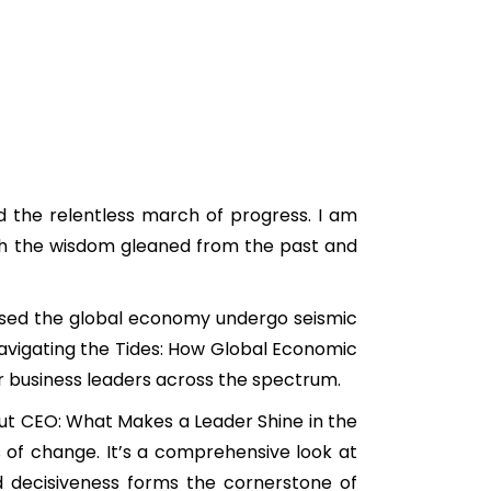
nd the relentless march of progress. I am
with the wisdom gleaned from the past and
essed the global economy undergo seismic
 “Navigating the Tides: How Global Economic
or business leaders across the spectrum.
ndout CEO: What Makes a Leader Shine in the
s of change. It’s a comprehensive look at
d decisiveness forms the cornerstone of