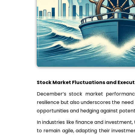
Stock Market Fluctuations and Execut
December’s stock market performance,
resilience but also underscores the need 
opportunities and hedging against potent
In industries like finance and investment
to remain agile, adapting their investmen