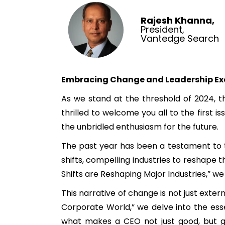
Rajesh Khanna,
President,
Vantedge Search
Embracing Change and Leadership Ex
As we stand at the threshold of 2024, th
thrilled to welcome you all to the first
the unbridled enthusiasm for the future.
The past year has been a testament to t
shifts, compelling industries to reshape t
Shifts are Reshaping Major Industries,” w
This narrative of change is not just exter
Corporate World,” we delve into the esse
what makes a CEO not just good, but gr