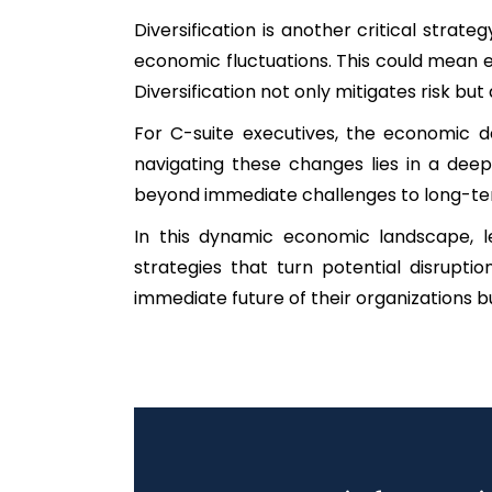
Diversification is another critical stra
economic fluctuations. This could mean e
Diversification not only mitigates risk but
For C-suite executives, the economic 
navigating these changes lies in a deep 
beyond immediate challenges to long-ter
In this dynamic economic landscape, le
strategies that turn potential disrupt
immediate future of their organizations but