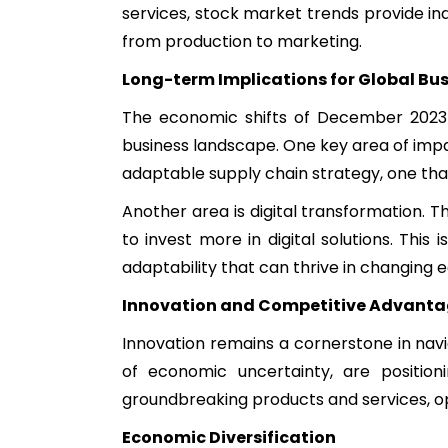
services, stock market trends provide in
from production to marketing.
Long-term Implications for Global Bu
The economic shifts of December 2023 a
business landscape. One key area of impa
adaptable supply chain strategy, one that
Another area is digital transformation. 
to invest more in digital solutions. Thi
adaptability that can thrive in changing
Innovation and Competitive Advant
Innovation remains a cornerstone in nav
of economic uncertainty, are positio
groundbreaking products and services, o
Economic Diversification