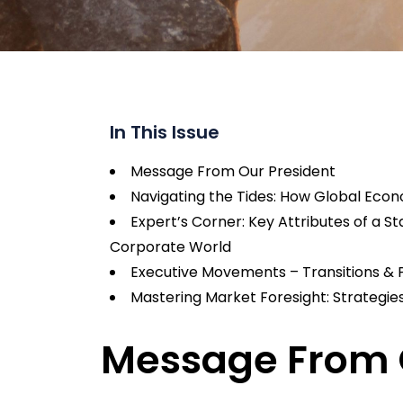
In This Issue
Message From Our President
Navigating the Tides: How Global Econo
Expert’s Corner: Key Attributes of a 
Corporate World
Executive Movements – Transitions & 
Mastering Market Foresight: Strategie
Message From 