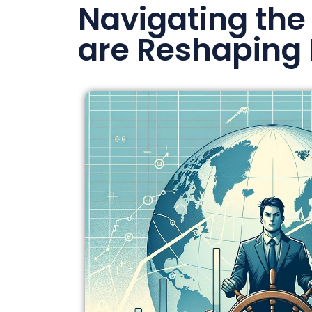
Navigating the
are Reshaping 