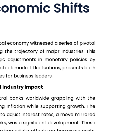
conomic Shifts
al economy witnessed a series of pivotal
g the trajectory of major industries. This
gic adjustments in monetary policies by
stock market fluctuations, presents both
s for business leaders.
d Industry Impact
ral banks worldwide grappling with the
ing inflation while supporting growth. The
 to adjust interest rates, a move mirrored
ks, was a significant development. These
ve immediate effects on borrowing costs,