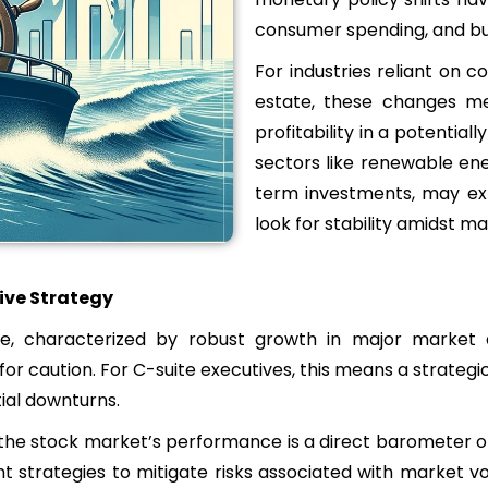
consumer spending, and bu
For industries reliant on 
estate, these changes me
profitability in a potential
sectors like renewable en
term investments, may exp
look for stability amidst mar
ive Strategy
 characterized by robust growth in major market a
for caution. For C-suite executives, this means a strate
ial downturns.
, the stock market’s performance is a direct barometer o
t strategies to mitigate risks associated with market vol