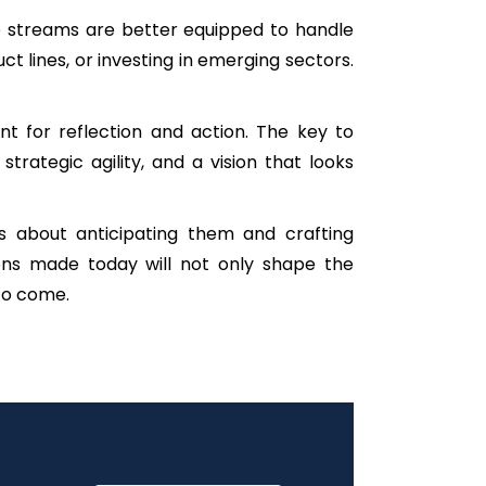
nue streams are better equipped to handle
 lines, or investing in emerging sectors.
 for reflection and action. The key to
trategic agility, and a vision that looks
’s about anticipating them and crafting
ions made today will not only shape the
 to come.