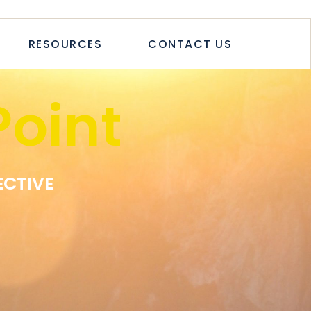
TICLES
RESOURCES
CONTACT US
TUDIES
PAPERS
R
oint
LOGS & ARTICLES
CASE STUDIES
WHITEPAPERS
EWSLETTER
ECTIVE