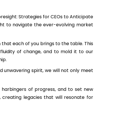
resight: Strategies for CEOs to Anticipate
ght to navigate the ever-evolving market
 that each of you brings to the table. This
luidity of change, and to mold it to our
ip.
nd unwavering spirit, we will not only meet
e harbingers of progress, and to set new
 creating legacies that will resonate for