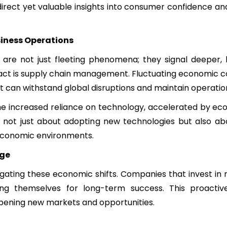
direct yet valuable insights into consumer confidence and
siness Operations
re not just fleeting phenomena; they signal deeper, 
ct is supply chain management. Fluctuating economic co
 can withstand global disruptions and maintain operation
The increased reliance on technology, accelerated by e
s is not just about adopting new technologies but also ab
 economic environments.
age
igating these economic shifts. Companies that invest in
ning themselves for long-term success. This proacti
pening new markets and opportunities.