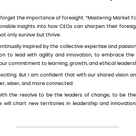
t forget the importance of foresight. “Mastering Market Fo
onable insights into how CEOs can sharpen their foresi
ot only survive but thrive.
ntinually inspired by the collective expertise and passion
n to lead with agility and innovation, to embrace the f
ur commitment to learning, growth, and ethical leadersh
exciting. But I am confident that with our shared vision a
er, wiser, and more connected.
ith the resolve to be the leaders of change, to be th
ill chart new territories in leadership and innovation,