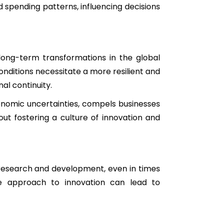
 spending patterns, influencing decisions
long-term transformations in the global
nditions necessitate a more resilient and
al continuity.
conomic uncertainties, compels businesses
out fostering a culture of innovation and
 research and development, even in times
ve approach to innovation can lead to