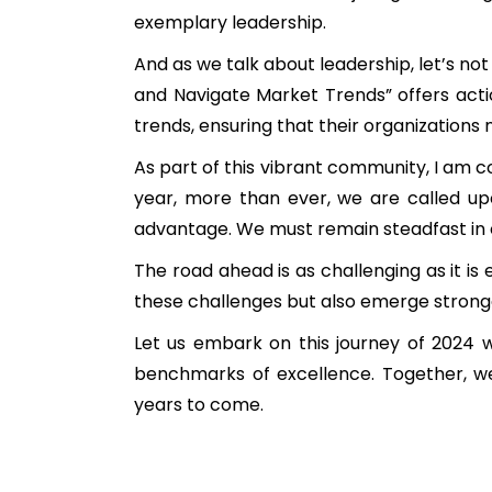
exemplary leadership.
And as we talk about leadership, let’s no
and Navigate Market Trends” offers acti
trends, ensuring that their organizations n
As part of this vibrant community, I am co
year, more than ever, we are called upo
advantage. We must remain steadfast in o
The road ahead is as challenging as it is 
these challenges but also emerge strong
Let us embark on this journey of 2024 w
benchmarks of excellence. Together, we w
years to come.