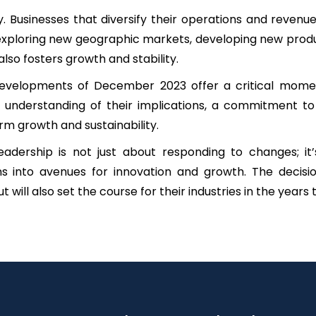
tegy. Businesses that diversify their operations and reve
xploring new geographic markets, developing new product
 also fosters growth and stability.
developments of December 2023 offer a critical moment
understanding of their implications, a commitment to s
m growth and sustainability.
adership is not just about responding to changes; it
ions into avenues for innovation and growth. The decis
 will also set the course for their industries in the years