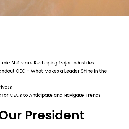
mic Shifts are Reshaping Major Industries​
Standout CEO – What Makes a Leader Shine in the
Pivots
s for CEOs to Anticipate and Navigate Trends
Our President