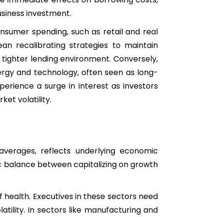
siness investment.
consumer spending, such as retail and real
an recalibrating strategies to maintain
ly tighter lending environment. Conversely,
ergy and technology, often seen as long-
erience a surge in interest as investors
ket volatility.
verages, reflects underlying economic
gic balance between capitalizing on growth
f health. Executives in these sectors need
atility. In sectors like manufacturing and