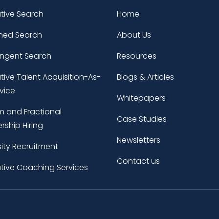
tive Search
Home
ned Search
About Us
ingent Search
Resources
tive Talent Acquisition-As-
Blogs & Articles
vice
Whitepapers
im and Fractional
Case Studies
rship Hiring
Newsletters
sity Recruitment
Contact us
tive Coaching Services