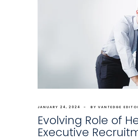
JANUARY 24, 2024
BY VANTEDGE EDITO
Evolving Role of H
Executive Recruit