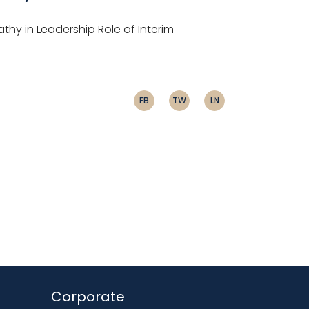
athy in Leadership Role of Interim
FB
TW
LN
Corporate