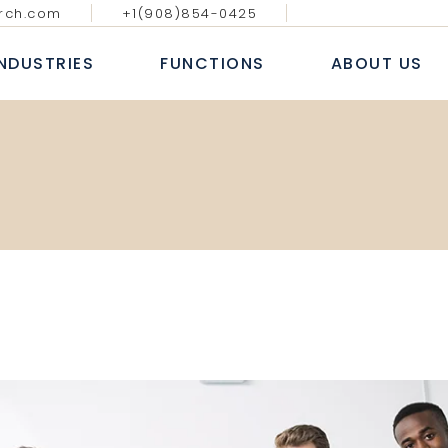
rch.com
+1(908)854-0425
GY MEDIA AND
DIGITAL, ANALYTICS & E-
BLOGS & AR
ATIONS
COMMERCE
INDUSTRIES
FUNCTIONS
ABOUT US
CASE S
NAL IT SERVICES
INFORMATION TECHNOLOGY
WHITE
 FINANCIAL SERVICES
SALES AND MARKETING
NEWS
E
HUMAN RESOURCE
ECHNOLOGY MEDIA AND
DIGITAL, ANALYTICS & E-
B
COMMUNICATIONS
COMMERCE
 MARKETS
FINANCE, ACCOUNTING & RISK
AL
ROFESSIONAL IT SERVICES
INFORMATION TECHNOLOGY
L
PROCUREMENT & SUPPLY CHAIN
T
ANKING & FINANCIAL SERVICES
SALES AND MARKETING
E LIFE SCIENCES
SERVICES
INSURANCE
HUMAN RESOURCE
CONSUMER MARKETS
FINANCE, ACCOUNTING & RISK
NDUSTRIAL
PROCUREMENT & SUPPLY CHAIN
EALTHCARE LIFE SCIENCES