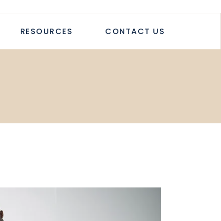
TICLES
RESOURCES
CONTACT US
TUDIES
PAPERS
LETTER
LOGS & ARTICLES
CASE STUDIES
WHITEPAPERS
NEWSLETTER