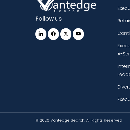
Execu
Follow us
Retai
Cont
Execu
A-Ser
Inter
Leade
Diver
Execu
© 2026 Vantedge Search. All Rights Reserved