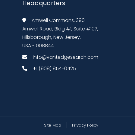
Headquarters
Amwell Commons, 390
Amwell Road, Bldg #1, Suite #107,
Hillsborough, New Jersey,
USA - 008844
info@vantedgesearch.com
+1 (908) 854-0425
Site Map
Privacy Policy