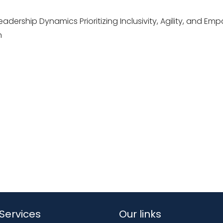
adership Dynamics Prioritizing Inclusivity, Agility, and Emp
n
Services
Our links