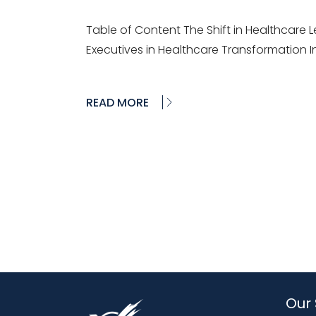
Table of Content The Shift in Healthcare Le
Executives in Healthcare Transformation I
READ MORE
Our 