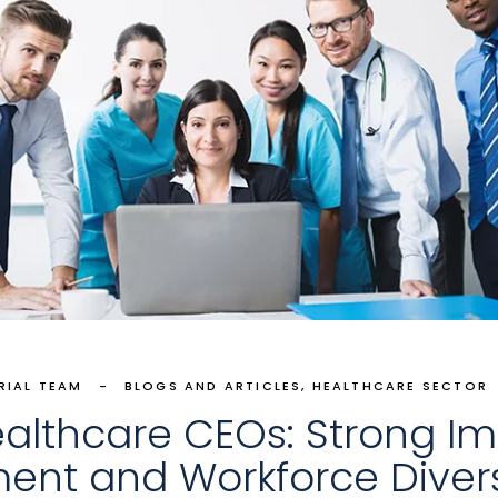
RIAL TEAM
BLOGS AND ARTICLES
HEALTHCARE SECTOR
ealthcare CEOs: Strong Imp
ment and Workforce Divers