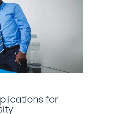
lications for
ity