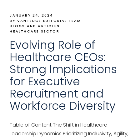
JANUARY 24, 2024
BY VANTEDGE EDITORIAL TEAM
BLOGS AND ARTICLES
HEALTHCARE SECTOR
Evolving Role of
Healthcare CEOs:
Strong Implications
for Executive
Recruitment and
Workforce Diversity
Table of Content The Shift in Healthcare
Leadership Dynamics Prioritizing Inclusivity, Agility,