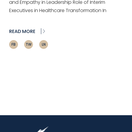
and Empathy in Leadership Role of Interim
Executives in Healthcare Transformation In
READ MORE
FB
TW
LN