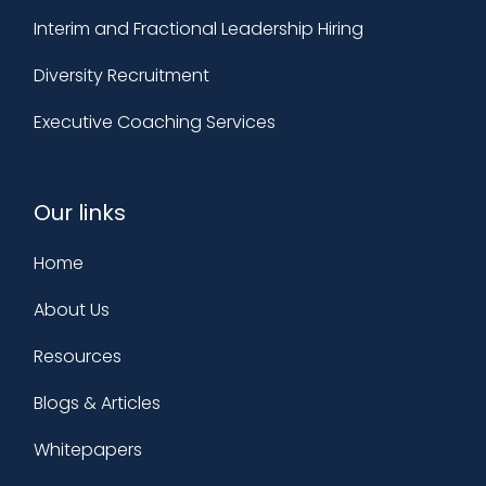
Interim and Fractional Leadership Hiring
Diversity Recruitment
Executive Coaching Services
Our links
Home
About Us
Resources
Blogs & Articles
Whitepapers