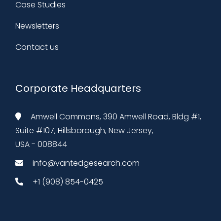
Case Studies
Newsletters
Contact us
Corporate Headquarters
Amwell Commons, 390 Amwell Road, Bldg #1,
Suite #107, Hillsborough, New Jersey,
USA - 008844
info@vantedgesearch.com
+1 (908) 854-0425