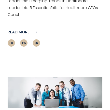
Leadership Emerging Trends in Healthcare
Leadership 5 Essential Skills for Healthcare CEOs
Concl
READ MORE
FB
TW
LN