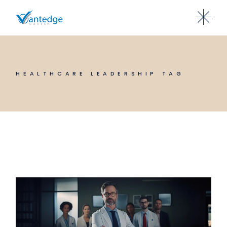
Skip
to
the
content
HEALTHCARE LEADERSHIP TAG