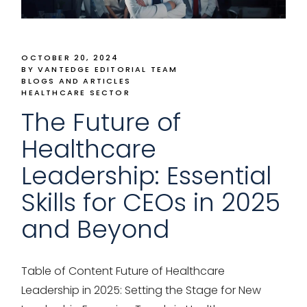
OCTOBER 20, 2024
BY VANTEDGE EDITORIAL TEAM
BLOGS AND ARTICLES
HEALTHCARE SECTOR
The Future of
Healthcare
Leadership: Essential
Skills for CEOs in 2025
and Beyond
Table of Content Future of Healthcare
Leadership in 2025: Setting the Stage for New