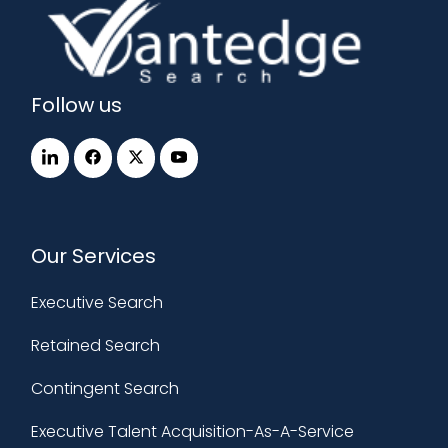
Follow us
Our Services
Executive Search
Retained Search
Contingent Search
Executive Talent Acquisition-As-A-Service