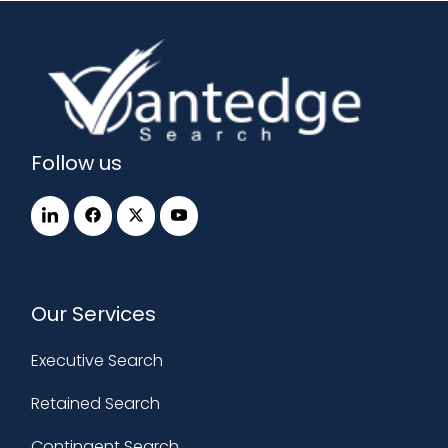
Follow us
Our Services
Executive Search
Retained Search
Contingent Search