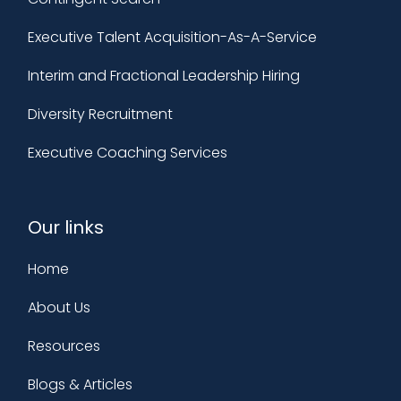
Executive Talent Acquisition-As-A-Service
Interim and Fractional Leadership Hiring
Diversity Recruitment
Executive Coaching Services
Our links
Home
About Us
Resources
Blogs & Articles