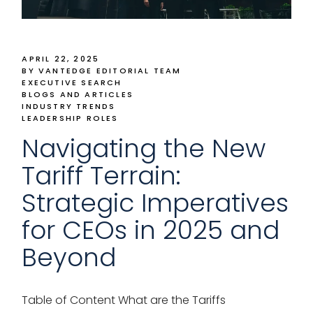
APRIL 22, 2025
BY VANTEDGE EDITORIAL TEAM
EXECUTIVE SEARCH
BLOGS AND ARTICLES
INDUSTRY TRENDS
LEADERSHIP ROLES
Navigating the New
Tariff Terrain:
Strategic Imperatives
for CEOs in 2025 and
Beyond
Table of Content What are the Tariffs