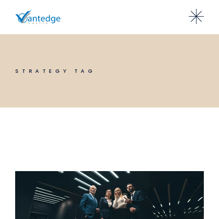
Skip
to
the
content
STRATEGY TAG