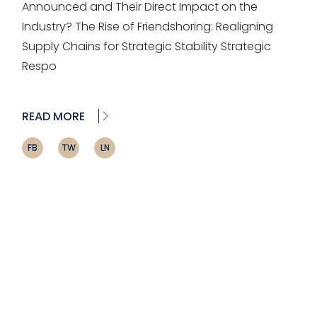
Announced and Their Direct Impact on the
Industry? The Rise of Friendshoring: Realigning
Supply Chains for Strategic Stability Strategic
Respo
READ MORE
FB
TW
LN