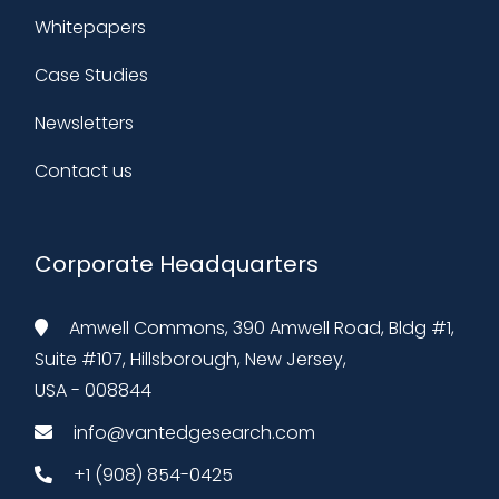
Whitepapers
Case Studies
Newsletters
Contact us
Corporate Headquarters
Amwell Commons, 390 Amwell Road, Bldg #1,
Suite #107, Hillsborough, New Jersey,
USA - 008844
info@vantedgesearch.com
+1 (908) 854-0425