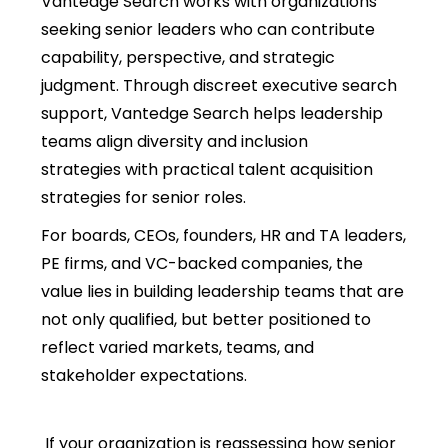
Vantedge Search works with organizations
seeking senior leaders who can contribute
capability, perspective, and strategic
judgment. Through discreet executive search
support, Vantedge Search helps leadership
teams align
diversity and inclusion
strategies with practical talent acquisition
strategies
for senior roles.
For boards, CEOs, founders, HR and TA leaders,
PE firms, and VC-backed companies, the
value lies in building leadership teams that are
not only qualified, but better positioned to
reflect varied markets, teams, and
stakeholder expectations.
If your organization is reassessing how senior