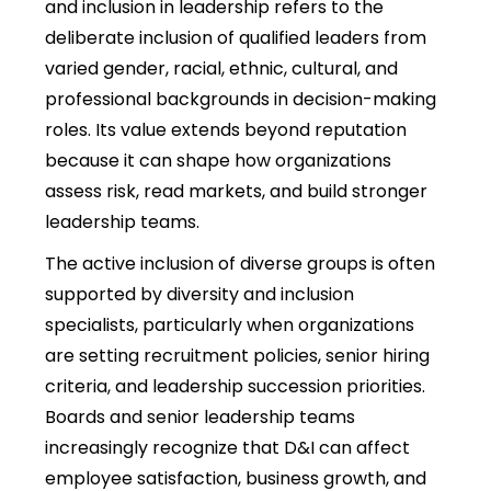
and inclusion in leadership
refers to the
deliberate inclusion of qualified leaders from
varied gender, racial, ethnic, cultural, and
professional backgrounds in decision-making
roles. Its value extends beyond reputation
because it can shape how organizations
assess risk, read markets, and build stronger
leadership teams.
The active inclusion of diverse groups is often
supported by
diversity and inclusion
specialists, particularly when organizations
are setting recruitment policies, senior hiring
criteria, and leadership succession priorities.
Boards and senior leadership teams
increasingly recognize that D&I can affect
employee satisfaction, business growth, and