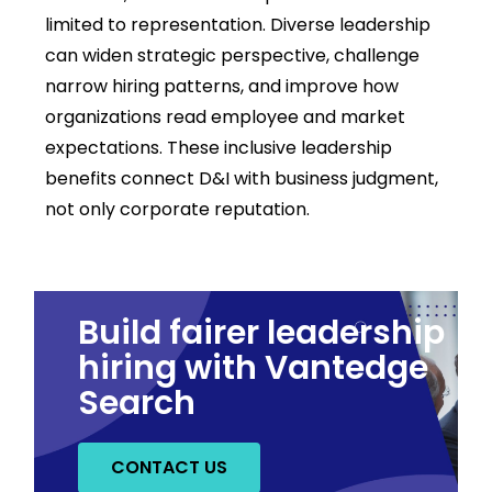
limited to representation. Diverse leadership
can widen strategic
perspective
, challenge
narrow hiring patterns, and improve how
organizations read employee and market
expectations. These
i
nclusive leadership
benefits
connect D&I with business judgment,
not only corporate reputation.
Build fairer leadership
hiring with Vantedge
Search
CONTACT US