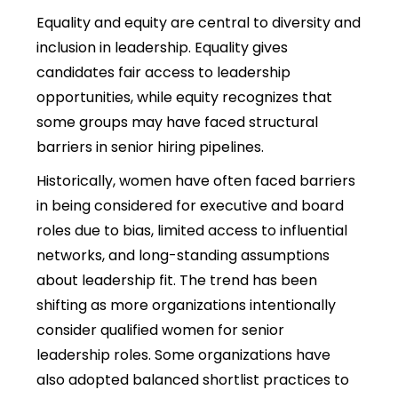
Equality and equity are central to
diversity and
inclusion in leadership.
Equality gives
candidates fair access to leadership
opportunities, while equity recognizes that
some groups may have faced structural
barriers in senior hiring pipelines.
Historically, women have often faced barriers
in being considered for executive and board
roles due to bias, limited access to influential
networks, and long-standing assumptions
about leadership fit. The trend has been
shifting as more organizations intentionally
consider qualified women for senior
leadership roles. Some organizations have
also adopted balanced shortlist practices to