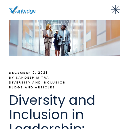
DECEMBER 2, 2021
BY SANDEEP MITRA
DIVERSITY AND INCLUSION
BLOGS AND ARTICLES
Diversity and
Inclusion in
Leadership: