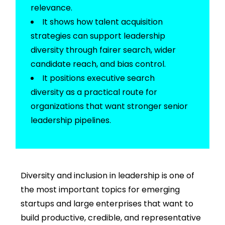
relevance.
It shows how
talent acquisition
strategies
can support leadership
diversity through fairer search, wider
candidate reach, and bias control.
It positions
executive search
diversity
as a practical route for
organizations that want stronger senior
leadership pipelines.
Diversity and inclusion in leadership
is one of
the most important topics for emerging
startups and large enterprises that want to
build
productive, credible, and representative