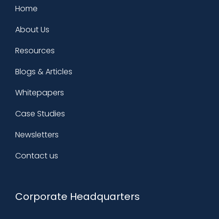
Home
About Us
Resources
Blogs & Articles
Whitepapers
Case Studies
Newsletters
Contact us
Corporate Headquarters