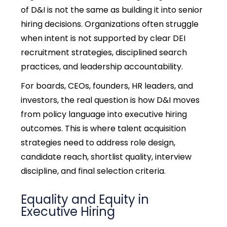
of D&I is not the same as building it into senior
hiring decisions. Organizations often struggle
when intent is not supported by clear
DEI
recruitment strategies,
disciplined search
practices, and leadership accountability.
For boards, CEOs, founders, HR leaders, and
investors, the real question is how D&I moves
from policy language into executive hiring
outcomes. This is where
talent acquisition
strategies
need to address role design,
candidate reach, shortlist quality, interview
discipline, and final selection criteria.
Equality and Equity in
Executive Hiring