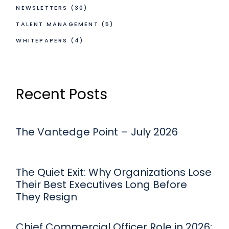
NEWSLETTERS
(30)
TALENT MANAGEMENT
(5)
WHITEPAPERS
(4)
Recent Posts
The Vantedge Point – July 2026
The Quiet Exit: Why Organizations Lose
Their Best Executives Long Before
They Resign
Chief Commercial Officer Role in 2026: