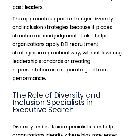
past leaders.
This approach supports stronger
diversity
and inclusion strategies because it places
structure around judgment. It also helps
organizations apply DEI recruitment
strategies
in a practical way, without lowering
leadership standards or treating
representation as a separate goal from
performance.
The Role of Diversity and
Inclusion Specialists in
Executive Search
Diversity and inclusion specialists
can help
organizations identify where bias may enter