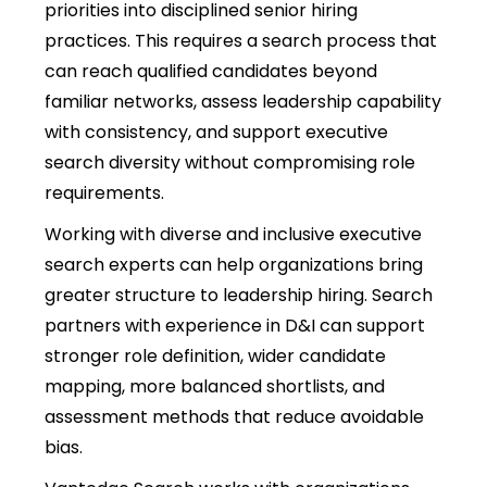
priorities into disciplined senior hiring
practices. This requires a search process that
can reach qualified candidates beyond
familiar networks, assess leadership capability
with consistency, and support
executive
search diversity
without compromising role
requirements.
Working with diverse and inclusive executive
search experts can help organizations bring
greater structure to leadership hiring. Search
partners with experience in D&I can support
stronger role definition, wider candidate
mapping, more balanced shortlists, and
assessment methods that reduce avoidable
bias.