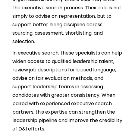
the executive search process. Their role is not
simply to advise on representation, but to
support better hiring discipline across
sourcing, assessment, shortlisting, and
selection.
In executive search, these specialists can help
widen access to qualified leadership talent,
review job descriptions for biased language,
advise on fair evaluation methods, and
support leadership teams in assessing
candidates with greater consistency. When
paired with experienced executive search
partners, this expertise can strengthen the
leadership pipeline and improve the credibility
of D&I efforts.