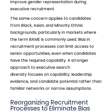
improve gender representation during
executive recruitment.
The same concern applies to candidates
from Black, Asian, and Minority Ethnic
backgrounds, particularly in markets where
the term BAME is commonly used. Bias in
recruitment processes can limit access to
senior opportunities, even when candidates
have the required capability. A stronger
approach to
executive search
diversity
focuses on capability, leadership
evidence, and candidate potential rather than
familiar networks or narrow assumptions.
Reorganizing Recruitment
Processes to Eliminate Bias