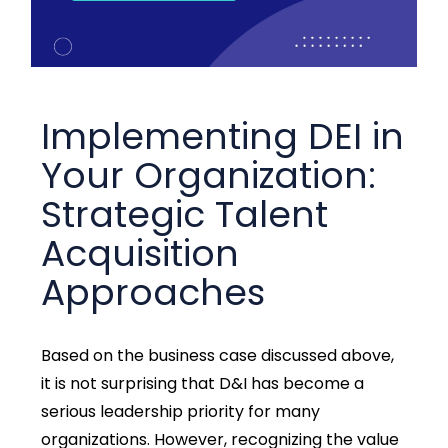
Implementing DEI in
Your Organization:
Strategic Talent
Acquisition
Approaches
Based on the business case discussed above,
it is not surprising that D&I has become a
serious leadership priority for many
organizations. However, recognizing the value