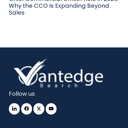
Why the CCO Is Expanding Beyond
Sales
Follow us