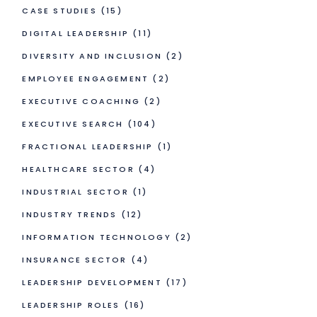
CASE STUDIES
(15)
DIGITAL LEADERSHIP
(11)
DIVERSITY AND INCLUSION
(2)
EMPLOYEE ENGAGEMENT
(2)
EXECUTIVE COACHING
(2)
EXECUTIVE SEARCH
(104)
FRACTIONAL LEADERSHIP
(1)
HEALTHCARE SECTOR
(4)
INDUSTRIAL SECTOR
(1)
INDUSTRY TRENDS
(12)
INFORMATION TECHNOLOGY
(2)
INSURANCE SECTOR
(4)
LEADERSHIP DEVELOPMENT
(17)
LEADERSHIP ROLES
(16)