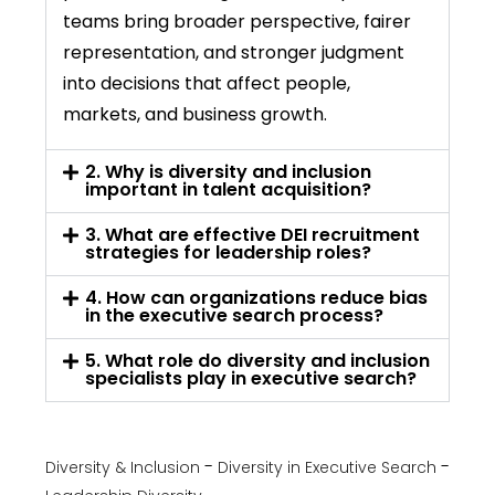
teams bring broader perspective, fairer
representation, and stronger judgment
into decisions that affect people,
markets, and business growth.
2. Why is diversity and inclusion
important in talent acquisition?
3. What are effective DEI recruitment
strategies for leadership roles?
4. How can organizations reduce bias
in the executive search process?
5. What role do diversity and inclusion
specialists play in executive search?
Diversity & Inclusion
Diversity in Executive Search