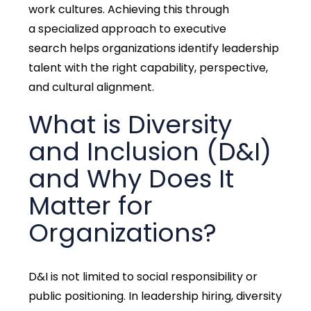
work cultures
. Achieving this through
a
specialized approach to executive
search
helps organizations
identify
leadership
talent with the
right capability, perspective,
and cultural alignment
.
What is Diversity
and Inclusion (D&I)
and Why Does It
Matter for
Organizations?
D&I is not limited to social responsibility or
public positioning. In leadership hiring,
diversity