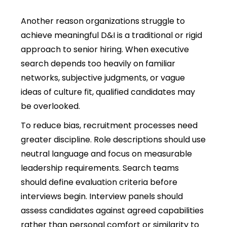
Another reason organizations struggle to
achieve meaningful D&I is a traditional or rigid
approach to senior hiring. When executive
search depends too heavily on familiar
networks, subjective judgments, or vague
ideas of culture fit, qualified candidates may
be overlooked.
To reduce bias, recruitment processes need
greater discipline. Role descriptions should use
neutral language and focus on measurable
leadership requirements. Search teams
should define evaluation criteria before
interviews begin. Interview panels should
assess candidates against agreed capabilities
rather than personal comfort or similarity to