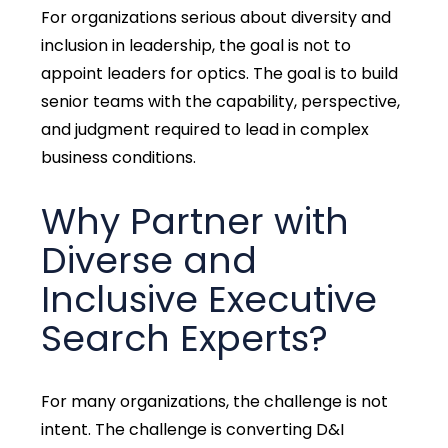
For organizations serious about
diversity and
inclusion in leadership,
the goal is not to
appoint leaders for optics. The goal is to build
senior teams with the capability, perspective,
and judgment required to lead in complex
business conditions.
Why Partner with
Diverse and
Inclusive Executive
Search Experts?
For many organizations, the challenge is not
intent. The challenge is converting D&I