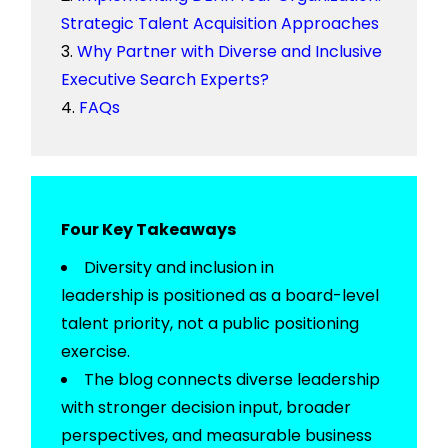
Strategic Talent Acquisition Approaches
Why Partner with Diverse and Inclusive
Executive Search Experts?
FAQs
Four Key Takeaways
Diversity and inclusion in
leadership
is
positioned as a board-level
talent priority, not a public positioning
exercise.
The blog connects diverse leadership
with stronger decision input, broader
perspectives, and measurable business