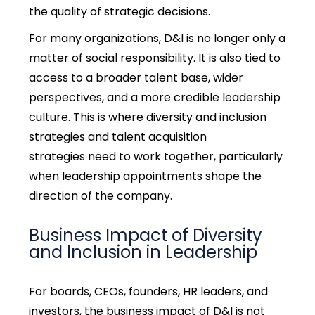
the quality of strategic decisions.
For many organizations, D&I is no longer only a
matter of social responsibility. It is also tied to
access to a broader talent base, wider
perspectives, and a more credible leadership
culture. This is where diversity and inclusion
strategies and talent acquisition
strategies need to work together, particularly
when leadership appointments shape the
direction of the company.
Business Impact of Diversity
and Inclusion in Leadership
For boards, CEOs, founders, HR leaders, and
investors, the business impact of D&I is not