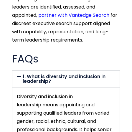
leaders are identified, assessed, and
appointed,
partner with Vantedge Search
for
discreet executive search support aligned
with capability, representation, and long-
term leadership requirements.
FAQs
1. What is diversity and inclusion in
leadership?
Diversity and inclusion in
leadership
means appointing and
supporting qualified leaders from varied
gender, racial, ethnic, cultural, and
professional backgrounds. It helps senior