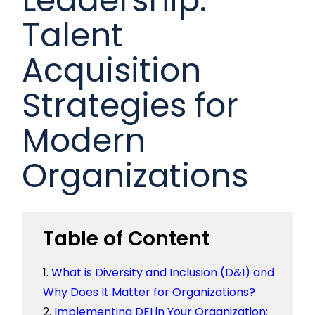
Talent
Acquisition
Strategies for
Modern
Organizations
Table of Content
What is Diversity and Inclusion (D&I) and
Why Does It Matter for Organizations?
Implementing DEI in Your Organization: