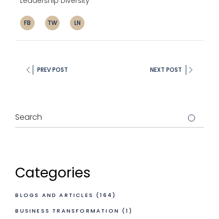
Leadership Diversity
FB
TW
LN
PREV POST
NEXT POST
Categories
BLOGS AND ARTICLES
(164)
BUSINESS TRANSFORMATION
(1)