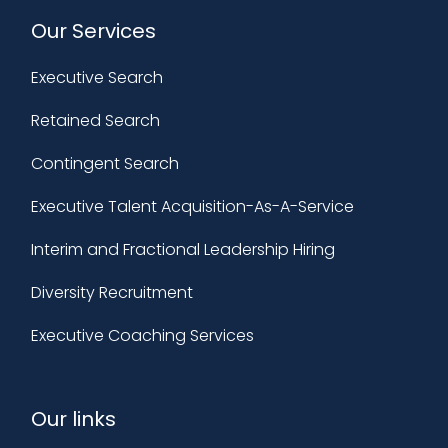
Our Services
Executive Search
Retained Search
Contingent Search
Executive Talent Acquisition-As-A-Service
Interim and Fractional Leadership Hiring
Diversity Recruitment
Executive Coaching Services
Our links