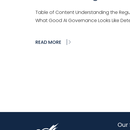
Table of Content Understanding the Regul
What Good AI Governance Looks Like Dete
READ MORE
Our 