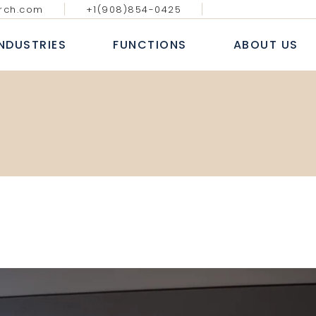
rch.com
+1(908)854-0425
GY MEDIA AND
DIGITAL, ANALYTICS & E-
BLOGS & AR
ATIONS
COMMERCE
INDUSTRIES
FUNCTIONS
ABOUT US
CASE S
NAL IT SERVICES
INFORMATION TECHNOLOGY
WHITE
 FINANCIAL SERVICES
SALES AND MARKETING
NEWS
E
HUMAN RESOURCE
ECHNOLOGY MEDIA AND
DIGITAL, ANALYTICS & E-
B
COMMUNICATIONS
COMMERCE
 MARKETS
FINANCE, ACCOUNTING & RISK
AL
ROFESSIONAL IT SERVICES
INFORMATION TECHNOLOGY
L
PROCUREMENT & SUPPLY CHAIN
T
ANKING & FINANCIAL SERVICES
SALES AND MARKETING
E LIFE SCIENCES
SERVICES
INSURANCE
HUMAN RESOURCE
CONSUMER MARKETS
FINANCE, ACCOUNTING & RISK
NDUSTRIAL
PROCUREMENT & SUPPLY CHAIN
EALTHCARE LIFE SCIENCES