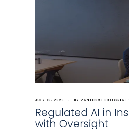
JULY 16, 2025
BY VANTEDGE EDITORIAL
Regulated AI in I
with Oversight