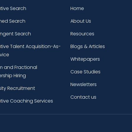
tive Search
Home
ned Search
About Us
ingent Search
Resources
tive Talent Acquisition-As-
Blogs & Articles
vice
Whitepapers
im and Fractional
Case Studies
rship Hiring
Newsletters
sity Recruitment
Contact us
tive Coaching Services