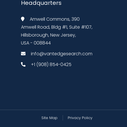
Headquarters
Amwell Commons, 390
Amwell Road, Bldg #1, Suite #107,
Hillsborough, New Jersey,
USA - 008844
info@vantedgesearch.com
+1 (908) 854-0425
Site Map
Privacy Policy