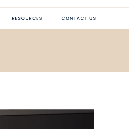
TICLES
RESOURCES
CONTACT US
TUDIES
PAPERS
LETTER
LOGS & ARTICLES
CASE STUDIES
WHITEPAPERS
NEWSLETTER