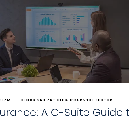
 TEAM
BLOGS AND ARTICLES
INSURANCE SECTOR
nsurance: A C-Suite Guide