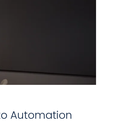
 to Automation