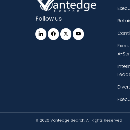
Execu
Follow us
Retai
Cont
Execu
A-Ser
Inter
Leade
Diver
Execu
© 2026 Vantedge Search. All Rights Reserved