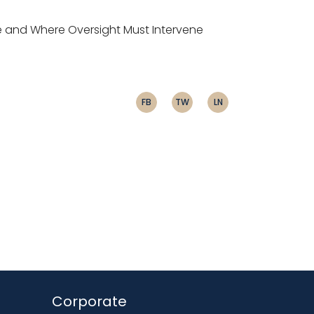
e and Where Oversight Must Intervene
FB
TW
LN
Corporate