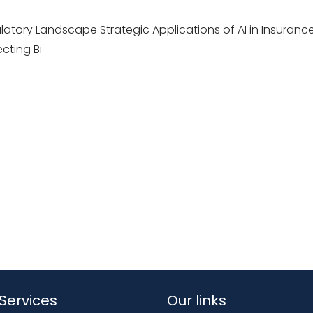
atory Landscape Strategic Applications of AI in Insuranc
cting Bi
Services
Our links