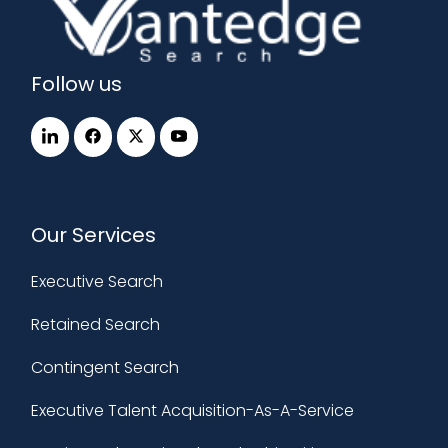
Follow us
Our Services
Executive Search
Retained Search
Contingent Search
Executive Talent Acquisition-As-A-Service