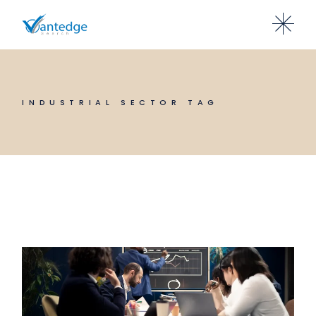
Skip
to
the
content
INDUSTRIAL SECTOR TAG