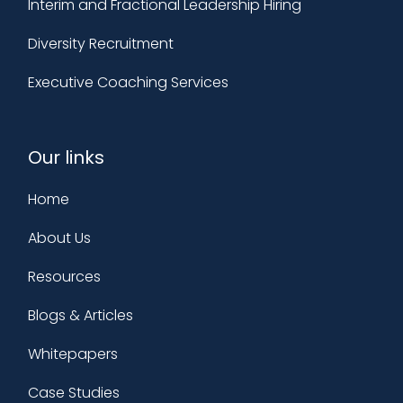
Interim and Fractional Leadership Hiring
Diversity Recruitment
Executive Coaching Services
Our links
Home
About Us
Resources
Blogs & Articles
Whitepapers
Case Studies