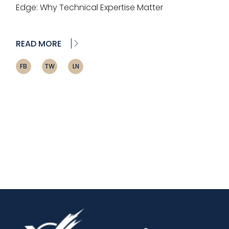
Edge: Why Technical Expertise Matter
READ MORE
FB
TW
LN