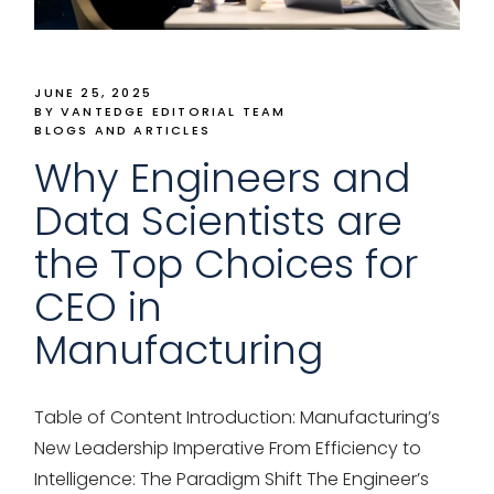
JUNE 25, 2025
BY VANTEDGE EDITORIAL TEAM
BLOGS AND ARTICLES
Why Engineers and
Data Scientists are
the Top Choices for
CEO in
Manufacturing
Table of Content Introduction: Manufacturing’s
New Leadership Imperative From Efficiency to
Intelligence: The Paradigm Shift The Engineer’s