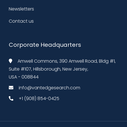
Newsletters
Contact us
Corporate Headquarters
Amwell Commons, 390 Amwell Road, Bldg #1,
Suite #107, Hillsborough, New Jersey,
USA - 008844
info@vantedgesearch.com
+1 (908) 854-0425