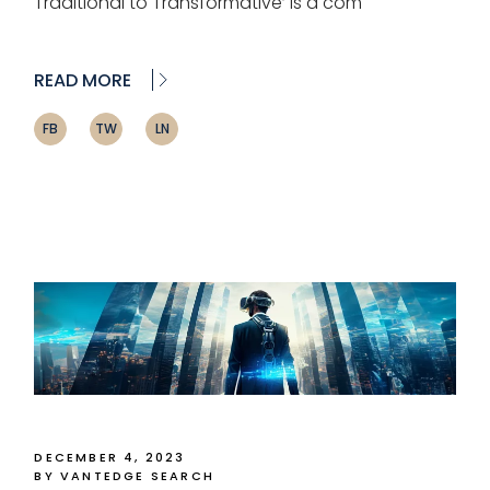
Traditional to Transformative’ is a com
READ MORE
FB
TW
LN
DECEMBER 4, 2023
BY VANTEDGE SEARCH