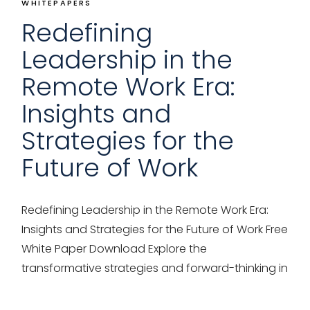
WHITEPAPERS
Redefining
Leadership in the
Remote Work Era:
Insights and
Strategies for the
Future of Work
Redefining Leadership in the Remote Work Era:
Insights and Strategies for the Future of Work Free
White Paper Download Explore the
transformative strategies and forward-thinking in