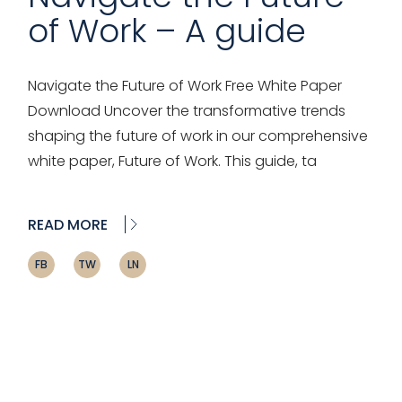
of Work – A guide
Navigate the Future of Work Free White Paper
Download Uncover the transformative trends
shaping the future of work in our comprehensive
white paper, Future of Work. This guide, ta
READ MORE
FB
TW
LN