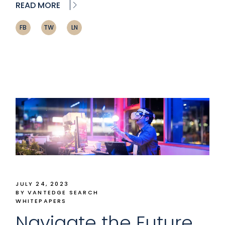
READ MORE
FB
TW
LN
JULY 24, 2023
BY VANTEDGE SEARCH
WHITEPAPERS
Navigate the Future