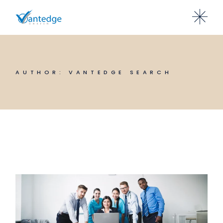
Skip
to
the
content
AUTHOR: VANTEDGE SEARCH