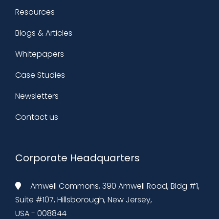
Resources
Blogs & Articles
Whitepapers
Case Studies
Newsletters
Contact us
Corporate Headquarters
Amwell Commons, 390 Amwell Road, Bldg #1,
Suite #107, Hillsborough, New Jersey,
USA - 008844