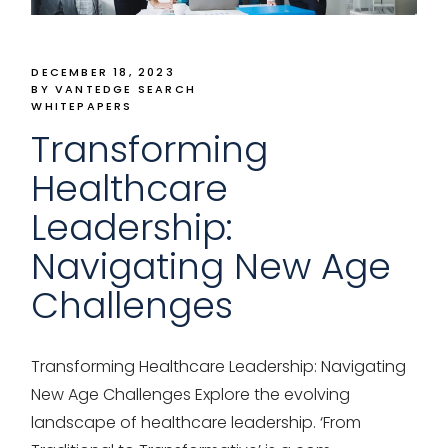
DECEMBER 18, 2023
BY VANTEDGE SEARCH
WHITEPAPERS
Transforming
Healthcare
Leadership:
Navigating New Age
Challenges
Transforming Healthcare Leadership: Navigating
New Age Challenges Explore the evolving
landscape of healthcare leadership. ‘From