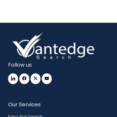
Follow us
Our Services
Executive Search