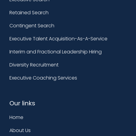
Retained Search
Contingent Search
Executive Talent Acquisition-As-A-Service
Interim and Fractional Leadership Hiring
Diversity Recruitment
Executive Coaching Services
Our links
Home
About Us