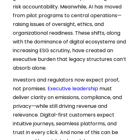
risk accountability. Meanwhile, AI has moved
from pilot programs to central operations—
raising issues of oversight, ethics, and
organizational readiness. These shifts, along
with the dominance of digital ecosystems and
increasing ESG scrutiny, have created an
executive burden that legacy structures can’t
absorb alone.
Investors and regulators now expect proof,
not promises.
Executive leadership
must
deliver clarity on emissions, compliance, and
privacy—while still driving revenue and
relevance. Digital-first customers expect
intuitive journeys, seamless platforms, and
trust in every click. And none of this can be