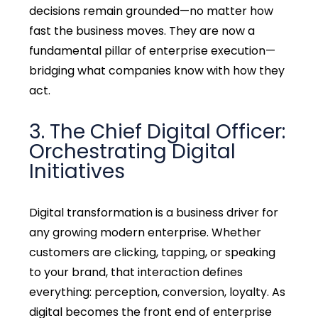
decisions remain grounded—no matter how
fast the business moves. They are now a
fundamental pillar of enterprise execution—
bridging what companies know with how they
act.
3. The Chief Digital Officer:
Orchestrating Digital
Initiatives
Digital transformation is a business driver for
any growing modern enterprise. Whether
customers are clicking, tapping, or speaking
to your brand, that interaction defines
everything: perception, conversion, loyalty. As
digital becomes the front end of enterprise