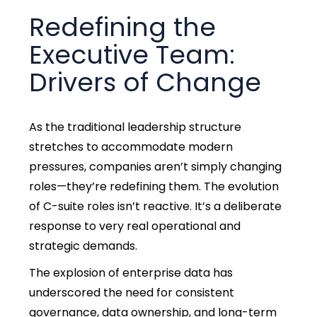
Redefining the
Executive Team:
Drivers of Change
As the traditional leadership structure
stretches to accommodate modern
pressures, companies aren’t simply changing
roles—they’re redefining them. The evolution
of C-suite roles isn’t reactive. It’s a deliberate
response to very real operational and
strategic demands.
The explosion of enterprise data has
underscored the need for consistent
governance, data ownership, and long-term