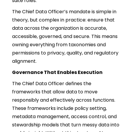
suite roles.
The Chief Data Officer’s mandate is simple in
theory, but complex in practice: ensure that
data across the organization is accurate,
accessible, governed, and secure. This means
owning everything from taxonomies and
permissions to privacy, quality, and regulatory
alignment.
Governance That Enables Execution
The Chief Data Officer defines the
frameworks that allow data to move
responsibly and effectively across functions.
These frameworks include policy setting,
metadata management, access control, and
stewardship models that turn messy data into