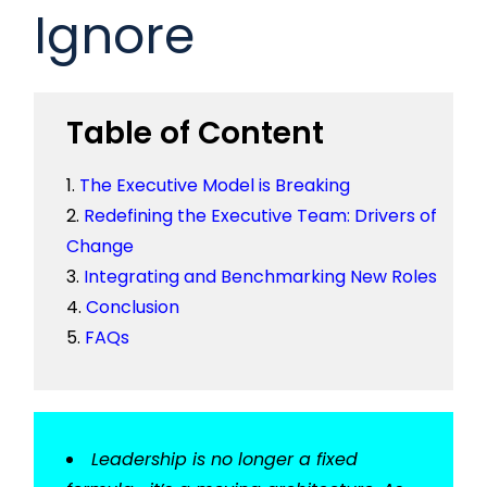
Ignore
Table of Content
The Executive Model is Breaking
Redefining the Executive Team: Drivers of
Change
Integrating and Benchmarking New Roles
Conclusion
FAQs
Leadership is no longer a fixed