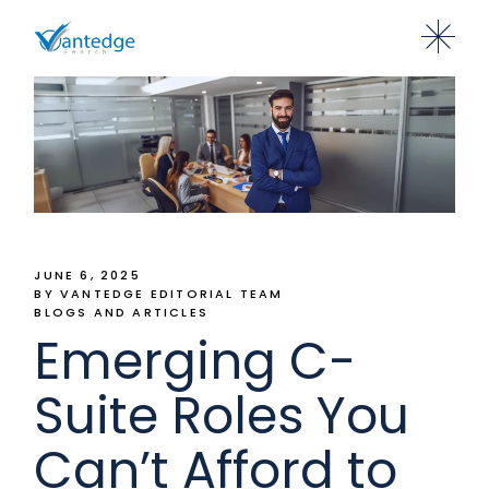
JUNE 6, 2025
BY VANTEDGE EDITORIAL TEAM
BLOGS AND ARTICLES
Emerging C-
Suite Roles You
Can’t Afford to