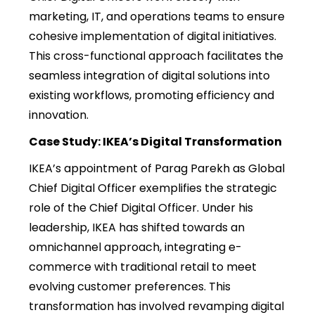
marketing, IT, and operations teams to ensure
cohesive implementation of digital initiatives.
This cross-functional approach facilitates the
seamless integration of digital solutions into
existing workflows, promoting efficiency and
innovation.
Case Study: IKEA’s Digital Transformation
IKEA’s appointment of Parag Parekh as Global
Chief Digital Officer exemplifies the strategic
role of the Chief Digital Officer. Under his
leadership, IKEA has shifted towards an
omnichannel approach, integrating e-
commerce with traditional retail to meet
evolving customer preferences. This
transformation has involved revamping digital