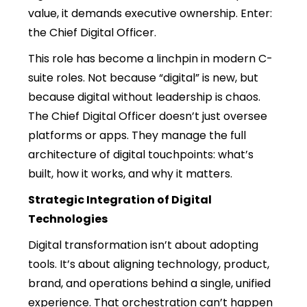
value, it demands executive ownership. Enter:
the Chief Digital Officer.
This role has become a linchpin in modern C-
suite roles. Not because “digital” is new, but
because digital without leadership is chaos.
The Chief Digital Officer doesn’t just oversee
platforms or apps. They manage the full
architecture of digital touchpoints: what’s
built, how it works, and why it matters.
Strategic Integration of Digital
Technologies
Digital transformation isn’t about adopting
tools. It’s about aligning technology, product,
brand, and operations behind a single, unified
experience. That orchestration can’t happen