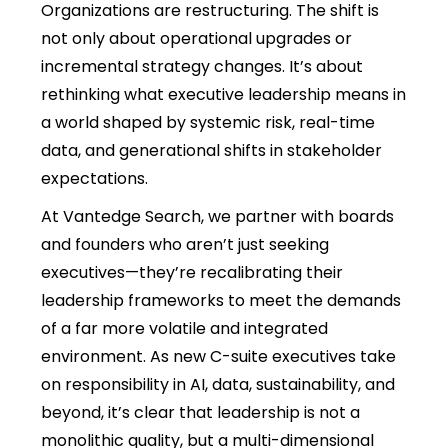
Organizations are restructuring. The shift is
not only about operational upgrades or
incremental strategy changes. It’s about
rethinking what executive leadership means in
a world shaped by systemic risk, real-time
data, and generational shifts in stakeholder
expectations.
At Vantedge Search, we partner with boards
and founders who aren’t just seeking
executives—they’re recalibrating their
leadership frameworks to meet the demands
of a far more volatile and integrated
environment. As new C-suite executives take
on responsibility in AI, data, sustainability, and
beyond, it’s clear that leadership is not a
monolithic quality, but a multi-dimensional