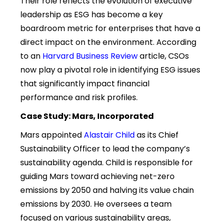
Their role reflects the evolution of executive
leadership as ESG has become a key
boardroom metric for enterprises that have a
direct impact on the environment. According
to an
Harvard Business Review
article, CSOs
now play a pivotal role in identifying ESG issues
that significantly impact financial
performance and risk profiles.
Case Study: Mars, Incorporated
Mars appointed
Alastair Child
as its Chief
Sustainability Officer to lead the company’s
sustainability agenda. Child is responsible for
guiding Mars toward achieving net-zero
emissions by 2050 and halving its value chain
emissions by 2030. He oversees a team
focused on various sustainability areas,