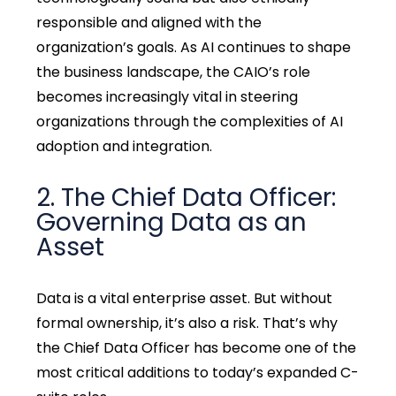
responsible and aligned with the
organization’s goals. As AI continues to shape
the business landscape, the CAIO’s role
becomes increasingly vital in steering
organizations through the complexities of AI
adoption and integration.
2. The Chief Data Officer:
Governing Data as an
Asset
Data is a vital enterprise asset. But without
formal ownership, it’s also a risk. That’s why
the Chief Data Officer has become one of the
most critical additions to today’s expanded C-