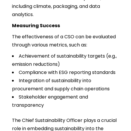
including climate, packaging, and data
analytics.
Measuring Success
The effectiveness of a CSO can be evaluated
through various metrics, such as:
Achievement of sustainability targets (e.g.,
emission reductions)
Compliance with ESG reporting standards
Integration of sustainability into
procurement and supply chain operations
Stakeholder engagement and
transparency
The Chief Sustainability Officer plays a crucial
role in embedding sustainability into the