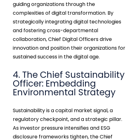
guiding organizations through the
complexities of digital transformation. By
strategically integrating digital technologies
and fostering cross-departmental
collaboration, Chief Digital Officers drive
innovation and position their organizations for
sustained success in the digital age.
4. The Chief Sustainability
Officer: Embedding
Environmental Strategy
Sustainability is a capital market signal, a
regulatory checkpoint, and a strategic pillar.
As investor pressure intensifies and ESG
disclosure frameworks tighten, the Chief