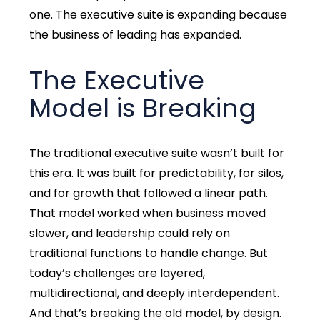
one. The executive suite is expanding because
the business of leading has expanded.
The Executive
Model is Breaking
The traditional executive suite wasn’t built for
this era. It was built for predictability, for silos,
and for growth that followed a linear path.
That model worked when business moved
slower, and leadership could rely on
traditional functions to handle change. But
today’s challenges are layered,
multidirectional, and deeply interdependent.
And that’s breaking the old model, by design.