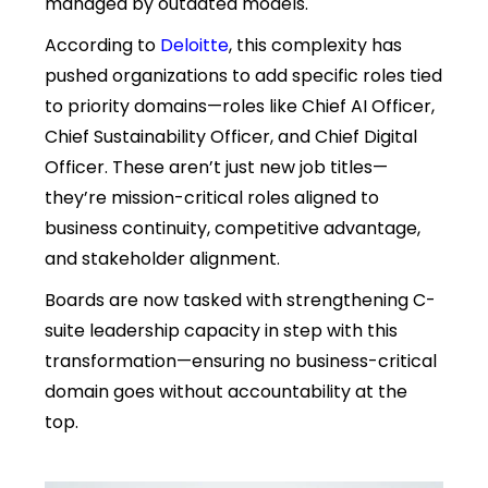
managed by outdated models.
According to
Deloitte
, this complexity has
pushed organizations to add specific roles tied
to priority domains—roles like Chief AI Officer,
Chief Sustainability Officer, and Chief Digital
Officer. These aren’t just new job titles—
they’re mission-critical roles aligned to
business continuity, competitive advantage,
and stakeholder alignment.
Boards are now tasked with strengthening C-
suite leadership capacity in step with this
transformation—ensuring no business-critical
domain goes without accountability at the
top.