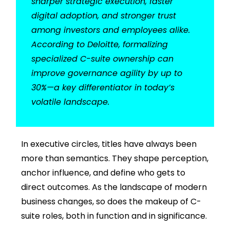
sharper strategic execution, faster
digital adoption, and stronger trust
among investors and employees alike.
According to Deloitte, formalizing
specialized C-suite ownership can
improve governance agility by up to
30%—a key differentiator in today’s
volatile landscape.
In executive circles, titles have always been
more than semantics. They shape perception,
anchor influence, and define who gets to
direct outcomes. As the landscape of modern
business changes, so does the makeup of C-
suite roles, both in function and in significance.