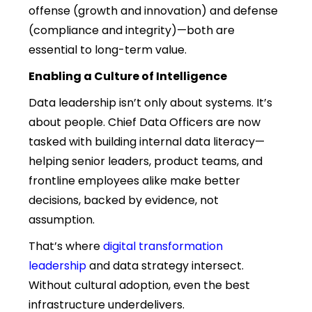
offense (growth and innovation) and defense
(compliance and integrity)—both are
essential to long-term value.
Enabling a Culture of Intelligence
Data leadership isn’t only about systems. It’s
about people. Chief Data Officers are now
tasked with building internal data literacy—
helping senior leaders, product teams, and
frontline employees alike make better
decisions, backed by evidence, not
assumption.
That’s where
digital transformation
leadership
and data strategy intersect.
Without cultural adoption, even the best
infrastructure underdelivers.