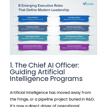
1. The Chief AI Officer:
Guiding Artificial
Intelligence Programs
Artificial Intelligence has moved away from
the fringe, or a pipeline project buried in R&D.
It’s now a direct driver of operational