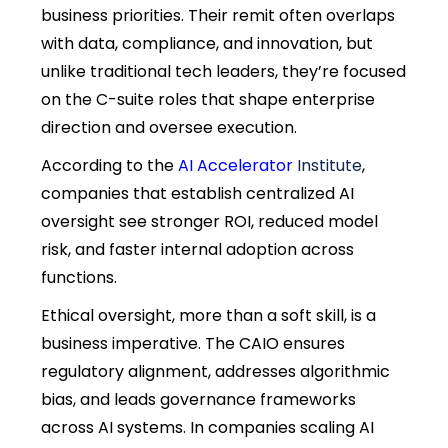
business priorities. Their remit often overlaps
with data, compliance, and innovation, but
unlike traditional tech leaders, they’re focused
on the C-suite roles that shape enterprise
direction and oversee execution.
According to the
AI Accelerator
Institute
,
companies that establish centralized AI
oversight see stronger ROI, reduced model
risk, and faster internal adoption across
functions.
Ethical oversight, more than a soft skill, is a
business imperative. The CAIO ensures
regulatory alignment, addresses algorithmic
bias, and leads governance frameworks
across AI systems. In companies scaling AI