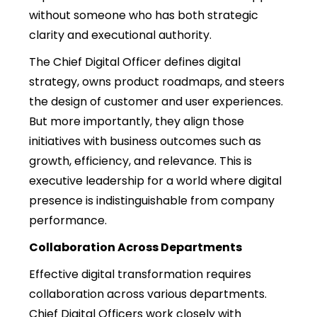
without someone who has both strategic
clarity and executional authority.
The Chief Digital Officer defines digital
strategy, owns product roadmaps, and steers
the design of customer and user experiences.
But more importantly, they align those
initiatives with business outcomes such as
growth, efficiency, and relevance. This is
executive leadership for a world where digital
presence is indistinguishable from company
performance.
Collaboration Across Departments
Effective digital transformation requires
collaboration across various departments.
Chief Digital Officers work closely with