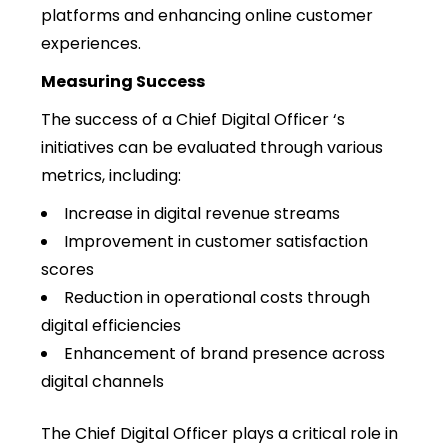
platforms and enhancing online customer
experiences.
Measuring Success
The success of a Chief Digital Officer ‘s
initiatives can be evaluated through various
metrics, including:
Increase in digital revenue streams
Improvement in customer satisfaction
scores
Reduction in operational costs through
digital efficiencies
Enhancement of brand presence across
digital channels
The Chief Digital Officer plays a critical role in