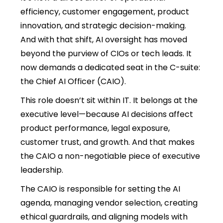
efficiency, customer engagement, product
innovation, and strategic decision-making.
And with that shift, AI oversight has moved
beyond the purview of CIOs or tech leads. It
now demands a dedicated seat in the C-suite:
the Chief AI Officer (CAIO).
This role doesn’t sit within IT. It belongs at the
executive level—because AI decisions affect
product performance, legal exposure,
customer trust, and growth. And that makes
the CAIO a non-negotiable piece of executive
leadership.
The CAIO is responsible for setting the AI
agenda, managing vendor selection, creating
ethical guardrails, and aligning models with