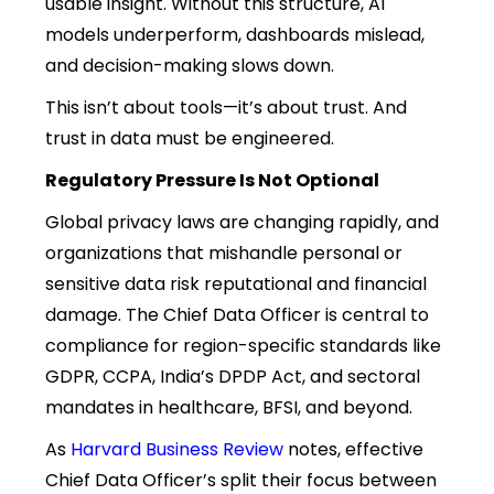
usable insight. Without this structure, AI
models underperform, dashboards mislead,
and decision-making slows down.
This isn’t about tools—it’s about trust. And
trust in data must be engineered.
Regulatory Pressure Is Not Optional
Global privacy laws are changing rapidly, and
organizations that mishandle personal or
sensitive data risk reputational and financial
damage. The Chief Data Officer is central to
compliance for region-specific standards like
GDPR, CCPA, India’s DPDP Act, and sectoral
mandates in healthcare, BFSI, and beyond.
As
Harvard Business Review
notes, effective
Chief Data Officer’s split their focus between