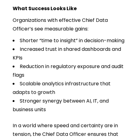
What Success Looks Like
Organizations with effective Chief Data
Officer’s see measurable gains:
Shorter “time to insight” in decision-making
Increased trust in shared dashboards and
KPIs
Reduction in regulatory exposure and audit
flags
Scalable analytics infrastructure that
adapts to growth
Stronger synergy between AI, IT, and
business units
In a world where speed and certainty are in
tension, the Chief Data Officer ensures that