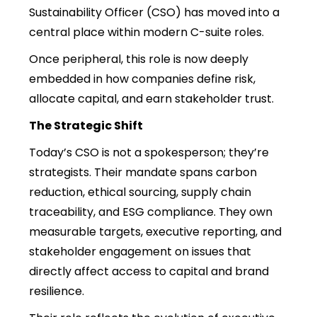
Sustainability Officer (CSO) has moved into a
central place within modern C-suite roles.
Once peripheral, this role is now deeply
embedded in how companies define risk,
allocate capital, and earn stakeholder trust.
The Strategic Shift
Today’s CSO is not a spokesperson; they’re
strategists. Their mandate spans carbon
reduction, ethical sourcing, supply chain
traceability, and ESG compliance. They own
measurable targets, executive reporting, and
stakeholder engagement on issues that
directly affect access to capital and brand
resilience.