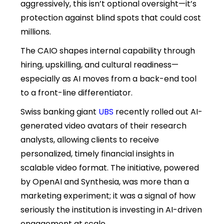
aggressively, this isn’t optional oversight—it’s
protection against blind spots that could cost
millions.
The CAIO shapes internal capability through
hiring, upskilling, and cultural readiness—
especially as AI moves from a back-end tool
to a front-line differentiator.
Swiss banking giant
UBS
recently rolled out AI-
generated video avatars of their research
analysts, allowing clients to receive
personalized, timely financial insights in
scalable video format. The initiative, powered
by OpenAI and Synthesia, was more than a
marketing experiment; it was a signal of how
seriously the institution is investing in AI-driven
engagement at scale.