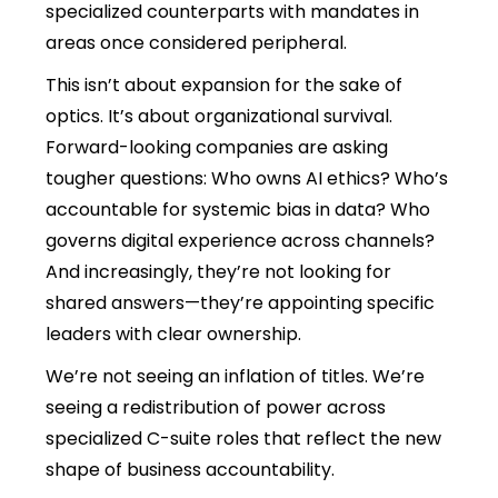
specialized counterparts with mandates in
areas once considered peripheral.
This isn’t about expansion for the sake of
optics. It’s about organizational survival.
Forward-looking companies are asking
tougher questions: Who owns AI ethics? Who’s
accountable for systemic bias in data? Who
governs digital experience across channels?
And increasingly, they’re not looking for
shared answers—they’re appointing specific
leaders with clear ownership.
We’re not seeing an inflation of titles. We’re
seeing a redistribution of power across
specialized C-suite roles that reflect the new
shape of business accountability.