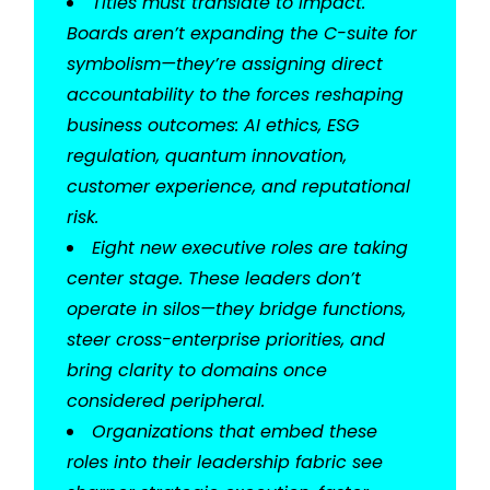
Titles must translate to impact.
Boards aren’t expanding the C-suite for
symbolism—they’re assigning direct
accountability to the forces reshaping
business outcomes: AI ethics, ESG
regulation, quantum innovation,
customer experience, and reputational
risk.
Eight new executive roles are taking
center stage. These leaders don’t
operate in silos—they bridge functions,
steer cross-enterprise priorities, and
bring clarity to domains once
considered peripheral.
Organizations that embed these
roles into their leadership fabric see