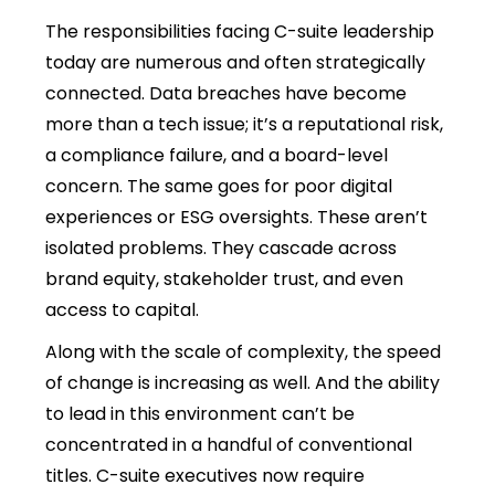
The responsibilities facing C-suite leadership
today are numerous and often strategically
connected. Data breaches have become
more than a tech issue; it’s a reputational risk,
a compliance failure, and a board-level
concern. The same goes for poor digital
experiences or ESG oversights. These aren’t
isolated problems. They cascade across
brand equity, stakeholder trust, and even
access to capital.
Along with the scale of complexity, the speed
of change is increasing as well. And the ability
to lead in this environment can’t be
concentrated in a handful of conventional
titles. C-suite executives now require