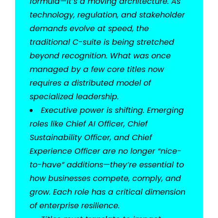
formula—it’s a moving architecture. As
technology, regulation, and stakeholder
demands evolve at speed, the
traditional C-suite is being stretched
beyond recognition. What was once
managed by a few core titles now
requires a distributed model of
specialized leadership.
Executive power is shifting. Emerging
roles like Chief AI Officer, Chief
Sustainability Officer, and Chief
Experience Officer are no longer “nice-
to-have” additions—they’re essential to
how businesses compete, comply, and
grow. Each role has a critical dimension
of enterprise resilience.