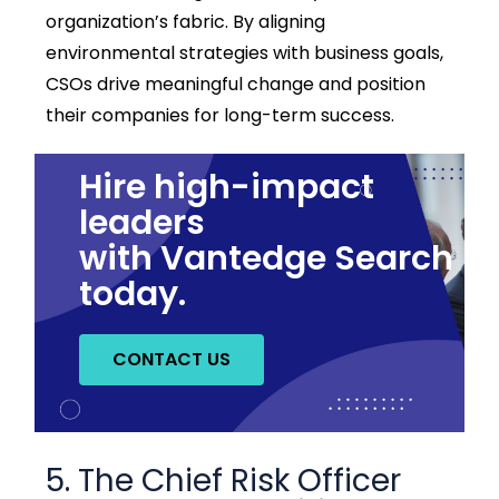
organization’s fabric. By aligning
environmental strategies with business goals,
CSOs drive meaningful change and position
their companies for long-term success.
Hire high-impact
leaders
with Vantedge Search
today.
CONTACT US
5. The Chief Risk Officer