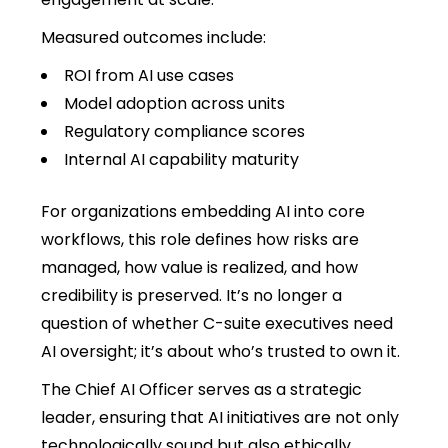
Measured outcomes include:
ROI from AI use cases
Model adoption across units
Regulatory compliance scores
Internal AI capability maturity
For organizations embedding AI into core
workflows, this role defines how risks are
managed, how value is realized, and how
credibility is preserved. It’s no longer a
question of whether C-suite executives need
AI oversight; it’s about who’s trusted to own it.
The Chief AI Officer serves as a strategic
leader, ensuring that AI initiatives are not only
technologically sound but also ethically