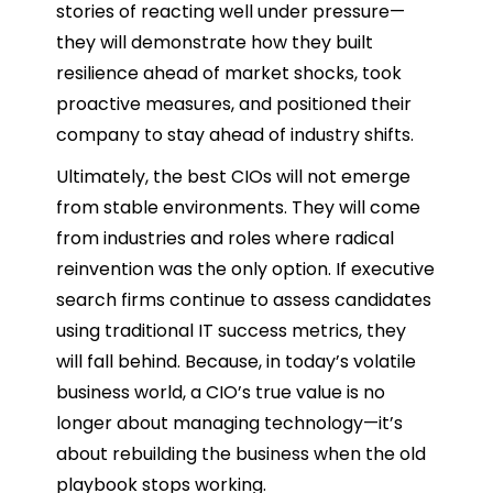
stories of reacting well under pressure—
they will demonstrate how they built
resilience ahead of market shocks, took
proactive measures, and positioned their
company to stay ahead of industry shifts.
Ultimately, the best CIOs will not emerge
from stable environments. They will come
from industries and roles where radical
reinvention was the only option. If executive
search firms continue to assess candidates
using traditional IT success metrics, they
will fall behind. Because, in today’s volatile
business world, a CIO’s true value is no
longer about managing technology—it’s
about rebuilding the business when the old
playbook stops working.