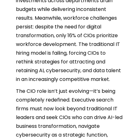
investments across departments drain
budgets while delivering inconsistent
results. Meanwhile, workforce challenges
persist: despite the need for digital
transformation, only 16% of CIOs prioritize
workforce development. The traditional IT
hiring model is failing, forcing CIOs to
rethink strategies for attracting and
retaining AI, cybersecurity, and data talent
in an increasingly competitive market.
The CIO role isn’t just evolving—it’s being
completely redefined. Executive search
firms must now look beyond traditional IT
leaders and seek CIOs who can drive AI-led
business transformation, navigate
cybersecurity as a strategic function,