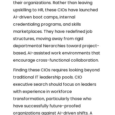
their organizations. Rather than leaving
upskilling to HR, these CIOs have launched
AI-driven boot camps, internal
credentialing programs, and skills
marketplaces. They have redefined job
structures, moving away from rigid
departmental hierarchies toward project-
based, AI-assisted work environments that
encourage cross-functional collaboration.
Finding these CIOs requires looking beyond
traditional IT leadership pools. CIO
executive search should focus on leaders
with experience in workforce
transformation, particularly those who
have successfully future-proofed
organizations against AI-driven shifts. A