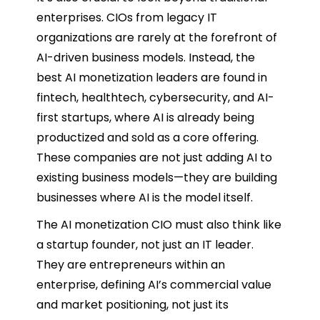
enterprises. CIOs from legacy IT
organizations are rarely at the forefront of
AI-driven business models. Instead, the
best AI monetization leaders are found in
fintech, healthtech, cybersecurity, and AI-
first startups, where AI is already being
productized and sold as a core offering.
These companies are not just adding AI to
existing business models—they are building
businesses where AI is the model itself.
The AI monetization CIO must also think like
a startup founder, not just an IT leader.
They are entrepreneurs within an
enterprise, defining AI’s commercial value
and market positioning, not just its