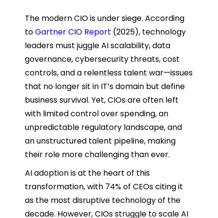
The modern CIO is under siege. According
to
Gartner CIO Report
(2025), technology
leaders must juggle AI scalability, data
governance, cybersecurity threats, cost
controls, and a relentless talent war—issues
that no longer sit in IT’s domain but define
business survival. Yet, CIOs are often left
with limited control over spending, an
unpredictable regulatory landscape, and
an unstructured talent pipeline, making
their role more challenging than ever.
AI adoption is at the heart of this
transformation, with 74% of CEOs citing it
as the most disruptive technology of the
decade. However, CIOs struggle to scale AI