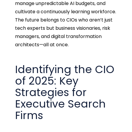
manage unpredictable AI budgets, and
cultivate a continuously learning workforce.
The future belongs to CIOs who aren’t just
tech experts but business visionaries, risk
managers, and digital transformation
architects—all at once.
Identifying the CIO
of 2025: Key
Strategies for
Executive Search
Firms