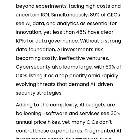
beyond experiments, facing high costs and
uncertain ROI. Simultaneously, 89% of CEOs
see AI, data, and analytics as essential for
innovation, yet less than 46% have clear
KPIs for data governance. Without a strong
data foundation, AI investments risk
becoming costly, ineffective ventures.
Cybersecurity also looms large, with 69% of
CIOs listing it as a top priority amid rapidly
evolving threats that demand AI-driven
security strategies.
Adding to the complexity, AI budgets are
ballooning—software and services see 30%
annual price hikes, yet many CIOs don’t
control these expenditures. Fragmented AI