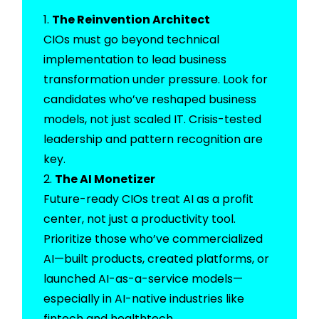
The Reinvention Architect
CIOs must go beyond technical
implementation to lead business
transformation under pressure. Look for
candidates who’ve reshaped business
models, not just scaled IT. Crisis-tested
leadership and pattern recognition are
key.
The AI Monetizer
Future-ready CIOs treat AI as a profit
center, not just a productivity tool.
Prioritize those who’ve commercialized
AI—built products, created platforms, or
launched AI-as-a-service models—
especially in AI-native industries like
fintech and healthtech.