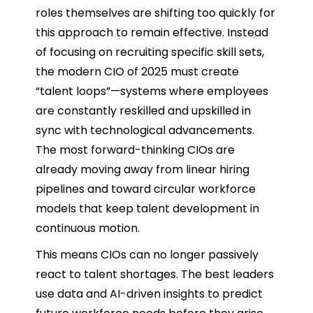
roles themselves are shifting too quickly for
this approach to remain effective. Instead
of focusing on recruiting specific skill sets,
the modern CIO of 2025 must create
“talent loops”—systems where employees
are constantly reskilled and upskilled in
sync with technological advancements.
The most forward-thinking CIOs are
already moving away from linear hiring
pipelines and toward circular workforce
models that keep talent development in
continuous motion.
This means CIOs can no longer passively
react to talent shortages. The best leaders
use data and AI-driven insights to predict