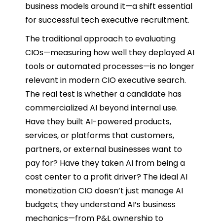
business models around it—a shift essential
for successful tech executive recruitment.
The traditional approach to evaluating
CIOs—measuring how well they deployed AI
tools or automated processes—is no longer
relevant in modern CIO executive search.
The real test is whether a candidate has
commercialized AI beyond internal use.
Have they built AI-powered products,
services, or platforms that customers,
partners, or external businesses want to
pay for? Have they taken AI from being a
cost center to a profit driver? The ideal AI
monetization CIO doesn’t just manage AI
budgets; they understand AI’s business
mechanics—from P&L ownership to