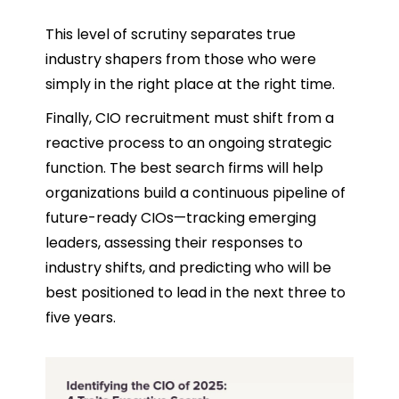
This level of scrutiny separates true
industry shapers from those who were
simply in the right place at the right time.
Finally, CIO recruitment must shift from a
reactive process to an ongoing strategic
function. The best search firms will help
organizations build a continuous pipeline of
future-ready CIOs—tracking emerging
leaders, assessing their responses to
industry shifts, and predicting who will be
best positioned to lead in the next three to
five years.