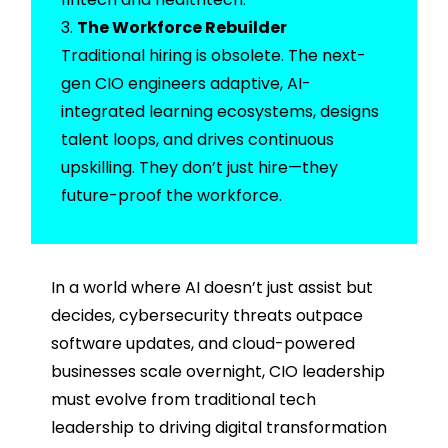
The Workforce Rebuilder
Traditional hiring is obsolete. The next-
gen CIO engineers adaptive, AI-
integrated learning ecosystems, designs
talent loops, and drives continuous
upskilling. They don’t just hire—they
future-proof the workforce.
In a world where AI doesn’t just assist but
decides, cybersecurity threats outpace
software updates, and cloud-powered
businesses scale overnight, CIO leadership
must evolve from traditional tech
leadership to driving digital transformation