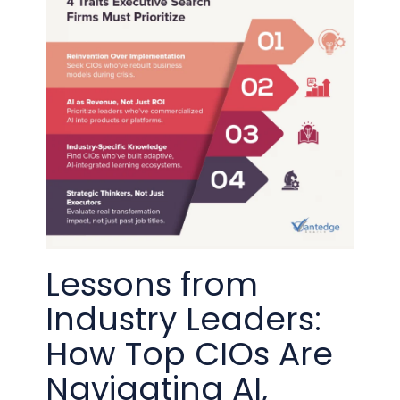
Lessons from
Industry Leaders:
How Top CIOs Are
Navigating AI,