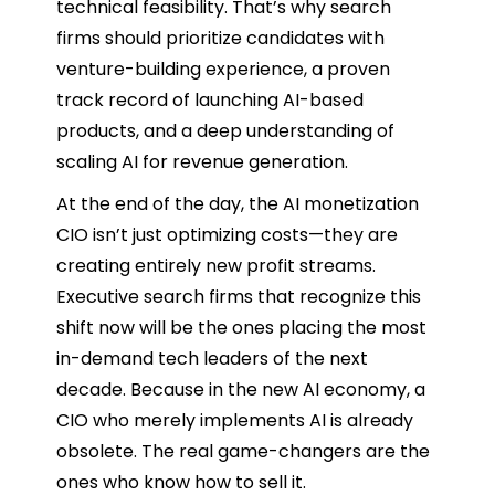
technical feasibility. That’s why search
firms should prioritize candidates with
venture-building experience, a proven
track record of launching AI-based
products, and a deep understanding of
scaling AI for revenue generation.
At the end of the day, the AI monetization
CIO isn’t just optimizing costs—they are
creating entirely new profit streams.
Executive search firms that recognize this
shift now will be the ones placing the most
in-demand tech leaders of the next
decade. Because in the new AI economy, a
CIO who merely implements AI is already
obsolete. The real game-changers are the
ones who know how to sell it.