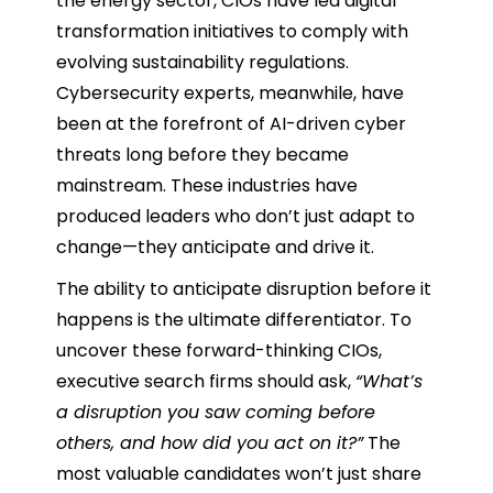
the energy sector, CIOs have led digital
transformation initiatives to comply with
evolving sustainability regulations.
Cybersecurity experts, meanwhile, have
been at the forefront of AI-driven cyber
threats long before they became
mainstream. These industries have
produced leaders who don’t just adapt to
change—they anticipate and drive it.
The ability to anticipate disruption before it
happens is the ultimate differentiator. To
uncover these forward-thinking CIOs,
executive search firms should ask,
“What’s
a disruption you saw coming before
others, and how did you act on it?”
The
most valuable candidates won’t just share