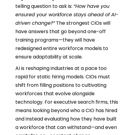
telling question to ask is:
“How have you
ensured your workforce stays ahead of AI-
driven change?”
The strongest CIOs will
have answers that go beyond one-off
training programs—they will have
redesigned entire workforce models to
ensure adaptability at scale.
AI is reshaping industries at a pace too
rapid for static hiring models. CIOs must
shift from filling positions to cultivating
workforces that evolve alongside
technology. For executive search firms, this
means looking beyond who a CIO has hired
and instead evaluating how they have built
a workforce that can withstand—and even