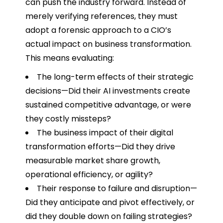
can push the industry forward. Instead of
merely verifying references, they must
adopt a forensic approach to a CIO’s
actual impact on business transformation.
This means evaluating:
The long-term effects of their strategic
decisions—Did their AI investments create
sustained competitive advantage, or were
they costly missteps?
The business impact of their digital
transformation efforts—Did they drive
measurable market share growth,
operational efficiency, or agility?
Their response to failure and disruption—
Did they anticipate and pivot effectively, or
did they double down on failing strategies?