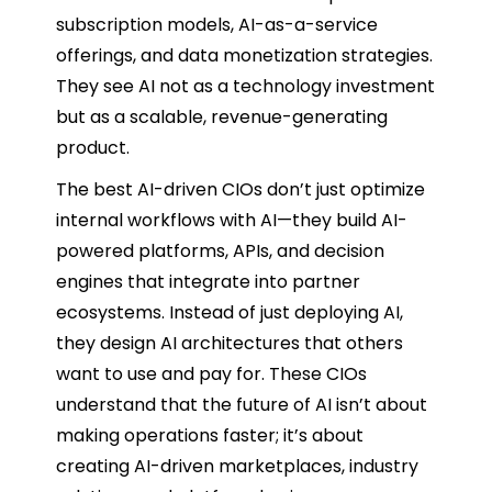
subscription models, AI-as-a-service
offerings, and data monetization strategies.
They see AI not as a technology investment
but as a scalable, revenue-generating
product.
The best AI-driven CIOs don’t just optimize
internal workflows with AI—they build AI-
powered platforms, APIs, and decision
engines that integrate into partner
ecosystems. Instead of just deploying AI,
they design AI architectures that others
want to use and pay for. These CIOs
understand that the future of AI isn’t about
making operations faster; it’s about
creating AI-driven marketplaces, industry