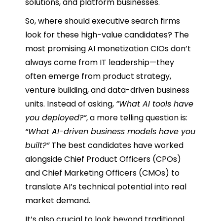
solutions, and platform businesses.
So, where should executive search firms
look for these high-value candidates? The
most promising AI monetization CIOs don’t
always come from IT leadership—they
often emerge from product strategy,
venture building, and data-driven business
units. Instead of asking,
“What AI tools have
you deployed?”
, a more telling question is:
“What AI-driven business models have you
built?”
The best candidates have worked
alongside Chief Product Officers (CPOs)
and Chief Marketing Officers (CMOs) to
translate AI’s technical potential into real
market demand.
It’s also crucial to look beyond traditional