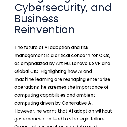
Cybersecurity, and
Business
Reinvention
The future of AI adoption and risk
management is a critical concern for CIOs,
as emphasized by Art Hu, Lenovo’s SVP and
Global CIO. Highlighting how AI and
machine learning are reshaping enterprise
operations, he stresses the importance of
computing capabilities and ambient
computing driven by Generative AI.
However, he warns that AI adoption without
governance can lead to strategic failure.
Organizations must ensure data quality