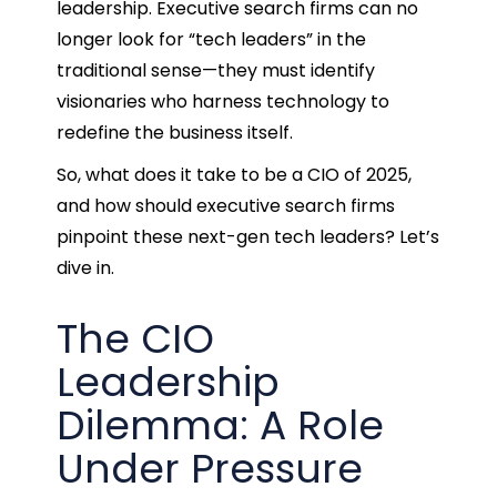
leadership. Executive search firms can no
longer look for “tech leaders” in the
traditional sense—they must identify
visionaries who harness technology to
redefine the business itself.
So, what does it take to be a CIO of 2025,
and how should executive search firms
pinpoint these next-gen tech leaders? Let’s
dive in.
The CIO
Leadership
Dilemma: A Role
Under Pressure