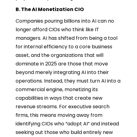
B. The AI Monetization CIO
Companies pouring billions into AI can no
longer afford CIOs who think like IT
managers. AI has shifted from being a tool
for internal efficiency to a core business
asset, and the organizations that will
dominate in 2025 are those that move
beyond merely integrating AI into their
operations. Instead, they must turn AI into a
commercial engine, monetizing its
capabilities in ways that create new
revenue streams. For executive search
firms, this means moving away from
identifying CIOs who “adopt AI” and instead
seeking out those who build entirely new