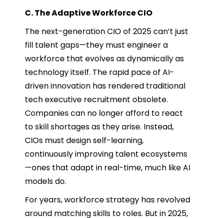
C. The Adaptive Workforce CIO
The next-generation CIO of 2025 can’t just
fill talent gaps—they must engineer a
workforce that evolves as dynamically as
technology itself. The rapid pace of AI-
driven innovation has rendered traditional
tech executive recruitment obsolete.
Companies can no longer afford to react
to skill shortages as they arise. Instead,
CIOs must design self-learning,
continuously improving talent ecosystems
—ones that adapt in real-time, much like AI
models do.
For years, workforce strategy has revolved
around matching skills to roles. But in 2025,