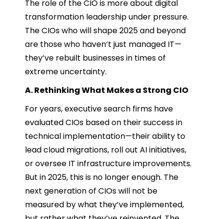
The role of the CIO is more about digital
transformation leadership under pressure.
The CIOs who will shape 2025 and beyond
are those who haven’t just managed IT—
they’ve rebuilt businesses in times of
extreme uncertainty.
A. Rethinking What Makes a Strong CIO
For years, executive search firms have
evaluated CIOs based on their success in
technical implementation—their ability to
lead cloud migrations, roll out AI initiatives,
or oversee IT infrastructure improvements.
But in 2025, this is no longer enough. The
next generation of CIOs will not be
measured by what they’ve implemented,
but rather what they’ve reinvented. The