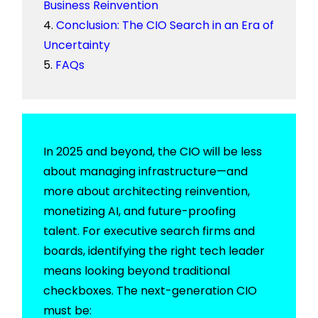
Business Reinvention
Conclusion: The CIO Search in an Era of
Uncertainty
FAQs
In 2025 and beyond, the CIO will be less
about managing infrastructure—and
more about architecting reinvention,
monetizing AI, and future-proofing
talent. For executive search firms and
boards, identifying the right tech leader
means looking beyond traditional
checkboxes. The next-generation CIO
must be: