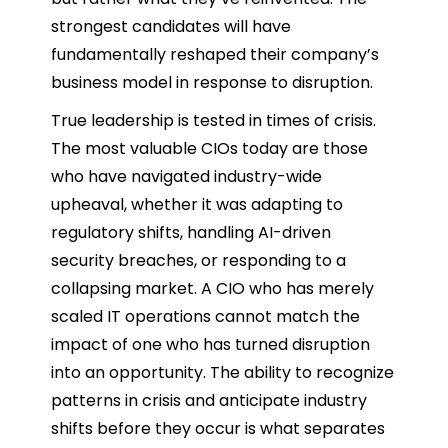
strongest candidates will have
fundamentally reshaped their company’s
business model in response to disruption.
True leadership is tested in times of crisis.
The most valuable CIOs today are those
who have navigated industry-wide
upheaval, whether it was adapting to
regulatory shifts, handling AI-driven
security breaches, or responding to a
collapsing market. A CIO who has merely
scaled IT operations cannot match the
impact of one who has turned disruption
into an opportunity. The ability to recognize
patterns in crisis and anticipate industry
shifts before they occur is what separates