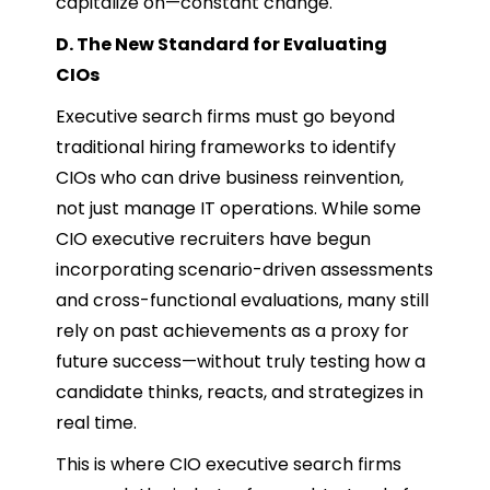
capitalize on—constant change.
D. The New Standard for Evaluating
CIOs
Executive search firms must go beyond
traditional hiring frameworks to identify
CIOs who can drive business reinvention,
not just manage IT operations. While some
CIO executive recruiters have begun
incorporating scenario-driven assessments
and cross-functional evaluations, many still
rely on past achievements as a proxy for
future success—without truly testing how a
candidate thinks, reacts, and strategizes in
real time.
This is where CIO executive search firms