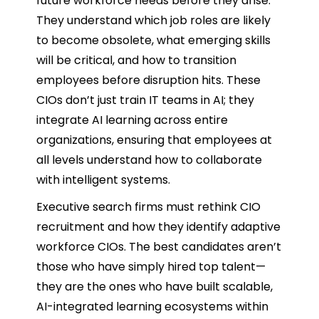
future workforce needs before they arise.
They understand which job roles are likely
to become obsolete, what emerging skills
will be critical, and how to transition
employees before disruption hits. These
CIOs don’t just train IT teams in AI; they
integrate AI learning across entire
organizations, ensuring that employees at
all levels understand how to collaborate
with intelligent systems.
Executive search firms must rethink CIO
recruitment and how they identify adaptive
workforce CIOs. The best candidates aren’t
those who have simply hired top talent—
they are the ones who have built scalable,
AI-integrated learning ecosystems within