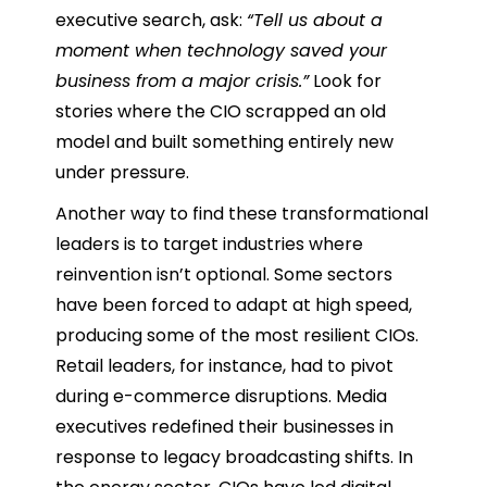
executive search, ask:
“Tell us about a
moment when technology saved your
business from a major crisis.”
Look for
stories where the CIO scrapped an old
model and built something entirely new
under pressure.
Another way to find these transformational
leaders is to target industries where
reinvention isn’t optional. Some sectors
have been forced to adapt at high speed,
producing some of the most resilient CIOs.
Retail leaders, for instance, had to pivot
during e-commerce disruptions. Media
executives redefined their businesses in
response to legacy broadcasting shifts. In