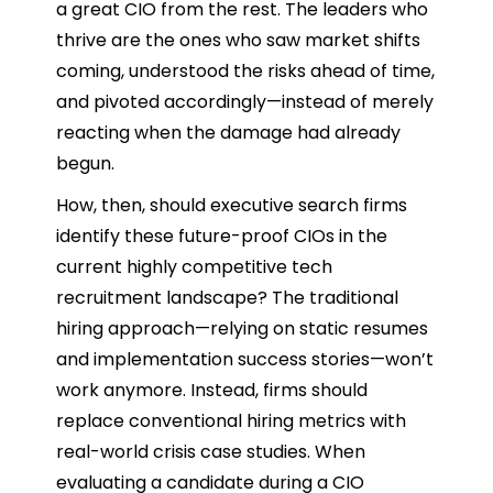
a great CIO from the rest. The leaders who
thrive are the ones who saw market shifts
coming, understood the risks ahead of time,
and pivoted accordingly—instead of merely
reacting when the damage had already
begun.
How, then, should executive search firms
identify these future-proof CIOs in the
current highly competitive tech
recruitment landscape? The traditional
hiring approach—relying on static resumes
and implementation success stories—won’t
work anymore. Instead, firms should
replace conventional hiring metrics with
real-world crisis case studies. When
evaluating a candidate during a CIO