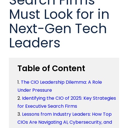
Must Look for in
Next-Gen Tech
Leaders
Table of Content
The CIO Leadership Dilemma: A Role
Under Pressure
Identifying the CIO of 2025: Key Strategies
for Executive Search Firms
Lessons from Industry Leaders: How Top
CIOs Are Navigating AI, Cybersecurity, and