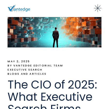
MAY 2, 2025
BY VANTEDGE EDITORIAL TEAM
EXECUTIVE SEARCH
BLOGS AND ARTICLES
The CIO of 2025:
What Executive
Search Firms