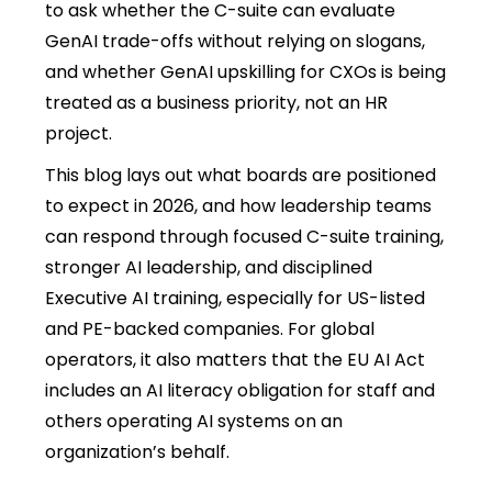
to ask whether the C-suite can evaluate
GenAI trade-offs without relying on slogans,
and whether GenAI upskilling for CXOs is being
treated as a business priority, not an HR
project.
This blog lays out what boards are positioned
to expect in 2026, and how leadership teams
can respond through focused C-suite training,
stronger AI leadership, and disciplined
Executive AI training, especially for US-listed
and PE-backed companies. For global
operators, it also matters that the EU AI Act
includes an AI literacy obligation for staff and
others operating AI systems on an
organization’s behalf.