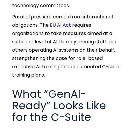
technology committees.
Parallel pressure comes from international
obligations. The
EU AI Act
requires
organizations to take measures aimed at a
sufficient level of AI literacy among staff and
others operating AI systems on their behalf,
strengthening the case for role-based
executive AI training and documented C-suite
training plans.
What “GenAI-
Ready” Looks Like
for the C-Suite