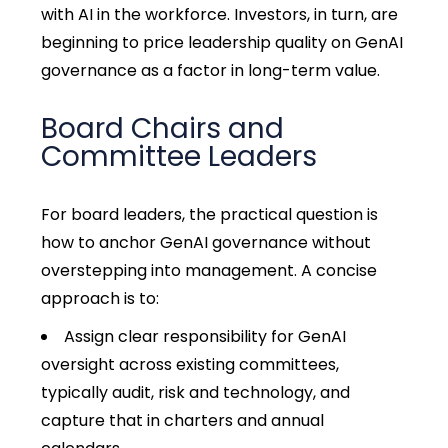
with AI in the workforce. Investors, in turn, are
beginning to price leadership quality on GenAI
governance as a factor in long-term value.
Board Chairs and
Committee Leaders
For board leaders, the practical question is
how to anchor GenAI governance without
overstepping into management. A concise
approach is to:
Assign clear responsibility for GenAI
oversight across existing committees,
typically audit, risk and technology, and
capture that in charters and annual