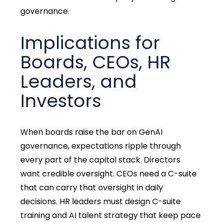
governance.
Implications for
Boards, CEOs, HR
Leaders, and
Investors
When boards raise the bar on GenAI
governance, expectations ripple through
every part of the capital stack. Directors
want credible oversight. CEOs need a C-suite
that can carry that oversight in daily
decisions. HR leaders must design C-suite
training and AI talent strategy that keep pace