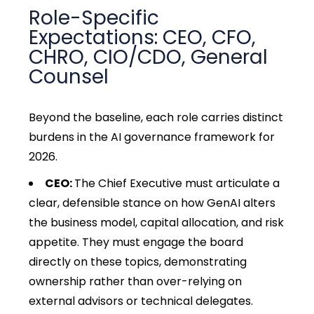
Role-Specific
Expectations: CEO, CFO,
CHRO, CIO/CDO, General
Counsel
Beyond the baseline, each role carries distinct
burdens in the AI governance framework for
2026.
CEO:
The Chief Executive must articulate a
clear, defensible stance on how GenAI alters
the business model, capital allocation, and risk
appetite. They must engage the board
directly on these topics, demonstrating
ownership rather than over-relying on
external advisors or technical delegates.