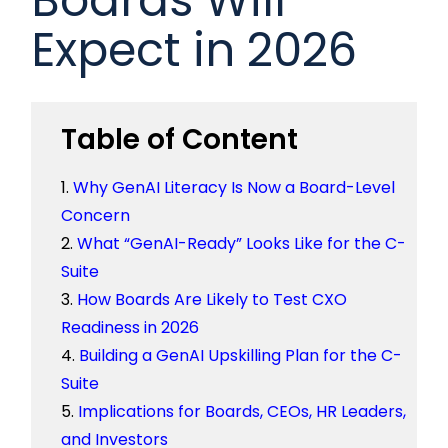
Expect in 2026
Table of Content
Why GenAI Literacy Is Now a Board-Level
Concern
What “GenAI-Ready” Looks Like for the C-
Suite
How Boards Are Likely to Test CXO
Readiness in 2026
Building a GenAI Upskilling Plan for the C-
Suite
Implications for Boards, CEOs, HR Leaders,
and Investors