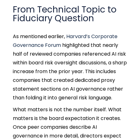
From Technical Topic to
Fiduciary Question
As mentioned earlier,
Harvard’s Corporate
Governance Forum
highlighted that nearly
half of reviewed companies referenced AI risk
within board risk oversight discussions, a sharp
increase from the prior year. This includes
companies that created dedicated proxy
statement sections on AI governance rather
than folding it into general risk language.
What matters is not the number itself. What
matters is the board expectation it creates.
Once peer companies describe AI
governance in more detail, directors expect