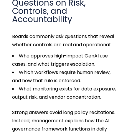
Questions on Risk,
Controls, and
Accountability
Boards commonly ask questions that reveal
whether controls are real and operational:
Who approves high-impact GenAI use
cases, and what triggers escalation.
Which workflows require human review,
and how that rule is enforced.
What monitoring exists for data exposure,
output risk, and vendor concentration.
Strong answers avoid long policy recitations.
Instead, management explains how the AI
governance framework functions in daily