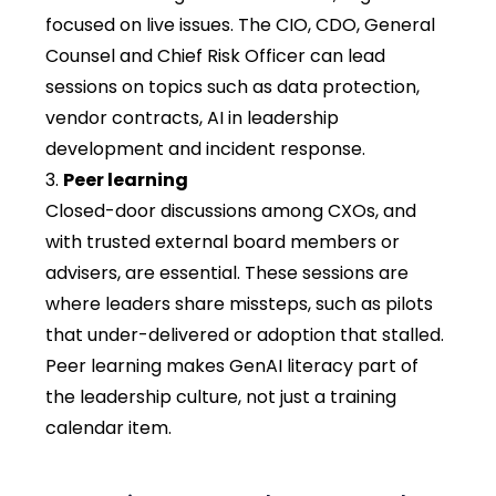
focused on live issues. The CIO, CDO, General
Counsel and Chief Risk Officer can lead
sessions on topics such as data protection,
vendor contracts, AI in leadership
development and incident response.
Peer learning
Closed-door discussions among CXOs, and
with trusted external board members or
advisers, are essential. These sessions are
where leaders share missteps, such as pilots
that under-delivered or adoption that stalled.
Peer learning makes GenAI literacy part of
the leadership culture, not just a training
calendar item.