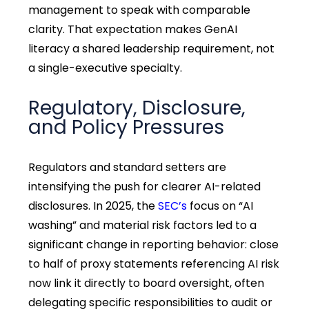
management to speak with comparable
clarity. That expectation makes GenAI
literacy a shared leadership requirement, not
a single-executive specialty.
Regulatory, Disclosure,
and Policy Pressures
Regulators and standard setters are
intensifying the push for clearer AI-related
disclosures. In 2025, the
SEC’s
focus on “AI
washing” and material risk factors led to a
significant change in reporting behavior: close
to half of proxy statements referencing AI risk
now link it directly to board oversight, often
delegating specific responsibilities to audit or