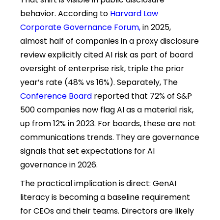
behavior. According to
Harvard Law
Corporate Governance Forum
,
in 2025,
almost half of companies in a proxy disclosure
review explicitly cited AI risk as part of board
oversight of enterprise risk, triple the prior
year’s rate (48% vs 16%). Separately, The
Conference Board
reported that 72% of S&P
500 companies now flag AI as a material risk,
up from 12% in 2023. For boards, these are not
communications trends. They are governance
signals that set expectations for AI
governance in 2026.
The practical implication is direct: GenAI
literacy is becoming a baseline requirement
for CEOs and their teams. Directors are likely