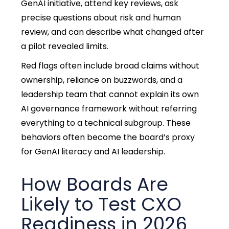
GenAI initiative, attend key reviews, ask
precise questions about risk and human
review, and can describe what changed after
a pilot revealed limits.
Red flags often include broad claims without
ownership, reliance on buzzwords, and a
leadership team that cannot explain its own
AI governance framework without referring
everything to a technical subgroup. These
behaviors often become the board’s proxy
for GenAI literacy and AI leadership.
How Boards Are
Likely to Test CXO
Readiness in 2026