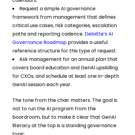
calendars.
Request a simple AI governance
framework from management that defines
critical use cases, risk categories, escalation
paths and reporting cadence.
Deloitte’s AI
Governance Roadmap
provides a useful
reference structure for this type of request.
Ask management for an annual plan that
covers board education and GenAI upskilling
for CXOs, and schedule at least one in-depth
GenAI session each year.
The tone from the chair matters. The goal is
not to run the AI program from the
boardroom, but to make it clear that GenAI
literacy at the top is a standing governance
topic.