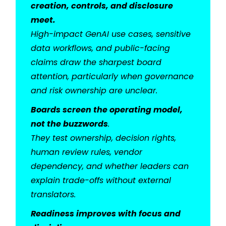
creation, controls, and disclosure
meet.
High-impact GenAI use cases, sensitive
data workflows, and public-facing
claims draw the sharpest board
attention, particularly when governance
and risk ownership are unclear.
Boards screen the operating model,
not the buzzwords
.
They test ownership, decision rights,
human review rules, vendor
dependency, and whether leaders can
explain trade-offs without external
translators.
Readiness improves with focus and