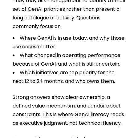
They may ask management to identify a small
set of GenAI priorities rather than present a
long catalogue of activity. Questions
commonly focus on:
Where GenAI is in use today, and why those
use cases matter.
What changed in operating performance
because of GenAI, and what is still uncertain.
Which initiatives are top priority for the
next 12 to 24 months, and who owns them.
Strong answers show clear ownership, a
defined value mechanism, and candor about
constraints. This is where GenAI literacy reads
as executive judgment, not technical fluency.