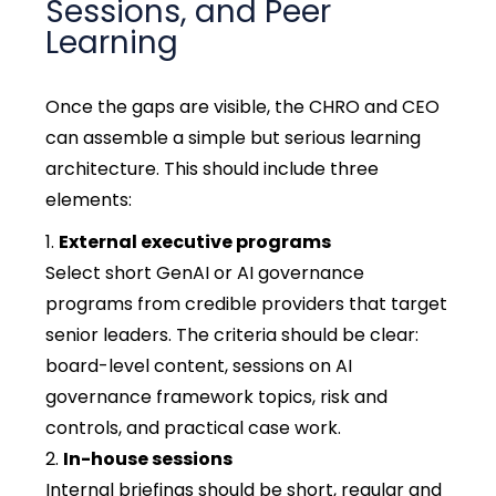
Sessions, and Peer
Learning
Once the gaps are visible, the CHRO and CEO
can assemble a simple but serious learning
architecture. This should include three
elements:
External executive programs
Select short GenAI or AI governance
programs from credible providers that target
senior leaders. The criteria should be clear:
board-level content, sessions on AI
governance framework topics, risk and
controls, and practical case work.
In-house sessions
Internal briefings should be short, regular and