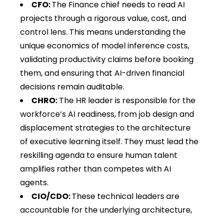
CFO:
The Finance chief needs to read AI
projects through a rigorous value, cost, and
control lens. This means understanding the
unique economics of model inference costs,
validating productivity claims before booking
them, and ensuring that AI-driven financial
decisions remain auditable.
CHRO:
The HR leader is responsible for the
workforce’s AI readiness, from job design and
displacement strategies to the architecture
of executive learning itself. They must lead the
reskilling agenda to ensure human talent
amplifies rather than competes with AI
agents.
CIO/CDO:
These technical leaders are
accountable for the underlying architecture,