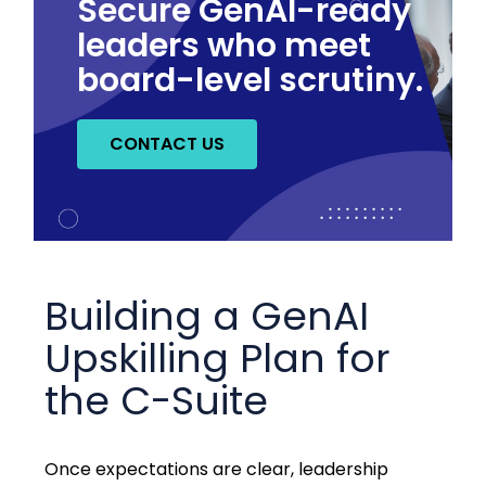
Secure GenAI-ready
leaders who meet
board-level scrutiny.
CONTACT US
Building a GenAI
Upskilling Plan for
the C-Suite
Once expectations are clear, leadership