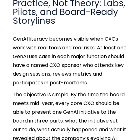
Practice, Not Theory: Labs,
Pilots, and Board-Ready
Storylines
GenAI literacy becomes visible when CXOs
work with real tools and real risks. At least one
GenAI use case in each major function should
have a named CXO sponsor who attends key
design sessions, reviews metrics and
participates in post-mortems.
The objective is simple. By the time the board
meets mid-year, every core CXO should be
able to present one GenAI initiative to the
board in three parts: what the initiative set
out to do, what actually happened and what it
revealed about the company’s evolving AI