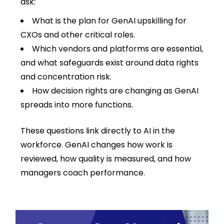
ask:
What is the plan for GenAI upskilling for
CXOs and other critical roles.
Which vendors and platforms are essential,
and what safeguards exist around data rights
and concentration risk.
How decision rights are changing as GenAI
spreads into more functions.
These questions link directly to AI in the
workforce. GenAI changes how work is
reviewed, how quality is measured, and how
managers coach performance.