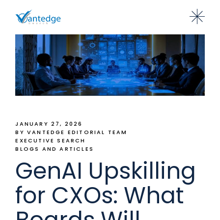
JANUARY 27, 2026
BY VANTEDGE EDITORIAL TEAM
EXECUTIVE SEARCH
BLOGS AND ARTICLES
GenAI Upskilling
for CXOs: What
Boards Will