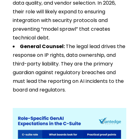
data quality, and vendor selection. In 2026,
their role will likely expand to ensuring
integration with security protocols and
preventing “model sprawl” that creates
technical debt.
General Counsel:
The legal lead drives the
response on IP rights, data ownership, and
third-party liability. They are the primary
guardian against regulatory breaches and
must lead the reporting on AI incidents to the
board and regulators.