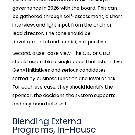
governance in 2026 with the board. This can
be gathered through self-assessment, a short
interview, and light input from the chair or
lead director. The tone should be
developmental and candid, not punitive.
Second, a use-case view. The CIO or CDO
should assemble a single page that lists active
GenAI initiatives and serious candidates,
sorted by business function and level of risk.
For each use case, they should identify the
sponsor, the decisions the system supports
and any board interest.
Blending External
Programs, In-House