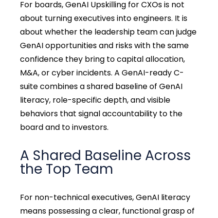
For boards, GenAI Upskilling for CXOs is not
about turning executives into engineers. It is
about whether the leadership team can judge
GenAI opportunities and risks with the same
confidence they bring to capital allocation,
M&A, or cyber incidents. A GenAI-ready C-
suite combines a shared baseline of GenAI
literacy, role-specific depth, and visible
behaviors that signal accountability to the
board and to investors.
A Shared Baseline Across
the Top Team
For non-technical executives, GenAI literacy
means possessing a clear, functional grasp of