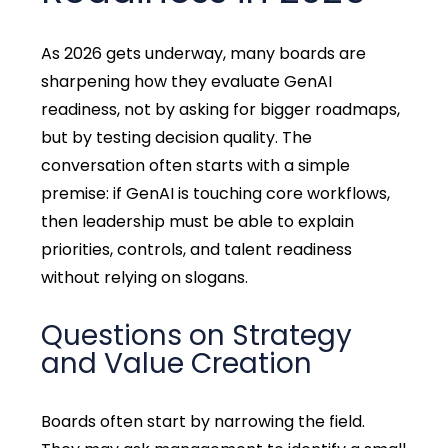
As 2026 gets underway, many boards are
sharpening how they evaluate GenAI
readiness, not by asking for bigger roadmaps,
but by testing decision quality. The
conversation often starts with a simple
premise: if GenAI is touching core workflows,
then leadership must be able to explain
priorities, controls, and talent readiness
without relying on slogans.
Questions on Strategy
and Value Creation
Boards often start by narrowing the field.