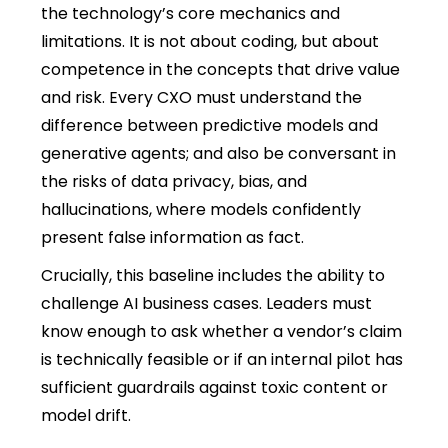
the technology’s core mechanics and
limitations. It is not about coding, but about
competence in the concepts that drive value
and risk. Every CXO must understand the
difference between predictive models and
generative agents; and also be conversant in
the risks of data privacy, bias, and
hallucinations, where models confidently
present false information as fact.
Crucially, this baseline includes the ability to
challenge AI business cases. Leaders must
know enough to ask whether a vendor’s claim
is technically feasible or if an internal pilot has
sufficient guardrails against toxic content or
model drift.