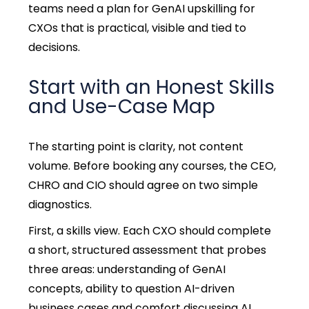
teams need a plan for GenAI upskilling for
CXOs that is practical, visible and tied to
decisions.
Start with an Honest Skills
and Use-Case Map
The starting point is clarity, not content
volume. Before booking any courses, the CEO,
CHRO and CIO should agree on two simple
diagnostics.
First, a skills view. Each CXO should complete
a short, structured assessment that probes
three areas: understanding of GenAI
concepts, ability to question AI-driven
business cases and comfort discussing AI