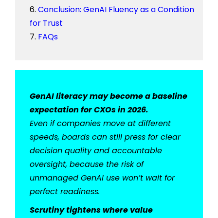
Conclusion: GenAI Fluency as a Condition
for Trust
FAQs
GenAI literacy may become a baseline
expectation for CXOs in 2026.
Even if companies move at different
speeds, boards can still press for clear
decision quality and accountable
oversight, because the risk of
unmanaged GenAI use won’t wait for
perfect readiness.
Scrutiny tightens where value