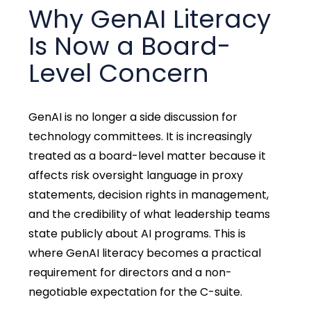
Why GenAI Literacy
Is Now a Board-
Level Concern
GenAI is no longer a side discussion for
technology committees. It is increasingly
treated as a board-level matter because it
affects risk oversight language in proxy
statements, decision rights in management,
and the credibility of what leadership teams
state publicly about AI programs. This is
where GenAI literacy becomes a practical
requirement for directors and a non-
negotiable expectation for the C-suite.