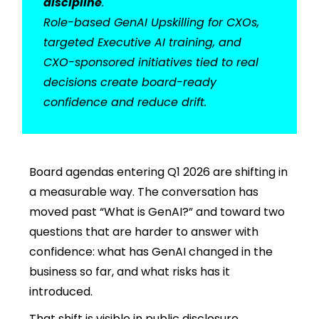
discipline
.
Role-based GenAI Upskilling for CXOs,
targeted Executive AI training, and
CXO-sponsored initiatives tied to real
decisions create board-ready
confidence and reduce drift.
Board agendas entering Q1 2026 are shifting in
a measurable way. The conversation has
moved past “What is GenAI?” and toward two
questions that are harder to answer with
confidence: what has GenAI changed in the
business so far, and what risks has it
introduced.
That shift is visible in public disclosure