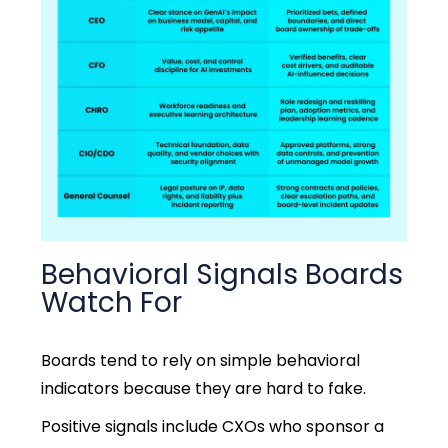
Behavioral Signals Boards
Watch For
Boards tend to rely on simple behavioral
indicators because they are hard to fake.
Positive signals include CXOs who sponsor a