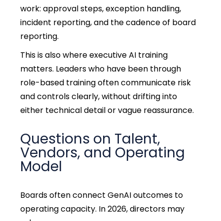
work: approval steps, exception handling,
incident reporting, and the cadence of board
reporting.
This is also where executive AI training
matters. Leaders who have been through
role-based training often communicate risk
and controls clearly, without drifting into
either technical detail or vague reassurance.
Questions on Talent,
Vendors, and Operating
Model
Boards often connect GenAI outcomes to
operating capacity. In 2026, directors may