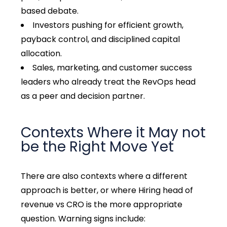
based debate.
Investors pushing for efficient growth,
payback control, and disciplined capital
allocation.
Sales, marketing, and customer success
leaders who already treat the RevOps head
as a peer and decision partner.
Contexts Where it May not
be the Right Move Yet
There are also contexts where a different
approach is better, or where Hiring head of
revenue vs CRO is the more appropriate
question. Warning signs include: