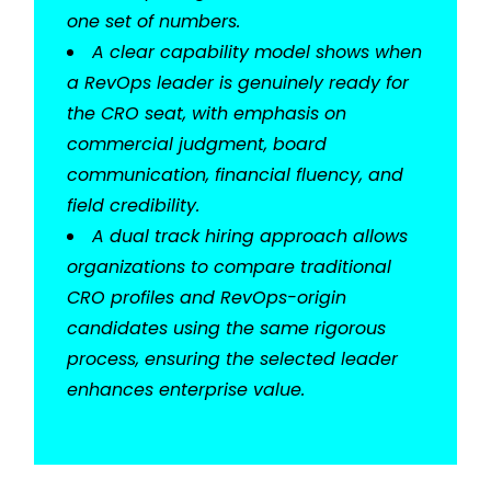
one set of numbers.
A clear capability model shows when
a RevOps leader is genuinely ready for
the CRO seat, with emphasis on
commercial judgment, board
communication, financial fluency, and
field credibility.
A dual track hiring approach allows
organizations to compare traditional
CRO profiles and RevOps-origin
candidates using the same rigorous
process, ensuring the selected leader
enhances enterprise value.