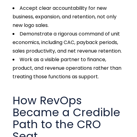
Accept clear accountability for new
business, expansion, and retention, not only
new logo sales.
Demonstrate a rigorous command of unit
economics, including CAC, payback periods,
sales productivity, and net revenue retention.
Work as a visible partner to finance,
product, and revenue operations rather than
treating those functions as support.
How RevOps
Became a Credible
Path to the CRO
Seat