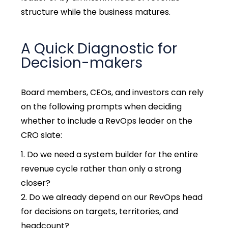
structure while the business matures.
A Quick Diagnostic for
Decision-makers
Board members, CEOs, and investors can rely
on the following prompts when deciding
whether to include a RevOps leader on the
CRO slate:
Do we need a system builder for the entire
revenue cycle rather than only a strong
closer?
Do we already depend on our RevOps head
for decisions on targets, territories, and
headcount?