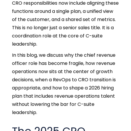
CRO responsibilities now include aligning these
functions around a single plan, a unified view
of the customer, and a shared set of metrics.
This is no longer just a senior sales title. It is a
coordination role at the core of C-suite
leadership.
In this blog, we discuss why the chief revenue
officer role has become fragile, how revenue
operations now sits at the center of growth
decisions, when a RevOps to CRO transition is
appropriate, and how to shape a 2026 hiring
plan that includes revenue operations talent
without lowering the bar for C-suite
leadership.