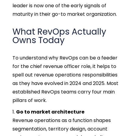
leader is now one of the early signals of
maturity in their go-to market organization.
What RevOps Actually
Owns Today
To understand why RevOps can be a feeder
for the chief revenue officer role, it helps to
spell out revenue operations responsibilities
as they have evolved in 2024 and 2025. Most
established RevOps teams carry four main
pillars of work.
Go to market architecture
Revenue operations as a function shapes
segmentation, territory design, account