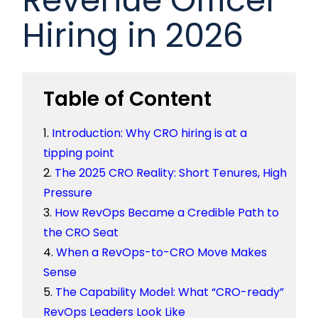
Hiring in 2026
Table of Content
Introduction: Why CRO hiring is at a
tipping point
The 2025 CRO Reality: Short Tenures, High
Pressure
How RevOps Became a Credible Path to
the CRO Seat
When a RevOps-to-CRO Move Makes
Sense
The Capability Model: What “CRO-ready”
RevOps Leaders Look Like