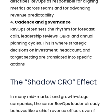
describes RevOps as responsible for aligning
metrics across teams and for advancing
revenue predictability.
Cadence and governance
RevOps often sets the rhythm for forecast
calls, leadership reviews, QBRs, and annual
planning cycles. This is where strategic
decisions on investment, headcount, and
target setting are translated into specific
actions
The “Shadow CRO” Effect
In many mid-market and growth-stage
companies, the senior RevOps leader already
behaves like a chief revenue officer, even if