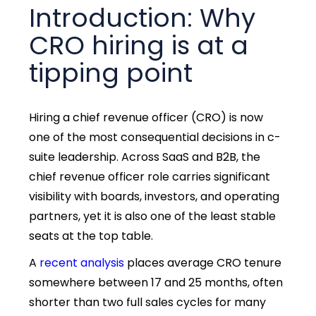
Introduction: Why
CRO hiring is at a
tipping point
Hiring a chief revenue officer (CRO) is now
one of the most consequential decisions in c-
suite leadership. Across SaaS and B2B, the
chief revenue officer role carries significant
visibility with boards, investors, and operating
partners, yet it is also one of the least stable
seats at the top table.
A
recent analysis
places average CRO tenure
somewhere between 17 and 25 months, often
shorter than two full sales cycles for many