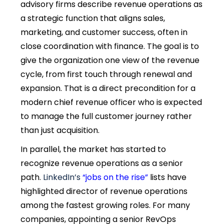
advisory firms describe revenue operations as
a strategic function that aligns sales,
marketing, and customer success, often in
close coordination with finance. The goal is to
give the organization one view of the revenue
cycle, from first touch through renewal and
expansion. That is a direct precondition for a
modern chief revenue officer who is expected
to manage the full customer journey rather
than just acquisition.
In parallel, the market has started to
recognize revenue operations as a senior
path.
LinkedIn’s
“jobs on the rise”
lists have
highlighted director of revenue operations
among the fastest growing roles. For many
companies, appointing a senior RevOps