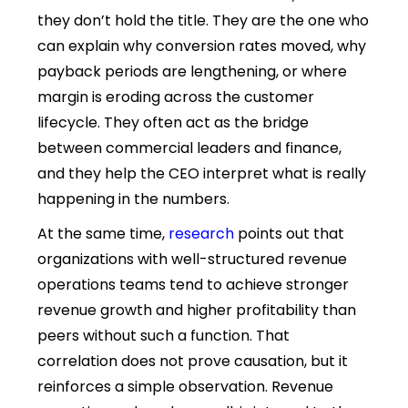
they don’t hold the title. They are the one who
can explain why conversion rates moved, why
payback periods are lengthening, or where
margin is eroding across the customer
lifecycle. They often act as the bridge
between commercial leaders and finance,
and they help the CEO interpret what is really
happening in the numbers.
At the same time,
research
points out that
organizations with well-structured revenue
operations teams tend to achieve stronger
revenue growth and higher profitability than
peers without such a function. That
correlation does not prove causation, but it
reinforces a simple observation. Revenue