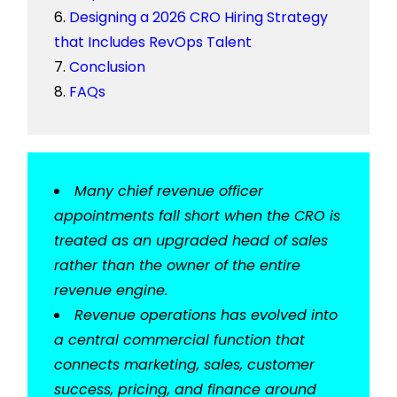
Designing a 2026 CRO Hiring Strategy
that Includes RevOps Talent
Conclusion
FAQs
Many chief revenue officer
appointments fall short when the CRO is
treated as an upgraded head of sales
rather than the owner of the entire
revenue engine.
Revenue operations has evolved into
a central commercial function that
connects marketing, sales, customer
success, pricing, and finance around