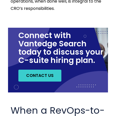
operations, when done well, is integral to the
CRO’s responsibilities.
Connect with
Vantedge Search
today to discuss your
C-suite hiring plan.
CONTACT US
When a RevOps-to-