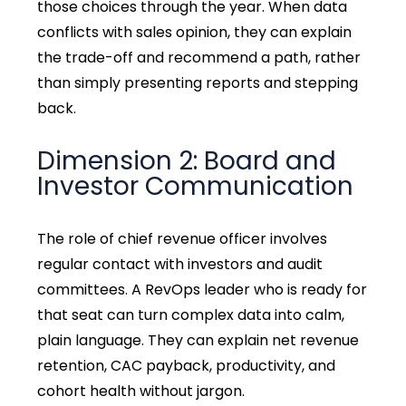
those choices through the year. When data
conflicts with sales opinion, they can explain
the trade-off and recommend a path, rather
than simply presenting reports and stepping
back.
Dimension 2: Board and
Investor Communication
The role of chief revenue officer involves
regular contact with investors and audit
committees. A RevOps leader who is ready for
that seat can turn complex data into calm,
plain language. They can explain net revenue
retention, CAC payback, productivity, and
cohort health without jargon.