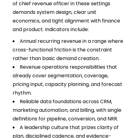
of chief revenue officer in these settings
demands system design, clear unit
economics, and tight alignment with finance
and product. Indicators include:
Annual recurring revenue in a range where
cross-functional friction is the constraint
rather than basic demand creation.
Revenue operations responsibilities that
already cover segmentation, coverage,
pricing input, capacity planning, and forecast
rhythm.
Reliable data foundations across CRM,
marketing automation, and billing, with single
definitions for pipeline, conversion, and NRR.
A leadership culture that prizes clarity of
plan, disciplined cadence, and evidence-