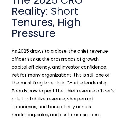
The 2025 CRO
Reality: Short
Tenures, High
Pressure
As 2025 draws to a close, the chief revenue
officer sits at the crossroads of growth,
capital efficiency, and investor confidence.
Yet for many organizations, this is still one of
the most fragile seats in C-suite leadership.
Boards now expect the chief revenue officer’s
role to stabilize revenue; sharpen unit
economics; and bring clarity across
marketing, sales, and customer success.