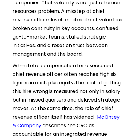
companies. That volatility is not just a human
resources problem. A misstep at chief
revenue officer level creates direct value loss:
broken continuity in key accounts, confused
go-to-market teams, stalled strategic
initiatives, and a reset on trust between
management and the board.
When total compensation for a seasoned
chief revenue officer often reaches high six
figures in cash plus equity, the cost of getting
this hire wrong is measured not only in salary
but in missed quarters and delayed strategic
moves. At the same time, the role of chief
revenue officer itself has widened.
McKinsey
& Company
describes the CRO as
accountable for an integrated revenue