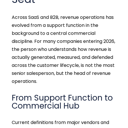
Across SaaS and B2B, revenue operations has
evolved from a support function in the
background to a central commercial
discipline. For many companies entering 2026,
the person who understands how revenue is
actually generated, measured, and defended
across the customer lifecycle, is not the most
senior salesperson, but the head of revenue
operations.
From Support Function to
Commercial Hub
Current definitions from major vendors and