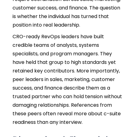
customer success, and finance. The question
is whether the individual has turned that
position into real leadership.
CRO-ready RevOps leaders have built
credible teams of analysts, systems
specialists, and program managers. They
have held that group to high standards yet
retained key contributors. More importantly,
peer leaders in sales, marketing, customer
success, and finance describe them as a
trusted partner who can hold tension without
damaging relationships. References from
these peers often reveal more about c-suite
readiness than any interview.