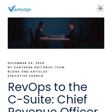
DECEMBER 24, 2025
BY VANTEDGE EDITORIAL TEAM
BLOGS AND ARTICLES
EXECUTIVE SEARCH
RevOps to the
C-Suite: Chief
Revenue Officer