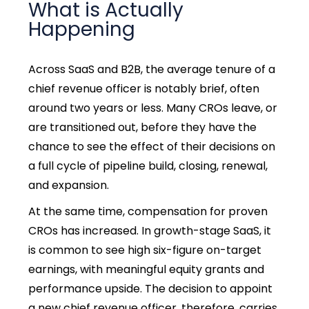
What is Actually
Happening
Across SaaS and B2B, the average tenure of a
chief revenue officer is notably brief, often
around two years or less. Many CROs leave, or
are transitioned out, before they have the
chance to see the effect of their decisions on
a full cycle of pipeline build, closing, renewal,
and expansion.
At the same time, compensation for proven
CROs has increased. In growth-stage SaaS, it
is common to see high six-figure on-target
earnings, with meaningful equity grants and
performance upside. The decision to appoint
a new chief revenue officer, therefore, carries