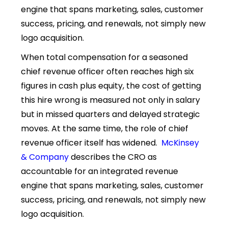
engine that spans marketing, sales, customer
success, pricing, and renewals, not simply new
logo acquisition.
When total compensation for a seasoned
chief revenue officer often reaches high six
figures in cash plus equity, the cost of getting
this hire wrong is measured not only in salary
but in missed quarters and delayed strategic
moves. At the same time, the role of chief
revenue officer itself has widened.
McKinsey
& Company
describes the CRO as
accountable for an integrated revenue
engine that spans marketing, sales, customer
success, pricing, and renewals, not simply new
logo acquisition.