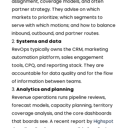
assignment, coverage models, and often
partner strategy. They advise on which
markets to prioritize; which segments to
serve with which motions; and how to balance
inbound, outbound, and partner routes.
Systems and data
RevOps typically owns the CRM, marketing
automation platform, sales engagement
tools, CPQ, and reporting stack. They are
accountable for data quality and for the flow
of information between teams.
Analytics and planning
Revenue operations runs pipeline reviews,
forecast models, capacity planning, territory
coverage analysis, and the core dashboards
that boards see. A recent report by
Highspot