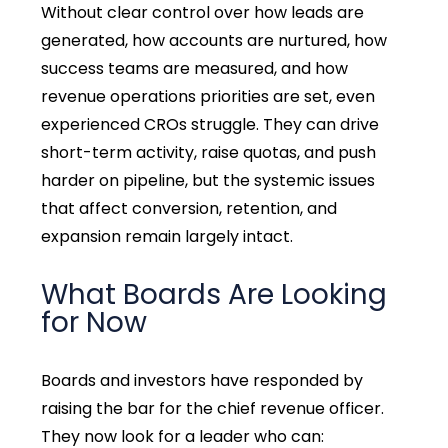
Without clear control over how leads are
generated, how accounts are nurtured, how
success teams are measured, and how
revenue operations priorities are set, even
experienced CROs struggle. They can drive
short-term activity, raise quotas, and push
harder on pipeline, but the systemic issues
that affect conversion, retention, and
expansion remain largely intact.
What Boards Are Looking
for Now
Boards and investors have responded by
raising the bar for the chief revenue officer.
They now look for a leader who can: