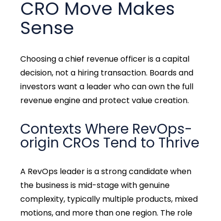
CRO Move Makes
Sense
Choosing a chief revenue officer is a capital
decision, not a hiring transaction. Boards and
investors want a leader who can own the full
revenue engine and protect value creation.
Contexts Where RevOps-
origin CROs Tend to Thrive
A RevOps leader is a strong candidate when
the business is mid-stage with genuine
complexity, typically multiple products, mixed
motions, and more than one region. The role