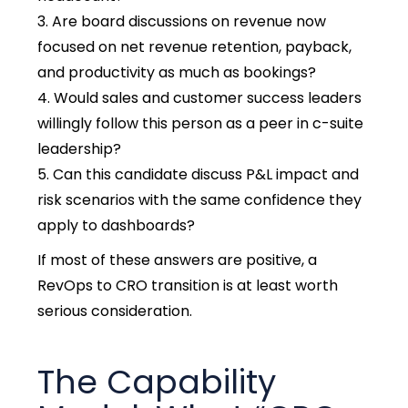
Are board discussions on revenue now
focused on net revenue retention, payback,
and productivity as much as bookings?
Would sales and customer success leaders
willingly follow this person as a peer in c-suite
leadership?
Can this candidate discuss P&L impact and
risk scenarios with the same confidence they
apply to dashboards?
If most of these answers are positive, a
RevOps to CRO transition is at least worth
serious consideration.
The Capability