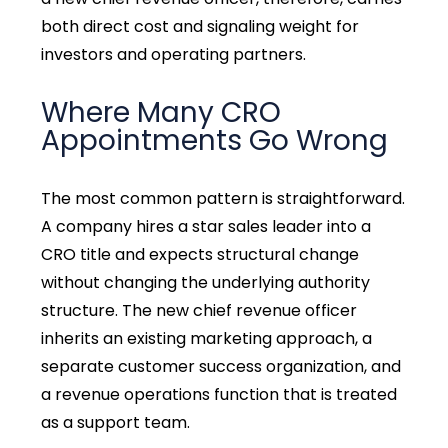
both direct cost and signaling weight for
investors and operating partners.
Where Many CRO
Appointments Go Wrong
The most common pattern is straightforward.
A company hires a star sales leader into a
CRO title and expects structural change
without changing the underlying authority
structure. The new chief revenue officer
inherits an existing marketing approach, a
separate customer success organization, and
a revenue operations function that is treated
as a support team.