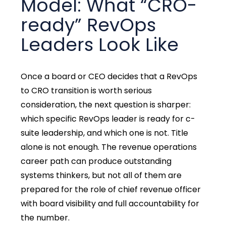
Model: What “CRO-
ready” RevOps
Leaders Look Like
Once a board or CEO decides that a RevOps
to CRO transition is worth serious
consideration, the next question is sharper:
which specific RevOps leader is ready for c-
suite leadership, and which one is not. Title
alone is not enough. The revenue operations
career path can produce outstanding
systems thinkers, but not all of them are
prepared for the role of chief revenue officer
with board visibility and full accountability for
the number.