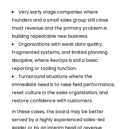
Very early stage companies where
founders and a small sales group still close
most revenue and the primary problem is
building repeatable new business.
Organizations with weak data quality,
fragmented systems, and limited planning
discipline, where RevOps is still a basic
reporting or tooling function.
Turnaround situations where the
immediate need is to raise field performance,
reset culture in the sales organization, and
restore confidence with customers.
In these cases, the board may be better
served by a highly experienced sales-led
leader or by an interim head of revenue