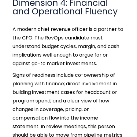
Dimension 4: Financial
and Operational Fluency
A modern chief revenue officer is a partner to
the CFO. The RevOps candidate must
understand budget cycles, margin, and cash
implications well enough to argue for or
against go-to market investments.
Signs of readiness include co-ownership of
planning with finance; direct involvement in
building investment cases for headcount or
program spend; and a clear view of how
changes in coverage, pricing, or
compensation flow into the income
statement. In review meetings, this person
should be able to move from pipeline metrics