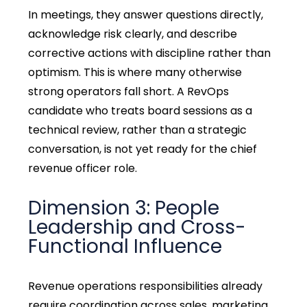
In meetings, they answer questions directly,
acknowledge risk clearly, and describe
corrective actions with discipline rather than
optimism. This is where many otherwise
strong operators fall short. A RevOps
candidate who treats board sessions as a
technical review, rather than a strategic
conversation, is not yet ready for the chief
revenue officer role.
Dimension 3: People
Leadership and Cross-
Functional Influence
Revenue operations responsibilities already
require coordination across sales, marketing,