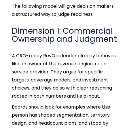
The following model will give decision makers
a structured way to judge readiness.
Dimension 1: Commercial
Ownership and Judgment
A CRO-ready RevOps leader already behaves
like an owner of the revenue engine, not a
service provider. They argue for specific
targets, coverage models, and investment
choices, and they do so with clear reasoning
rooted in both numbers and field input.
Boards should look for examples where this
person has shaped segmentation, territory
design, and headcount plans, and stood by