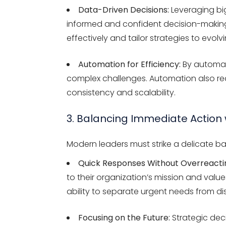
Data-Driven Decisions:
Leveraging big
informed and confident decision-making.
effectively and tailor strategies to evolv
Automation for Efficiency:
By automati
complex challenges. Automation also redu
consistency and scalability.
3. Balancing Immediate Action
Modern leaders must strike a delicate b
Quick Responses Without Overreacti
to their organization’s mission and value
ability to separate urgent needs from dis
Focusing on the Future:
Strategic dec