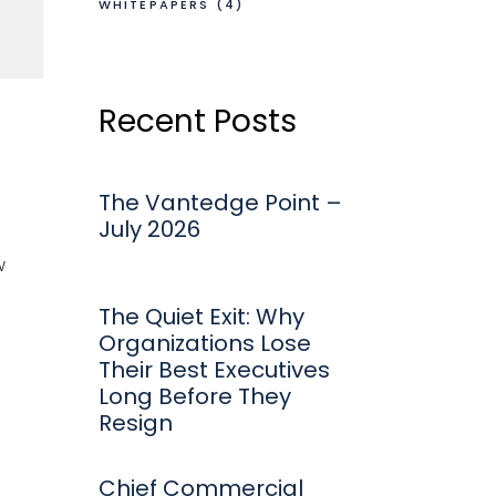
WHITEPAPERS
(4)
Recent Posts
The Vantedge Point –
July 2026
w
The Quiet Exit: Why
Organizations Lose
Their Best Executives
Long Before They
Resign
Chief Commercial