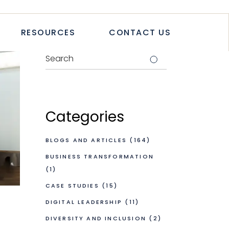
TICLES
RESOURCES
CONTACT US
TUDIES
PAPERS
LETTER
LOGS & ARTICLES
CASE STUDIES
WHITEPAPERS
Categories
NEWSLETTER
BLOGS AND ARTICLES
(164)
BUSINESS TRANSFORMATION
(1)
CASE STUDIES
(15)
DIGITAL LEADERSHIP
(11)
DIVERSITY AND INCLUSION
(2)