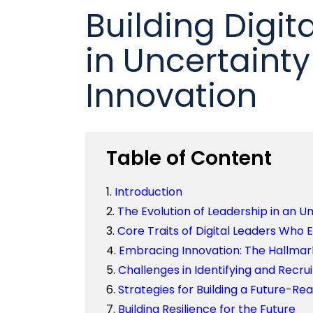
Building Digit
in Uncertaint
Innovation
Table of Content
Introduction
The Evolution of Leadership in an U
Core Traits of Digital Leaders Who E
Embracing Innovation: The Hallmar
Challenges in Identifying and Recrui
Strategies for Building a Future-Re
Building Resilience for the Future