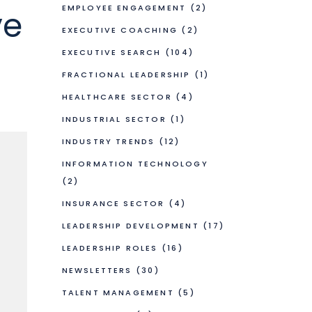
EMPLOYEE ENGAGEMENT
(2)
ve
EXECUTIVE COACHING
(2)
EXECUTIVE SEARCH
(104)
FRACTIONAL LEADERSHIP
(1)
HEALTHCARE SECTOR
(4)
INDUSTRIAL SECTOR
(1)
INDUSTRY TRENDS
(12)
INFORMATION TECHNOLOGY
(2)
INSURANCE SECTOR
(4)
LEADERSHIP DEVELOPMENT
(17)
LEADERSHIP ROLES
(16)
NEWSLETTERS
(30)
TALENT MANAGEMENT
(5)