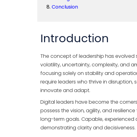
Conclusion
Introduction
The concept of leadership has evolved s
volatility, uncertainty, complexity, and
focusing solely on stability and operati
require leaders who thrive in disruption, 
innovate and adapt.
Digital leaders have become the corners
possess the vision, agility, and resilienc
long-term goals. Capable, experienced di
demonstrating clarity and decisiveness.