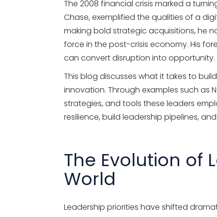
The 2008 financial crisis marked a turn
Chase, exemplified the qualities of a dig
making bold strategic acquisitions, he n
force in the post-crisis economy. His fo
can convert disruption into opportunity.
This blog discusses what it takes to build
innovation. Through examples such as Net
strategies, and tools these leaders empl
resilience, build leadership pipelines, and
The Evolution of 
World
Leadership priorities have shifted drama