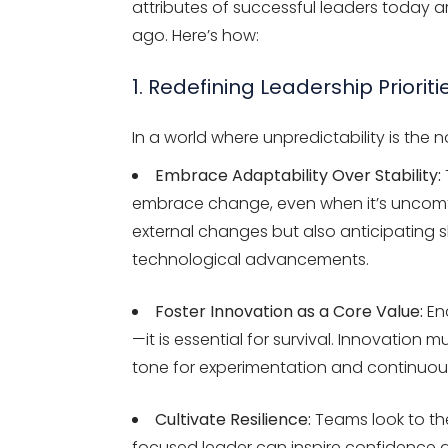
attributes of successful leaders today 
ago. Here’s how:
1. Redefining Leadership Prioriti
In a world where unpredictability is the 
Embrace Adaptability Over Stability:
embrace change, even when it’s uncomfor
external changes but also anticipating 
technological advancements.
Foster Innovation as a Core Value:
Enc
—it is essential for survival. Innovation
tone for experimentation and continuo
Cultivate Resilience:
Teams look to the
focused leader can inspire confidence a