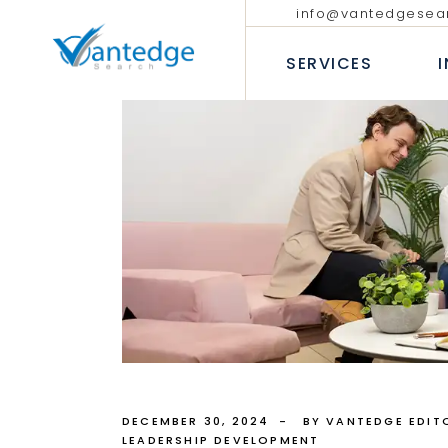
info@vantedgesea
EXECUTIVE SEARCH
TECHNOLO
COMMUNIC
SERVICES
INTERIM AND FRACTIONAL
LEADERSHIP HIRING
PROFESSIO
DIVERSITY RECRUITMENT
BANKING &
EXECUTIVE COACHING SERVICES
INSURANC
EXECUTIVE SEARCH
T
CONSUMER
INTERIM AND FRACTION
LEADERSHIP HIRING
P
INDUSTRIA
DIVERSITY RECRUITMEN
B
HEALTHCAR
EXECUTIVE COACHING 
I
H
DECEMBER 30, 2024
BY VANTEDGE EDIT
LEADERSHIP DEVELOPMENT