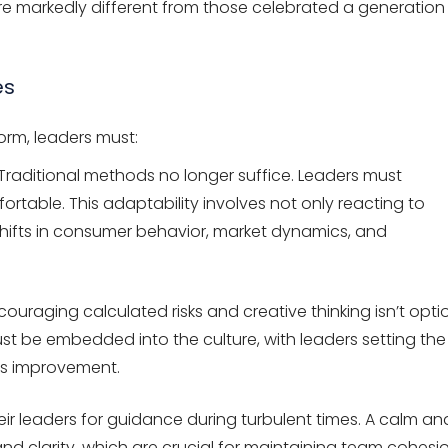
are markedly different from those celebrated a generation
es
norm, leaders must:
Traditional methods no longer suffice. Leaders must
table. This adaptability involves not only reacting to
shifts in consumer behavior, market dynamics, and
ouraging calculated risks and creative thinking isn’t opti
 must be embedded into the culture, with leaders setting the
us improvement.
ir leaders for guidance during turbulent times. A calm an
nd clarity, which are crucial for maintaining team cohesi