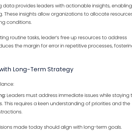
 data provides leaders with actionable insights, enabling
 These insights allow organizations to allocate resource
ing conditions.
ng routine tasks, leader’s free up resources to address
ces the margin for error in repetitive processes, fosteri
 with Long-Term Strategy
alance:
ng:
Leaders must address immediate issues while staying 
s. This requires a keen understanding of priorities and the
tractions.
isions made today should align with long-term goals.