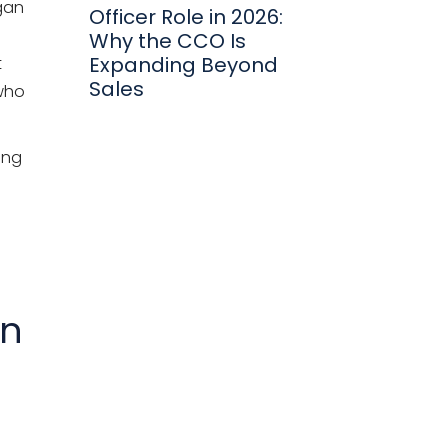
rgan
Officer Role in 2026:
Why the CCO Is
Expanding Beyond
t
Sales
 who
ing
in
e