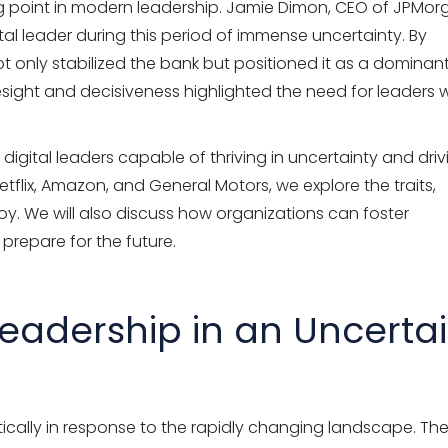
ing point in modern leadership. Jamie Dimon, CEO of JPMo
ital leader during this period of immense uncertainty. By
ot only stabilized the bank but positioned it as a dominan
resight and decisiveness highlighted the need for leaders
 digital leaders capable of thriving in uncertainty and driv
flix, Amazon, and General Motors, we explore the traits,
oy. We will also discuss how organizations can foster
 prepare for the future.
Leadership in an Uncerta
tically in response to the rapidly changing landscape. Th