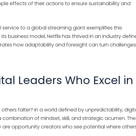
ple effects of their actions to ensure sustainability and
 service to a global streaming giant exemplifies this
its business model, Netflix has thrived in an industry defi
rates
how adaptability and foresight can turn challenges
gital Leaders Who Excel in
thers falter? In a world defined by unpredictability, digit
 combination of mindset, skill, and strategic acumen. Th
ey are opportunity creators who see potential where other