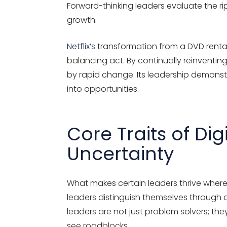
Forward-thinking leaders evaluate the rip
growth.
Netflix’s
transformation
from a DVD rental
balancing act. By continually reinventing 
by rapid change. Its leadership
demonst
into opportunities.
Core Traits of Di
Uncertainty
What makes certain leaders thrive where o
leaders distinguish themselves through a
leaders are not just problem solvers; th
see roadblocks.