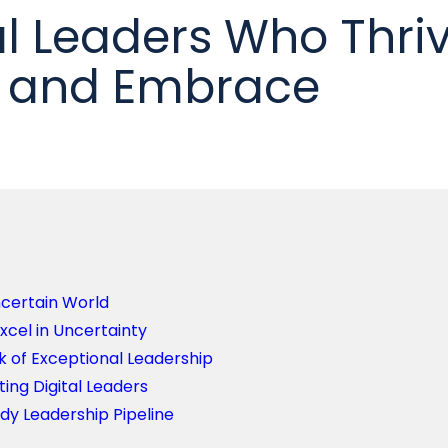
al Leaders Who Thri
y and Embrace
ncertain World
xcel in Uncertainty
k of Exceptional Leadership
ting Digital Leaders
ady Leadership Pipeline