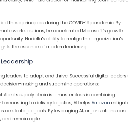
fied these principles during the COVID-19 pandemic. By
mote work solutions, he accelerated Microsoft’s growth
pportunity. Nadella’s ability to realign the organization’s
ghlights the essence of modern leadership.
r Leadership
ing leaders to adapt and thrive. Successful digital leaders
 decision-making and streamline operations:
AI in its supply chain is a masterclass in combining
forecasting to delivery logistics, AI helps
Amazon
mitigat
us on strategic goals. By leveraging AI, organizations can
s, and remain agile.