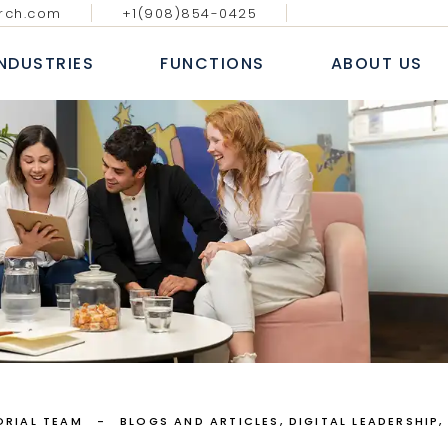
rch.com
+1(908)854-0425
GY MEDIA AND
DIGITAL, ANALYTICS & E-
BLOGS & AR
ATIONS
COMMERCE
INDUSTRIES
FUNCTIONS
ABOUT US
CASE S
NAL IT SERVICES
INFORMATION TECHNOLOGY
WHITE
 FINANCIAL SERVICES
SALES AND MARKETING
NEWS
E
HUMAN RESOURCE
ECHNOLOGY MEDIA AND
DIGITAL, ANALYTICS & E-
B
COMMUNICATIONS
COMMERCE
 MARKETS
FINANCE, ACCOUNTING & RISK
AL
ROFESSIONAL IT SERVICES
INFORMATION TECHNOLOGY
L
PROCUREMENT & SUPPLY CHAIN
T
ANKING & FINANCIAL SERVICES
SALES AND MARKETING
E LIFE SCIENCES
SERVICES
INSURANCE
HUMAN RESOURCE
CONSUMER MARKETS
FINANCE, ACCOUNTING & RISK
NDUSTRIAL
PROCUREMENT & SUPPLY CHAIN
EALTHCARE LIFE SCIENCES
ORIAL TEAM
BLOGS AND ARTICLES
DIGITAL LEADERSHIP