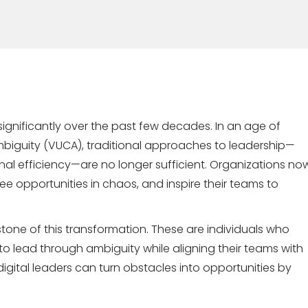
ignificantly over the past few decades. In an age of
 ambiguity (VUCA), traditional approaches to leadership—
onal efficiency—are no longer sufficient. Organizations no
see opportunities in chaos, and inspire their teams to
tone of this transformation. These are individuals who
e to lead through ambiguity while aligning their teams with
gital leaders can turn obstacles into opportunities by