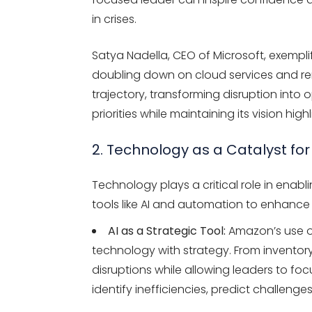
in crises.
Satya Nadella, CEO of Microsoft, exempli
doubling down on cloud services and re
trajectory, transforming disruption into o
priorities while maintaining its vision hi
2. Technology as a Catalyst fo
Technology plays a critical role in enabl
tools like AI and automation to enhance
AI as a Strategic Tool:
Amazon’s use of 
technology with strategy. From inventory 
disruptions while allowing leaders to foc
identify inefficiencies, predict challenge