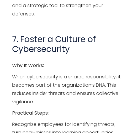
and a strategic tool to strengthen your
defenses.
7. Foster a Culture of
Cybersecurity
Why It Works:
When cybersecurity is a shared responsibility, it
becomes part of the organization’s DNA. This
reduces insider threats and ensures collective
vigilance.
Practical Steps:
Recognize employees for identifying threats,
turn near-misses into learning opportunities,