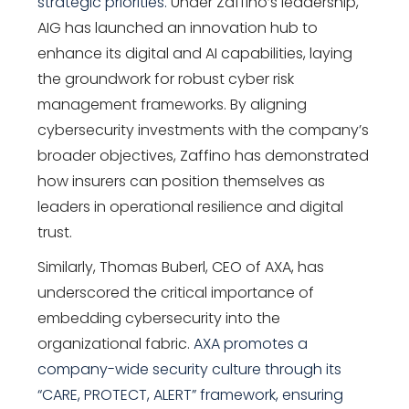
strategic priorities.
Under Zaffino’s leadership,
AIG has launched an innovation hub to
enhance its digital and AI capabilities, laying
the groundwork for robust cyber risk
management frameworks. By aligning
cybersecurity investments with the company’s
broader objectives, Zaffino has demonstrated
how insurers can position themselves as
leaders in operational resilience and digital
trust.
Similarly,
Thomas Buberl
, CEO of AXA, has
underscored the critical importance of
embedding cybersecurity into the
organizational fabric.
AXA promotes a
company-wide security culture through its
“CARE, PROTECT, ALERT” framework, ensuring