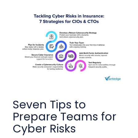
Seven Tips to
Prepare Teams for
Cyber Risks