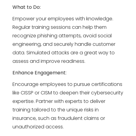
What to Do:
Empower your employees with knowledge.
Regular training sessions can help them
recognize phishing attempts, avoid social
engineering, and securely handle customer
data. Simulated attacks are a great way to
assess and improve readiness.
Enhance Engagement:
Encourage employees to pursue certifications
like CISSP or CISM to deepen their cybersecurity
expertise. Partner with experts to deliver
training tailored to the unique risks in
insurance, such as fraudulent claims or
unauthorized access.