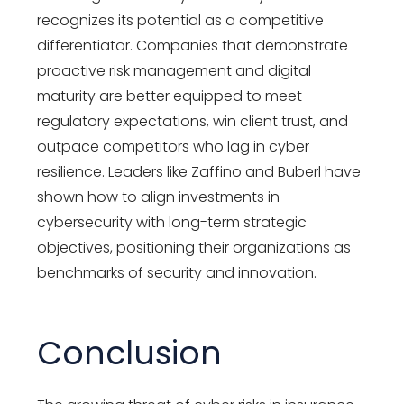
recognizes its potential as a competitive
differentiator. Companies that demonstrate
proactive risk management and digital
maturity are better equipped to meet
regulatory expectations, win client trust, and
outpace competitors who lag in cyber
resilience. Leaders like Zaffino and Buberl have
shown how to align investments in
cybersecurity with long-term strategic
objectives, positioning their organizations as
benchmarks of security and innovation.
Conclusion