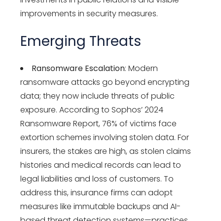
improvements in security measures.
Emerging Threats
Ransomware Escalation
: Modern
ransomware attacks go beyond encrypting
data; they now include threats of public
exposure. According to Sophos’ 2024
Ransomware Report, 76% of victims face
extortion schemes involving stolen data. For
insurers, the stakes are high, as stolen claims
histories and medical records can lead to
legal liabilities and loss of customers. To
address this, insurance firms can adopt
measures like immutable backups and AI-
based threat detection systems—practices