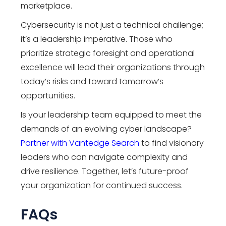
marketplace.
Cybersecurity is not just a technical challenge;
it’s a leadership imperative. Those who
prioritize strategic foresight and operational
excellence will lead their organizations through
today’s risks and toward tomorrow’s
opportunities.
Is your leadership team equipped to meet the
demands of an evolving cyber landscape?
Partner with Vantedge Search
to find visionary
leaders who can navigate complexity and
drive resilience. Together, let’s future-proof
your organization for continued success.
FAQs