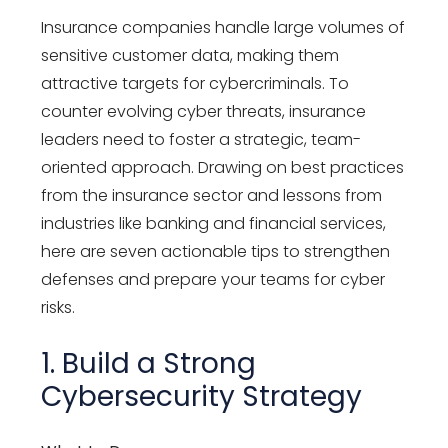
Insurance companies handle large volumes of
sensitive customer data, making them
attractive targets for cybercriminals. To
counter evolving cyber threats, insurance
leaders need to foster a strategic, team-
oriented approach. Drawing on best practices
from the insurance sector and lessons from
industries like banking and financial services,
here are seven actionable tips to strengthen
defenses and prepare your teams for cyber
risks.
1. Build a Strong
Cybersecurity Strategy