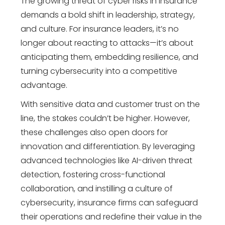
The growing threat of cyber risks in insurance
demands a bold shift in leadership, strategy,
and culture. For insurance leaders, it’s no
longer about reacting to attacks—it’s about
anticipating them, embedding resilience, and
turning cybersecurity into a competitive
advantage.
With sensitive data and customer trust on the
line, the stakes couldn’t be higher. However,
these challenges also open doors for
innovation and differentiation. By leveraging
advanced technologies like AI-driven threat
detection, fostering cross-functional
collaboration, and instilling a culture of
cybersecurity, insurance firms can safeguard
their operations and redefine their value in the