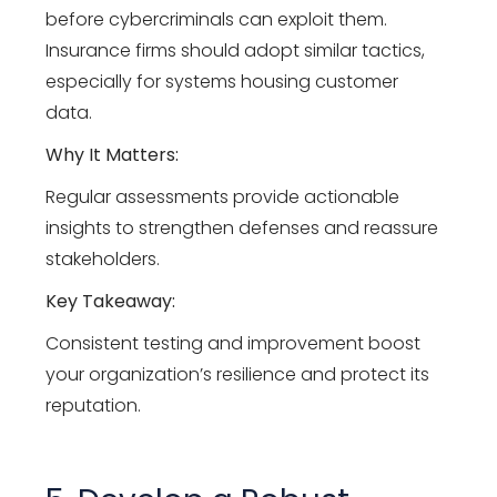
before cybercriminals can exploit them.
Insurance firms should adopt similar tactics,
especially for systems housing customer
data.
Why It Matters:
Regular assessments provide actionable
insights to strengthen defenses and reassure
stakeholders.
Key Takeaway:
Consistent testing and improvement boost
your organization’s resilience and protect its
reputation.