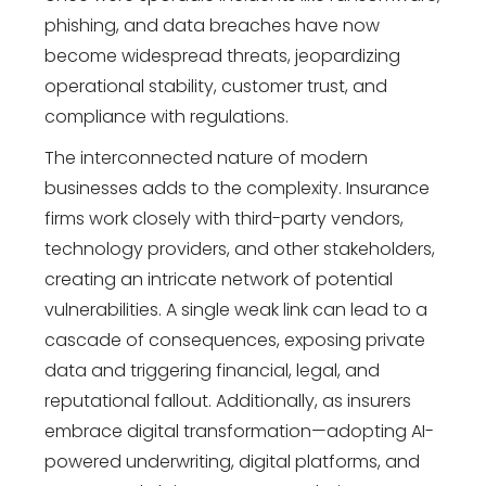
phishing, and data breaches have now
become widespread threats, jeopardizing
operational stability, customer trust, and
compliance with regulations.
The interconnected nature of modern
businesses adds to the complexity. Insurance
firms work closely with third-party vendors,
technology providers, and other stakeholders,
creating an intricate network of potential
vulnerabilities. A single weak link can lead to a
cascade of consequences, exposing private
data and triggering financial, legal, and
reputational fallout. Additionally, as insurers
embrace digital transformation—adopting AI-
powered underwriting, digital platforms, and