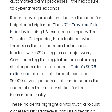
automated claims processes—their exposure
to cyber threats expands.
Recent developments emphasize the need for
heightened vigilance. The
2024 Travelers Risk
Index
by leading US insurance company The
Travelers Companies, Inc., identified cyber
threats as the top concern for business
leaders, with 62% citing it as a major worry.
Compounding this, regulators are enforcing
stricter penalties for breaches.
Geico’s $9.75
million fine
after a data breach exposed
116,000 drivers’ personal data underscores the
financial and regulatory stakes for the
insurance industry.
These incidents highlight a vital truth: a robust
cybersecurity strategy is not just a technical