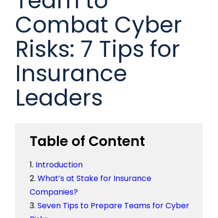
Team to
Combat Cyber
Risks: 7 Tips for
Insurance
Leaders
Table of Content
Introduction
What’s at Stake for Insurance
Companies?
Seven Tips to Prepare Teams for Cyber