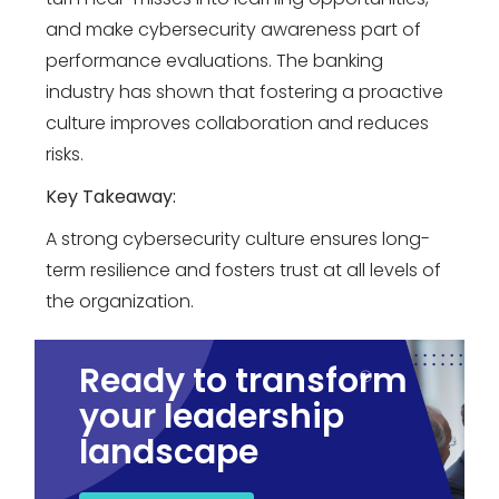
and make cybersecurity awareness part of
performance evaluations. The banking
industry has shown that fostering a proactive
culture improves collaboration and reduces
risks.
Key Takeaway:
A strong cybersecurity culture ensures long-
term resilience and fosters trust at all levels of
the organization.
Ready to transform
your leadership
landscape