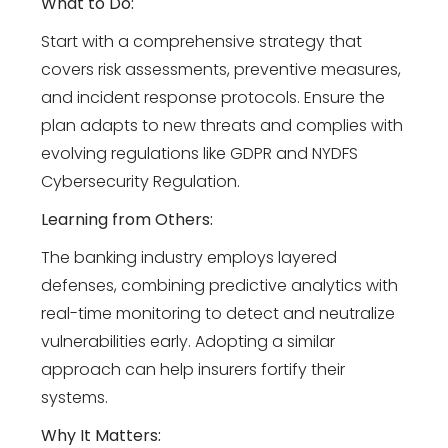
What to Do:
Start with a comprehensive strategy that
covers risk assessments, preventive measures,
and incident response protocols. Ensure the
plan adapts to new threats and complies with
evolving regulations like GDPR and NYDFS
Cybersecurity Regulation.
Learning from Others:
The banking industry employs layered
defenses, combining predictive analytics with
real-time monitoring to detect and neutralize
vulnerabilities early. Adopting a similar
approach can help insurers fortify their
systems.
Why It Matters: