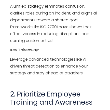
A unified strategy eliminates confusion,
clarifies roles during an incident, and aligns all
departments toward a shared goal.
Frameworks like ISO 27001 have shown their
effectiveness in reducing disruptions and
earning customer trust.
Key Takeaway:
Leverage advanced technologies like AI-
driven threat detection to enhance your
strategy and stay ahead of attackers.
2. Prioritize Employee
Training and Awareness