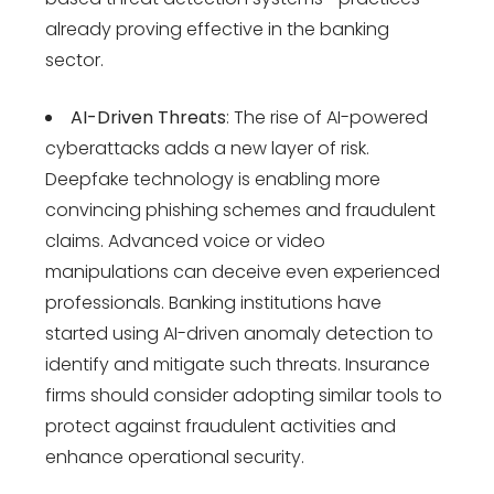
already proving effective in the banking
sector.
AI-Driven Threats
: The rise of AI-powered
cyberattacks adds a new layer of risk.
Deepfake technology is enabling more
convincing phishing schemes and fraudulent
claims. Advanced voice or video
manipulations can deceive even experienced
professionals. Banking institutions have
started using AI-driven anomaly detection to
identify and mitigate such threats. Insurance
firms should consider adopting similar tools to
protect against fraudulent activities and
enhance operational security.