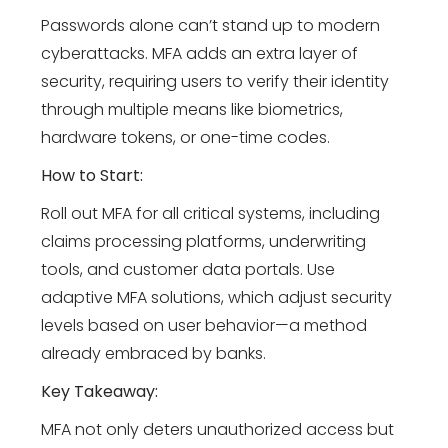
Passwords alone can’t stand up to modern
cyberattacks. MFA adds an extra layer of
security, requiring users to verify their identity
through multiple means like biometrics,
hardware tokens, or one-time codes.
How to Start:
Roll out MFA for all critical systems, including
claims processing platforms, underwriting
tools, and customer data portals. Use
adaptive MFA solutions, which adjust security
levels based on user behavior—a method
already embraced by banks.
Key Takeaway:
MFA not only deters unauthorized access but