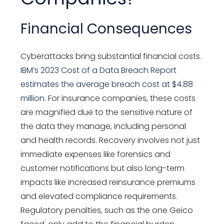
Financial Consequences
Cyberattacks bring substantial financial costs.
IBM’s 2023
Cost of a Data Breach Report
estimates the average breach cost at $4.88
million.
For insurance companies, these costs
are magnified due to the sensitive nature of
the data they manage, including personal
and health records. Recovery involves not just
immediate expenses like forensics and
customer notifications but also long-term
impacts like increased reinsurance premiums
and elevated compliance requirements.
Regulatory penalties, such as the one Geico