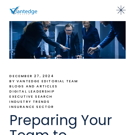
DECEMBER 27, 2024
BY VANTEDGE EDITORIAL TEAM
BLOGS AND ARTICLES
DIGITAL LEADERSHIP
EXECUTIVE SEARCH
INDUSTRY TRENDS
INSURANCE SECTOR
Preparing Your