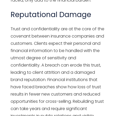
faced, only add to the financial burden
.
Reputational Damage
Trust and confidentiality are at the core of the
covenant between insurance companies and
customers
. Clients expect their personal and
financial information to be handled with the
utmost
degree of sensitivity and
confidentiality.
A
breach can erode this trust,
leading to client attrition and a damaged
brand reputation. Financial institutions that
have faced breaches show how loss of trust
results in fewer new customers and reduced
opportunities for cross-selling. Rebuilding trust
can take years and require significant
investments in public relations and visible