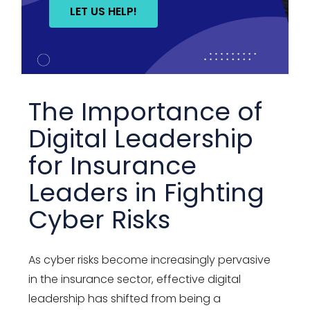
LET US HELP!
The Importance of
Digital Leadership
for Insurance
Leaders in Fighting
Cyber Risks
As cyber risks become increasingly pervasive
in the insurance sector, effective digital
leadership has shifted from being a