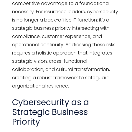
competitive advantage to a foundational
necessity. For insurance leaders, cybersecurity
is no longer a back-office IT function;
it’s
a
strategic business priority intersecting with
compliance, customer experience, and
operational continuity. Addressing these risks
requires
a holistic approach
that integrates
strategic vision, cross-functional
collaboration, and cultural transformation,
creating a robust framework to safeguard
organizational resilience.
Cybersecurity as a
Strategic Business
Priority