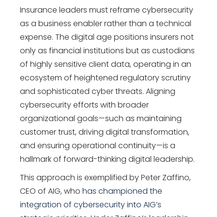
Insurance leaders must reframe cybersecurity
as a business enabler rather than a technical
expense. The digital age positions insurers not
only as financial institutions but as custodians
of highly sensitive client data, operating in an
ecosystem of heightened regulatory scrutiny
and sophisticated cyber threats. Aligning
cybersecurity efforts with broader
organizational goals—such as maintaining
customer trust, driving digital transformation,
and ensuring operational continuity—is a
hallmark of forward-thinking digital leadership.
This approach is exemplified by
Peter Zaffino
,
CEO of AIG, who
has championed the
integration of cybersecurity into AIG’s