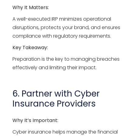
Why It Matters:
A well-executed IRP minimizes operational
disruptions, protects your brand, and ensures
compliance with regulatory requirements.
Key Takeaway:
Preparation is the key to managing breaches
effectively and limiting their impact.
6. Partner with Cyber
Insurance Providers
Why It’s Important:
Cyber insurance helps manage the financial