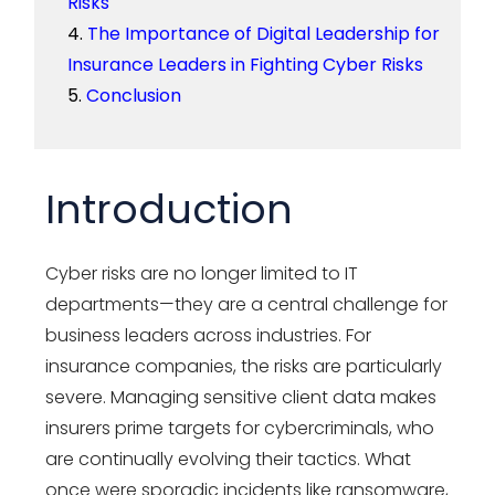
Risks
The Importance of Digital Leadership for
Insurance Leaders in Fighting Cyber Risks
Conclusion
Introduction
Cyber risks are no longer limited to IT
departments—they are a central challenge for
business leaders across industries. For
insurance companies, the risks are particularly
severe. Managing sensitive client data makes
insurers prime targets for cybercriminals, who
are continually evolving their tactics. What
once were sporadic incidents like ransomware,