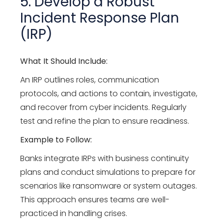
5. Develop a Robust
Incident Response Plan
(IRP)
What It Should Include:
An IRP outlines roles, communication
protocols, and actions to contain, investigate,
and recover from cyber incidents. Regularly
test and refine the plan to ensure readiness.
Example to Follow:
Banks integrate IRPs with business continuity
plans and conduct simulations to prepare for
scenarios like ransomware or system outages.
This approach ensures teams are well-
practiced in handling crises.