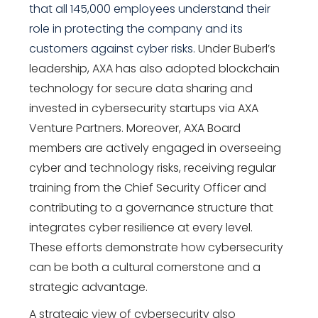
that all 145,000 employees understand their
role in protecting the company and its
customers against cyber risks.
Under Buberl’s
leadership, AXA has also adopted blockchain
technology for secure data sharing and
invested in cybersecurity startups via AXA
Venture Partners. Moreover, AXA Board
members are actively engaged in overseeing
cyber and technology risks, receiving regular
training from the Chief Security Officer and
contributing to a governance structure that
integrates cyber resilience at every level.
These efforts demonstrate how cybersecurity
can be both a cultural cornerstone and a
strategic advantage.
A strategic view of cybersecurity also