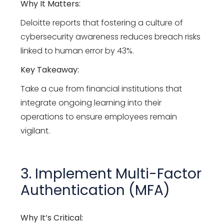
Why It Matters:
Deloitte reports that fostering a culture of
cybersecurity awareness reduces breach risks
linked to human error by 43%.
Key Takeaway:
Take a cue from financial institutions that
integrate ongoing learning into their
operations to ensure employees remain
vigilant.
3. Implement Multi-Factor
Authentication (MFA)
Why It’s Critical: