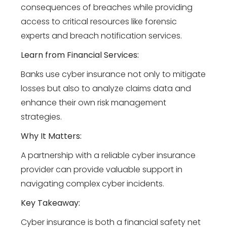
consequences of breaches while providing
access to critical resources like forensic
experts and breach notification services.
Learn from Financial Services:
Banks use cyber insurance not only to mitigate
losses but also to analyze claims data and
enhance their own risk management
strategies.
Why It Matters:
A partnership with a reliable cyber insurance
provider can provide valuable support in
navigating complex cyber incidents.
Key Takeaway:
Cyber insurance is both a financial safety net