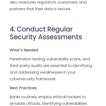
also reassures regulators, customers, and
partners that their data is secure.
4. Conduct Regular
Security Assessments
What’s Needed:
Penetration testing, vulnerability scans, and
third-party audits are essential to identifying
and addressing weaknesses in your
cybersecurity framework.
Best Practices:
Banks routinely employ ethical hackers to
simulate attacks, identifying vulnerabilities