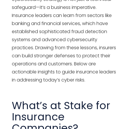
safeguard—it’s a business imperative.
Insurance leaders can learn from sectors like
banking and financial services, which have
established sophisticated fraud detection
systems and advanced cybersecurity
practices. Drawing from these lessons, insurers
can build stronger defenses to protect their
operations and customers. Below are
actionable insights to guide insurance leaders
in addressing today’s cyber risks.
What’s at Stake for
Insurance
Companies?