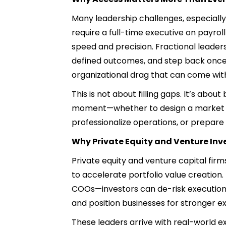
Many leadership challenges, especially
require a full-time executive on payrol
speed and precision. Fractional leaders
defined outcomes, and step back once 
organizational drag that can come wi
This is not about filling gaps. It’s about
moment—whether to design a market ent
professionalize operations, or prepare 
Why Private Equity and Venture Inve
Private equity and venture capital fir
to accelerate portfolio value creatio
COOs—investors can de-risk execution i
and position businesses for stronger exi
These leaders arrive with real-world 