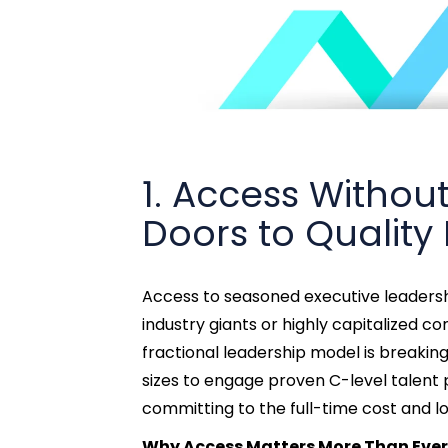
1. Access Witho
Doors to Quality
Access to seasoned executive leadershi
industry giants or highly capitalized 
fractional leadership model is breaking 
sizes to engage proven C-level talent
committing to the full-time cost and l
Why Access Matters More Than Ever