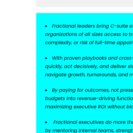
Fractional leaders bring C-suite e
organizations of all sizes access to
complexity, or risk of full-time appoi
With proven playbooks and cross-i
quickly, act decisively, and delive
navigate growth, turnarounds, and m
By paying for outcomes, not presen
budgets into revenue-driving functi
maximizing executive ROI without blo
Fractional executives do more tha
by mentoring internal teams, strengt