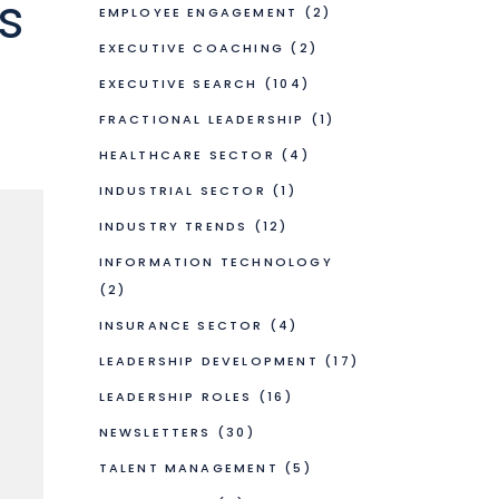
s
EMPLOYEE ENGAGEMENT
(2)
EXECUTIVE COACHING
(2)
EXECUTIVE SEARCH
(104)
FRACTIONAL LEADERSHIP
(1)
HEALTHCARE SECTOR
(4)
INDUSTRIAL SECTOR
(1)
INDUSTRY TRENDS
(12)
INFORMATION TECHNOLOGY
(2)
INSURANCE SECTOR
(4)
LEADERSHIP DEVELOPMENT
(17)
LEADERSHIP ROLES
(16)
NEWSLETTERS
(30)
TALENT MANAGEMENT
(5)