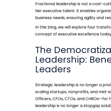
Fractional leadership is not a cost-cu
tier executive talent. It enables organi
business needs, ensuring agility and re
In this blog, we will explore four tran
concept of executive excellence today
The Democratiza
Leadership: Benef
Leaders
Strategic leadership is no longer a pri
scaling startups, nonprofits, and mid-s
Officers, CFOs, CTOs, and CHROs—for h
leadership is no longer a stopgap solut