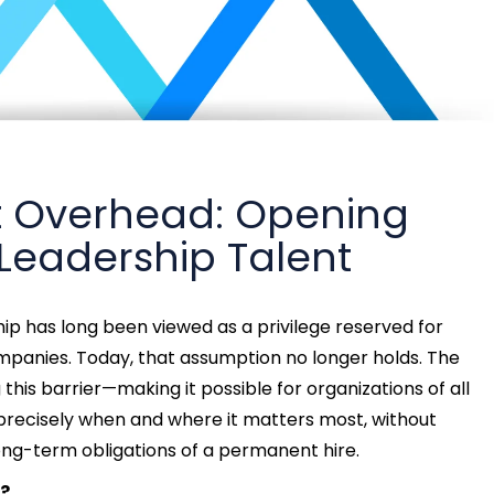
ut Overhead: Opening
 Leadership Talent
p has long been viewed as a privilege reserved for
companies. Today, that assumption no longer holds. The
this barrier—making it possible for organizations of all
 precisely when and where it matters most, without
ong-term obligations of a permanent hire.
?