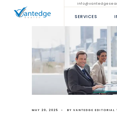
info@vantedgesea
EXECUTIVE SEARCH
TECHNOLO
COMMUNIC
SERVICES
INTERIM AND FRACTIONAL
LEADERSHIP HIRING
PROFESSIO
DIVERSITY RECRUITMENT
BANKING &
EXECUTIVE COACHING SERVICES
INSURANC
EXECUTIVE SEARCH
T
CONSUMER
INTERIM AND FRACTION
LEADERSHIP HIRING
P
INDUSTRIA
DIVERSITY RECRUITMEN
B
HEALTHCAR
EXECUTIVE COACHING 
I
H
MAY 20, 2025
BY VANTEDGE EDITORIAL