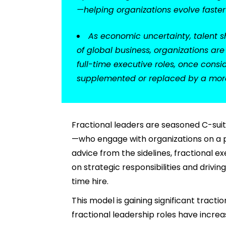
—helping organizations evolve faste
As economic uncertainty, talent s
of global business, organizations ar
full-time executive roles, once cons
supplemented or replaced by a more 
Fractional leaders are seasoned C-su
—who engage with organizations on a pa
advice from the sidelines, fractional 
on strategic responsibilities and driv
time hire.
This model is gaining significant tractio
fractional leadership roles have incre