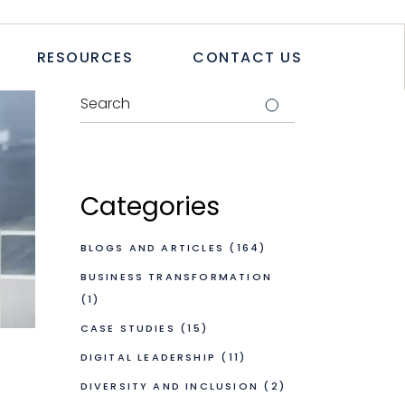
TICLES
RESOURCES
CONTACT US
TUDIES
PAPERS
LETTER
LOGS & ARTICLES
CASE STUDIES
WHITEPAPERS
Categories
NEWSLETTER
BLOGS AND ARTICLES
(164)
BUSINESS TRANSFORMATION
(1)
CASE STUDIES
(15)
DIGITAL LEADERSHIP
(11)
DIVERSITY AND INCLUSION
(2)