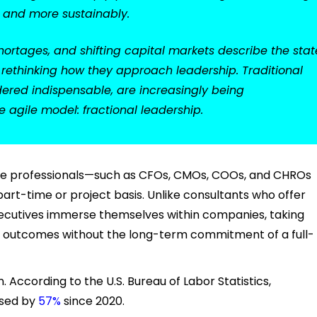
r and more sustainably.
hortages, and shifting capital markets describe the stat
e rethinking how they approach leadership. Traditional
idered indispensable, are increasingly being
agile model: fractional leadership.
ite professionals—such as CFOs, CMOs, COOs, and CHROs
rt-time or project basis. Unlike consultants who offer
executives immerse themselves within companies, taking
ing outcomes without the long-term commitment of a full-
n. According to the U.S. Bureau of Labor Statistics,
ased by
57%
since 2020.