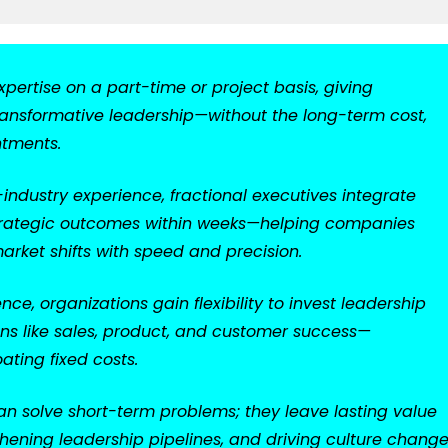
xpertise on a part-time or project basis, giving
 transformative leadership—without the long-term cost,
ntments.
ndustry experience, fractional executives integrate
r strategic outcomes within weeks—helping companies
arket shifts with speed and precision.
ce, organizations gain flexibility to invest leadership
ons like sales, product, and customer success—
ating fixed costs.
n solve short-term problems; they leave lasting value
hening leadership pipelines, and driving culture chang