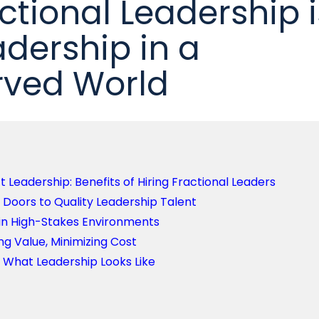
ctional Leadership i
adership in a
rved World
Leadership: Benefits of Hiring Fractional Leaders
Doors to Quality Leadership Talent
 in High-Stakes Environments
g Value, Minimizing Cost
g What Leadership Looks Like