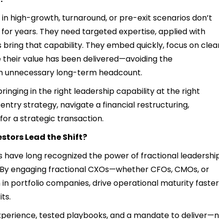
 in high-growth, turnaround, or pre-exit scenarios don’t
l for years. They need targeted expertise, applied with
 bring that capability. They embed quickly, focus on clea
their value has been delivered—avoiding the
th unnecessary long-term headcount.
 bringing in the right leadership capability at the right
ry strategy, navigate a financial restructuring,
for a strategic transaction.
stors Lead the Shift?
ms have long recognized the power of fractional leadershi
n. By engaging fractional CXOs—whether CFOs, CMOs, or
n portfolio companies, drive operational maturity faster
ts.
experience, tested playbooks, and a mandate to deliver—