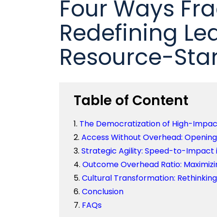
Four Ways Fra
Redefining Le
Resource-Sta
Table of Content
The Democratization of High-Impact 
Access Without Overhead: Opening 
Strategic Agility: Speed-to-Impact
Outcome Overhead Ratio: Maximizin
Cultural Transformation: Rethinkin
Conclusion
FAQs