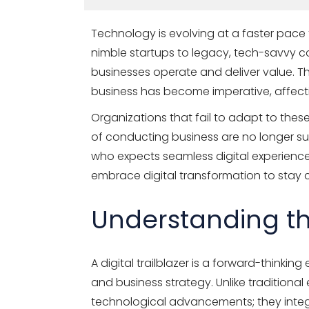
Technology is evolving at a faster pace
nimble startups to legacy, tech-savvy co
businesses operate and deliver value. The
business has become imperative, affect
Organizations that fail to adapt to the
of conducting business are no longer s
who expects seamless digital experiences
embrace digital transformation to stay 
Understanding the
A digital trailblazer is a forward-thinki
and business strategy. Unlike traditional
technological advancements; they integr