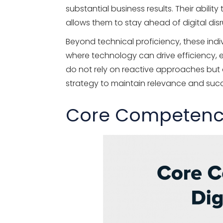
substantial business results. Their abili
allows them to stay ahead of digital di
Beyond technical proficiency, these indiv
where technology can drive efficiency,
do not rely on reactive approaches but a
strategy to maintain relevance and suc
Core Competencie