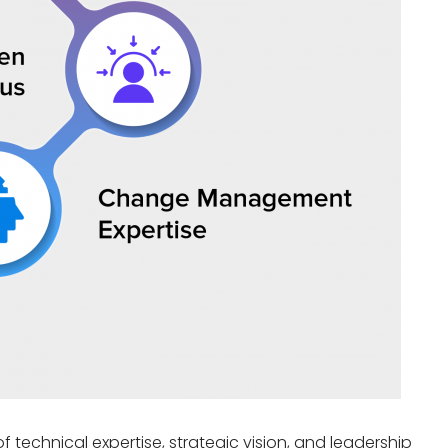
of technical
expertise
, strategic vision, and leadership