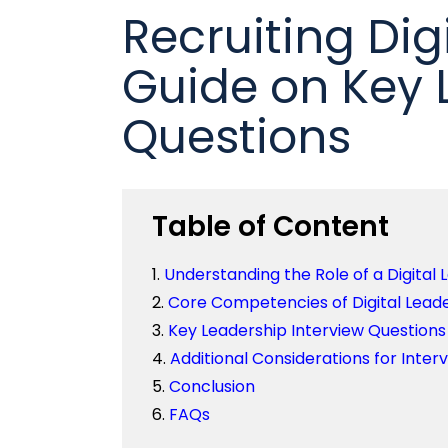
Recruiting Digi
Guide on Key 
Questions
Table of Content
Understanding the Role of a Digital 
Core Competencies of Digital Lead
Key Leadership Interview Questions
Additional Considerations for Inter
Conclusion
FAQs