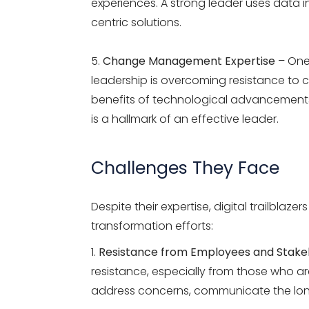
experiences. A strong leader uses data i
centric solutions.
Change Management Expertise
– One 
leadership is overcoming resistance to c
benefits of technological advancement
is a hallmark of an effective leader.
Challenges They Face
Despite their
expertise
,
digital trailblazers
transformation efforts:
Resistance from Employees and Stake
resistance, especially from those who 
address concerns, communicate the long-