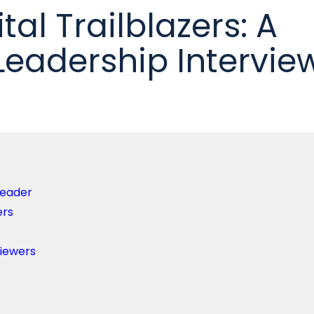
tal Trailblazers: A
Leadership Intervie
Leader
ers
viewers