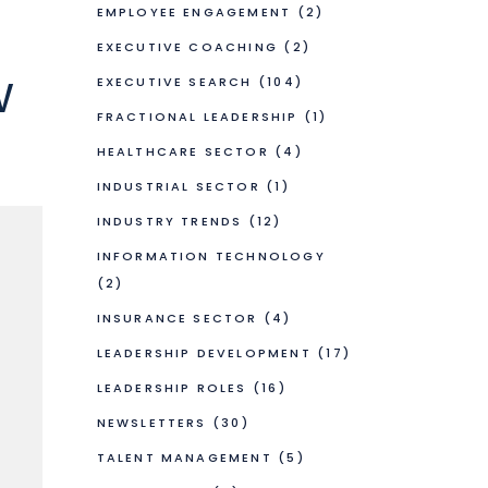
EMPLOYEE ENGAGEMENT
(2)
EXECUTIVE COACHING
(2)
w
EXECUTIVE SEARCH
(104)
FRACTIONAL LEADERSHIP
(1)
HEALTHCARE SECTOR
(4)
INDUSTRIAL SECTOR
(1)
INDUSTRY TRENDS
(12)
INFORMATION TECHNOLOGY
(2)
INSURANCE SECTOR
(4)
LEADERSHIP DEVELOPMENT
(17)
LEADERSHIP ROLES
(16)
NEWSLETTERS
(30)
TALENT MANAGEMENT
(5)