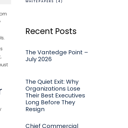
WHITEPAPERS
(4)
From
w
Recent Posts
s.
ds
The Vantedge Point –
,
July 2026
must
The Quiet Exit: Why
r
Organizations Lose
Their Best Executives
Long Before They
Resign
y
Chief Commercial