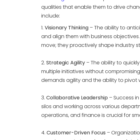
qualities that enable them to drive chan
include:
Visionary Thinking
– The ability to anti
and align them with business objectives.
move; they proactively shape industry s
Strategic Agility
– The ability to quickl
multiple initiatives without compromising
demands agility and the ability to pivot
Collaborative Leadership
– Success in
silos and working across various depar
operations, and finance is crucial for s
Customer-Driven Focus
– Organization