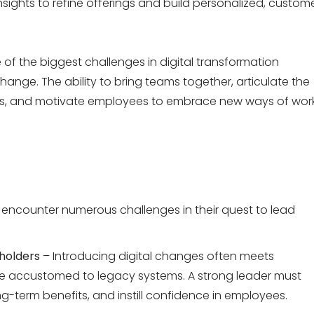
nsights to refine offerings and build personalized, custom
of the biggest challenges in
digital transformation
hange. The ability
to bring teams together, articulate the
s, and motivate employees to embrace new ways of wor
encounter
numerous
challenges in their quest to lead
holders
– Introducing digital changes often meets
are accustomed to legacy systems. A strong leader must
term benefits, and instill confidence in employees.