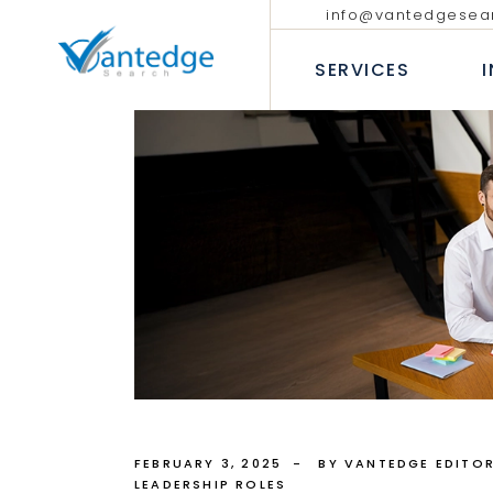
info@vantedgesea
EXECUTIVE SEARCH
TECHNOLO
COMMUNIC
SERVICES
INTERIM AND FRACTIONAL
LEADERSHIP HIRING
PROFESSIO
DIVERSITY RECRUITMENT
BANKING &
EXECUTIVE COACHING SERVICES
INSURANC
EXECUTIVE SEARCH
T
CONSUMER
INTERIM AND FRACTION
LEADERSHIP HIRING
P
INDUSTRIA
DIVERSITY RECRUITMEN
B
HEALTHCAR
EXECUTIVE COACHING 
I
H
FEBRUARY 3, 2025
BY VANTEDGE EDITOR
LEADERSHIP ROLES