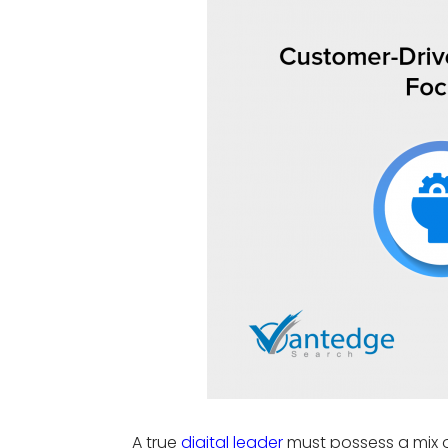
A true
digital leader
must
possess
a mix 