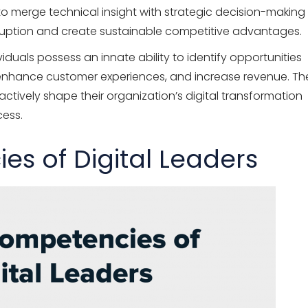
ty to merge technical insight with strategic decision-making
sruption and create sustainable competitive advantages.
iduals possess an innate ability to identify opportunities
 enhance customer experiences, and increase revenue. Th
ctively shape their organization’s digital transformation
cess.
s of Digital Leaders