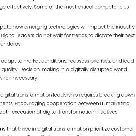
ge effectively. Some of the most critical competencies
cipate how emerging technologies will impact the industry
Digital leaders
do not wait for trends to dictate their next
tandards.
y adapt to market conditions, reassess priorities, and lead
 quality. Decision-making in a digitally disrupted world
 when necessary.
 digital transformation leadership requires breaking down
tments. Encouraging cooperation between IT, marketing,
mooth execution of
digital transformation initiatives.
s that thrive in digital transformation prioritize customer