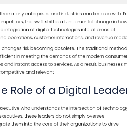
 than many enterprises and industries can keep up with. 
mpetitors, this swift shift is a fundamental change in ho
 integration of digital technologies into all areas of
ing operations, customer interactions, and revenue model
se changes risk becoming obsolete. The traditional metho
ufficient in meeting the demands of the modern consumer
 and instant access to services. As a result, businesses 
competitive and relevant
 Role of a Digital Leade
ng executive who understands the intersection of technolog
 executives, these leaders do not simply oversee
ate them into the core of their organizations to drive