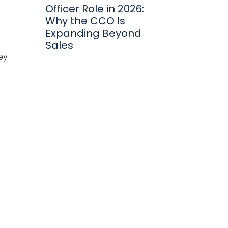
Officer Role in 2026:
Why the CCO Is
Expanding Beyond
Sales
ey