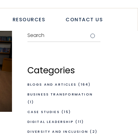
TICLES
RESOURCES
CONTACT US
TUDIES
PAPERS
LETTER
LOGS & ARTICLES
CASE STUDIES
WHITEPAPERS
Categories
NEWSLETTER
BLOGS AND ARTICLES
(164)
BUSINESS TRANSFORMATION
(1)
CASE STUDIES
(15)
DIGITAL LEADERSHIP
(11)
DIVERSITY AND INCLUSION
(2)