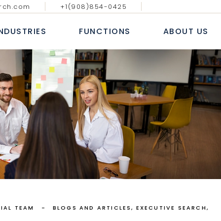
rch.com
+1(908)854-0425
GY MEDIA AND
DIGITAL, ANALYTICS & E-
BLOGS & AR
ATIONS
COMMERCE
INDUSTRIES
FUNCTIONS
ABOUT US
CASE S
NAL IT SERVICES
INFORMATION TECHNOLOGY
WHITE
 FINANCIAL SERVICES
SALES AND MARKETING
NEWS
E
HUMAN RESOURCE
ECHNOLOGY MEDIA AND
DIGITAL, ANALYTICS & E-
B
COMMUNICATIONS
COMMERCE
 MARKETS
FINANCE, ACCOUNTING & RISK
AL
ROFESSIONAL IT SERVICES
INFORMATION TECHNOLOGY
L
PROCUREMENT & SUPPLY CHAIN
T
ANKING & FINANCIAL SERVICES
SALES AND MARKETING
E LIFE SCIENCES
SERVICES
INSURANCE
HUMAN RESOURCE
CONSUMER MARKETS
FINANCE, ACCOUNTING & RISK
NDUSTRIAL
PROCUREMENT & SUPPLY CHAIN
EALTHCARE LIFE SCIENCES
IAL TEAM
BLOGS AND ARTICLES
EXECUTIVE SEARCH