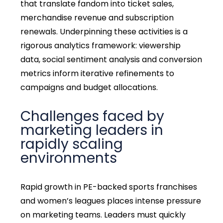
that translate fandom into ticket sales,
merchandise revenue and subscription
renewals. Underpinning these activities is a
rigorous analytics framework: viewership
data, social sentiment analysis and conversion
metrics inform iterative refinements to
campaigns and budget allocations.
Challenges faced by
marketing leaders in
rapidly scaling
environments
Rapid growth in PE-backed sports franchises
and women’s leagues places intense pressure
on marketing teams. Leaders must quickly