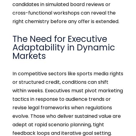
candidates in simulated board reviews or
cross-functional workshops can reveal the
right chemistry before any offer is extended.
The Need for Executive
Adaptability in Dynamic
Markets
In competitive sectors like sports media rights
or structured credit, conditions can shift
within weeks. Executives must pivot marketing
tactics in response to audience trends or
revise legal frameworks when regulations
evolve. Those who deliver sustained value are
adept at rapid scenario planning, tight
feedback loops and iterative goal setting.