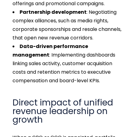
offerings and promotional campaigns.
Partnership development
: Negotiating
complex alliances, such as media rights,
corporate sponsorships and resale channels,
that open new revenue corridors.
Data-driven performance
management
: Implementing dashboards
linking sales activity, customer acquisition
costs and retention metrics to executive
compensation and board-level KPIs.
Direct impact of unified
revenue leadership on
growth