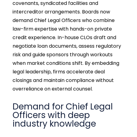
covenants, syndicated facilities and
intercreditor arrangements. Boards now
demand Chief Legal Officers who combine
law-firm expertise with hands-on private
credit experience. In-house CLOs draft and
negotiate loan documents, assess regulatory
risk and guide sponsors through workouts
when market conditions shift. By embedding
legal leadership, firms accelerate deal
closings and maintain compliance without
overreliance on external counsel.
Demand for Chief Legal
Officers with deep
industry knowledge