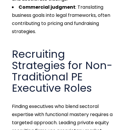
Commercial judgment
: Translating
business goals into legal frameworks, often
contributing to pricing and fundraising
strategies.
Recruiting
Strategies for Non-
Traditional PE
Executive Roles
Finding executives who blend sectoral
expertise with functional mastery requires a
targeted approach. Leading private equity