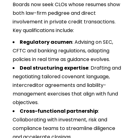
Boards now seek CLOs whose resumes show
both law-firm pedigree and direct
involvement in private credit transactions.
Key qualifications include:
Regulatory acumen
: Advising on SEC,
CFTC and banking regulations, adapting
policies in real time as guidance evolves.
Deal structuring expertise
: Drafting and
negotiating tailored covenant language,
intercreditor agreements and liability-
management exercises that align with fund
objectives.
Cross-functional partnership
:
Collaborating with investment, risk and
compliance teams to streamline diligence
and accelerate closings.