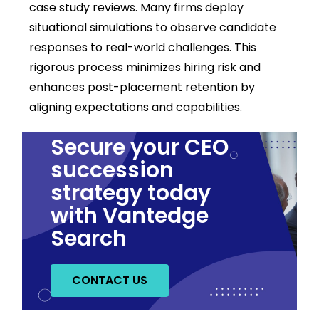
case study reviews. Many firms deploy
situational simulations to observe candidate
responses to real-world challenges. This
rigorous process minimizes hiring risk and
enhances post-placement retention by
aligning expectations and capabilities.
Secure your CEO
succession
strategy today
with Vantedge
Search
CONTACT US