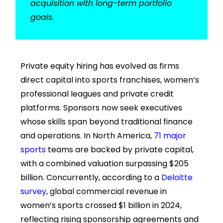
acquisition with long-term portfolio
goals.
Private equity hiring has evolved as firms
direct capital into sports franchises, women’s
professional leagues and private credit
platforms. Sponsors now seek executives
whose skills span beyond traditional finance
and operations. In North America,
71 major
sports
teams are backed by private capital,
with a combined valuation surpassing $205
billion. Concurrently, according to a
Deloitte
survey
, global commercial revenue in
women’s sports crossed $1 billion in 2024,
reflecting rising sponsorship agreements and