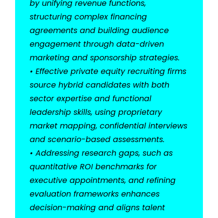
by unifying revenue functions,
structuring complex financing
agreements and building audience
engagement through data-driven
marketing and sponsorship strategies.
• Effective private equity recruiting firms
source hybrid candidates with both
sector expertise and functional
leadership skills, using proprietary
market mapping, confidential interviews
and scenario-based assessments.
• Addressing research gaps, such as
quantitative ROI benchmarks for
executive appointments, and refining
evaluation frameworks enhances
decision-making and aligns talent