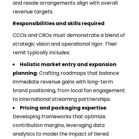
and resale arrangements align with overall
revenue targets.
Responsibilities and skills required
CCOs and CROs must demonstrate a blend of
strategic vision and operational rigor. Their
remit typically includes:
Holistic market entry and expansion
planning
: Crafting roadmaps that balance
immediate revenue gains with long-term
brand positioning, from local fan engagement
to international streaming partnerships.
Pricing and packaging expertise
:
Developing frameworks that optimize
contribution margins, leveraging data
analytics to model the impact of tiered