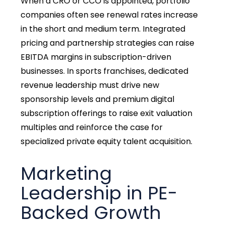
When a CRO or CCO is appointed, portfolio
companies often see renewal rates increase
in the short and medium term. Integrated
pricing and partnership strategies can raise
EBITDA margins in subscription-driven
businesses. In sports franchises, dedicated
revenue leadership must drive new
sponsorship levels and premium digital
subscription offerings to raise exit valuation
multiples and reinforce the case for
specialized private equity talent acquisition.
Marketing
Leadership in PE-
Backed Growth