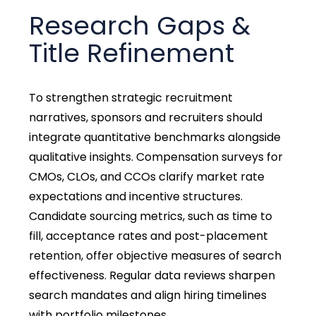
Research Gaps &
Title Refinement
To strengthen strategic recruitment
narratives, sponsors and recruiters should
integrate quantitative benchmarks alongside
qualitative insights. Compensation surveys for
CMOs, CLOs, and CCOs clarify market rate
expectations and incentive structures.
Candidate sourcing metrics, such as time to
fill, acceptance rates and post-placement
retention, offer objective measures of search
effectiveness. Regular data reviews sharpen
search mandates and align hiring timelines
with portfolio milestones.