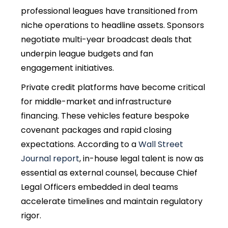
professional leagues have transitioned from
niche operations to headline assets. Sponsors
negotiate multi-year broadcast deals that
underpin league budgets and fan
engagement initiatives.
Private credit platforms have become critical
for middle-market and infrastructure
financing. These vehicles feature bespoke
covenant packages and rapid closing
expectations. According to a
Wall Street
Journal report
, in-house legal talent is now as
essential as external counsel, because Chief
Legal Officers embedded in deal teams
accelerate timelines and maintain regulatory
rigor.