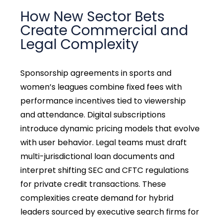
How New Sector Bets
Create Commercial and
Legal Complexity
Sponsorship agreements in sports and
women’s leagues combine fixed fees with
performance incentives tied to viewership
and attendance. Digital subscriptions
introduce dynamic pricing models that evolve
with user behavior. Legal teams must draft
multi-jurisdictional loan documents and
interpret shifting SEC and CFTC regulations
for private credit transactions. These
complexities create demand for hybrid
leaders sourced by executive search firms for