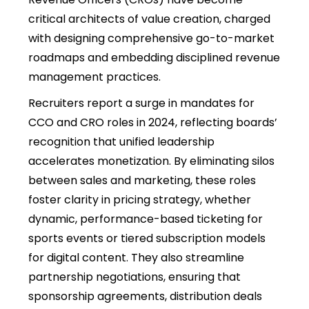
critical architects of value creation, charged
with designing comprehensive go-to-market
roadmaps and embedding disciplined revenue
management practices.
Recruiters report a surge in mandates for
CCO and CRO roles in 2024, reflecting boards’
recognition that unified leadership
accelerates monetization. By eliminating silos
between sales and marketing, these roles
foster clarity in pricing strategy, whether
dynamic, performance-based ticketing for
sports events or tiered subscription models
for digital content. They also streamline
partnership negotiations, ensuring that
sponsorship agreements, distribution deals