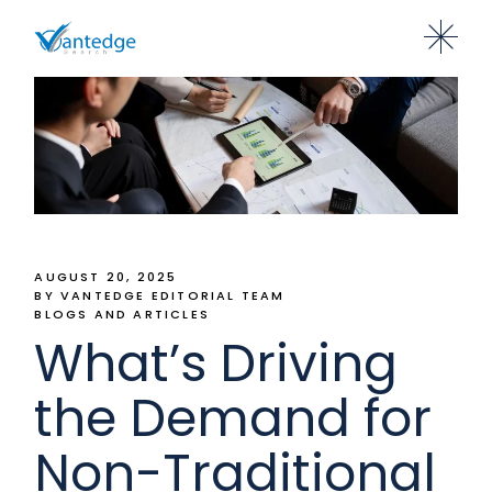
AUGUST 20, 2025
BY VANTEDGE EDITORIAL TEAM
BLOGS AND ARTICLES
What’s Driving
the Demand for
Non-Traditional