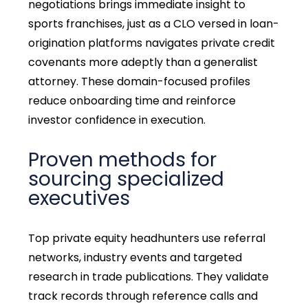
negotiations brings immediate insight to
sports franchises, just as a CLO versed in loan-
origination platforms navigates private credit
covenants more adeptly than a generalist
attorney. These domain-focused profiles
reduce onboarding time and reinforce
investor confidence in execution.
Proven methods for
sourcing specialized
executives
Top private equity headhunters use referral
networks, industry events and targeted
research in trade publications. They validate
track records through reference calls and