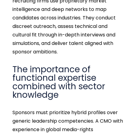
recruiting firms use proprietary market
intelligence and deep networks to map
candidates across industries. They conduct
discreet outreach, assess technical and
cultural fit through in-depth interviews and
simulations, and deliver talent aligned with
sponsor ambitions.
The importance of
functional expertise
combined with sector
knowledge
Sponsors must prioritize hybrid profiles over
generic leadership competencies. A CMO with
experience in global media-rights