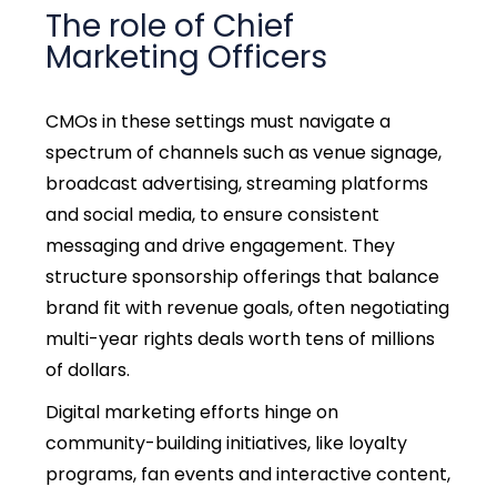
The role of Chief
Marketing Officers
CMOs in these settings must navigate a
spectrum of channels such as venue signage,
broadcast advertising, streaming platforms
and social media, to ensure consistent
messaging and drive engagement. They
structure sponsorship offerings that balance
brand fit with revenue goals, often negotiating
multi-year rights deals worth tens of millions
of dollars.
Digital marketing efforts hinge on
community-building initiatives, like loyalty
programs, fan events and interactive content,