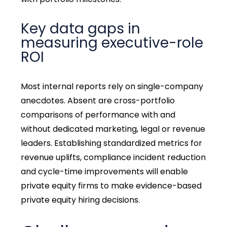
Key data gaps in
measuring executive-role
ROI
Most internal reports rely on single-company
anecdotes. Absent are cross-portfolio
comparisons of performance with and
without dedicated marketing, legal or revenue
leaders. Establishing standardized metrics for
revenue uplifts, compliance incident reduction
and cycle-time improvements will enable
private equity firms to make evidence-based
private equity hiring decisions.