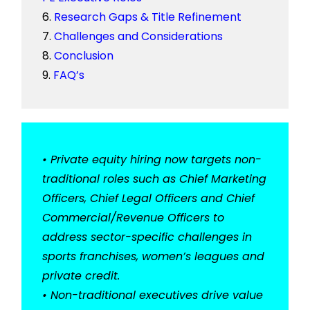
Research Gaps & Title Refinement
Challenges and Considerations
Conclusion
FAQ’s
• Private equity hiring now targets non-
traditional roles such as Chief Marketing
Officers, Chief Legal Officers and Chief
Commercial/Revenue Officers to
address sector-specific challenges in
sports franchises, women’s leagues and
private credit.
• Non-traditional executives drive value