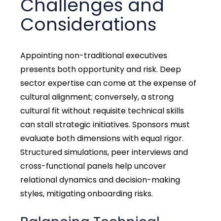
Challenges and
Considerations
Appointing non-traditional executives
presents both opportunity and risk. Deep
sector expertise can come at the expense of
cultural alignment; conversely, a strong
cultural fit without requisite technical skills
can stall strategic initiatives. Sponsors must
evaluate both dimensions with equal rigor.
Structured simulations, peer interviews and
cross-functional panels help uncover
relational dynamics and decision-making
styles, mitigating onboarding risks.