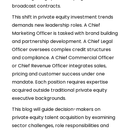
broadcast contracts.
This shift in private equity investment trends
demands new leadership roles. A Chief
Marketing Officer is tasked with brand building
and partnership development. A Chief Legal
Officer oversees complex credit structures
and compliance. A Chief Commercial Officer
or Chief Revenue Officer integrates sales,
pricing and customer success under one
mandate. Each position requires expertise
acquired outside traditional private equity
executive backgrounds.
This blog will guide decision-makers on
private equity talent acquisition by examining
sector challenges, role responsibilities and