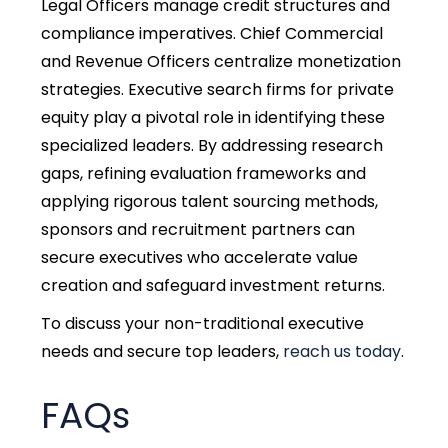
Legal Officers manage credit structures and
compliance imperatives. Chief Commercial
and Revenue Officers centralize monetization
strategies. Executive search firms for private
equity play a pivotal role in identifying these
specialized leaders. By addressing research
gaps, refining evaluation frameworks and
applying rigorous talent sourcing methods,
sponsors and recruitment partners can
secure executives who accelerate value
creation and safeguard investment returns.
To discuss your non-traditional executive
needs and secure top leaders,
reach us today
.
FAQs