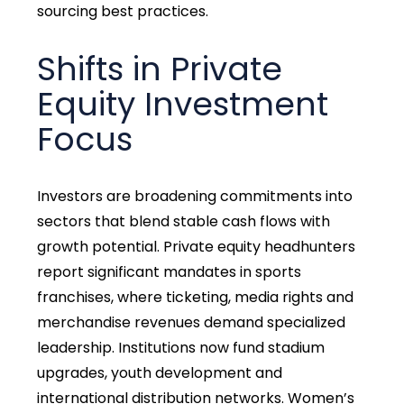
sourcing best practices.
Shifts in Private
Equity Investment
Focus
Investors are broadening commitments into
sectors that blend stable cash flows with
growth potential. Private equity headhunters
report significant mandates in sports
franchises, where ticketing, media rights and
merchandise revenues demand specialized
leadership. Institutions now fund stadium
upgrades, youth development and
international distribution networks. Women’s