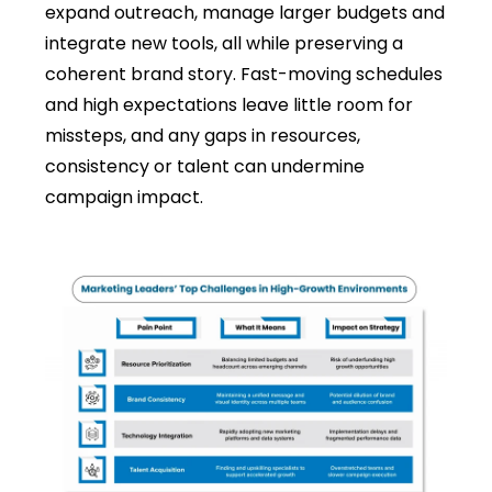
expand outreach, manage larger budgets and
integrate new tools, all while preserving a
coherent brand story. Fast-moving schedules
and high expectations leave little room for
missteps, and any gaps in resources,
consistency or talent can undermine
campaign impact.