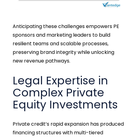
Anticipating these challenges empowers PE
sponsors and marketing leaders to build
resilient teams and scalable processes,
preserving brand integrity while unlocking
new revenue pathways.
Legal Expertise in
Complex Private
Equity Investments
Private credit’s rapid expansion has produced
financing structures with multi-tiered