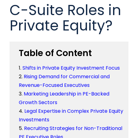
C-Suite Roles in
Private Equity?
Table of Content
Shifts in Private Equity Investment Focus
Rising Demand for Commercial and
Revenue-Focused Executives
Marketing Leadership in PE-Backed
Growth Sectors
Legal Expertise in Complex Private Equity
Investments
Recruiting Strategies for Non-Traditional
PE Executive Roles