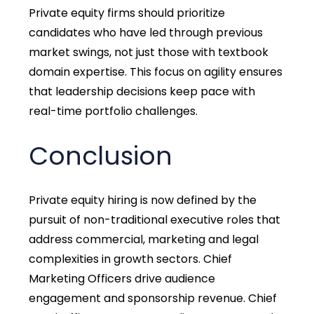
Private equity firms should prioritize
candidates who have led through previous
market swings, not just those with textbook
domain expertise. This focus on agility ensures
that leadership decisions keep pace with
real-time portfolio challenges.
Conclusion
Private equity hiring is now defined by the
pursuit of non-traditional executive roles that
address commercial, marketing and legal
complexities in growth sectors. Chief
Marketing Officers drive audience
engagement and sponsorship revenue. Chief