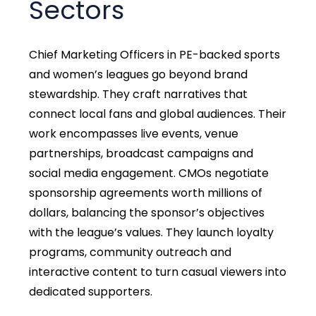
Sectors
Chief Marketing Officers in PE-backed sports
and women’s leagues go beyond brand
stewardship. They craft narratives that
connect local fans and global audiences. Their
work encompasses live events, venue
partnerships, broadcast campaigns and
social media engagement. CMOs negotiate
sponsorship agreements worth millions of
dollars, balancing the sponsor’s objectives
with the league’s values. They launch loyalty
programs, community outreach and
interactive content to turn casual viewers into
dedicated supporters.