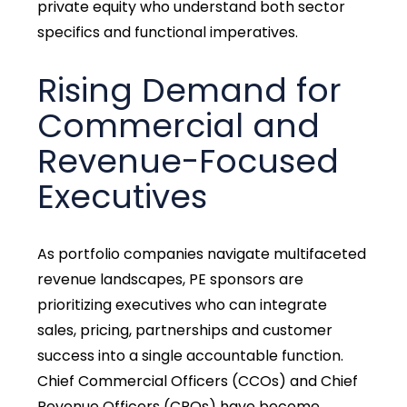
private equity who understand both sector
specifics and functional imperatives.
Rising Demand for
Commercial and
Revenue-Focused
Executives
As portfolio companies navigate multifaceted
revenue landscapes, PE sponsors are
prioritizing executives who can integrate
sales, pricing, partnerships and customer
success into a single accountable function.
Chief Commercial Officers (CCOs) and Chief
Revenue Officers (CROs) have become