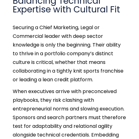
Balancing Technical
Expertise with Cultural Fit
Securing a Chief Marketing, Legal or
Commercial leader with deep sector
knowledge is only the beginning. Their ability
to thrive in a portfolio company’s distinct
culture is critical, whether that means
collaborating in a tightly knit sports franchise
or leading a lean credit platform.
When executives arrive with preconceived
playbooks, they risk clashing with
entrepreneurial norms and slowing execution.
Sponsors and search partners must therefore
test for adaptability and relational agility
alongside technical credentials. Embedding