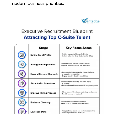
modern business priorities.