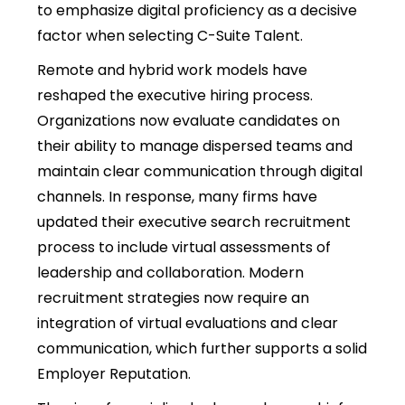
to emphasize digital proficiency as a decisive
factor when selecting C-Suite Talent.
Remote and hybrid work models have
reshaped the executive hiring process.
Organizations now evaluate candidates on
their ability to manage dispersed teams and
maintain clear communication through digital
channels. In response, many firms have
updated their executive search recruitment
process to include virtual assessments of
leadership and collaboration. Modern
recruitment strategies now require an
integration of virtual evaluations and clear
communication, which further supports a solid
Employer Reputation.