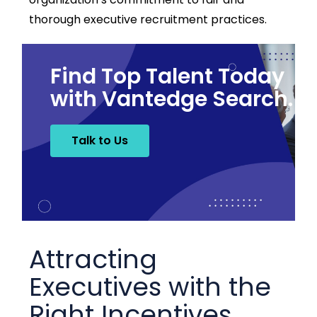
thorough executive recruitment practices.
Find Top Talent Today
with Vantedge Search.
Talk to Us
Attracting
Executives with the
Right Incentives