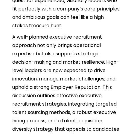
quest for experienced, visionary leaders who
fit perfectly with a company’s core principles
and ambitious goals can feel like a high-
stakes treasure hunt.
A well-planned executive recruitment
approach not only brings operational
expertise but also supports strategic
decision-making and market resilience. High-
level leaders are now expected to drive
innovation, manage market challenges, and
uphold a strong Employer Reputation. This
discussion outlines effective executive
recruitment strategies, integrating targeted
talent sourcing methods, a robust executive
hiring process, and a talent acquisition
diversity strategy that appeals to candidates