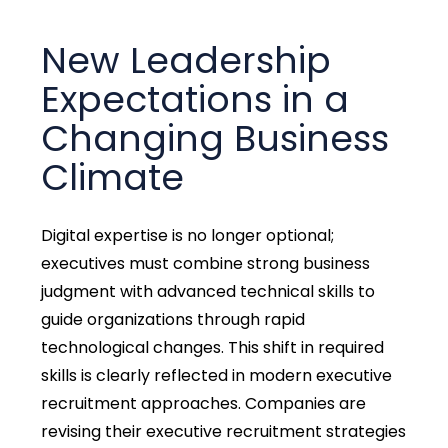
New Leadership
Expectations in a
Changing Business
Climate
Digital expertise is no longer optional;
executives must combine strong business
judgment with advanced technical skills to
guide organizations through rapid
technological changes. This shift in required
skills is clearly reflected in modern executive
recruitment approaches. Companies are
revising their executive recruitment strategies