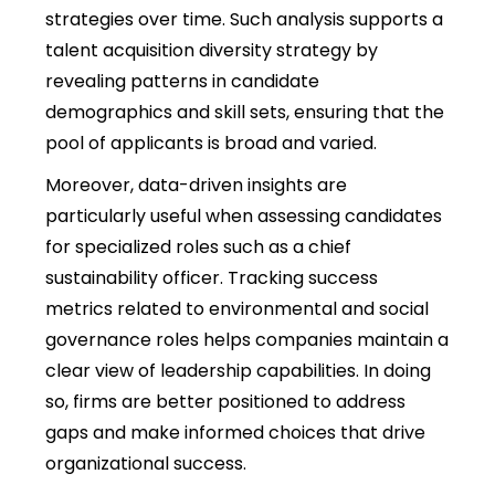
strategies over time. Such analysis supports a
talent acquisition diversity strategy by
revealing patterns in candidate
demographics and skill sets, ensuring that the
pool of applicants is broad and varied.
Moreover, data-driven insights are
particularly useful when assessing candidates
for specialized roles such as a chief
sustainability officer. Tracking success
metrics related to environmental and social
governance roles helps companies maintain a
clear view of leadership capabilities. In doing
so, firms are better positioned to address
gaps and make informed choices that drive
organizational success.