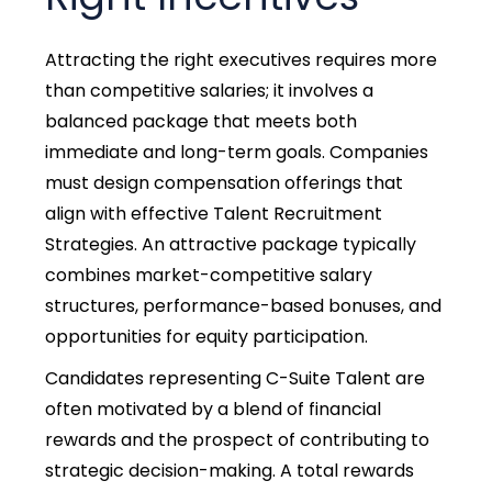
Attracting the right executives requires more
than competitive salaries; it involves a
balanced package that meets both
immediate and long-term goals. Companies
must design compensation offerings that
align with effective Talent Recruitment
Strategies. An attractive package typically
combines market-competitive salary
structures, performance-based bonuses, and
opportunities for equity participation.
Candidates representing C-Suite Talent are
often motivated by a blend of financial
rewards and the prospect of contributing to
strategic decision-making. A total rewards