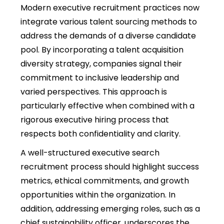
Modern executive recruitment practices now
integrate various talent sourcing methods to
address the demands of a diverse candidate
pool. By incorporating a talent acquisition
diversity strategy, companies signal their
commitment to inclusive leadership and
varied perspectives. This approach is
particularly effective when combined with a
rigorous executive hiring process that
respects both confidentiality and clarity.
A well-structured executive search
recruitment process should highlight success
metrics, ethical commitments, and growth
opportunities within the organization. In
addition, addressing emerging roles, such as a
chief sustainability officer, underscores the