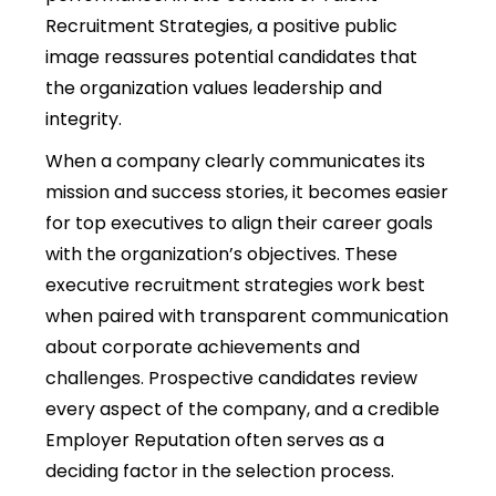
Recruitment Strategies, a positive public
image reassures potential candidates that
the organization values leadership and
integrity.
When a company clearly communicates its
mission and success stories, it becomes easier
for top executives to align their career goals
with the organization’s objectives. These
executive recruitment strategies work best
when paired with transparent communication
about corporate achievements and
challenges. Prospective candidates review
every aspect of the company, and a credible
Employer Reputation often serves as a
deciding factor in the selection process.