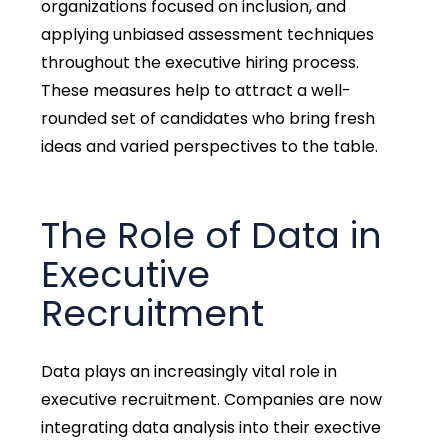
organizations focused on inclusion, and
applying unbiased assessment techniques
throughout the executive hiring process.
These measures help to attract a well-
rounded set of candidates who bring fresh
ideas and varied perspectives to the table.
The Role of Data in
Executive
Recruitment
Data plays an increasingly vital role in
executive recruitment. Companies are now
integrating data analysis into their exective