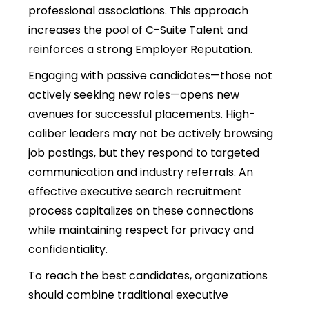
professional associations. This approach
increases the pool of C-Suite Talent and
reinforces a strong Employer Reputation.
Engaging with passive candidates—those not
actively seeking new roles—opens new
avenues for successful placements. High-
caliber leaders may not be actively browsing
job postings, but they respond to targeted
communication and industry referrals. An
effective executive search recruitment
process capitalizes on these connections
while maintaining respect for privacy and
confidentiality.
To reach the best candidates, organizations
should combine traditional executive