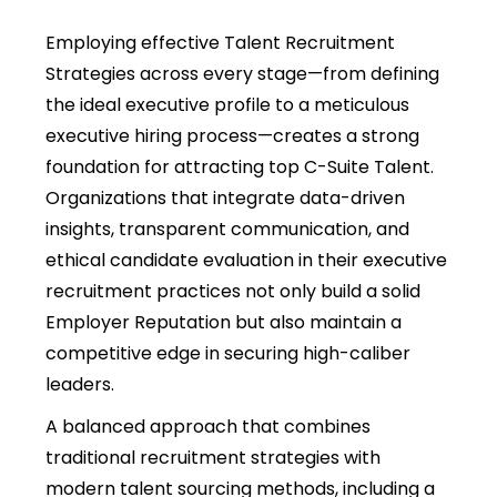
Employing effective Talent Recruitment
Strategies across every stage—from defining
the ideal executive profile to a meticulous
executive hiring process—creates a strong
foundation for attracting top C-Suite Talent.
Organizations that integrate data-driven
insights, transparent communication, and
ethical candidate evaluation in their executive
recruitment practices not only build a solid
Employer Reputation but also maintain a
competitive edge in securing high-caliber
leaders.
A balanced approach that combines
traditional recruitment strategies with
modern talent sourcing methods, including a