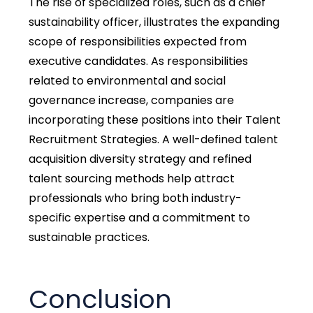
The rise of specialized roles, such as a chief
sustainability officer, illustrates the expanding
scope of responsibilities expected from
executive candidates. As responsibilities
related to environmental and social
governance increase, companies are
incorporating these positions into their Talent
Recruitment Strategies. A well-defined talent
acquisition diversity strategy and refined
talent sourcing methods help attract
professionals who bring both industry-
specific expertise and a commitment to
sustainable practices.
Conclusion