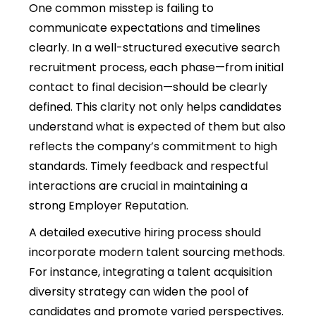
One common misstep is failing to
communicate expectations and timelines
clearly. In a well-structured executive search
recruitment process, each phase—from initial
contact to final decision—should be clearly
defined. This clarity not only helps candidates
understand what is expected of them but also
reflects the company’s commitment to high
standards. Timely feedback and respectful
interactions are crucial in maintaining a
strong Employer Reputation.
A detailed executive hiring process should
incorporate modern talent sourcing methods.
For instance, integrating a talent acquisition
diversity strategy can widen the pool of
candidates and promote varied perspectives.