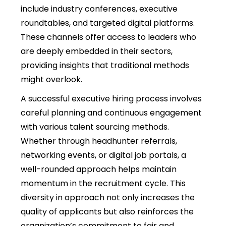
include industry conferences, executive
roundtables, and targeted digital platforms.
These channels offer access to leaders who
are deeply embedded in their sectors,
providing insights that traditional methods
might overlook.
A successful executive hiring process involves
careful planning and continuous engagement
with various talent sourcing methods.
Whether through headhunter referrals,
networking events, or digital job portals, a
well-rounded approach helps maintain
momentum in the recruitment cycle. This
diversity in approach not only increases the
quality of applicants but also reinforces the
organization’s commitment to fair and