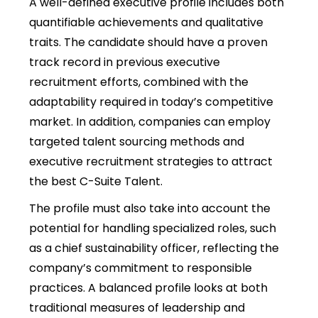
A well-defined executive profile includes both
quantifiable achievements and qualitative
traits. The candidate should have a proven
track record in previous executive
recruitment efforts, combined with the
adaptability required in today’s competitive
market. In addition, companies can employ
targeted talent sourcing methods and
executive recruitment strategies to attract
the best C-Suite Talent.
The profile must also take into account the
potential for handling specialized roles, such
as a chief sustainability officer, reflecting the
company’s commitment to responsible
practices. A balanced profile looks at both
traditional measures of leadership and