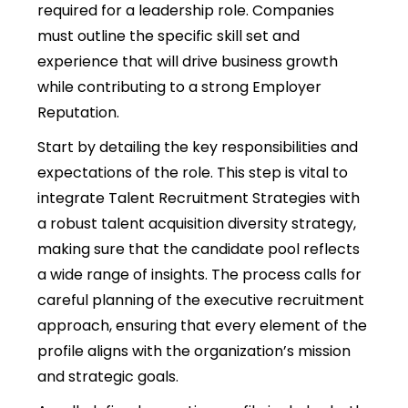
required for a leadership role. Companies
must outline the specific skill set and
experience that will drive business growth
while contributing to a strong Employer
Reputation.
Start by detailing the key responsibilities and
expectations of the role. This step is vital to
integrate Talent Recruitment Strategies with
a robust talent acquisition diversity strategy,
making sure that the candidate pool reflects
a wide range of insights. The process calls for
careful planning of the executive recruitment
approach, ensuring that every element of the
profile aligns with the organization’s mission
and strategic goals.