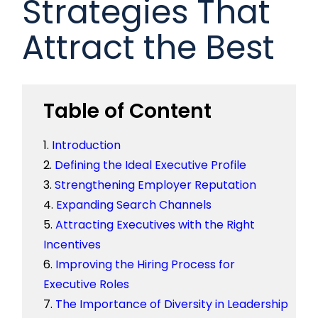
Strategies That
Attract the Best
Table of Content
Introduction
Defining the Ideal Executive Profile
Strengthening Employer Reputation
Expanding Search Channels
Attracting Executives with the Right
Incentives
Improving the Hiring Process for
Executive Roles
The Importance of Diversity in Leadership