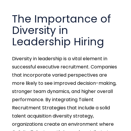
The Importance of
Diversity in
Leadership Hiring
Diversity in leadership is a vital element in
successful executive recruitment. Companies
that incorporate varied perspectives are
more likely to see improved decision-making,
stronger team dynamics, and higher overall
performance. By integrating Talent
Recruitment Strategies that include a solid
talent acquisition diversity strategy,
organizations create an environment where