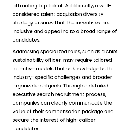
attracting top talent. Additionally, a well-
considered talent acquisition diversity
strategy ensures that the incentives are
inclusive and appealing to a broad range of
candidates.
Addressing specialized roles, such as a chief
sustainability officer, may require tailored
incentive models that acknowledge both
industry-specific challenges and broader
organizational goals. Through a detailed
executive search recruitment process,
companies can clearly communicate the
value of their compensation package and
secure the interest of high-caliber
candidates.