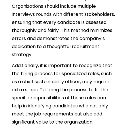
Organizations should include multiple
interviews rounds with different stakeholders,
ensuring that every candidate is assessed
thoroughly and fairly. This method minimizes
errors and demonstrates the company’s
dedication to a thoughtful recruitment
strategy.
Additionally, it is important to recognize that
the hiring process for specialized roles, such
as a chief sustainability officer, may require
extra steps. Tailoring the process to fit the
specific responsibilities of these roles can
help in identifying candidates who not only
meet the job requirements but also add
significant value to the organization.