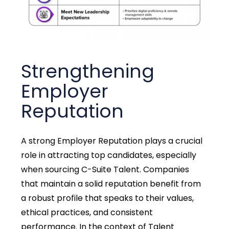
Strengthening
Employer
Reputation
A strong Employer Reputation plays a crucial
role in attracting top candidates, especially
when sourcing C-Suite Talent. Companies
that maintain a solid reputation benefit from
a robust profile that speaks to their values,
ethical practices, and consistent
performance. In the context of Talent