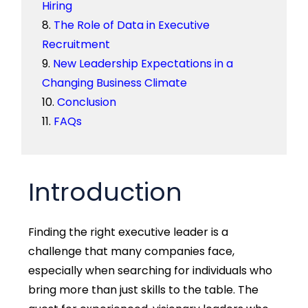
Hiring
The Role of Data in Executive
Recruitment
New Leadership Expectations in a
Changing Business Climate
Conclusion
FAQs
Introduction
Finding the right executive leader is a
challenge that many companies face,
especially when searching for individuals who
bring more than just skills to the table. The