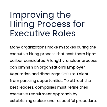
Improving the
Hiring Process for
Executive Roles
Many organizations make mistakes during the
executive hiring process that cost them high-
caliber candidates. A lengthy, unclear process
can diminish an organization’s Employer
Reputation and discourage C-Suite Talent
from pursuing opportunities. To attract the
best leaders, companies must refine their
executive recruitment approach by
establishing a clear and respectful procedure.