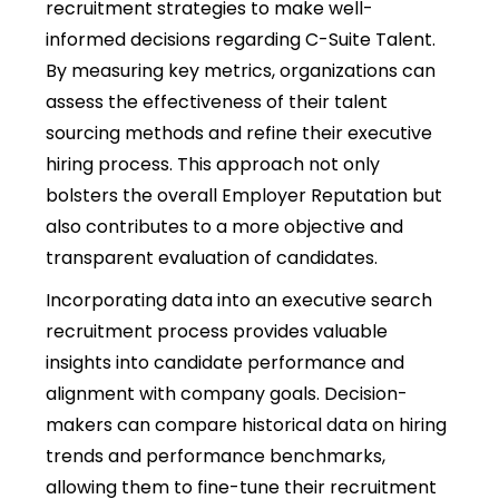
recruitment strategies to make well-
informed decisions regarding C-Suite Talent.
By measuring key metrics, organizations can
assess the effectiveness of their talent
sourcing methods and refine their executive
hiring process. This approach not only
bolsters the overall Employer Reputation but
also contributes to a more objective and
transparent evaluation of candidates.
Incorporating data into an executive search
recruitment process provides valuable
insights into candidate performance and
alignment with company goals. Decision-
makers can compare historical data on hiring
trends and performance benchmarks,
allowing them to fine-tune their recruitment