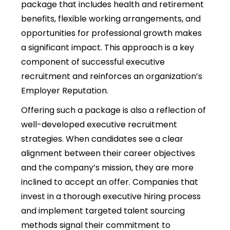
package that includes health and retirement
benefits, flexible working arrangements, and
opportunities for professional growth makes
a significant impact. This approach is a key
component of successful executive
recruitment and reinforces an organization’s
Employer Reputation.
Offering such a package is also a reflection of
well-developed executive recruitment
strategies. When candidates see a clear
alignment between their career objectives
and the company’s mission, they are more
inclined to accept an offer. Companies that
invest in a thorough executive hiring process
and implement targeted talent sourcing
methods signal their commitment to