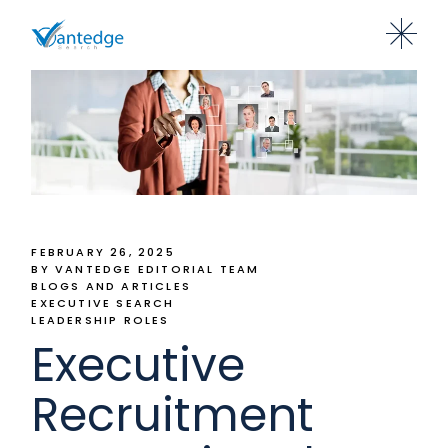
FEBRUARY 26, 2025
BY VANTEDGE EDITORIAL TEAM
BLOGS AND ARTICLES
EXECUTIVE SEARCH
LEADERSHIP ROLES
Executive
Recruitment