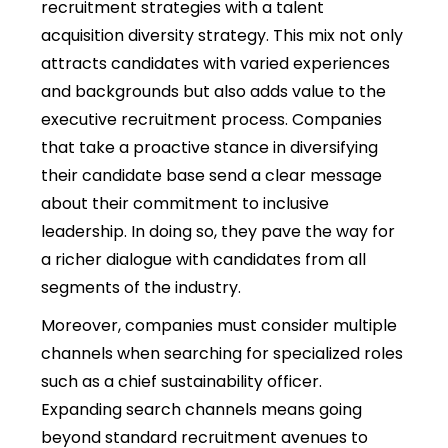
recruitment strategies with a talent
acquisition diversity strategy. This mix not only
attracts candidates with varied experiences
and backgrounds but also adds value to the
executive recruitment process. Companies
that take a proactive stance in diversifying
their candidate base send a clear message
about their commitment to inclusive
leadership. In doing so, they pave the way for
a richer dialogue with candidates from all
segments of the industry.
Moreover, companies must consider multiple
channels when searching for specialized roles
such as a chief sustainability officer.
Expanding search channels means going
beyond standard recruitment avenues to