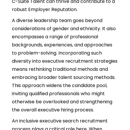
C-Suite Talent can thrive and contribute to a
robust Employer Reputation.
A diverse leadership team goes beyond
considerations of gender and ethnicity. It also
encompasses a range of professional
backgrounds, experiences, and approaches
to problem-solving. Incorporating such
diversity into executive recruitment strategies
means rethinking traditional methods and
embracing broader talent sourcing methods.
This approach widens the candidate pool,
inviting qualified professionals who might
otherwise be overlooked and strengthening
the overall executive hiring process.
An inclusive executive search recruitment
process plays a critical role here. When