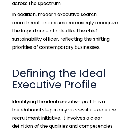
across the spectrum.
In addition, modern executive search
recruitment processes increasingly recognize
the importance of roles like the chief
sustainability officer, reflecting the shifting
priorities of contemporary businesses.
Defining the Ideal
Executive Profile
Identifying the ideal executive profile is a
foundational step in any successful executive
recruitment initiative. It involves a clear
definition of the qualities and competencies