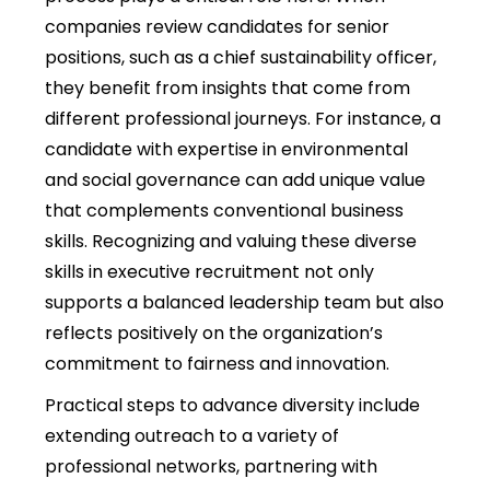
companies review candidates for senior
positions, such as a chief sustainability officer,
they benefit from insights that come from
different professional journeys. For instance, a
candidate with expertise in environmental
and social governance can add unique value
that complements conventional business
skills. Recognizing and valuing these diverse
skills in executive recruitment not only
supports a balanced leadership team but also
reflects positively on the organization’s
commitment to fairness and innovation.
Practical steps to advance diversity include
extending outreach to a variety of
professional networks, partnering with