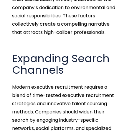
company’s dedication to environmental and
social responsibilities. These factors
collectively create a compelling narrative
that attracts high-caliber professionals.
Expanding Search
Channels
Modern executive recruitment requires a
blend of time-tested executive recruitment
strategies and innovative talent sourcing
methods. Companies should widen their
search by engaging industry-specific
networks, social platforms, and specialized