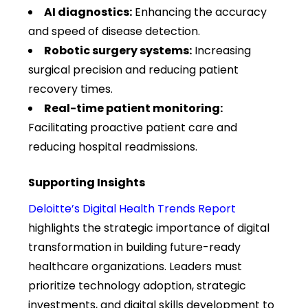
AI diagnostics:
Enhancing the accuracy
and speed of disease detection.
Robotic surgery systems:
Increasing
surgical precision and reducing patient
recovery times.
Real-time patient monitoring:
Facilitating proactive patient care and
reducing hospital readmissions.
Supporting Insights
Deloitte’s Digital Health Trends Report
highlights the strategic importance of digital
transformation in building future-ready
healthcare organizations. Leaders must
prioritize technology adoption, strategic
investments, and digital skills development to