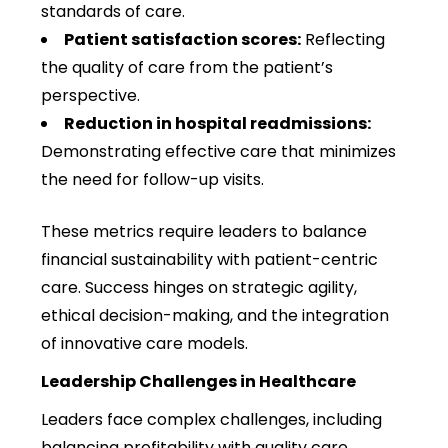
standards of care.
Patient satisfaction scores:
Reflecting
the quality of care from the patient’s
perspective.
Reduction in hospital readmissions:
Demonstrating effective care that minimizes
the need for follow-up visits.
These metrics require leaders to balance
financial sustainability with patient-centric
care. Success hinges on strategic agility,
ethical decision-making, and the integration
of innovative care models.
Leadership Challenges in Healthcare
Leaders face complex challenges, including
balancing profitability with quality care