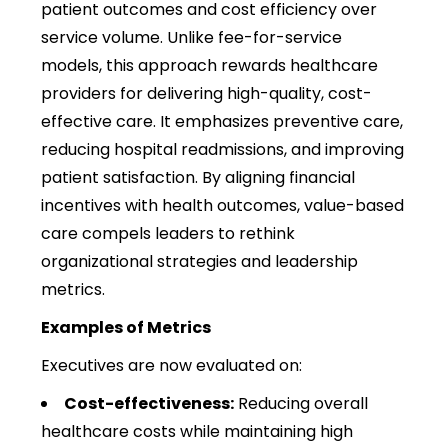
patient outcomes and cost efficiency over
service volume. Unlike fee-for-service
models, this approach rewards healthcare
providers for delivering high-quality, cost-
effective care. It emphasizes preventive care,
reducing hospital readmissions, and improving
patient satisfaction. By aligning financial
incentives with health outcomes, value-based
care compels leaders to rethink
organizational strategies and leadership
metrics.
Examples of Metrics
Executives are now evaluated on:
Cost-effectiveness:
Reducing overall
healthcare costs while maintaining high