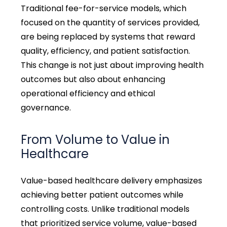
Traditional fee-for-service models, which
focused on the quantity of services provided,
are being replaced by systems that reward
quality, efficiency, and patient satisfaction.
This change is not just about improving health
outcomes but also about enhancing
operational efficiency and ethical
governance.
From Volume to Value
in
Healthcare
Value-based healthcare delivery emphasizes
achieving better patient outcomes while
controlling costs. Unlike traditional models
that prioritized service volume, value-based