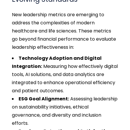
New leadership metrics are emerging to
address the complexities of modern
healthcare and life sciences. These metrics
go beyond financial performance to evaluate
leadership effectiveness in:
Technology Adoption and Digital
Integration:
Measuring how effectively digital
tools, AI solutions, and data analytics are
integrated to enhance operational efficiency
and patient outcomes.
ESG Goal Alignment:
Assessing leadership
on sustainability initiatives, ethical
governance, and diversity and inclusion
efforts.