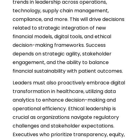
trends in leadership across operations,
technology, supply chain management,
compliance, and more. This will drive decisions
related to strategic integration of new
financial models, digital tools, and ethical
decision-making frameworks. Success
depends on strategic agility, stakeholder
engagement, and the ability to balance
financial sustainability with patient outcomes.
Leaders must also proactively embrace digital
transformation in healthcare, utilizing data
analytics to enhance decision-making and
operational efficiency. Ethical leadership is
crucial as organizations navigate regulatory
challenges and stakeholder expectations.
Executives who prioritize transparency, equity,