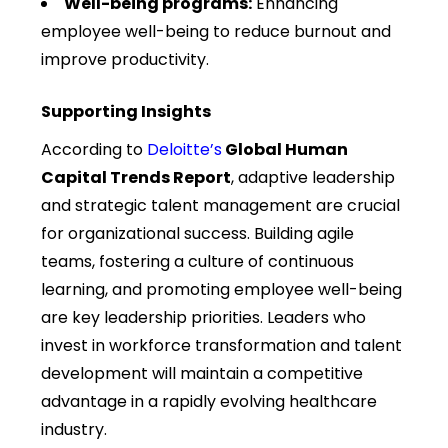
Well-being programs:
Enhancing
employee well-being to reduce burnout and
improve productivity.
Supporting Insights
According to
Deloitte’s
Global Human
Capital Trends Report
, adaptive leadership
and strategic talent management are crucial
for organizational success. Building agile
teams, fostering a culture of continuous
learning, and promoting employee well-being
are key leadership priorities. Leaders who
invest in workforce transformation and talent
development will
maintain
a competitive
advantage in a rapidly evolving healthcare
industry.