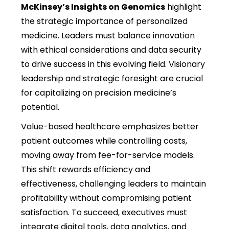
McKinsey’s Insights on Genomics
highlight
the strategic importance of personalized
medicine. Leaders must balance innovation
with ethical considerations and data security
to drive success in this evolving field. Visionary
leadership and strategic foresight are crucial
for capitalizing on precision medicine’s
potential.
Value-based healthcare emphasizes better
patient outcomes while controlling costs,
moving away from fee-for-service models.
This shift rewards efficiency and
effectiveness, challenging leaders to
maintain
profitability without compromising patient
satisfaction. To succeed, executives must
integrate digital tools, data analytics, and