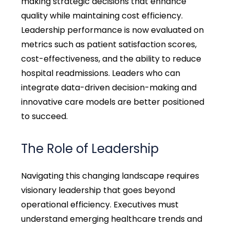
making strategic decisions that enhance
quality while maintaining cost efficiency.
Leadership performance is now evaluated on
metrics such as patient satisfaction scores,
cost-effectiveness, and the ability to reduce
hospital readmissions. Leaders who can
integrate data-driven decision-making and
innovative care models are better positioned
to succeed.
The Role of Leadership
Navigating this changing landscape requires
visionary leadership that goes beyond
operational efficiency. Executives must
understand emerging healthcare trends and