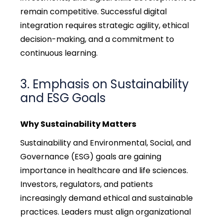
remain
competitive. Successful digital
integration requires strategic agility, ethical
decision-making, and a commitment to
continuous learning.
3. Emphasis on Sustainability
and ESG Goals
Why Sustainability Matters
Sustainability and Environmental, Social, and
Governance (ESG) goals are gaining
importance in healthcare and life sciences.
Investors, regulators, and patients
increasingly demand ethical and sustainable
practices. Leaders must align organizational