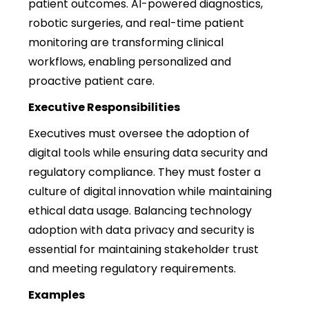
patient outcomes. AI-powered diagnostics,
robotic surgeries, and real-time patient
monitoring are transforming clinical
workflows, enabling personalized and
proactive patient care.
Executive Responsibilities
Executives must oversee the adoption of
digital tools while ensuring data security and
regulatory compliance. They must foster a
culture of digital innovation while maintaining
ethical data usage. Balancing technology
adoption with data privacy and security is
essential for maintaining stakeholder trust
and meeting regulatory requirements.
Examples