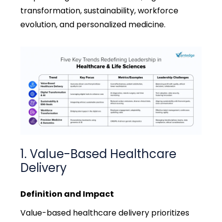
transformation, sustainability, workforce
evolution, and personalized medicine.
1. Value-Based Healthcare
Delivery
Definition and Impact
Value-based healthcare delivery prioritizes