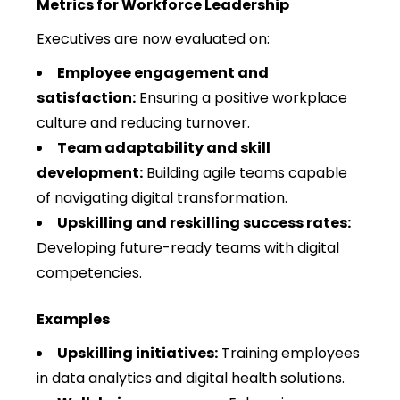
Metrics for Workforce Leadership
Executives are now evaluated on:
Employee engagement and
satisfaction:
Ensuring a positive workplace
culture and reducing turnover.
Team adaptability and skill
development:
Building agile teams capable
of navigating digital transformation.
Upskilling and reskilling success rates:
Developing future-ready teams with digital
competencies.
Examples
Upskilling initiatives:
Training employees
in data analytics and digital health solutions.