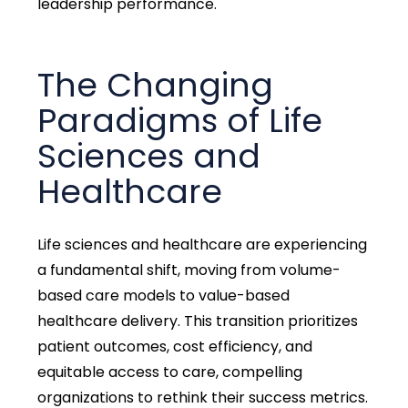
leadership performance.
The Changing
Paradigms of Life
Sciences and
Healthcare
Life sciences and healthcare are experiencing
a fundamental shift, moving from volume-
based care models to value-based
healthcare delivery. This transition prioritizes
patient outcomes, cost efficiency, and
equitable access to care, compelling
organizations to rethink their success metrics.