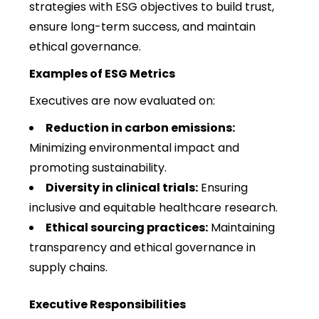
strategies with ESG objectives to build trust,
ensure long-term success, and maintain
ethical governance.
Examples of ESG Metrics
Executives are now evaluated on:
Reduction in carbon emissions:
Minimizing environmental impact and
promoting sustainability.
Diversity in clinical trials:
Ensuring
inclusive and equitable healthcare research.
Ethical sourcing practices:
Maintaining
transparency and ethical governance in
supply chains.
Executive Responsibilities