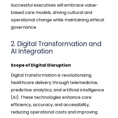
Successful executives will embrace value-
based care models, driving cultural and
operational change while
maintaining
ethical
governance.
2. Digital Transformation and
AI Integration
Scope of Digital Disruption
Digital transformation is revolutionizing
healthcare delivery through telemedicine,
predictive analytics, and artificial intelligence
(AI). These technologies enhance care
efficiency, accuracy, and accessibility,
reducing operational costs and improving