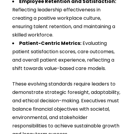
Employee Retention and Satisfaction:
Reflecting leadership effectiveness in
creating a positive workplace culture,
ensuring talent retention, and maintaining a
skilled workforce.
Patient-Centric Metrics:
Evaluating
patient satisfaction scores, care outcomes,
and overall patient experience, reflecting a
shift towards value-based care models.
These evolving standards require leaders to
demonstrate strategic foresight, adaptability,
and ethical decision-making. Executives must
balance financial objectives with societal,
environmental, and stakeholder
responsibilities to achieve sustainable growth