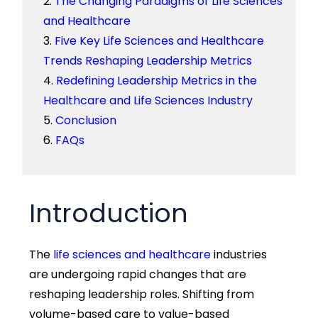
The Changing Paradigms of Life Sciences
and Healthcare
Five Key Life Sciences and Healthcare
Trends Reshaping Leadership Metrics
Redefining Leadership Metrics in the
Healthcare and Life Sciences Industry
Conclusion
FAQs
Introduction
The
life sciences and healthcare
industries
are undergoing rapid changes that are
reshaping leadership roles. Shifting from
volume-based care to value-based