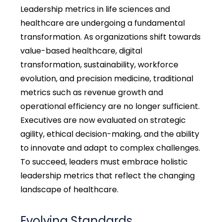
Leadership metrics in life sciences and
healthcare are undergoing a fundamental
transformation. As organizations shift towards
value-based healthcare, digital
transformation, sustainability, workforce
evolution, and precision medicine, traditional
metrics such as revenue growth and
operational efficiency are no longer sufficient.
Executives are now evaluated on strategic
agility, ethical decision-making, and the ability
to innovate and adapt to complex challenges.
To succeed, leaders must embrace holistic
leadership metrics that reflect the changing
landscape of healthcare.
Evolving Standards