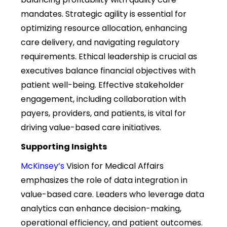
mandates. Strategic agility is essential for
optimizing resource allocation, enhancing
care delivery, and navigating regulatory
requirements. Ethical leadership is crucial as
executives balance financial objectives with
patient well-being. Effective stakeholder
engagement, including collaboration with
payers, providers, and patients, is vital for
driving value-based care initiatives.
Supporting Insights
McKinsey’s
Vision for Medical Affairs
emphasizes the role of data integration in
value-based care. Leaders who
leverage
data
analytics can enhance decision-making,
operational efficiency, and patient outcomes.