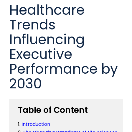
Healthcare
Trends
Influencing
Executive
Performance by
2030
Table of Content
Introduction