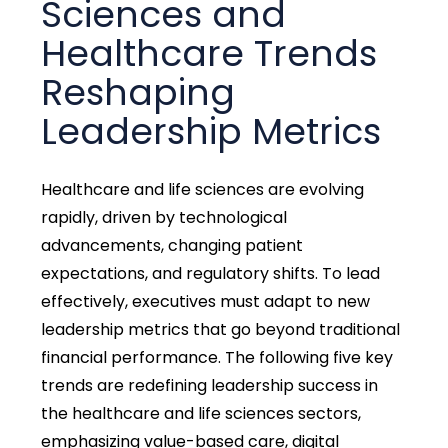
Sciences and
Healthcare Trends
Reshaping
Leadership Metrics
Healthcare and life sciences are evolving
rapidly, driven by technological
advancements, changing patient
expectations, and regulatory shifts. To lead
effectively, executives must adapt to new
leadership metrics that go beyond traditional
financial performance. The following five key
trends are redefining leadership success in
the healthcare and life sciences sectors,
emphasizing value-based care, digital