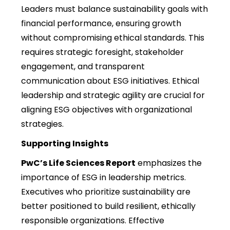
Leaders must balance sustainability goals with
financial performance, ensuring growth
without compromising ethical standards. This
requires strategic foresight, stakeholder
engagement, and transparent
communication about ESG initiatives. Ethical
leadership and strategic agility are crucial for
aligning ESG objectives with organizational
strategies.
Supporting Insights
PwC’s Life Sciences Report
emphasizes the
importance of ESG in leadership metrics.
Executives who prioritize sustainability are
better positioned to build resilient, ethically
responsible organizations. Effective