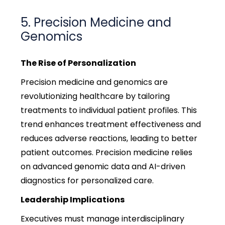
5. Precision Medicine and
Genomics
The Rise of Personalization
Precision medicine and genomics are
revolutionizing healthcare by tailoring
treatments to individual patient profiles. This
trend enhances treatment effectiveness and
reduces adverse reactions, leading to better
patient outcomes. Precision medicine relies
on advanced genomic data and AI-driven
diagnostics for personalized care.
Leadership Implications
Executives must manage interdisciplinary