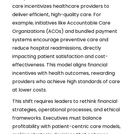
care incentivizes healthcare providers to
deliver efficient, high-quality care. For
example, initiatives like Accountable Care
Organizations (ACOs) and bundled payment
systems encourage preventive care and
reduce hospital readmissions, directly
impacting patient satisfaction and cost-
effectiveness. This model aligns financial
incentives with health outcomes, rewarding
providers who achieve high standards of care
at lower costs.
This shift requires leaders to rethink financial
strategies, operational processes, and ethical
frameworks. Executives must balance
profitability with patient-centric care models,