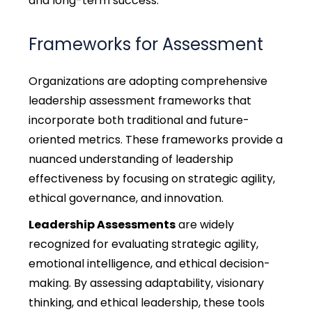
and long-term success.
Frameworks for Assessment
Organizations are adopting comprehensive
leadership assessment frameworks that
incorporate both traditional and future-
oriented metrics. These frameworks provide a
nuanced understanding of leadership
effectiveness by focusing on strategic agility,
ethical governance, and innovation.
Leadership Assessments
are widely
recognized for evaluating strategic agility,
emotional intelligence, and ethical decision-
making. By assessing adaptability, visionary
thinking, and ethical leadership, these tools