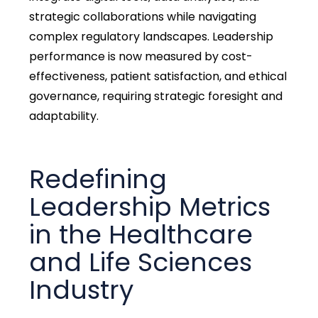
strategic collaborations while navigating
complex regulatory landscapes. Leadership
performance is now measured by cost-
effectiveness, patient satisfaction, and ethical
governance, requiring strategic foresight and
adaptability.
Redefining
Leadership Metrics
in the Healthcare
and Life Sciences
Industry