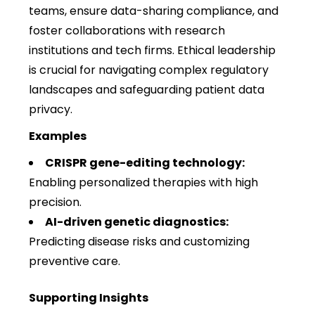
teams, ensure data-sharing compliance, and
foster collaborations with research
institutions and tech firms. Ethical leadership
is crucial for navigating complex regulatory
landscapes and safeguarding patient data
privacy.
Examples
CRISPR gene-editing technology:
Enabling personalized therapies with high
precision.
AI-driven genetic diagnostics:
Predicting disease risks and customizing
preventive care.
Supporting Insights