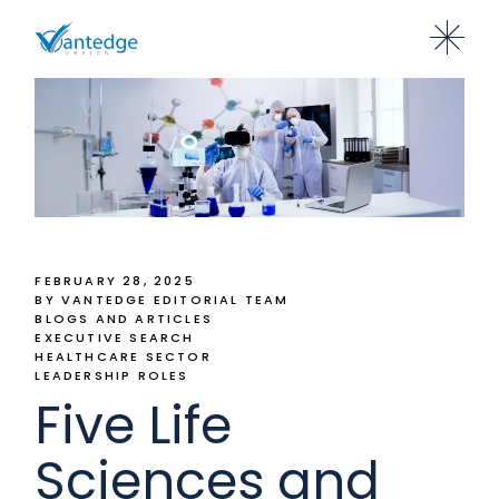
FEBRUARY 28, 2025
BY VANTEDGE EDITORIAL TEAM
BLOGS AND ARTICLES
EXECUTIVE SEARCH
HEALTHCARE SECTOR
LEADERSHIP ROLES
Five Life
Sciences and