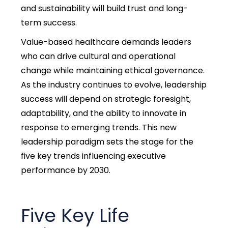
and sustainability will build trust and long-
term success.
Value-based healthcare demands leaders
who can drive cultural and operational
change while maintaining ethical governance.
As the industry continues to evolve, leadership
success will depend on strategic foresight,
adaptability, and the ability to innovate in
response to emerging trends. This new
leadership paradigm sets the stage for the
five key trends influencing executive
performance by 2030.
Five Key
Life