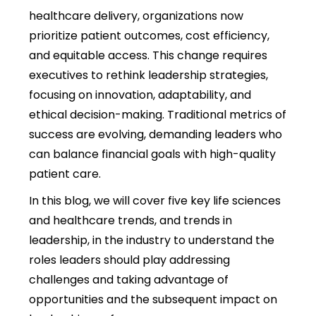
healthcare delivery, organizations now
prioritize patient outcomes, cost efficiency,
and equitable access. This change requires
executives to rethink leadership strategies,
focusing on innovation, adaptability, and
ethical decision-making. Traditional metrics of
success are evolving, demanding leaders who
can balance financial goals with high-quality
patient care.
In this blog, we will cover five key life sciences
and healthcare trends, and trends in
leadership, in the industry to understand the
roles leaders should play addressing
challenges and taking advantage of
opportunities and the subsequent impact on