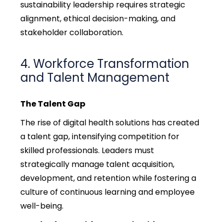
sustainability leadership requires strategic
alignment, ethical decision-making, and
stakeholder collaboration.
4. Workforce Transformation
and Talent Management
The Talent Gap
The rise of digital health solutions has created
a talent gap, intensifying competition for
skilled professionals. Leaders must
strategically manage talent acquisition,
development, and retention while fostering a
culture of continuous learning and employee
well-being.